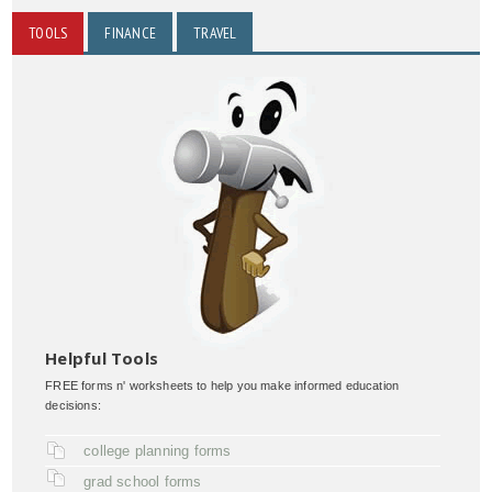
TOOLS
FINANCE
TRAVEL
Helpful Tools
FREE forms n' worksheets to help you make informed education
decisions:
college planning forms
grad school forms