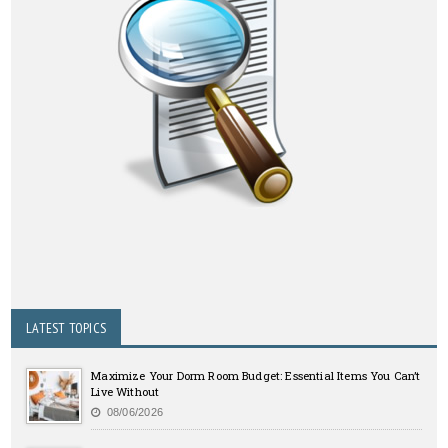
LATEST TOPICS
Maximize Your Dorm Room Budget: Essential Items You Can’t
Live Without
08/06/2026