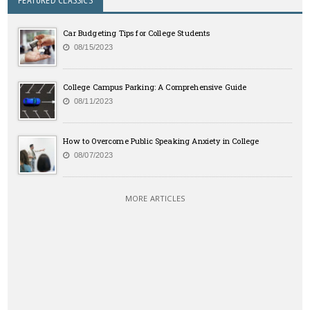
FEATURED CLASSICS
Car Budgeting Tips for College Students
08/15/2023
College Campus Parking: A Comprehensive Guide
08/11/2023
How to Overcome Public Speaking Anxiety in College
08/07/2023
MORE ARTICLES