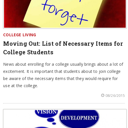
COLLEGE LIVING
Moving Out: List of Necessary Items for
College Students
News about enrolling for a college usually brings about a lot of
excitement. It is important that students about to join college
be aware of the necessary items that they would require for
use at the college.
08/26/2015