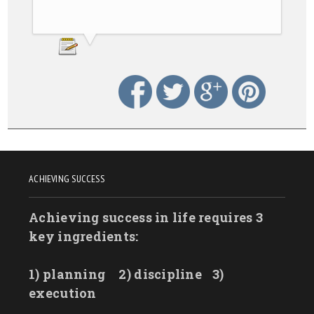
ACHIEVING SUCCESS
Achieving success in life requires 3
key ingredients:
1) planning
2) discipline
3)
execution