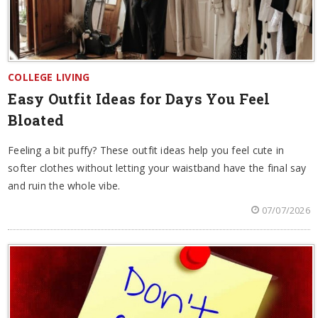
COLLEGE LIVING
Easy Outfit Ideas for Days You Feel
Bloated
Feeling a bit puffy? These outfit ideas help you feel cute in
softer clothes without letting your waistband have the final say
and ruin the whole vibe.
07/07/2026