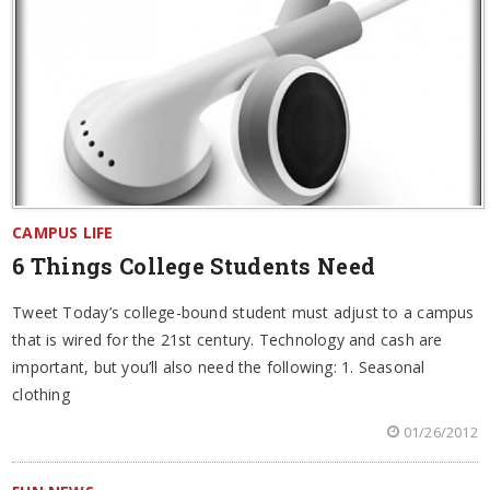
CAMPUS LIFE
6 Things College Students Need
Tweet Today’s college-bound student must adjust to a campus
that is wired for the 21st century. Technology and cash are
important, but you’ll also need the following: 1. Seasonal
clothing
01/26/2012