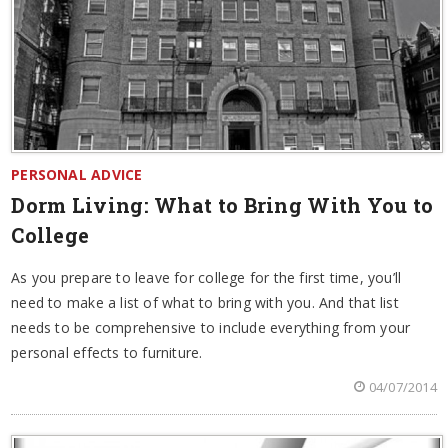
PERSONAL ADVICE
Dorm Living: What to Bring With You to
College
As you prepare to leave for college for the first time, you’ll
need to make a list of what to bring with you. And that list
needs to be comprehensive to include everything from your
personal effects to furniture.
04/07/2014