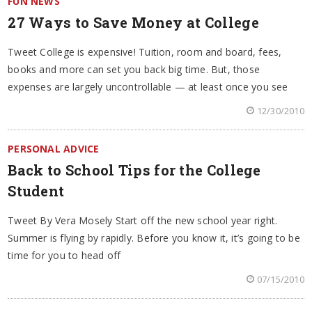
FUN NEWS
27 Ways to Save Money at College
Tweet College is expensive! Tuition, room and board, fees,
books and more can set you back big time. But, those
expenses are largely uncontrollable — at least once you see
12/30/2010
PERSONAL ADVICE
Back to School Tips for the College
Student
Tweet By Vera Mosely Start off the new school year right.
Summer is flying by rapidly. Before you know it, it’s going to be
time for you to head off
07/15/2010