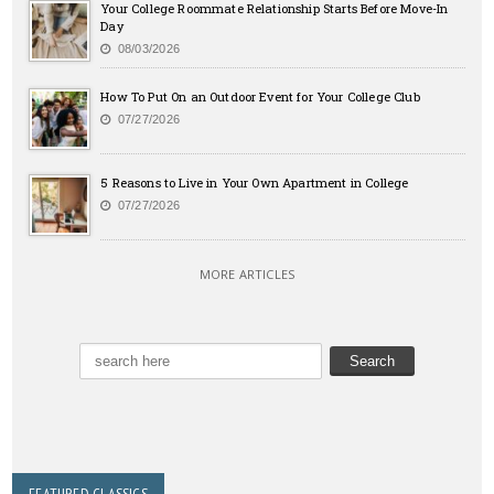
Your College Roommate Relationship Starts Before Move-In
Day
08/03/2026
How To Put On an Outdoor Event for Your College Club
07/27/2026
5 Reasons to Live in Your Own Apartment in College
07/27/2026
MORE ARTICLES