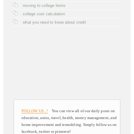
moving to college forms
college cost calculation
what you need to know about credit
FOLLOW US ..!
You can view all of our daily posts on
education, autos, travel, health, money management, and
home improvement and remodeling. Simply follow us on
facebook, twitter or pinterest!