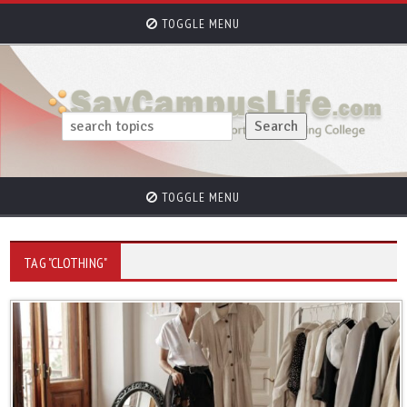
TOGGLE MENU
TOGGLE MENU
TAG "CLOTHING"