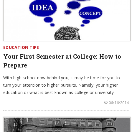
EDUCATION TIPS
Your First Semester at College: How to
Prepare
With high school now behind you, it may be time for you to
turn your attention to higher pursuits. Namely, your higher
education or what is best known as college or university.
06/16/2014