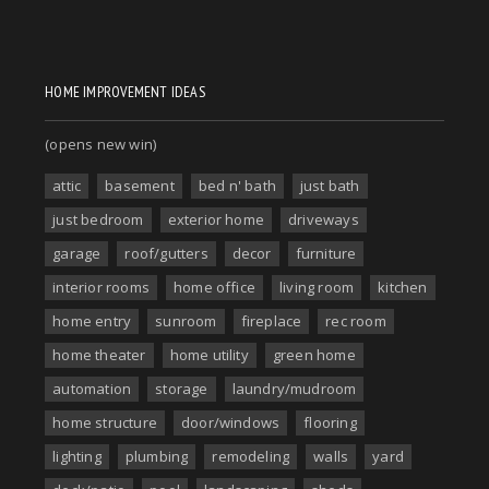
HOME IMPROVEMENT IDEAS
(opens new win)
attic
basement
bed n' bath
just bath
just bedroom
exterior home
driveways
garage
roof/gutters
decor
furniture
interior rooms
home office
living room
kitchen
home entry
sunroom
fireplace
rec room
home theater
home utility
green home
automation
storage
laundry/mudroom
home structure
door/windows
flooring
lighting
plumbing
remodeling
walls
yard