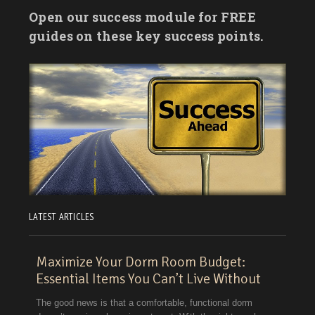
Open our success module for FREE
guides on these key success points.
LATEST ARTICLES