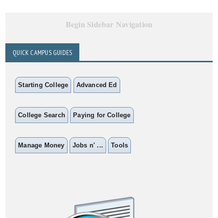
Begin Sidebar Navigation
QUICK CAMPUS GUIDES
Starting College
Advanced Ed
College Search
Paying for College
Manage Money
Jobs n' ...
Tools