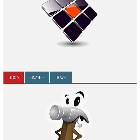
TOOLS
FINANCE
TRAVEL