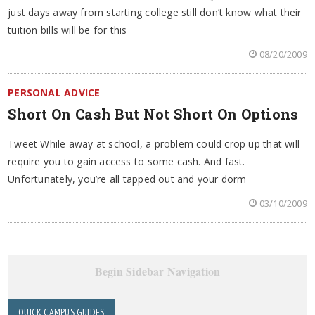
just days away from starting college still don’t know what their
tuition bills will be for this
08/20/2009
PERSONAL ADVICE
Short On Cash But Not Short On Options
Tweet While away at school, a problem could crop up that will
require you to gain access to some cash. And fast.
Unfortunately, you’re all tapped out and your dorm
03/10/2009
Begin Sidebar Navigation
QUICK CAMPUS GUIDES