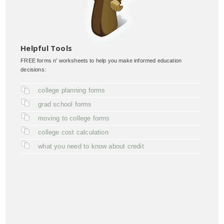
Helpful Tools
FREE forms n' worksheets to help you make informed education
decisions:
college planning forms
grad school forms
moving to college forms
college cost calculation
what you need to know about credit