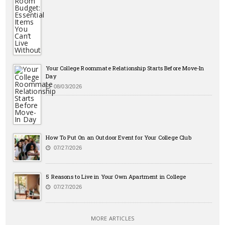
Your College Roommate Relationship Starts Before Move-In
Day
08/03/2026
How To Put On an Outdoor Event for Your College Club
07/27/2026
5 Reasons to Live in Your Own Apartment in College
07/27/2026
MORE ARTICLES