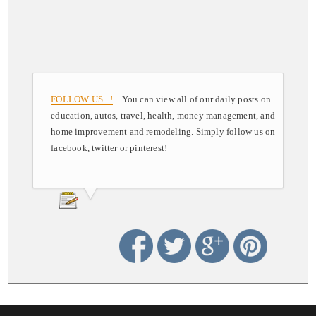
FOLLOW US ..!
You can view all of our daily posts on
education, autos, travel, health, money management, and
home improvement and remodeling. Simply follow us on
facebook, twitter or pinterest!