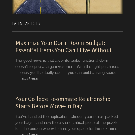
LATEST ARTICLES