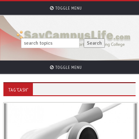
TOGGLE MENU
TOGGLE MENU
TAG "CASH"