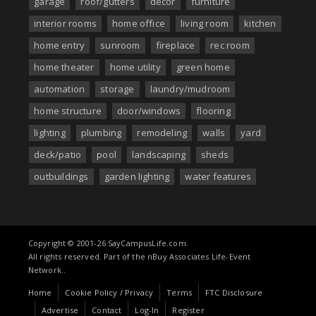
garage
roof/gutters
decor
furniture
interior rooms
home office
living room
kitchen
home entry
sunroom
fireplace
rec room
home theater
home utility
green home
automation
storage
laundry/mudroom
home structure
door/windows
flooring
lighting
plumbing
remodeling
walls
yard
deck/patio
pool
landscaping
sheds
outbuildings
garden lighting
water features
Copyright © 2001-26 SayCampusLife.com.
All rights reserved. Part of the nBuy Associates Life-Event
Network..
Home
Cookie Policy / Privacy
Terms
FTC Disclosure
Advertise
Contact
Log-In
Register