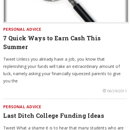
PERSONAL ADVICE
7 Quick Ways to Earn Cash This
Summer
Tweet Unless you already have a job, you know that
replenishing your funds will take an extraordinary amount of
luck, namely asking your financially squeezed parents to give
you the
06/29/2011
PERSONAL ADVICE
Last Ditch College Funding Ideas
Tweet What a shame it is to hear that many students who are