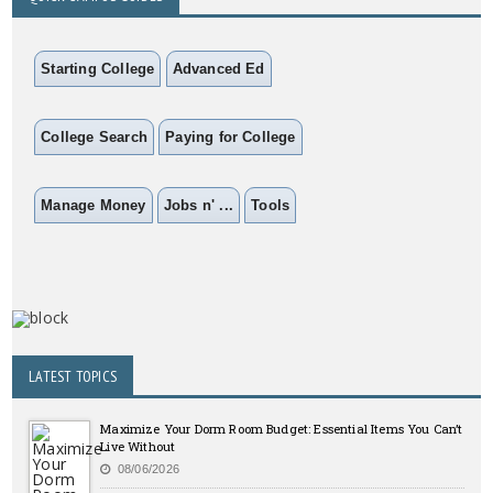
Starting College
Advanced Ed
College Search
Paying for College
Manage Money
Jobs n' ...
Tools
LATEST TOPICS
Maximize Your Dorm Room Budget: Essential Items You Can’t
Live Without
08/06/2026