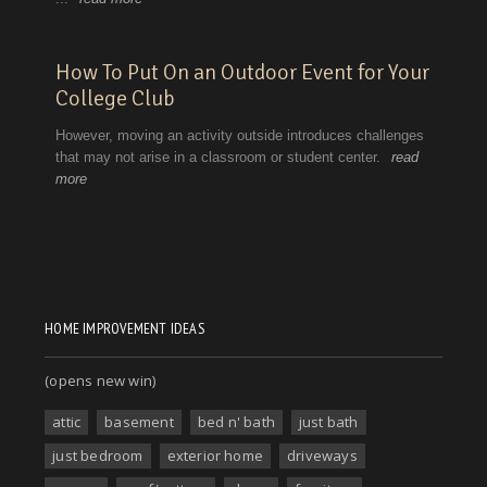
HOME IMPROVEMENT IDEAS
(opens new win)
attic
basement
bed n' bath
just bath
just bedroom
exterior home
driveways