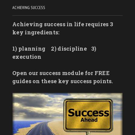
ACHIEVING SUCCESS
Achieving success in life requires 3
key ingredients:
1) planning
2) discipline
3)
execution
Open our success module for FREE
guides on these key success points.