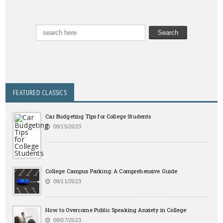
FEATURED CLASSICS
Car Budgeting Tips for College Students
08/15/2023
College Campus Parking: A Comprehensive Guide
08/11/2023
How to Overcome Public Speaking Anxiety in College
08/07/2023