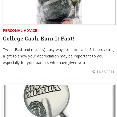
PERSONAL ADVICE
College Cash: Earn It Fast!
Tweet Fast and (usually) easy ways to earn cash. Still, providing
a gift to show your appreciation may be important to you,
especially for your parents who have given you
11/22/2011