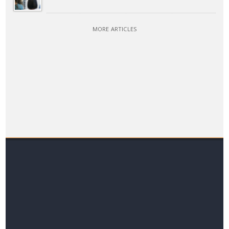
MORE ARTICLES