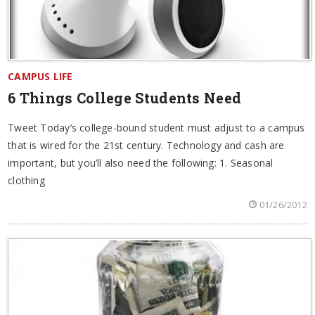
CAMPUS LIFE
6 Things College Students Need
Tweet Today’s college-bound student must adjust to a campus
that is wired for the 21st century. Technology and cash are
important, but you’ll also need the following: 1. Seasonal
clothing
01/26/2012