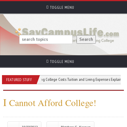
TOGGLE MENU
TOGGLE MENU
Understanding College Costs Tuition and Living Expenses Explained
Ta
FEATURED STUFF
I
Cannot Afford College!