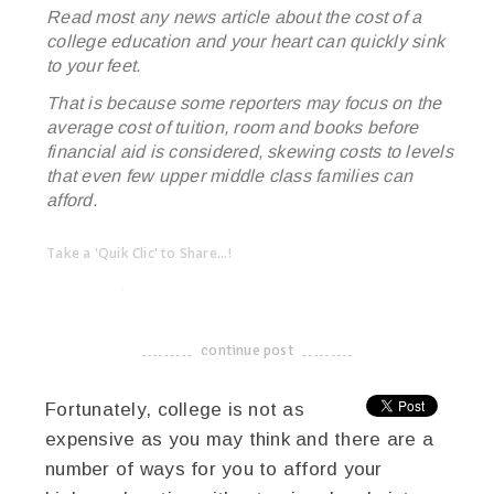
Read most any news article about the cost of a
college education and your heart can quickly sink
to your feet.
That is because some reporters may focus on the
average cost of tuition, room and books before
financial aid is considered, skewing costs to levels
that even few upper middle class families can
afford.
Take a 'Quik Clic' to Share...!
linkedin
twitter
facebook
pinterest
continue post
-------------------------------------
Fortunately, college is not as
expensive as you may think and there are a
number of ways for you to afford your