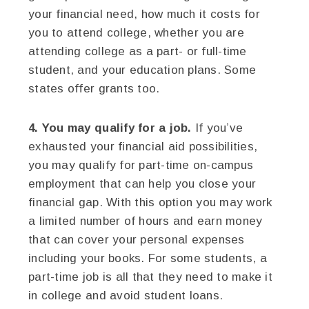
your financial need, how much it costs for
you to attend college, whether you are
attending college as a part- or full-time
student, and your education plans. Some
states offer grants too.
4. You may qualify for a job.
If you’ve
exhausted your financial aid possibilities,
you may qualify for part-time on-campus
employment that can help you close your
financial gap. With this option you may work
a limited number of hours and earn money
that can cover your personal expenses
including your books. For some students, a
part-time job is all that they need to make it
in college and avoid student loans.