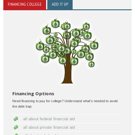
FINANCING COLLEGE
ADD IT UP
Financing Options
Need financing to pay for college? Understand what's needed to avoid
the debt trap:
all about federal financial aid
all about private financial aid