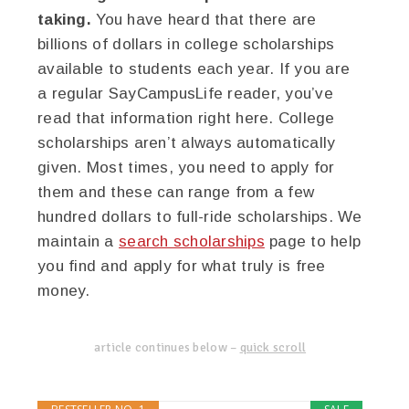
taking.
You have heard that there are
billions of dollars in college scholarships
available to students each year. If you are
a regular SayCampusLife reader, you’ve
read that information right here. College
scholarships aren’t always automatically
given. Most times, you need to apply for
them and these can range from a few
hundred dollars to full-ride scholarships. We
maintain a
search scholarships
page to help
you find and apply for what truly is free
money.
article continues below –
quick scroll