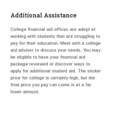
Additional Assistance
College financial aid offices are adept at
working with students that are struggling to
pay for their education. Meet with a college
aid adviser to discuss your needs. You may
be eligible to have your financial aid
package reviewed or discover ways to
apply for additional student aid. The sticker
price for college is certainly high, but the
final price you pay can come in at a far
lower amount.
twitter
facebook
google+
pinterest