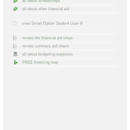
all about scholarships
all about other financial aid
view Smart Option Student Loan ®
review the financial aid steps
review summary aid charts
all about budgeting expenses
FREE financing map