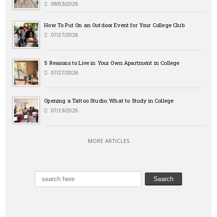
08/03/2026
How To Put On an Outdoor Event for Your College Club
07/27/2026
5 Reasons to Live in Your Own Apartment in College
07/27/2026
Opening a Tattoo Studio: What to Study in College
07/19/2026
MORE ARTICLES