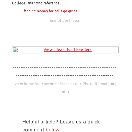
College Financing
reference:
finding money for college guide
end of post idea
--------------------------------------------------------
-----------------------------------------------------
view home improvement ideas at our Photo Remodeling
center
Helpful article? Leave us a quick
comment
below
.