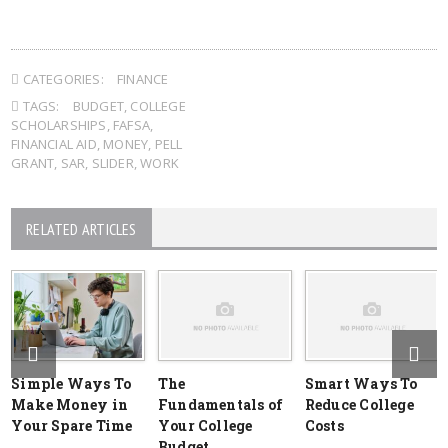
CATEGORIES:
FINANCE
TAGS:
BUDGET
,
COLLEGE
SCHOLARSHIPS
,
FAFSA
,
FINANCIAL AID
,
MONEY
,
PELL
GRANT
,
SAR
,
SLIDER
,
WORK
RELATED ARTICLES
Simple Ways To
The
Smart Ways To
Make Money in
Fundamentals of
Reduce College
Your Spare Time
Your College
Costs
Budget