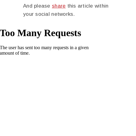
And please
share
this article within
your social networks.