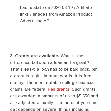
Last update on 2020-03-19 / Affiliate
links / Images from Amazon Product
Advertising API
3. Grants are available.
What is the
difference between a loan and a grant?
That’s easy: a loan has to be paid back, but
a grant is a gift. In other words, it is free
money. The most notable college financial
grants are federal
Pell grants
. Such grants
are awarded in amounts of up to $5,550 and
are adjusted annually. The amount you can
get depends on several things including