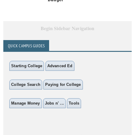
Begin Sidebar Navigation
QUICK CAMPUS GUIDES
Starting College
Advanced Ed
College Search
Paying for College
Manage Money
Jobs n' ...
Tools