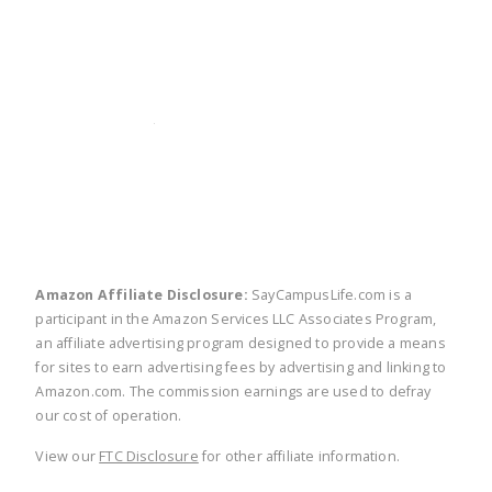
twitter
facebook
linkedin
pinte
Amazon Affiliate Disclosure:
SayCampusLife.com is a
participant in the Amazon Services LLC Associates Program,
an affiliate advertising program designed to provide a means
for sites to earn advertising fees by advertising and linking to
Amazon.com. The commission earnings are used to defray
our cost of operation.
View our
FTC Disclosure
for other affiliate information.