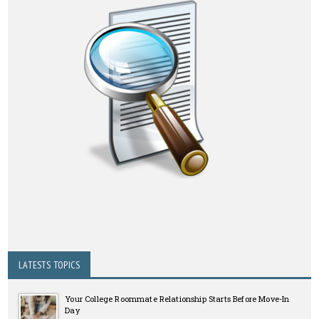
LATESTS TOPICS
Your College Roommate Relationship Starts Before Move-In
Day