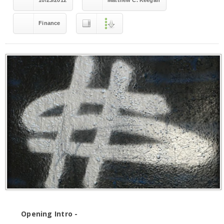
10/23/2012
Matthew C. Keegan
Finance
Opening Intro -