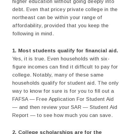
higher education without going deeply into
debt. Even that pricey private college in the
northeast can be within your range of
affordability, provided that you keep the
following in mind.
1. Most students qualify for financial aid.
Yes, it is true. Even households with six-
figure incomes can find it difficult to pay for
college. Notably, many of these same
households qualify for student aid. The only
way to know for sure is for you to fill out a
FAFSA — Free Application For Student Aid
— and then review your SAR — Student Aid
Report — to see how much you can save.
2. College scholarships are for the