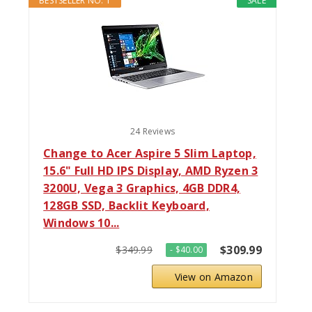
BESTSELLER NO. 1
SALE
24 Reviews
Change to Acer Aspire 5 Slim Laptop,
15.6" Full HD IPS Display, AMD Ryzen 3
3200U, Vega 3 Graphics, 4GB DDR4,
128GB SSD, Backlit Keyboard,
Windows 10...
$309.99
$349.99
- $40.00
View on Amazon