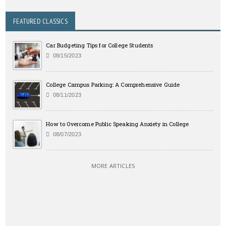
FEATURED CLASSICS
Car Budgeting Tips for College Students
08/15/2023
College Campus Parking: A Comprehensive Guide
08/11/2023
How to Overcome Public Speaking Anxiety in College
08/07/2023
MORE ARTICLES