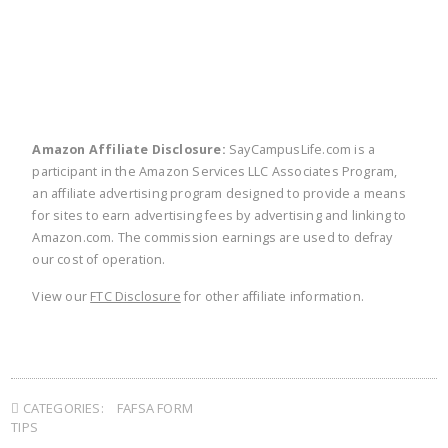
Amazon Affiliate Disclosure:
SayCampusLife.com is a
participant in the Amazon Services LLC Associates Program,
an affiliate advertising program designed to provide a means
for sites to earn advertising fees by advertising and linking to
Amazon.com. The commission earnings are used to defray
our cost of operation.
View our
FTC Disclosure
for other affiliate information.
CATEGORIES:
FAFSA FORM
TIPS