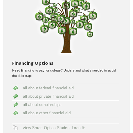
Financing Options
Need financing to pay for college? Understand what's needed to avoid
the debt trap:
all about federal financial aid
all about private financial aid
all about scholarships
all about other financial aid
view Smart Option Student Loan ®