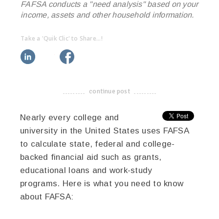
FAFSA conducts a "need analysis" based on your
income, assets and other household information.
Take a 'Quik Clic' to Share...!
linkedin
twitter
facebook
pinterest
continue post
-------------------------------------
Nearly every college and
university in the United States uses FAFSA
to calculate state, federal and college-
backed financial aid such as grants,
educational loans and work-study
programs. Here is what you need to know
about FAFSA: