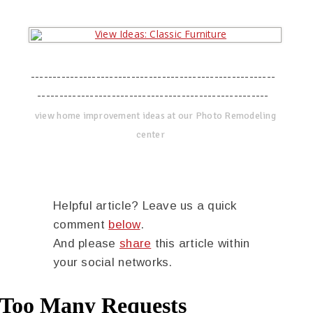
--------------------------------------------------------
-----------------------------------------------------
view home improvement ideas at our Photo Remodeling
center
Helpful article? Leave us a quick
comment
below
.
And please
share
this article within
your social networks.