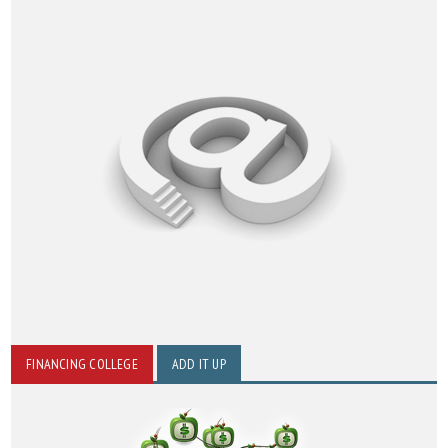
FINANCING COLLEGE
ADD IT UP