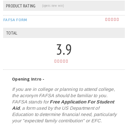
PRODUCT RATING
(opens new win)
FAFSA FORM
TOTAL
3.9
Opening Intro -
If you are in college or planning to attend college,
the acronym FAFSA should be familiar to you.
FAFSA stands for
Free Application For Student
Aid
, a form used by the US Department of
Education to determine financial need, particularly
your "expected family contribution" or EFC.