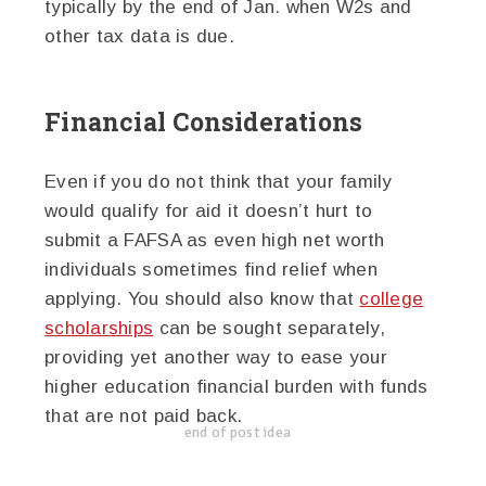
typically by the end of Jan. when W2s and
other tax data is due.
Financial Considerations
Even if you do not think that your family
would qualify for aid it doesn’t hurt to
submit a FAFSA as even high net worth
individuals sometimes find relief when
applying. You should also know that
college
scholarships
can be sought separately,
providing yet another way to ease your
higher education financial burden with funds
that are not paid back.
end of post idea