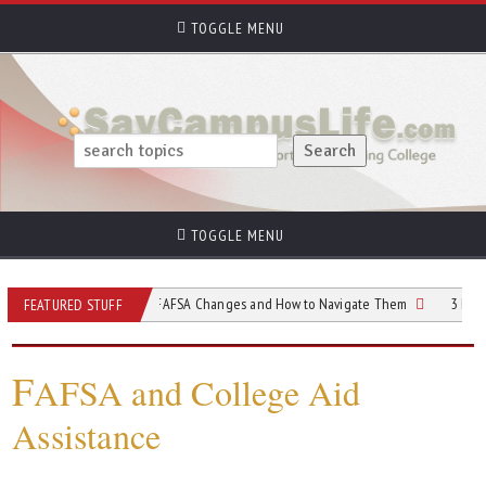
TOGGLE MENU
TOGGLE MENU
Understanding FAFSA Changes and How to Navigate Them
3 Important Th
FEATURED STUFF
F
AFSA and College Aid
Assistance