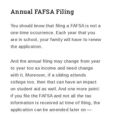
Annual FAFSA Filing
You should know that filing a FAFSA is not a
one-time occurrence. Each year that you
are in school, your family will have to renew
the application.
And the annual filing may change from year
to year too as income and need change
with it. Moreover, if a sibling attends
college too, then that can have an impact
on student aid as well. And one more point:
if you file the FAFSA and not all the tax
information is received at time of filing, the
application can be amended later on —