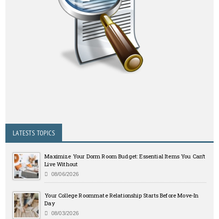
LATESTS TOPICS
Maximize Your Dorm Room Budget: Essential Items You Can’t
Live Without
08/06/2026
Your College Roommate Relationship Starts Before Move-In
Day
08/03/2026