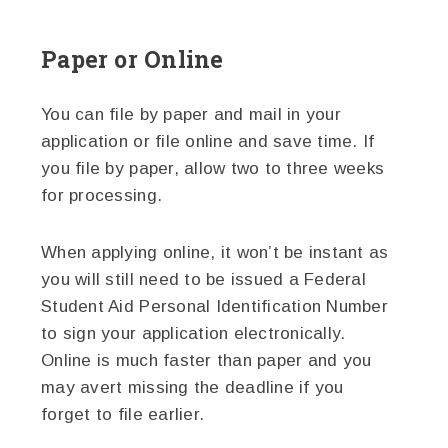
Paper or Online
You can file by paper and mail in your
application or file online and save time. If
you file by paper, allow two to three weeks
for processing.
When applying online, it won’t be instant as
you will still need to be issued a Federal
Student Aid Personal Identification Number
to sign your application electronically.
Online is much faster than paper and you
may avert missing the deadline if you
forget to file earlier.