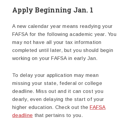
Apply Beginning Jan. 1
A new calendar year means readying your
FAFSA for the following academic year. You
may not have all your tax information
completed until later, but you should begin
working on your FAFSA in early Jan.
To delay your application may mean
missing your state, federal or college
deadline. Miss out and it can cost you
dearly, even delaying the start of your
higher education. Check out the
FAFSA
deadline
that pertains to you.