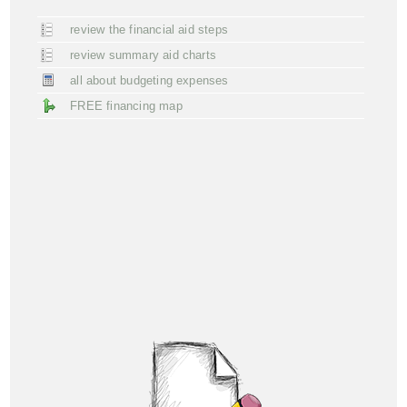
review the financial aid steps
review summary aid charts
all about budgeting expenses
FREE financing map