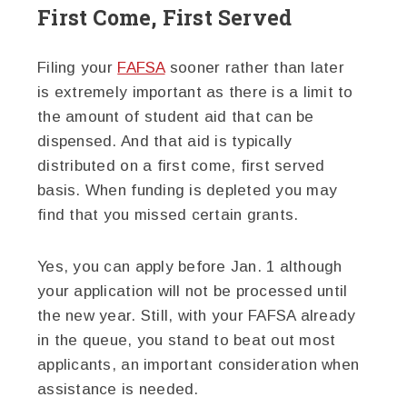
First Come, First Served
Filing your
FAFSA
sooner rather than later
is extremely important as there is a limit to
the amount of student aid that can be
dispensed. And that aid is typically
distributed on a first come, first served
basis. When funding is depleted you may
find that you missed certain grants.
Yes, you can apply before Jan. 1 although
your application will not be processed until
the new year. Still, with your FAFSA already
in the queue, you stand to beat out most
applicants, an important consideration when
assistance is needed.