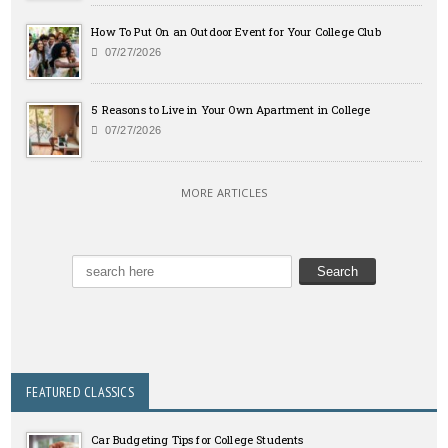
How To Put On an Outdoor Event for Your College Club
07/27/2026
5 Reasons to Live in Your Own Apartment in College
07/27/2026
MORE ARTICLES
FEATURED CLASSICS
Car Budgeting Tips for College Students