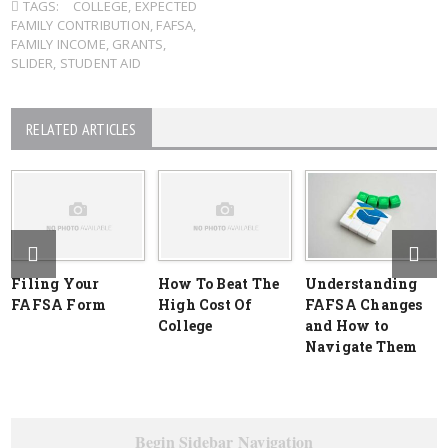
TAGS:
COLLEGE
,
EXPECTED
FAMILY CONTRIBUTION
,
FAFSA
,
FAMILY INCOME
,
GRANTS
,
SLIDER
,
STUDENT AID
RELATED ARTICLES
Filing Your
How To Beat The
Understanding
FAFSA Form
High Cost Of
FAFSA Changes
College
and How to
Navigate Them
Begin Sidebar Navigation