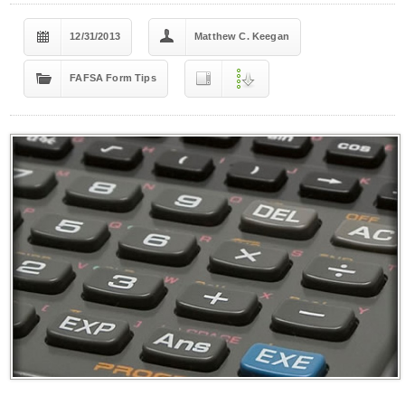
12/31/2013
Matthew C. Keegan
FAFSA Form Tips