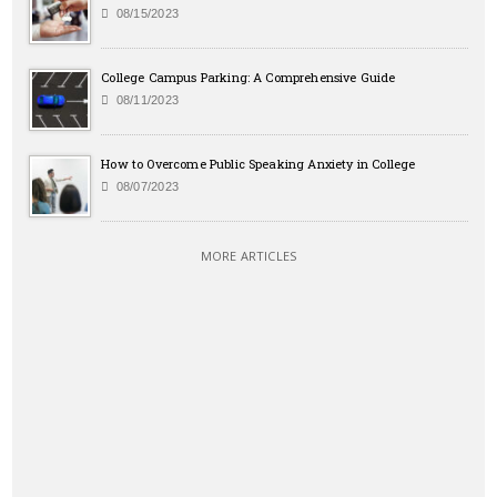
08/15/2023
College Campus Parking: A Comprehensive Guide
08/11/2023
How to Overcome Public Speaking Anxiety in College
08/07/2023
MORE ARTICLES