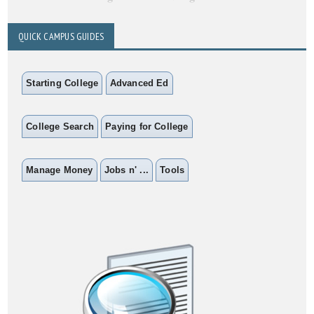
QUICK CAMPUS GUIDES
Starting College
Advanced Ed
College Search
Paying for College
Manage Money
Jobs n' ...
Tools