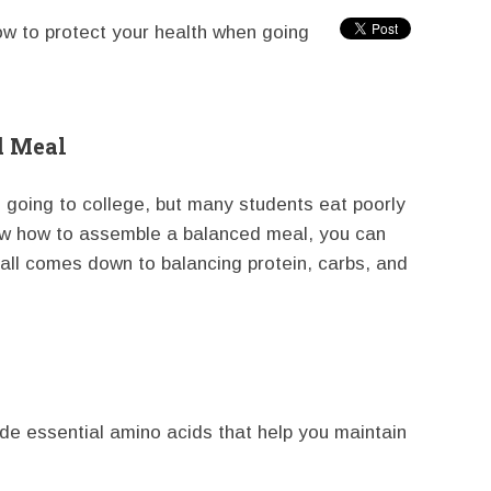
ow to protect your health when going
d Meal
n going to college, but many students eat poorly
now how to assemble a balanced meal, you can
t all comes down to balancing protein, carbs, and
ide essential amino acids that help you maintain