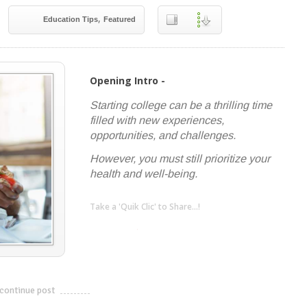
,
Education Tips
Featured
Opening Intro -
Starting college can be a thrilling time
filled with new experiences,
opportunities, and challenges.
However, you must still prioritize your
health and well-being.
Take a 'Quik Clic' to Share...!
linkedin
twitter
facebook
pinterest
continue post
---------------------------