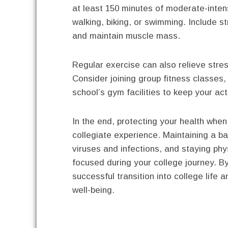
at least 150 minutes of moderate-intens
walking, biking, or swimming. Include s
and maintain muscle mass.
Regular exercise can also relieve stre
Consider joining group fitness classes,
school’s gym facilities to keep your act
In the end, protecting your health when 
collegiate experience. Maintaining a b
viruses and infections, and staying phy
focused during your college journey. By 
successful transition into college life 
well-being.