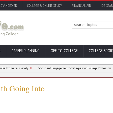
ADVANCED ED
COLLEGE & ONLINE STUDY
FINANCIAL AID
JOB SEA
S
CAREER PLANNING
OFF-TO-COLLEGE
COLLEGE SPOR
meters Safely
5 Student Engagement Strategies for College Professors
Ma
th Going Into