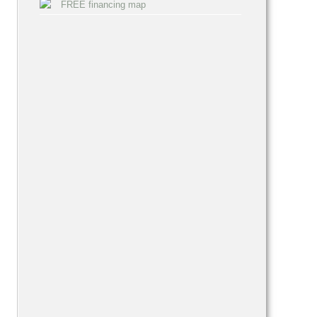
FREE financing map