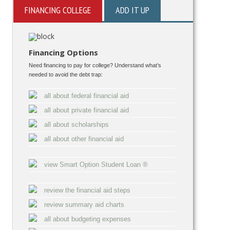
FINANCING COLLEGE
ADD IT UP
Financing Options
Need financing to pay for college? Understand what’s
needed to avoid the debt trap:
all about federal financial aid
all about private financial aid
all about scholarships
all about other financial aid
view Smart Option Student Loan ®
review the financial aid steps
review summary aid charts
all about budgeting expenses