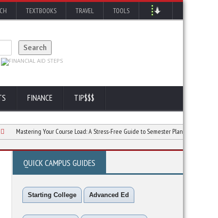
RCH
TEXTBOOKS
TRAVEL
TOOLS
TS
FINANCE
TIP$$$
stering Your Course Load: A Stress-Free Guide to Semester Planning
Preventing
QUICK CAMPUS GUIDES
Starting College
Advanced Ed