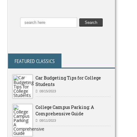
FEATURED CLASSICS
Car Budgeting Tips for College
Students
08/15/2023
College Campus Parking: A
Comprehensive Guide
08/11/2023