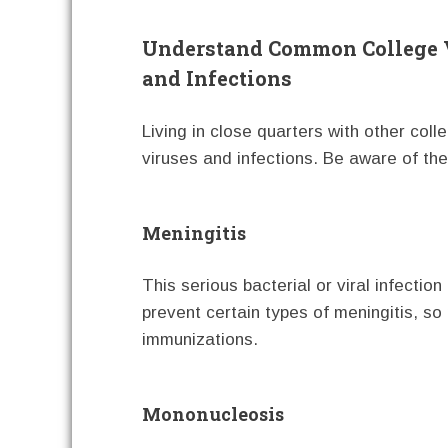
Understand Common College 
and Infections
Living in close quarters with other col
viruses and infections. Be aware of t
Meningitis
This serious bacterial or viral infectio
prevent certain types of meningitis, so
immunizations.
Mononucleosis