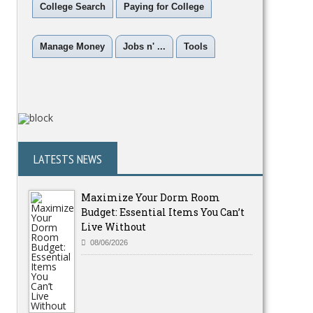
College Search
Paying for College
Manage Money
Jobs n' ...
Tools
LATESTS NEWS
Maximize Your Dorm Room
Budget: Essential Items You Can’t
Live Without
08/06/2026