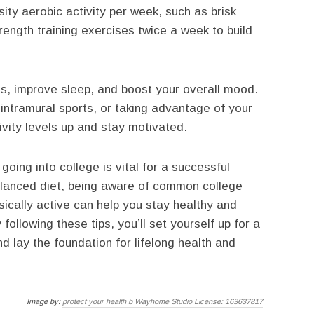
ity aerobic activity per week, such as brisk
trength training exercises twice a week to build
ss, improve sleep, and boost your overall mood.
 intramural sports, or taking advantage of your
ivity levels up and stay motivated.
going into college is vital for a successful
alanced diet, being aware of common college
sically active can help you stay healthy and
following these tips, you’ll set yourself up for a
and lay the foundation for lifelong health and
Image by:
protect your health b Wayhome Studio License: 163637817