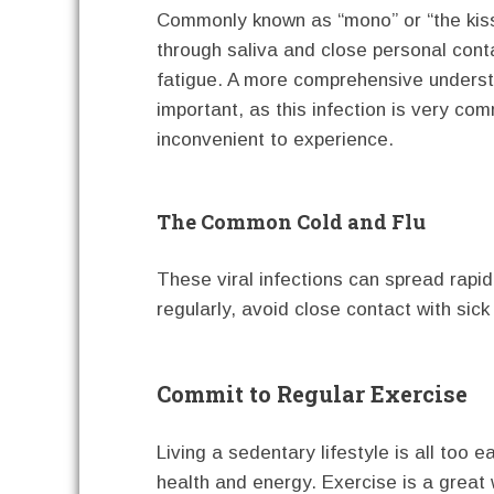
Commonly known as “mono” or “the kissi
through saliva and close personal cont
fatigue. A more comprehensive unders
important, as this infection is very 
inconvenient to experience.
The Common Cold and Flu
These viral infections can spread rapi
regularly, avoid close contact with sick 
Commit to Regular Exercise
Living a sedentary lifestyle is all too 
health and energy. Exercise is a great