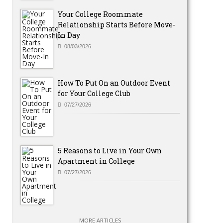
Your College Roommate
Relationship Starts Before Move-
In Day
08/03/2026
How To Put On an Outdoor Event
for Your College Club
07/27/2026
5 Reasons to Live in Your Own
Apartment in College
07/27/2026
MORE ARTICLES