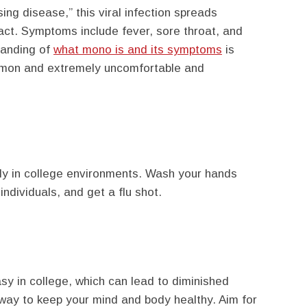
ng disease,” this viral infection spreads
act. Symptoms include fever, sore throat, and
tanding of
what mono is and its symptoms
is
common and extremely uncomfortable and
dly in college environments. Wash your hands
individuals, and get a flu shot.
easy in college, which can lead to diminished
 way to keep your mind and body healthy. Aim for