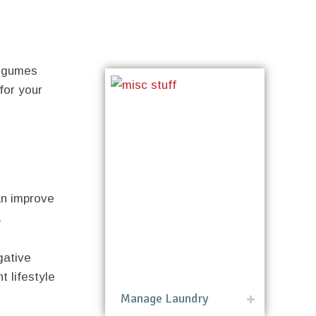
legumes
for your
an improve
.
gative
t lifestyle
Manage Laundry