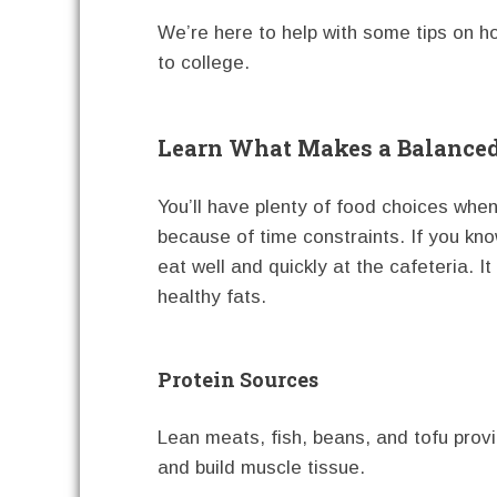
We’re here to help with some tips on h
to college.
Learn What Makes a Balance
You’ll have plenty of food choices whe
because of time constraints. If you k
eat well and quickly at the cafeteria. I
healthy fats.
Protein Sources
Lean meats, fish, beans, and tofu prov
and build muscle tissue.