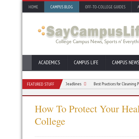
HOME
CAMPUS BLOG
OFF-TO-COLLEGE GUIDES
ACADEMICS
CAMPUS LIFE
CAMPUS NEW
 Busy Mind Before Exams or Big Deadlines
Best Practices for Cleaning Pulse Oxi
FEATURED STUFF
How To Protect Your Heal
College