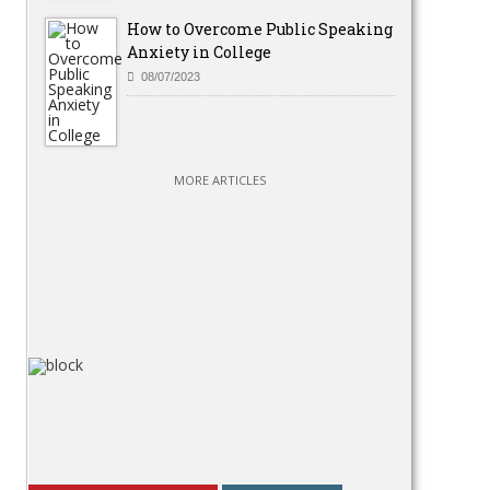
How to Overcome Public Speaking
Anxiety in College
08/07/2023
MORE ARTICLES