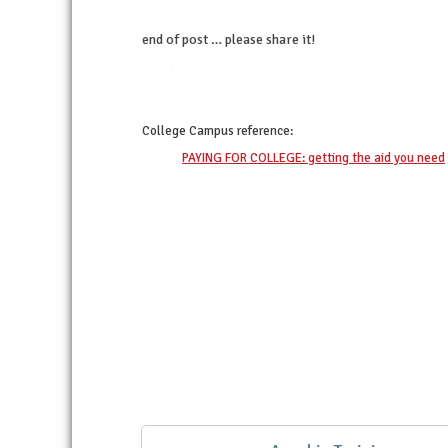
end of post … please share it!
twitter
facebook
linkedin
pinterest
College Campus
reference:
PAYING FOR COLLEGE: getting the aid you need