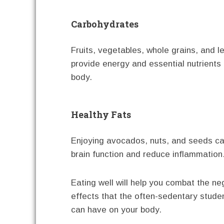
Carbohydrates
Fruits, vegetables, whole grains, and 
provide energy and essential nutrients 
body.
Healthy Fats
Enjoying avocados, nuts, and seeds c
brain function and reduce inflammation
Eating well will help you combat the ne
effects that the often-sedentary studen
can have on your body.