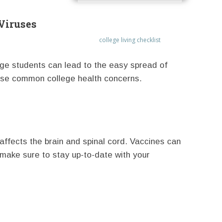
Viruses
college living checklist
lege students can lead to the easy spread of
hese common college health concerns.
n affects the brain and spinal cord. Vaccines can
 make sure to stay up-to-date with your