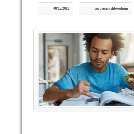
06/15/2023
saycampuslife-admin
----------