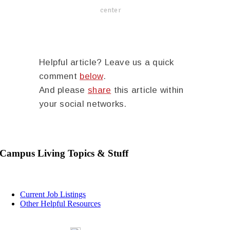
center
Helpful article? Leave us a quick
comment
below
.
And please
share
this article within
your social networks.