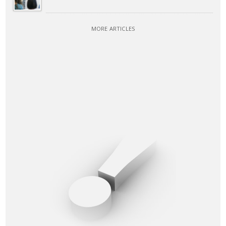
MORE ARTICLES