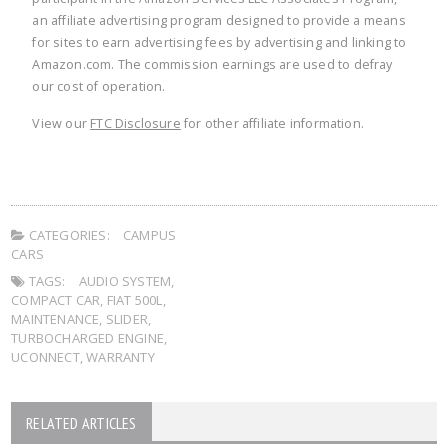
an affiliate advertising program designed to provide a means
for sites to earn advertising fees by advertising and linking to
Amazon.com. The commission earnings are used to defray
our cost of operation.
View our
FTC Disclosure
for other affiliate information.
CATEGORIES:
CAMPUS
CARS
TAGS:
AUDIO SYSTEM
,
COMPACT CAR
,
FIAT 500L
,
MAINTENANCE
,
SLIDER
,
TURBOCHARGED ENGINE
,
UCONNECT
,
WARRANTY
RELATED ARTICLES