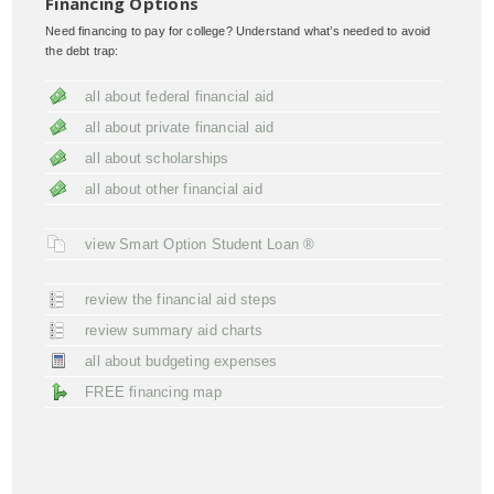
Financing Options
Need financing to pay for college? Understand what’s needed to avoid
the debt trap:
all about federal financial aid
all about private financial aid
all about scholarships
all about other financial aid
view Smart Option Student Loan ®
review the financial aid steps
review summary aid charts
all about budgeting expenses
FREE financing map