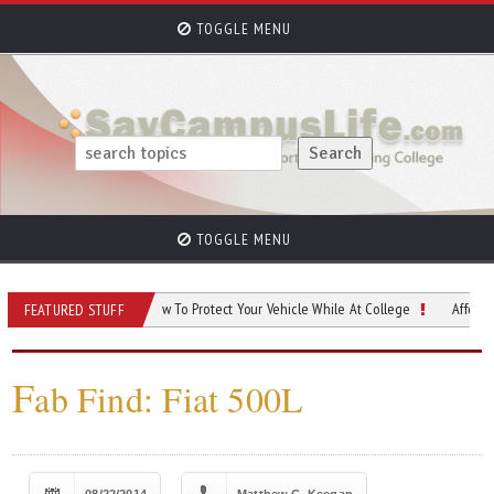
TOGGLE MENU
TOGGLE MENU
us Car Safety: How To Protect Your Vehicle While At College
Affordable Ways T
FEATURED STUFF
F
ab Find: Fiat 500L