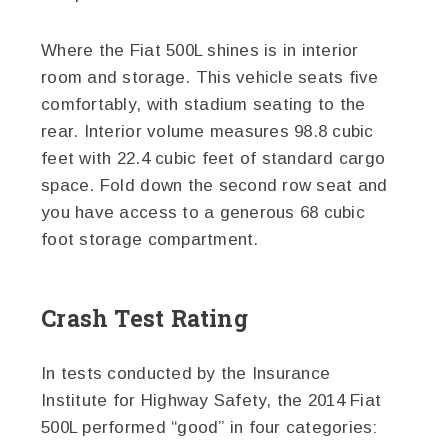
Where the Fiat 500L shines is in interior
room and storage. This vehicle seats five
comfortably, with stadium seating to the
rear. Interior volume measures 98.8 cubic
feet with 22.4 cubic feet of standard cargo
space. Fold down the second row seat and
you have access to a generous 68 cubic
foot storage compartment.
Crash Test Rating
In tests conducted by the Insurance
Institute for Highway Safety, the 2014 Fiat
500L performed “good” in four categories: