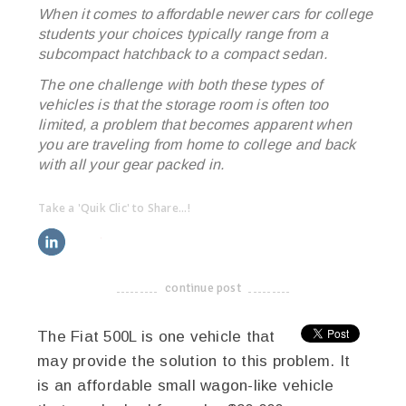
When it comes to affordable newer cars for college
students your choices typically range from a
subcompact hatchback to a compact sedan.
The one challenge with both these types of
vehicles is that the storage room is often too
limited, a problem that becomes apparent when
you are traveling from home to college and back
with all your gear packed in.
Take a 'Quik Clic' to Share...!
linkedin
twitter
facebook
pinterest
continue post
-------------------------------------
The Fiat 500L is one vehicle that
may provide the solution to this problem. It
is an affordable small wagon-like vehicle