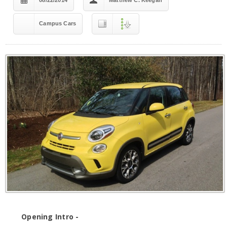
08/22/2014
Matthew C. Keegan
Campus Cars
Opening Intro -