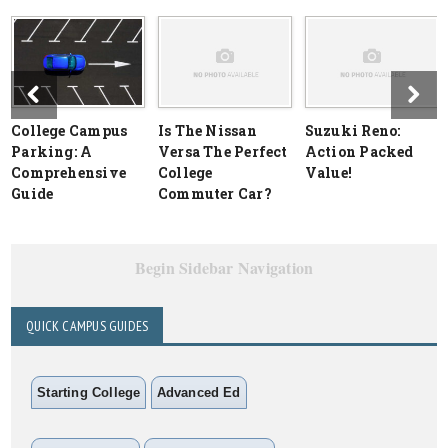
College Campus
Is The Nissan
Suzuki Reno:
Parking: A
Versa The Perfect
Action Packed
Comprehensive
College
Value!
Guide
Commuter Car?
Begin Sidebar Navigation
QUICK CAMPUS GUIDES
Starting College
Advanced Ed