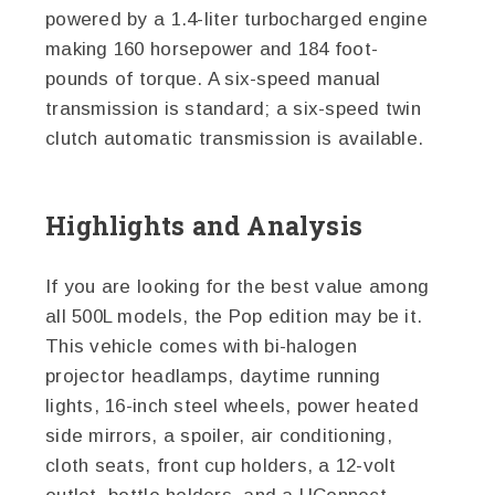
powered by a 1.4-liter turbocharged engine
making 160 horsepower and 184 foot-
pounds of torque. A six-speed manual
transmission is standard; a six-speed twin
clutch automatic transmission is available.
Highlights and Analysis
If you are looking for the best value among
all 500L models, the Pop edition may be it.
This vehicle comes with bi-halogen
projector headlamps, daytime running
lights, 16-inch steel wheels, power heated
side mirrors, a spoiler, air conditioning,
cloth seats, front cup holders, a 12-volt