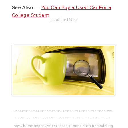
See Also
—
You Can Buy a Used Car For a
College Student
end of post idea
--------------------------------------------------------
-----------------------------------------------------
view home improvement ideas at our Photo Remodeling