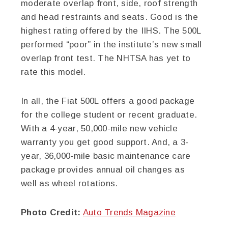
moderate overlap front, side, roof strength
and head restraints and seats. Good is the
highest rating offered by the IIHS. The 500L
performed “poor” in the institute’s new small
overlap front test. The NHTSA has yet to
rate this model.
In all, the Fiat 500L offers a good package
for the college student or recent graduate.
With a 4-year, 50,000-mile new vehicle
warranty you get good support. And, a 3-
year, 36,000-mile basic maintenance care
package provides annual oil changes as
well as wheel rotations.
Photo Credit:
Auto Trends Magazine