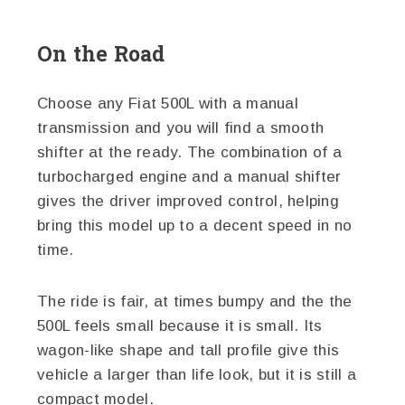
On the Road
Choose any Fiat 500L with a manual
transmission and you will find a smooth
shifter at the ready. The combination of a
turbocharged engine and a manual shifter
gives the driver improved control, helping
bring this model up to a decent speed in no
time.
The ride is fair, at times bumpy and the the
500L feels small because it is small. Its
wagon-like shape and tall profile give this
vehicle a larger than life look, but it is still a
compact model.