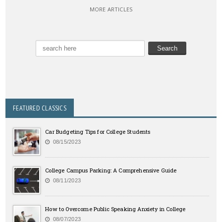
MORE ARTICLES
FEATURED CLASSICS
Car Budgeting Tips for College Students
08/15/2023
College Campus Parking: A Comprehensive Guide
08/11/2023
How to Overcome Public Speaking Anxiety in College
08/07/2023