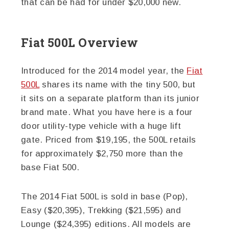
that can be had for under $20,000 new.
Fiat 500L Overview
Introduced for the 2014 model year, the
Fiat
500L
shares its name with the tiny 500, but
it sits on a separate platform than its junior
brand mate. What you have here is a four
door utility-type vehicle with a huge lift
gate. Priced from $19,195, the 500L retails
for approximately $2,750 more than the
base Fiat 500.
The 2014 Fiat 500L is sold in base (Pop),
Easy ($20,395), Trekking ($21,595) and
Lounge ($24,395) editions. All models are