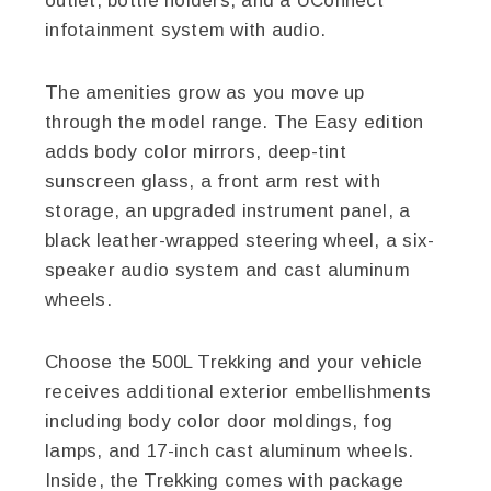
outlet, bottle holders, and a UConnect
infotainment system with audio.
The amenities grow as you move up
through the model range. The Easy edition
adds body color mirrors, deep-tint
sunscreen glass, a front arm rest with
storage, an upgraded instrument panel, a
black leather-wrapped steering wheel, a six-
speaker audio system and cast aluminum
wheels.
Choose the 500L Trekking and your vehicle
receives additional exterior embellishments
including body color door moldings, fog
lamps, and 17-inch cast aluminum wheels.
Inside, the Trekking comes with package