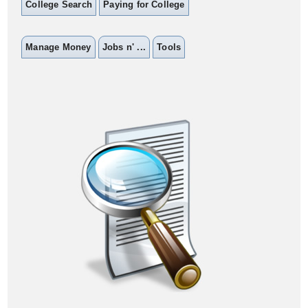
College Search
Paying for College
Manage Money
Jobs n' ...
Tools