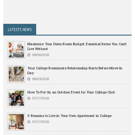
LATESTS NEWS
Maximize Your Dorm Room Budget: Essential Items You Can’t
Live Without
08/06/2026
Your College Roommate Relationship Starts Before Move-In
Day
08/03/2026
How To Put On an Outdoor Event for Your College Club
07/27/2026
5 Reasons to Live in Your Own Apartment in College
07/27/2026