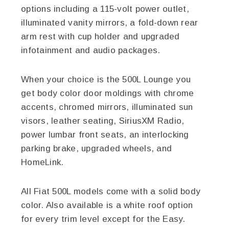
options including a 115-volt power outlet,
illuminated vanity mirrors, a fold-down rear
arm rest with cup holder and upgraded
infotainment and audio packages.
When your choice is the 500L Lounge you
get body color door moldings with chrome
accents, chromed mirrors, illuminated sun
visors, leather seating, SiriusXM Radio,
power lumbar front seats, an interlocking
parking brake, upgraded wheels, and
HomeLink.
All Fiat 500L models come with a solid body
color. Also available is a white roof option
for every trim level except for the Easy.