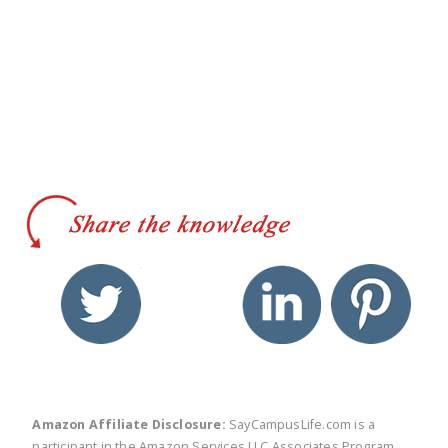
twitter
facebook
linkedin
pinte
Amazon Affiliate Disclosure:
SayCampusLife.com is a
participant in the Amazon Services LLC Associates Program,