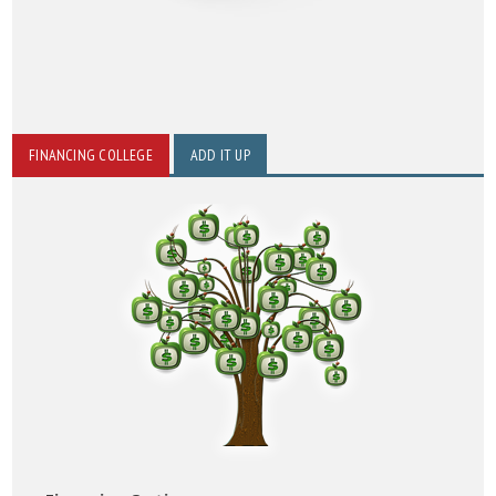
FINANCING COLLEGE
ADD IT UP