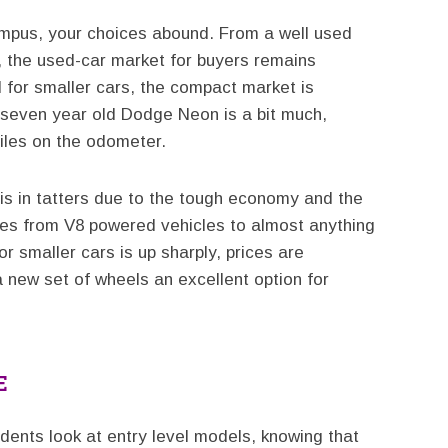
ampus, your choices abound. From a well used
r, the used-car market for buyers remains
for smaller cars, the compact market is
a seven year old Dodge Neon is a bit much,
iles on the odometer.
is in tatters due to the tough economy and the
tes from V8 powered vehicles to almost anything
r smaller cars is up sharply, prices are
 new set of wheels an excellent option for
E
ents look at entry level models, knowing that