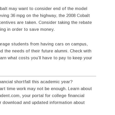
obalt may want to consider end of the model
ieving 36 mpg on the highway, the 2008 Cobalt
centives are taken. Consider taking the rebate
ing in order to save money.
ourage students from having cars on campus,
d the needs of their future alumni. Check with
earn what costs you’ll have to pay to keep your
nancial shortfall this academic year?
part time work may not be enough. Learn about
dent.com, your portal for college financial
ur download and updated information about