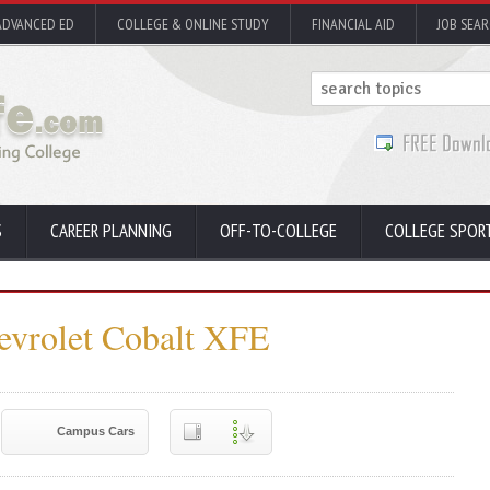
ADVANCED ED
COLLEGE & ONLINE STUDY
FINANCIAL AID
JOB SEA
S
CAREER PLANNING
OFF-TO-COLLEGE
COLLEGE SPOR
evrolet Cobalt XFE
Campus Cars