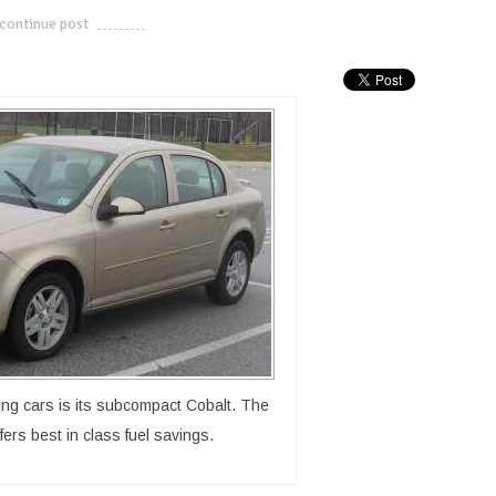
continue post
---------------------------
ling cars is its subcompact Cobalt. The
ers best in class fuel savings.