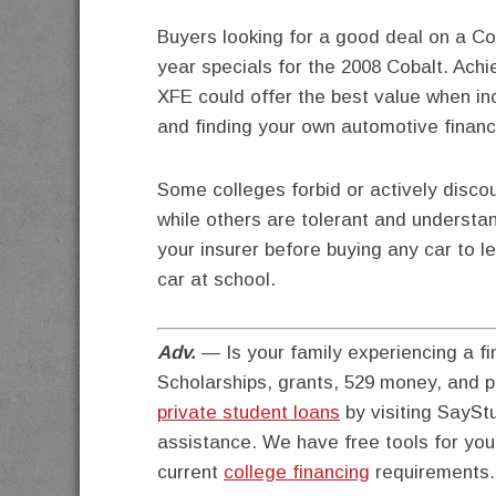
Buyers looking for a good deal on a C
year specials for the 2008 Cobalt. Ach
XFE could offer the best value when in
and finding your own automotive financ
Some colleges forbid or actively disc
while others are tolerant and understan
your insurer before buying any car to l
car at school.
Adv.
— Is your family experiencing a fi
Scholarships, grants, 529 money, and 
private student loans
by visiting SayStu
assistance. We have free tools for yo
current
college financing
requirements.