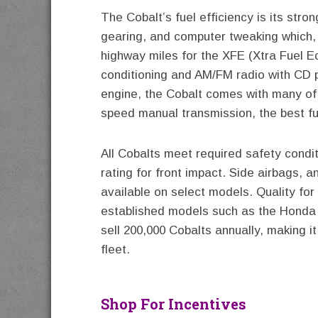
The Cobalt’s fuel efficiency is its stron
gearing, and computer tweaking which,
highway miles for the XFE (Xtra Fuel Ec
conditioning and AM/FM radio with CD 
engine, the Cobalt comes with many of 
speed manual transmission, the best fu
All Cobalts meet required safety condit
rating for front impact. Side airbags, an
available on select models. Quality fo
established models such as the Honda 
sell 200,000 Cobalts annually, making i
fleet.
Shop For Incentives