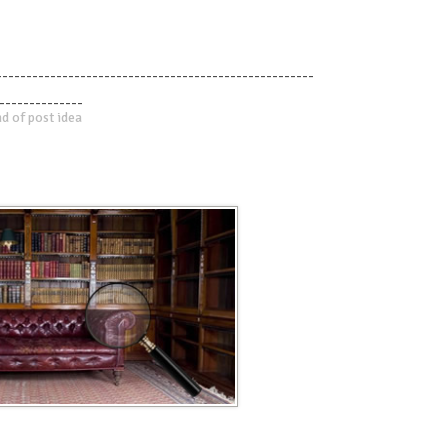
-----------------------------------------------------
--------------
d of post idea