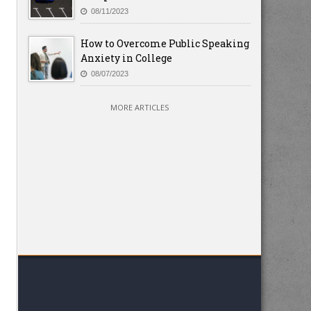
08/11/2023
How to Overcome Public Speaking
Anxiety in College
08/07/2023
MORE ARTICLES