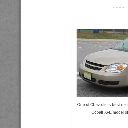
----------
One of Chevrolet's best sel
Cobalt XFE model off