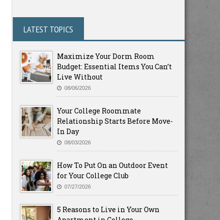
LATEST TOPICS
Maximize Your Dorm Room
Budget: Essential Items You Can’t
Live Without
08/06/2026
Your College Roommate
Relationship Starts Before Move-
In Day
08/03/2026
How To Put On an Outdoor Event
for Your College Club
07/27/2026
5 Reasons to Live in Your Own
Apartment in College