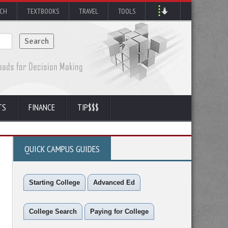
RCH
TEXTBOOKS
TRAVEL
TOOLS
TS
FINANCE
TIP$$$
QUICK CAMPUS GUIDES
Starting College
Advanced Ed
College Search
Paying for College