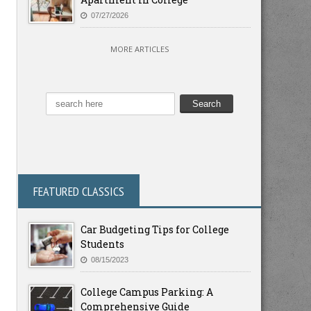
07/27/2026
MORE ARTICLES
FEATURED CLASSICS
Car Budgeting Tips for College
Students
08/15/2023
College Campus Parking: A
Comprehensive Guide