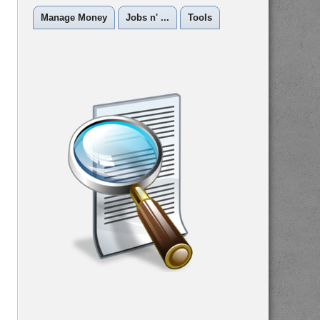
Manage Money
Jobs n' ...
Tools