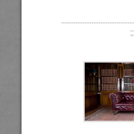
----------------------------------------
--
en