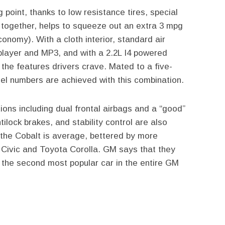
g point, thanks to low resistance tires, special
 together, helps to squeeze out an extra 3 mpg
onomy). With a cloth interior, standard air
player and MP3, and with a 2.2L I4 powered
the features drivers crave. Mated to a five-
el numbers are achieved with this combination.
ions including dual frontal airbags and a “good”
tilock brakes, and stability control are also
r the Cobalt is average, bettered by more
Civic and Toyota Corolla. GM says that they
t the second most popular car in the entire GM