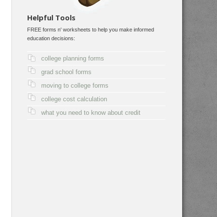
Helpful Tools
FREE forms n' worksheets to help you make informed
education decisions:
college planning forms
grad school forms
moving to college forms
college cost calculation
what you need to know about credit