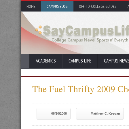
HOME
CAMPUS BLOG
OFF-TO-COLLEGE GUIDES
ACADEMICS
CAMPUS LIFE
CAMPUS NEW
The Fuel Thrifty 2009 Ch
08/20/2008
Matthew C. Keegan