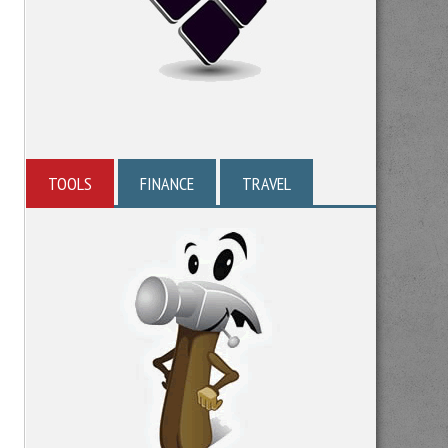
TOOLS
FINANCE
TRAVEL