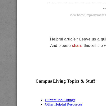
----------------------------------------
--
view home improvement i
Helpful article? Leave us a 
And please
share
this article 