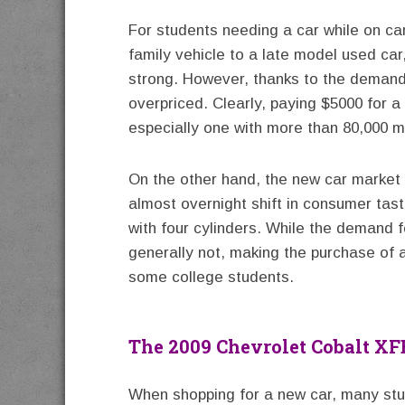
For students needing a car while on c
family vehicle to a late model used ca
strong. However, thanks to the demand 
overpriced. Clearly, paying $5000 for 
especially one with more than 80,000 m
On the other hand, the new car market 
almost overnight shift in consumer tas
with four cylinders. While the demand fo
generally not, making the purchase of a
some college students.
The 2009 Chevrolet Cobalt XF
When shopping for a new car, many stud