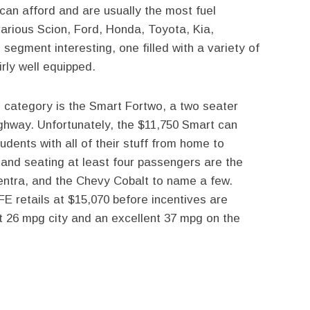
can afford and are usually the most fuel
various Scion, Ford, Honda, Toyota, Kia,
egment interesting, one filled with a variety of
rly well equipped.
s category is the Smart Fortwo, a two seater
ighway. Unfortunately, the $11,750 Smart can
udents with all of their stuff from home to
, and seating at least four passengers are the
entra, and the Chevy Cobalt to name a few.
FE retails at $15,070 before incentives are
et 26 mpg city and an excellent 37 mpg on the