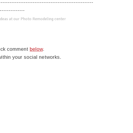
-----------------------------------------------------
--------------
deas at our Photo Remodeling center
quick comment
below
.
within your social networks.