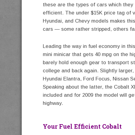
these are the types of cars which they 
efficient. The under $15K price tag of 
Hyundai, and Chevy models makes this s
cars — some rather stripped, others fai
Leading the way in fuel economy in thi
mini minicar that gets 40 mpg on the h
barely hold enough gear to transport st
college and back again. Slightly larger
Hyundai Elantra, Ford Focus, Nissan S
Speaking about the latter, the Cobalt X
included and for 2009 the model will g
highway.
Your Fuel Efficient Cobalt