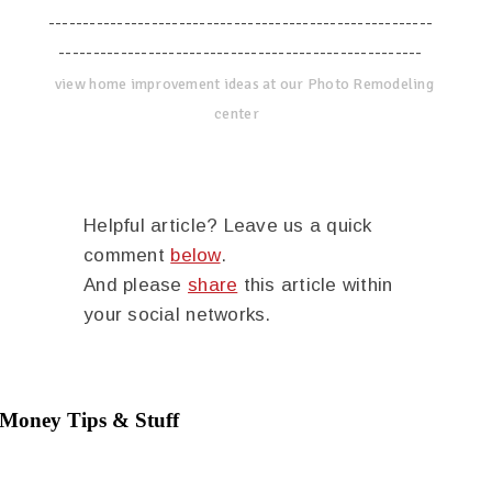
--------------------------------------------------------
-----------------------------------------------------
view home improvement ideas at our Photo Remodeling
center
Helpful article? Leave us a quick
comment
below
.
And please
share
this article within
your social networks.