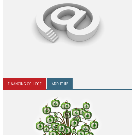
FINANCING COLLEGE
ADD IT UP