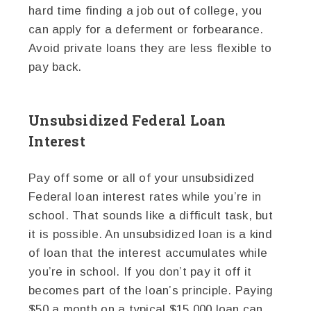
hard time finding a job out of college, you
can apply for a deferment or forbearance.
Avoid private loans they are less flexible to
pay back.
Unsubsidized Federal Loan
Interest
Pay off some or all of your unsubsidized
Federal loan interest rates while you’re in
school. That sounds like a difficult task, but
it is possible. An unsubsidized loan is a kind
of loan that the interest accumulates while
you’re in school. If you don’t pay it off it
becomes part of the loan’s principle. Paying
$50 a month on a typical $15,000 loan can