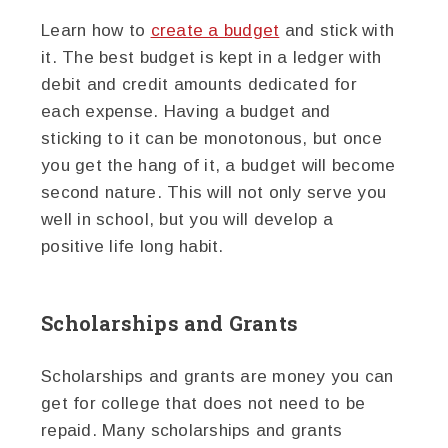
Learn how to
create a budget
and stick with
it. The best budget is kept in a ledger with
debit and credit amounts dedicated for
each expense. Having a budget and
sticking to it can be monotonous, but once
you get the hang of it, a budget will become
second nature. This will not only serve you
well in school, but you will develop a
positive life long habit.
Scholarships and Grants
Scholarships and grants are money you can
get for college that does not need to be
repaid. Many scholarships and grants