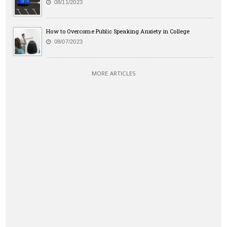
08/11/2023
How to Overcome Public Speaking Anxiety in College
08/07/2023
MORE ARTICLES