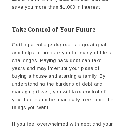
save you more than $1,000 in interest.
Take Control of Your Future
Getting a college degree is a great goal
and helps to prepare you for many of life’s
challenges. Paying back debt can take
years and may interrupt your plans of
buying a house and starting a family. By
understanding the burdens of debt and
managing it well, you will take control of
your future and be financially free to do the
things you want.
If you feel overwhelmed with debt and your