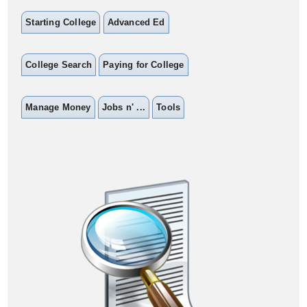
Starting College
Advanced Ed
College Search
Paying for College
Manage Money
Jobs n' ...
Tools