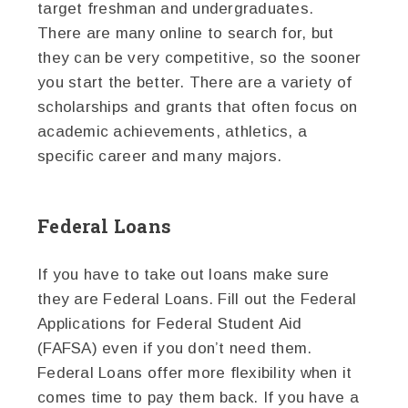
target freshman and undergraduates.
There are many online to search for, but
they can be very competitive, so the sooner
you start the better. There are a variety of
scholarships and grants that often focus on
academic achievements, athletics, a
specific career and many majors.
Federal Loans
If you have to take out loans make sure
they are Federal Loans. Fill out the Federal
Applications for Federal Student Aid
(FAFSA) even if you don’t need them.
Federal Loans offer more flexibility when it
comes time to pay them back. If you have a