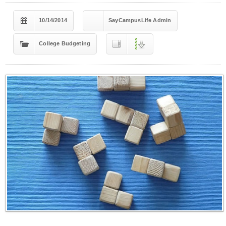
10/14/2014
SayCampusLife Admin
College Budgeting