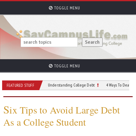
TOGGLE MENU
TOGGLE MENU
 Consolidate
Understanding College Debt
4 Ways To Deal With Studen
FEATURED STUFF
S
ix Tips to Avoid Large Debt
As a College Student