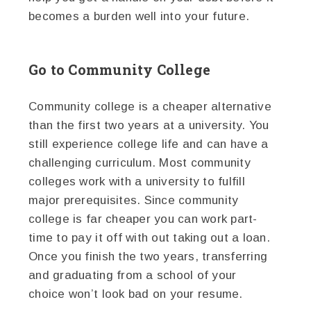
becomes a burden well into your future.
Go to Community College
Community college is a cheaper alternative
than the first two years at a university. You
still experience college life and can have a
challenging curriculum. Most community
colleges work with a university to fulfill
major prerequisites. Since community
college is far cheaper you can work part-
time to pay it off with out taking out a loan.
Once you finish the two years, transferring
and graduating from a school of your
choice won’t look bad on your resume.