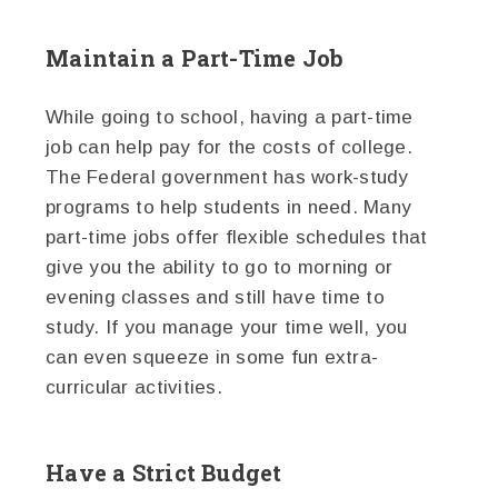
Maintain a Part-Time Job
While going to school, having a part-time
job can help pay for the costs of college.
The Federal government has work-study
programs to help students in need. Many
part-time jobs offer flexible schedules that
give you the ability to go to morning or
evening classes and still have time to
study. If you manage your time well, you
can even squeeze in some fun extra-
curricular activities.
Have a Strict Budget