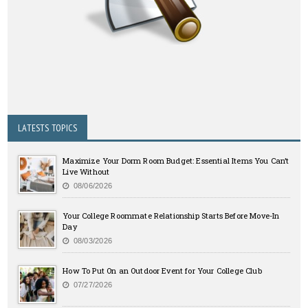
LATESTS TOPICS
Maximize Your Dorm Room Budget: Essential Items You Can’t
Live Without
08/06/2026
Your College Roommate Relationship Starts Before Move-In
Day
08/03/2026
How To Put On an Outdoor Event for Your College Club
07/27/2026