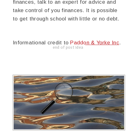
finances, talk to an expert for advice and
take control of you finances. It is possible
to get through school with little or no debt.
Informational credit to
Paddon & Yorke Inc
.
end of post idea