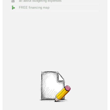
all about budgeting expenses
FREE financing map