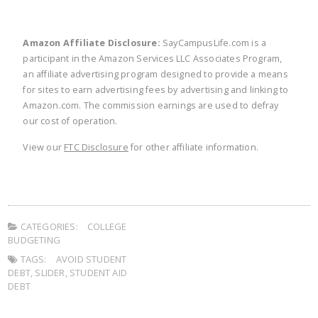
Amazon Affiliate Disclosure:
SayCampusLife.com is a
participant in the Amazon Services LLC Associates Program,
an affiliate advertising program designed to provide a means
for sites to earn advertising fees by advertising and linking to
Amazon.com. The commission earnings are used to defray
our cost of operation.
View our
FTC Disclosure
for other affiliate information.
CATEGORIES:
COLLEGE
BUDGETING
TAGS:
AVOID STUDENT
DEBT
,
SLIDER
,
STUDENT AID
DEBT