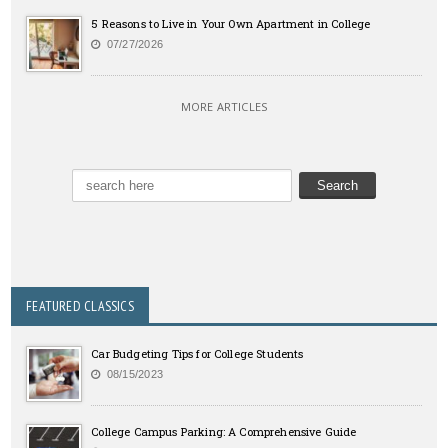
5 Reasons to Live in Your Own Apartment in College
07/27/2026
MORE ARTICLES
FEATURED CLASSICS
Car Budgeting Tips for College Students
08/15/2023
College Campus Parking: A Comprehensive Guide