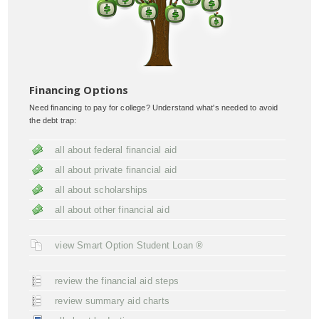
Financing Options
Need financing to pay for college? Understand what's needed to avoid
the debt trap:
all about federal financial aid
all about private financial aid
all about scholarships
all about other financial aid
view Smart Option Student Loan ®
review the financial aid steps
review summary aid charts