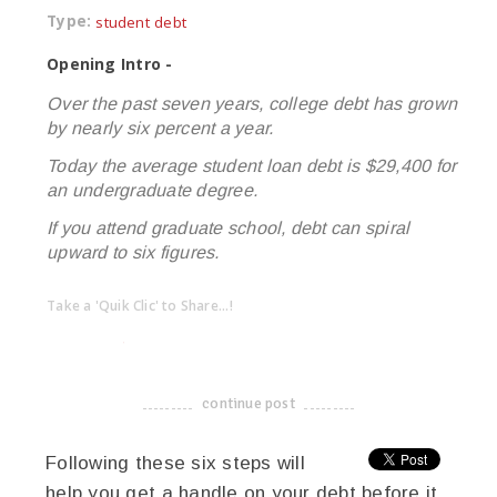
Type:
student debt
Opening Intro -
Over the past seven years, college debt has grown
by nearly six percent a year.
Today the average student loan debt is $29,400 for
an undergraduate degree.
If you attend graduate school, debt can spiral
upward to six figures.
Take a 'Quik Clic' to Share...!
linkedin
twitter
facebook
pinterest
continue post
-------------------------------------
Following these six steps will
help you get a handle on your debt before it