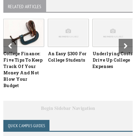
RELATED ARTICLES
College Finance:
An Easy $300 For
Underlying Costs
Five Tips To Keep
College Students
Drive Up College
Track Of Your
Expenses
Money And Not
Blow Your
Budget
Begin Sidebar Navigation
QUICK CAMPUS GUIDES