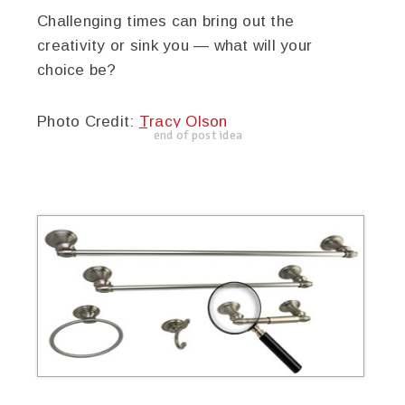
Challenging times can bring out the
creativity or sink you — what will your
choice be?
Photo Credit:
Tracy Olson
end of post idea