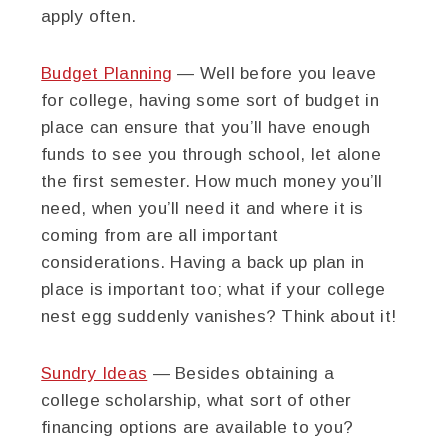
apply often.
Budget Planning
— Well before you leave
for college, having some sort of budget in
place can ensure that you’ll have enough
funds to see you through school, let alone
the first semester. How much money you’ll
need, when you’ll need it and where it is
coming from are all important
considerations. Having a back up plan in
place is important too; what if your college
nest egg suddenly vanishes? Think about it!
Sundry Ideas
— Besides obtaining a
college scholarship, what sort of other
financing options are available to you?