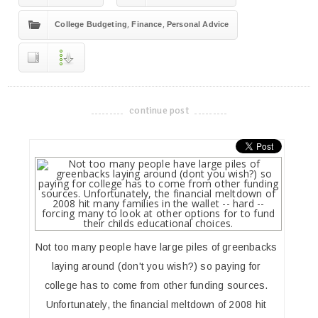
,
,
College Budgeting
Finance
Personal Advice
continue post
-------------------------------------
Not too many people have large piles of greenbacks
laying around (don't you wish?) so paying for
college has to come from other funding sources.
Unfortunately, the financial meltdown of 2008 hit