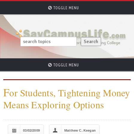
TOGGLE MENU
TOGGLE MENU
F
or Students, Tightening Money
Means Exploring Options
03/02/2009
Matthew C. Keegan