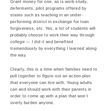
Grant money for one, as is work-study,
deferments, pilot programs offered by
states such as teaching in an under-
performing district in exchange for loan
forgiveness, etc. Yes, a lot of students will
probably choose to work their way through
college — I did it and benefited
tremendously by everything I learned along
the way.
Clearly, this is a time when families need to
pull together to figure out an action plan
that everyone can live with. Young adults
can and should work with their parents in
order to come up with a plan that won’t
overly burden anyone.