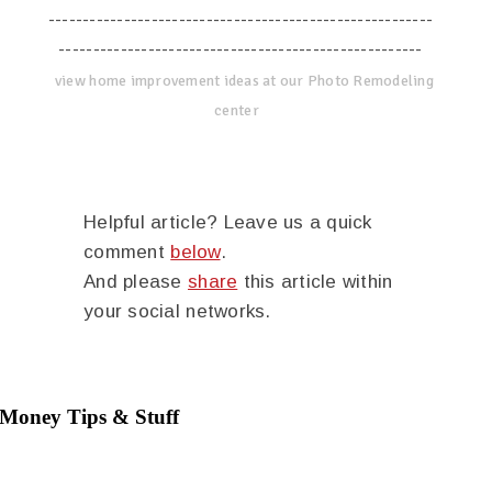
--------------------------------------------------------
-----------------------------------------------------
view home improvement ideas at our Photo Remodeling
center
Helpful article? Leave us a quick
comment
below
.
And please
share
this article within
your social networks.