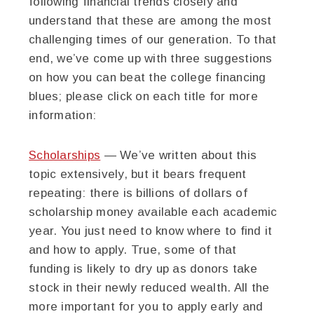
following financial trends closely and
understand that these are among the most
challenging times of our generation. To that
end, we’ve come up with three suggestions
on how you can beat the college financing
blues; please click on each title for more
information:
Scholarships
— We’ve written about this
topic extensively, but it bears frequent
repeating: there is billions of dollars of
scholarship money available each academic
year. You just need to know where to find it
and how to apply. True, some of that
funding is likely to dry up as donors take
stock in their newly reduced wealth. All the
more important for you to apply early and