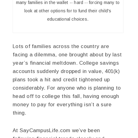
many families in the wallet -- hard -- forcing many to
look at other options for to fund their child's
educational choices.
Lots of families across the country are
facing a dilemma, one brought about by last
year’s financial meltdown. College savings
accounts suddenly dropped in value, 401(k)
plans took a hit and credit tightened up
considerably. For anyone who is planning to
head off to college this fall, having enough
money to pay for everything isn’t a sure
thing.
At SayCampusLife.com we’ve been