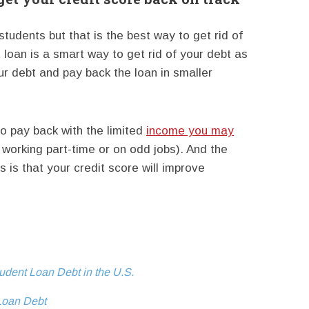
 students but that is the best way to get rid of
 loan is a smart way to get rid of your debt as
ur debt and pay back the loan in smaller
to pay back with the limited
income you may
working part-time or on odd jobs). And the
is that your credit score will improve
tudent Loan Debt in the U.S.
Loan Debt