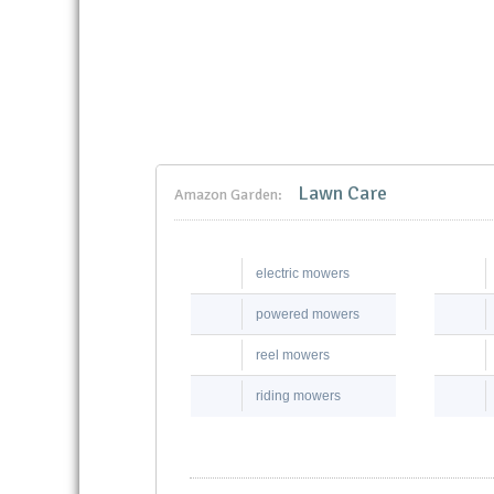
Lawn Care
Amazon Garden:
electric mowers
powered mowers
reel mowers
riding mowers