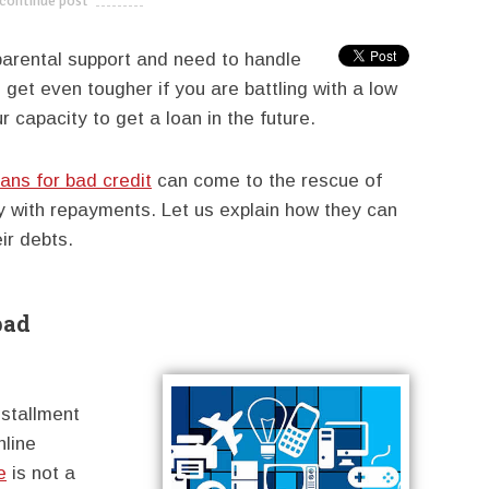
continue post
---------------------------
parental support and need to handle
 get even tougher if you are battling with a low
 capacity to get a loan in the future.
oans for bad credit
can come to the rescue of
y with repayments. Let us explain how they can
ir debts.
bad
installment
nline
e
is not a