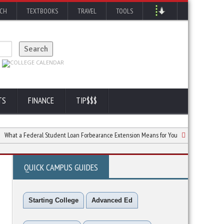
RCH
TEXTBOOKS
TRAVEL
TOOLS
TS
FINANCE
TIP$$$
 Federal Student Loan Forbearance Extension Means for You
Repaying Student 
QUICK CAMPUS GUIDES
Starting College
Advanced Ed