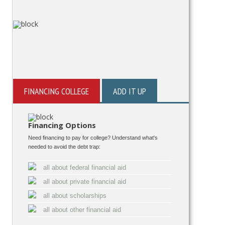
FINANCING COLLEGE
ADD IT UP
Financing Options
Need financing to pay for college? Understand what's
needed to avoid the debt trap:
all about federal financial aid
all about private financial aid
all about scholarships
all about other financial aid