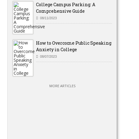
College Campus Parking: A
Comprehensive Guide
08/11/2023
How to Overcome Public Speaking
Anxiety in College
08/07/2023
MORE ARTICLES