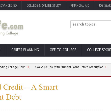
ADVANCED ED
COLLEGE & ONLINE STUDY
FINANCIAL AID
JOB SEA
S
CAREER PLANNING
OFF-TO-COLLEGE
COLLEGE SPOR
llege Debt
4 Ways To Deal With Student Loans Before Graduation
What a
d Credit – A Smart
nt Debt