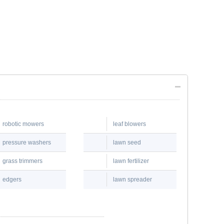
robotic mowers
leaf blowers
pressure washers
lawn seed
grass trimmers
lawn fertilizer
edgers
lawn spreader