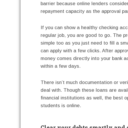
barrier because online lenders conside
repayment capacity as the approval pa
If you can show a healthy checking ac
regular job, you are good to go. The p
simple too as you just need to fill a sm
can apply with a few clicks. After appro
money comes directly into your bank a
within a few days.
There isn’t much documentation or veri
deal with. Though these loans are avai
financial institutions as well, the best o
students is online.
Clear your debts smartly and 