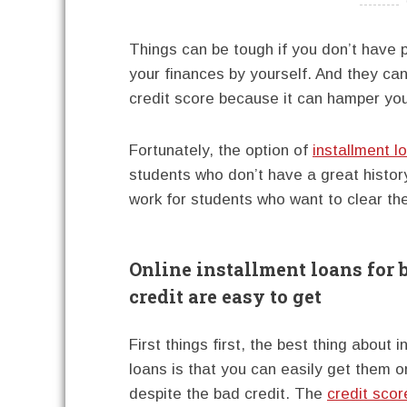
----------
Things can be tough if you don’t have 
your finances by yourself. And they can
credit score because it can hamper your
Fortunately, the option of
installment l
students who don’t have a great histor
work for students who want to clear the
Online installment loans for 
credit are easy to get
First things first, the best thing about 
loans is that you can easily get them o
despite the bad credit. The
credit scor