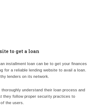
ite to get a loan
n installment loan can be to get your finances
ng for a reliable lending website to avail a loan.
thy lenders on its network.
 thoroughly understand their loan process and
t they follow proper security practices to
 of the users.