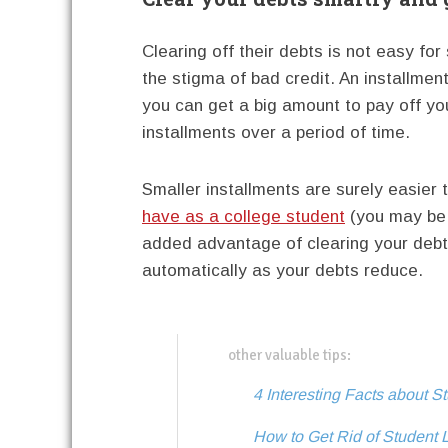
Clearing off their debts is not easy for
the stigma of bad credit. An installment
you can get a big amount to pay off yo
installments over a period of time.
Smaller installments are surely easier 
have as a college student
(you may be 
added advantage of clearing your debts 
automatically as your debts reduce.
other valuable tips:
4 Interesting Facts about S
How to Get Rid of Student 