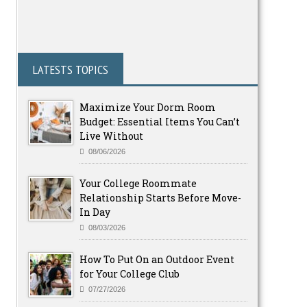
LATESTS TOPICS
Maximize Your Dorm Room
Budget: Essential Items You Can’t
Live Without
08/06/2026
Your College Roommate
Relationship Starts Before Move-
In Day
08/03/2026
How To Put On an Outdoor Event
for Your College Club
07/27/2026