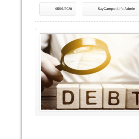
05/06/2020
SayCampusLife Admin