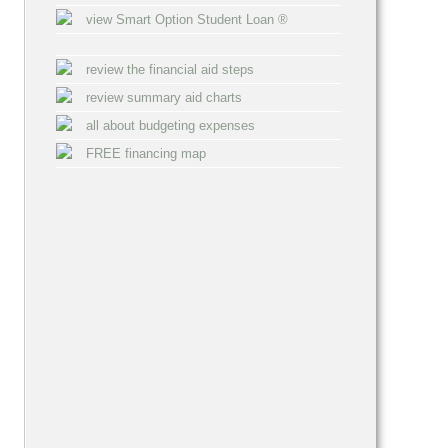
view Smart Option Student Loan ®
review the financial aid steps
review summary aid charts
all about budgeting expenses
FREE financing map