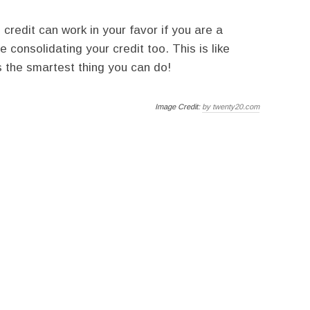
d credit can work in your favor if you are a
e consolidating your credit too. This is like
is the smartest thing you can do!
Image Credit:
by twenty20.com