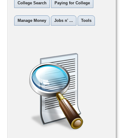
College Search
Paying for College
Manage Money
Jobs n' ...
Tools