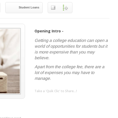
Student Loans
Opening Intro -
Getting a college education can open a
world of opportunities for students but it
is more expensive than you may
believe.
Apart from the college fee, there are a
lot of expenses you may have to
manage.
Take a 'Quik Clic' to Share...!
linkedin
twitter
facebook
pinterest