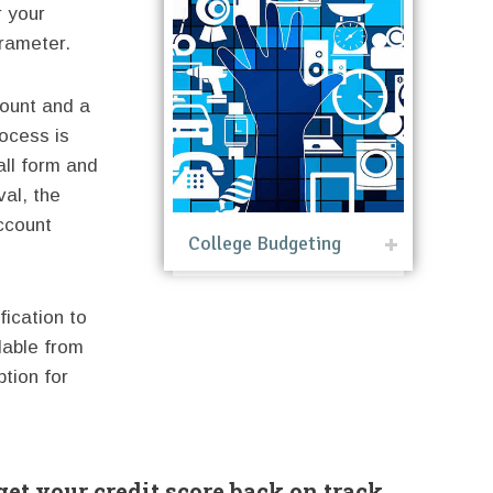
r your
rameter.
count and a
rocess is
all form and
val, the
ccount
College Budgeting
fication to
lable from
ption for
get your credit score back on track