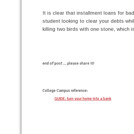
It is clear that installment loans for ba
student looking to clear your debts whil
killing two birds with one stone, which 
end of post … please share it!
twitter
facebook
linkedin
pinterest
College Campus
reference:
GUIDE: turn your home into a bank