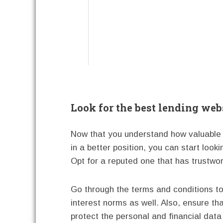
Look for the best lending webs
Now that you understand how valuable a
in a better position, you can start looki
Opt for a reputed one that has trustwor
Go through the terms and conditions to
interest norms as well. Also, ensure tha
protect the personal and financial data