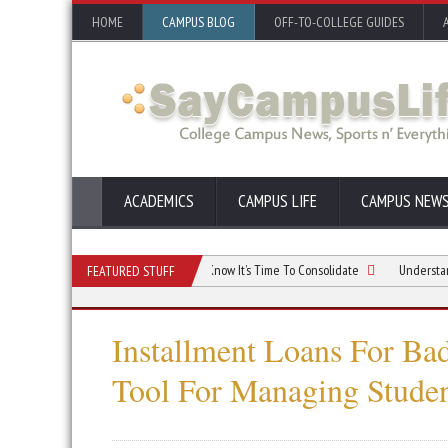
HOME
CAMPUS BLOG
OFF-TO-COLLEGE GUIDES
ACADEMICS
CAMPUS LIFE
CAMPUS NEW
nsolidation And How You Would Know It’s Time To Consolidate
Understanding Co
FEATURED STUFF
Installment Loans For Ba
Tool For Managing Stude