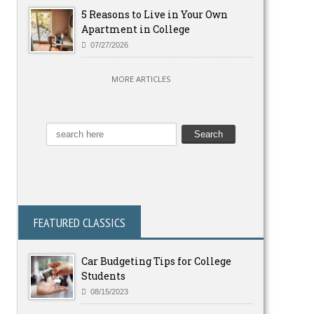
5 Reasons to Live in Your Own
Apartment in College
07/27/2026
MORE ARTICLES
FEATURED CLASSICS
Car Budgeting Tips for College
Students
08/15/2023