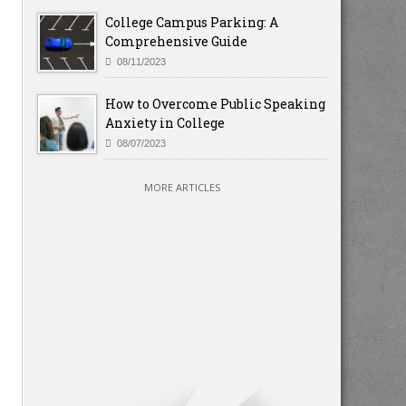
College Campus Parking: A
Comprehensive Guide
08/11/2023
How to Overcome Public Speaking
Anxiety in College
08/07/2023
MORE ARTICLES