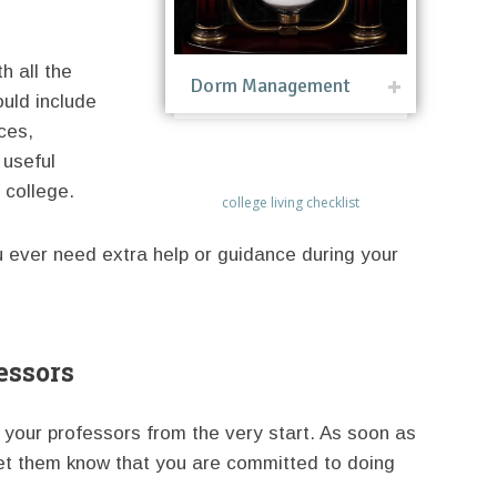
h all the
Dorm Management
uld include
ices,
 useful
 college.
college living checklist
u ever need extra help or guidance during your
essors
th your professors from the very start. As soon as
let them know that you are committed to doing