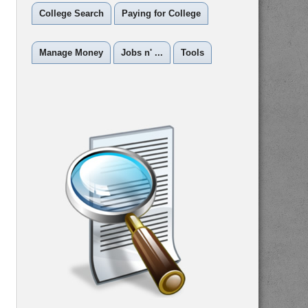
College Search
Paying for College
Manage Money
Jobs n' ...
Tools