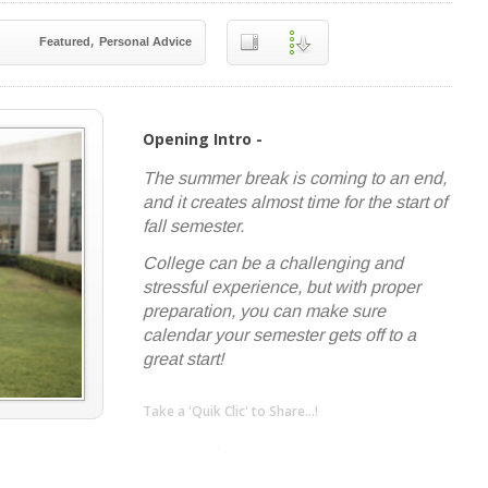
,
Featured
Personal Advice
Opening Intro -
The summer break is coming to an end,
and it creates almost time for the start of
fall semester.
College can be a challenging and
stressful experience, but with proper
preparation, you can make sure
calendar your semester gets off to a
great start!
Take a 'Quik Clic' to Share...!
linkedin
twitter
facebook
pinterest