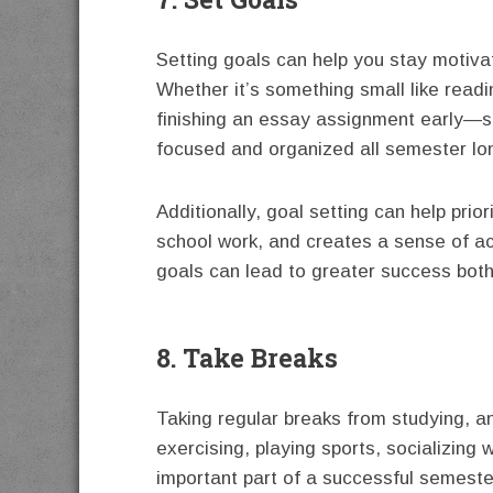
Setting goals can help you stay motiva
Whether it’s something small like readi
finishing an essay assignment early—se
focused and organized all semester lo
Additionally, goal setting can help prior
school work, and creates a sense of acc
goals can lead to greater success both
8. Take Breaks
Taking regular breaks from studying, an
exercising, playing sports, socializing 
important part of a successful semeste