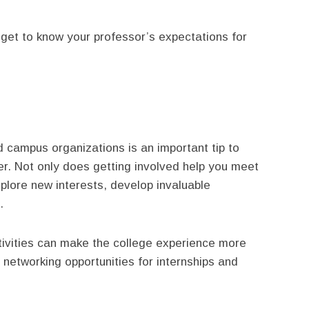
get to know your professor’s expectations for
nd campus organizations is an important tip to
ter. Not only does getting involved help you meet
xplore new interests, develop invaluable
.
ctivities can make the college experience more
 networking opportunities for internships and