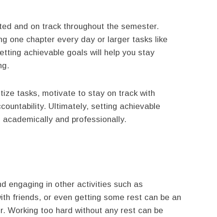
ted and on track throughout the semester.
ng one chapter every day or larger tasks like
tting achievable goals will help you stay
ng.
itize tasks, motivate to stay on track with
ountability. Ultimately, setting achievable
 academically and professionally.
d engaging in other activities such as
with friends, or even getting some rest can be an
r. Working too hard without any rest can be