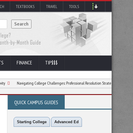
RCH
TEXTBOOKS
TRAVEL
TOOLS
TS
FINANCE
TIP$$$
Navigating College Challenges: Professional Resolution Strategies
6 Ways to Lov
QUICK CAMPUS GUIDES
Starting College
Advanced Ed