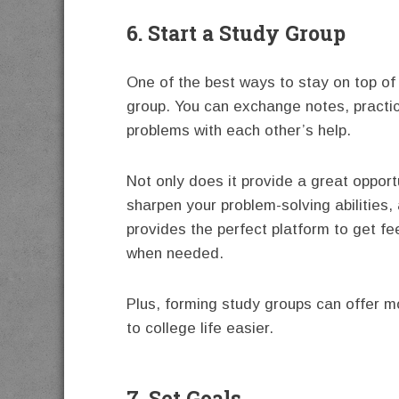
6. Start a Study Group
One of the best ways to stay on top of y
group. You can exchange notes, practi
problems with each other’s help.
Not only does it provide a great opportu
sharpen your problem-solving abilities, 
provides the perfect platform to get f
when needed.
Plus, forming study groups can offer mo
to college life easier.
7. Set Goals