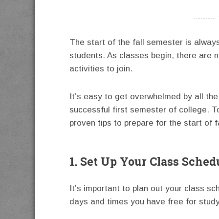
----------
The start of the fall semester is alway
students. As classes begin, there are 
activities to join.
It’s easy to get overwhelmed by all the
successful first semester of college. T
proven tips to prepare for the start of 
1. Set Up Your Class Sched
It’s important to plan out your class 
days and times you have free for studyi