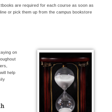
xtbooks are required for each course as soon as
line or pick them up from the campus bookstore
taying on
roughout
ers,
will help
ily
th