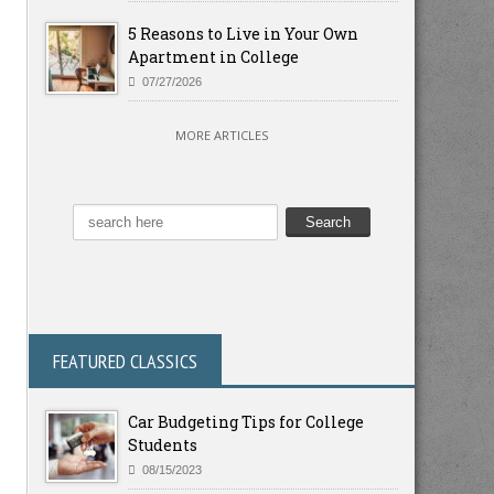
5 Reasons to Live in Your Own
Apartment in College
07/27/2026
MORE ARTICLES
FEATURED CLASSICS
Car Budgeting Tips for College
Students
08/15/2023