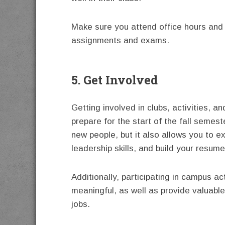
Make sure you attend office hours and 
assignments and exams.
5. Get Involved
Getting involved in clubs, activities, a
prepare for the start of the fall semes
new people, but it also allows you to e
leadership skills, and build your resume
Additionally, participating in campus a
meaningful, as well as provide valuable
jobs.