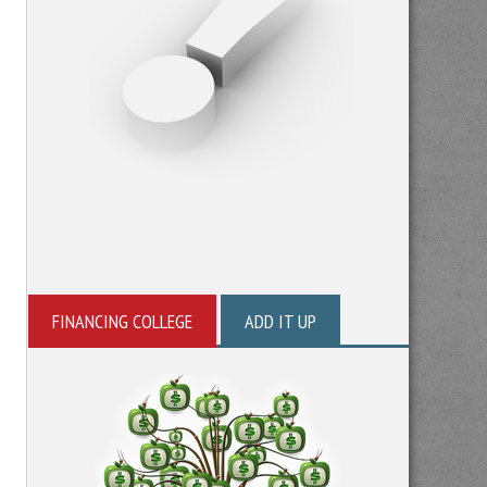
FINANCING COLLEGE
ADD IT UP