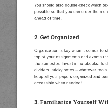
You should also double-check which te
possible so that you can order them on
ahead of time.
2. Get Organized
Organization is key when it comes to s
top of your assignments and exams th
the semester. Invest in notebooks, fold
dividers, sticky notes – whatever tools 
keep all your papers organized and eas
accessible when needed!
3. Familiarize Yourself Wi