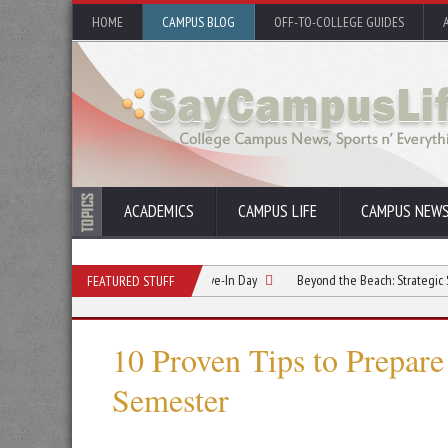
HOME
CAMPUS BLOG
OFF-TO-COLLEGE GUIDES
ACADEMICS
CAMPUS LIFE
CAMPUS NEW
elationship Starts Before Move-In Day
Beyond the Beach: Strategic Summer Ref
FEATURED STUFF
10 Proven Tips to Prepare 
Semester