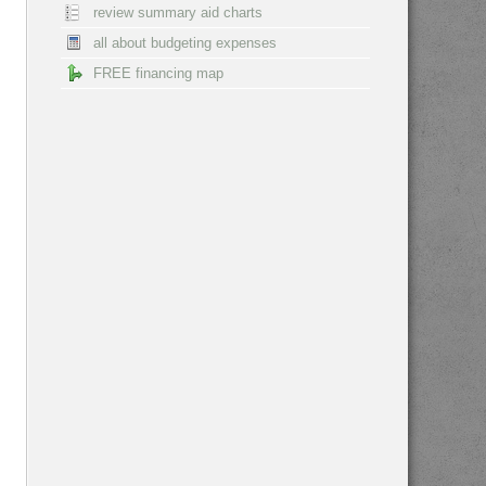
review summary aid charts
all about budgeting expenses
FREE financing map