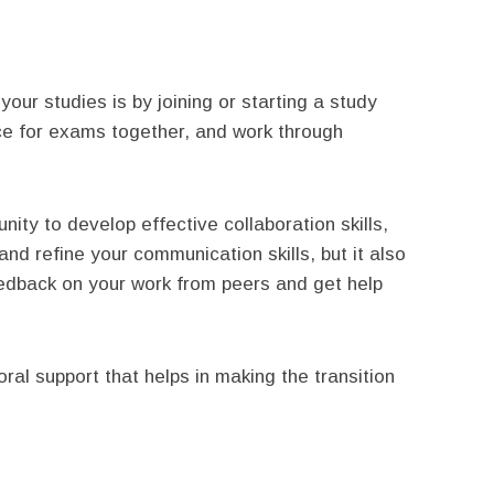
our studies is by joining or starting a study
ce for exams together, and work through
nity to develop effective collaboration skills,
and refine your communication skills, but it also
eedback on your work from peers and get help
ral support that helps in making the transition