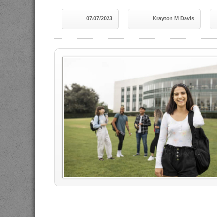
07/07/2023
Krayton M Davis