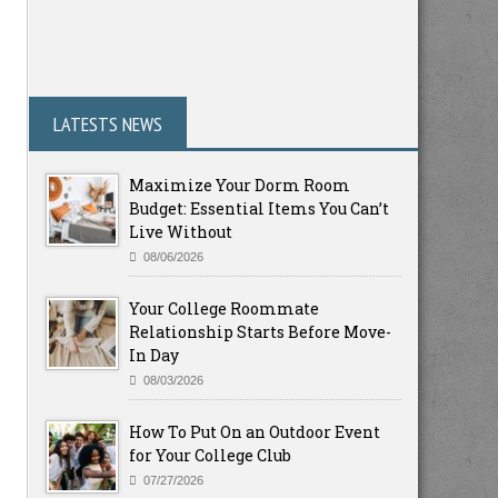
LATESTS NEWS
Maximize Your Dorm Room
Budget: Essential Items You Can’t
Live Without
08/06/2026
Your College Roommate
Relationship Starts Before Move-
In Day
08/03/2026
How To Put On an Outdoor Event
for Your College Club
07/27/2026