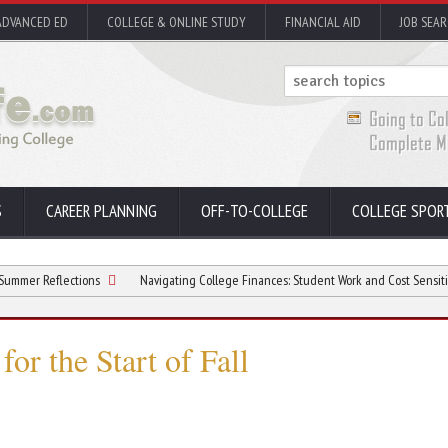
ADVANCED ED
COLLEGE & ONLINE STUDY
FINANCIAL AID
JOB SEA
S
CAREER PLANNING
OFF-TO-COLLEGE
COLLEGE SPOR
lections
Navigating College Finances: Student Work and Cost Sensitivity
for the Start of Fall