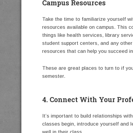
Campus Resources
Take the time to familiarize yourself wit
resources available on campus. This co
things like health services, library serv
student support centers, and any other
resources that can help you succeed in
These are great places to turn to if yo
semester.
4. Connect With Your Prof
It’s important to build relationships wi
classes begin, introduce yourself and 
well in their class.