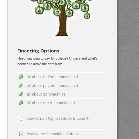
Financing Options
Need financing to pay for college? Understand what’s
needed to avoid the debt trap:
all about federal financial aid
all about private financial aid
all about scholarships
all about other financial aid
view Smart Option Student Loan ®
review the financial aid steps