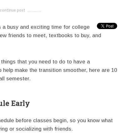
continue post
---------------------------
s a busy and exciting time for college
new friends to meet, textbooks to buy, and
 things that you need to do to have a
o help make the transition smoother, here are 10
fall semester.
ule Early
schedule before classes begin, so you know what
ng or socializing with friends.