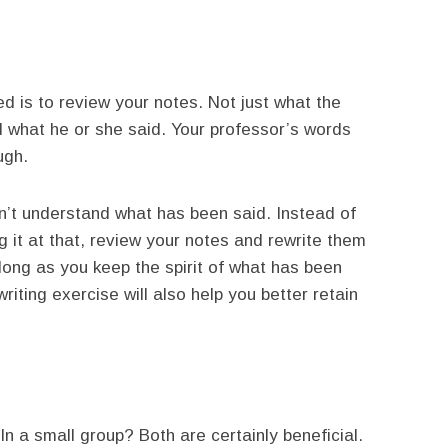
d is to review your notes. Not just what the
 what he or she said. Your professor’s words
ugh.
n’t understand what has been said. Instead of
 it at that, review your notes and rewrite them
long as you keep the spirit of what has been
riting exercise will also help you better retain
n a small group? Both are certainly beneficial.