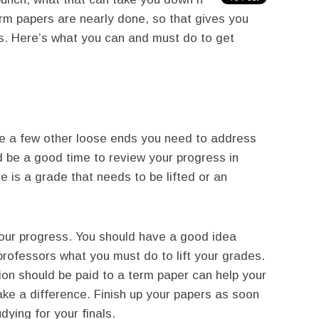
erm papers are nearly done, so that gives you
s. Here’s what you can and must do to get
e a few other loose ends you need to address
d be a good time to review your progress in
e is a grade that needs to be lifted or an
your progress. You should have a good idea
rofessors what you must do to lift your grades.
ion should be paid to a term paper can help your
ake a difference. Finish up your papers as soon
dying for your finals.