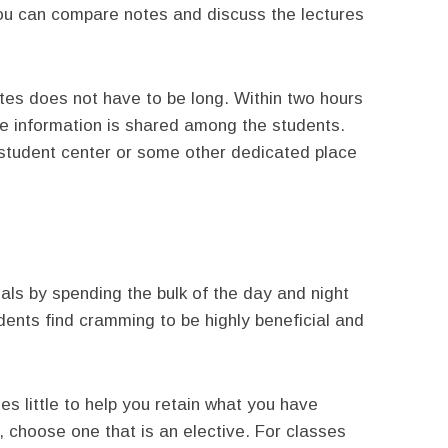
you can compare notes and discuss the lectures
tes does not have to be long. Within two hours
 information is shared among the students.
e student center or some other dedicated place
nals by spending the bulk of the day and night
ents find cramming to be highly beneficial and
s little to help you retain what you have
, choose one that is an elective. For classes