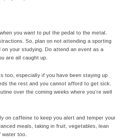
when you want to put the pedal to the metal.
stractions. So, plan on not attending a sporting
nd on your studying. Do attend an event as a
ou are all caught up.
ts too, especially if you have been staying up
eds the rest and you cannot afford to get sick.
routine over the coming weeks where you’re well
ely on caffeine to keep you alert and temper your
lanced meals, taking in fruit, vegetables, lean
f water too.