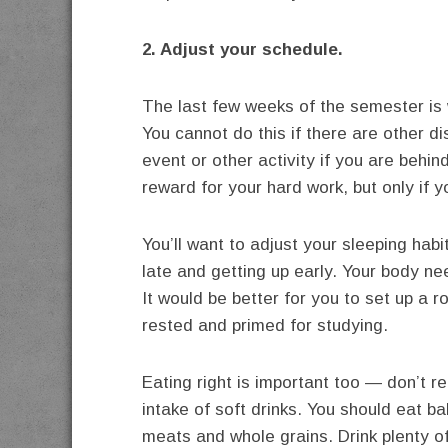
2. Adjust your schedule.
The last few weeks of the semester is 
You cannot do this if there are other di
event or other activity if you are behi
reward for your hard work, but only if y
You’ll want to adjust your sleeping habi
late and getting up early. Your body ne
It would be better for you to set up a 
rested and primed for studying.
Eating right is important too — don’t r
intake of soft drinks. You should eat ba
meats and whole grains. Drink plenty o