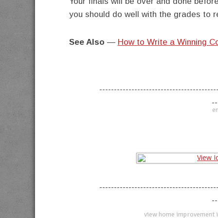
Your finals will be over and done befor
you should do well with the grades to re
See Also
—
How to Write a Winning C
----------------------------------------
--
en
----------------------------------------
--
view home improvement i