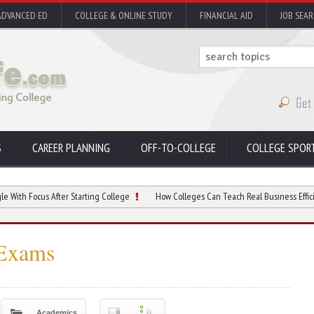
ADVANCED ED
COLLEGE & ONLINE STUDY
FINANCIAL AID
JOB SEA
S
CAREER PLANNING
OFF-TO-COLLEGE
COLLEGE SPOR
s After Starting College
How Colleges Can Teach Real Business Efficiency
 Exams
Academics