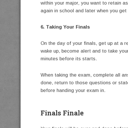
within your major, you want to retain as
again in school and later when you get 
6. Taking Your Finals
On the day of your finals, get up at a 
wake up, become alert and to take your
minutes before its starts.
When taking the exam, complete all an
done, return to those questions or sta
before handing your exam in.
Finals Finale