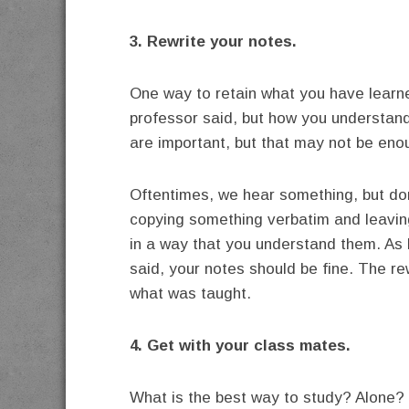
3. Rewrite your notes.
One way to retain what you have learne
professor said, but how you understand
are important, but that may not be eno
Oftentimes, we hear something, but do
copying something verbatim and leaving
in a way that you understand them. As 
said, your notes should be fine. The rew
what was taught.
4. Get with your class mates.
What is the best way to study? Alone? I