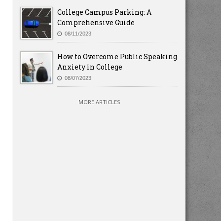
College Campus Parking: A
Comprehensive Guide
08/11/2023
How to Overcome Public Speaking
Anxiety in College
08/07/2023
MORE ARTICLES