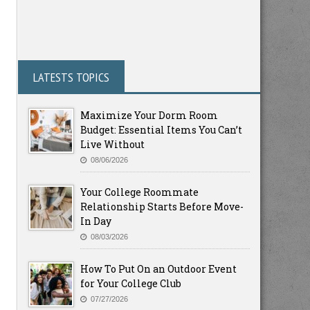
LATESTS TOPICS
Maximize Your Dorm Room
Budget: Essential Items You Can’t
Live Without
08/06/2026
Your College Roommate
Relationship Starts Before Move-
In Day
08/03/2026
How To Put On an Outdoor Event
for Your College Club
07/27/2026