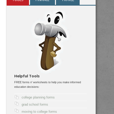
Helpful Tools
FREE forms n' worksheets to help you make informed
education decisions:
college planning forms
grad school forms
moving to college forms