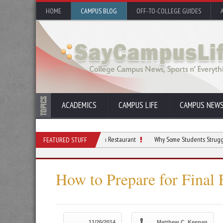
HOME
CAMPUS BLOG
OFF-TO-COLLEGE GUIDES
ACADEMICS
CAMPUS LIFE
CAMPUS NEW
udents Who Dream of Opening a Restaurant
Why Some Students Struggle With Focu
FEATURED STUFF
How to Prepare for Final
11/26/2014
Matthew C. Keegan