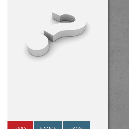
TOOLS
FINANCE
TRAVEL