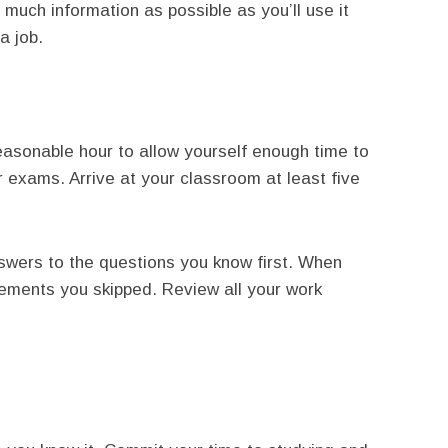
 much information as possible as you’ll use it
a job.
reasonable hour to allow yourself enough time to
 exams. Arrive at your classroom at least five
swers to the questions you know first. When
tements you skipped. Review all your work