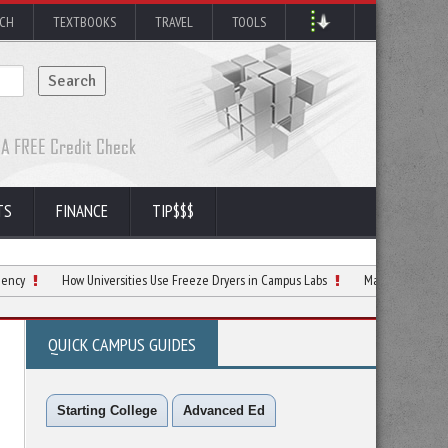
RCH
TEXTBOOKS
TRAVEL
TOOLS
TS
FINANCE
TIP$$$
How Universities Use Freeze Dryers in Campus Labs
Making Smarter Decisions 
QUICK CAMPUS GUIDES
Starting College
Advanced Ed