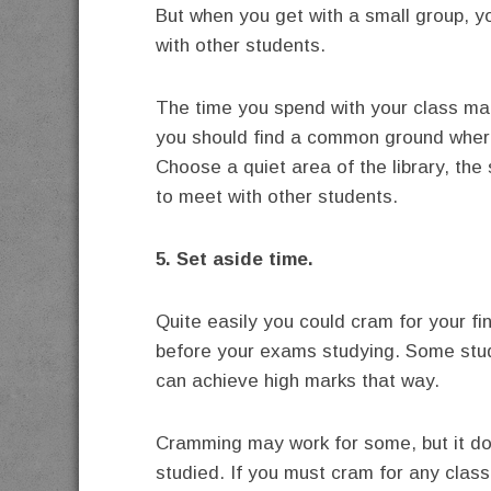
But when you get with a small group, 
with other students.
The time you spend with your class ma
you should find a common ground where
Choose a quiet area of the library, th
to meet with other students.
5. Set aside time.
Quite easily you could cram for your fi
before your exams studying. Some stud
can achieve high marks that way.
Cramming may work for some, but it doe
studied. If you must cram for any class