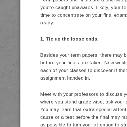
you’re caught unawares. Likely, your t
time to concentrate on your final exam
ready.
1. Tie up the loose ends.
Besides your term papers, there may b
before your finals are taken. Now woul
each of your classes to discover if ther
assignment handed in.
Meet with your professors to discuss 
where you stand grade wise; ask your p
You may learn that extra special attent
cause or a test before the final may m
as possible to turn your attention to stu