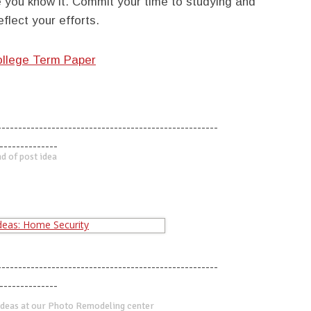
e you know it. Commit your time to studying and
flect your efforts.
ollege Term Paper
-----------------------------------------------------
--------------
d of post idea
-----------------------------------------------------
--------------
deas at our Photo Remodeling center