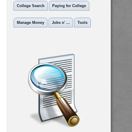
College Search
Paying for College
Manage Money
Jobs n' ...
Tools