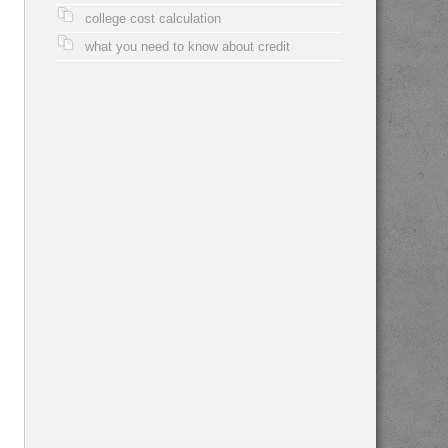
college cost calculation
what you need to know about credit