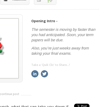
Opening Intro -
The semester is moving by faster than
you had anticipated. Soon, your term
papers will be due.
Also, you’re just weeks away from
taking your final exams.
Take a 'Quik Clic' to Share...!
linkedin
twitter
facebook
pinterest
continue post
---------------------------
unch, what that can take you down if