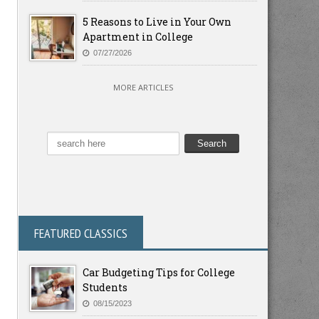
5 Reasons to Live in Your Own
Apartment in College
07/27/2026
MORE ARTICLES
FEATURED CLASSICS
Car Budgeting Tips for College
Students
08/15/2023