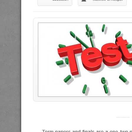
----------
Term papers and finals are a one-two p