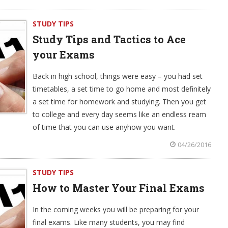
STUDY TIPS
Study Tips and Tactics to Ace
your Exams
Back in high school, things were easy – you had set
timetables, a set time to go home and most definitely
a set time for homework and studying. Then you get
to college and every day seems like an endless ream
of time that you can use anyhow you want.
04/26/2016
STUDY TIPS
How to Master Your Final Exams
In the coming weeks you will be preparing for your
final exams. Like many students, you may find