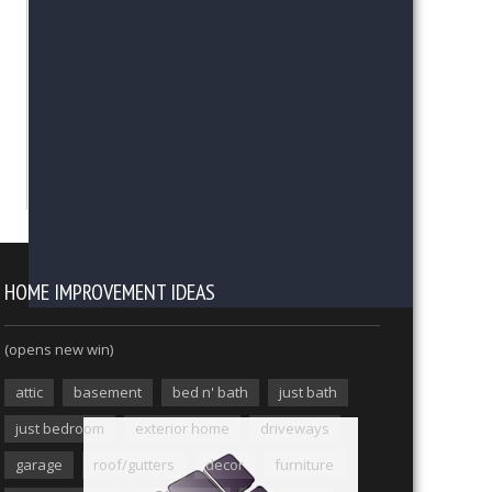
HOME IMPROVEMENT IDEAS
(opens new win)
attic
basement
bed n' bath
just bath
just bedroom
exterior home
driveways
garage
roof/gutters
decor
furniture