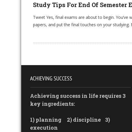
Study Tips For End Of Semester
Tweet Yes, final exams are about to begin. You’ve 
papers, and put the final touches on your studying
ACHIEVING SUCCESS
Achieving success in life requires 3
key ingredients:
1) planning
2) discipline
3)
execution