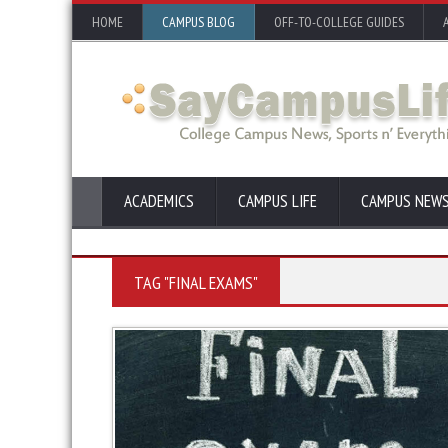
HOME
CAMPUS BLOG
OFF-TO-COLLEGE GUIDES
ACADEMICS
CAMPUS LIFE
CAMPUS NEW
TAG "FINAL EXAMS"