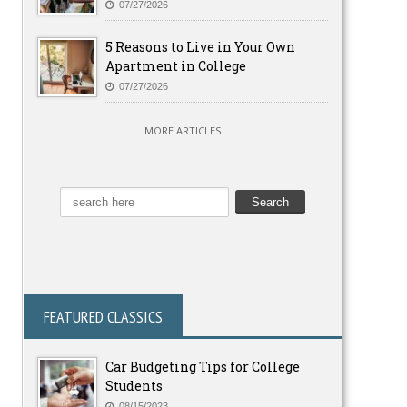
07/27/2026
5 Reasons to Live in Your Own
Apartment in College
07/27/2026
MORE ARTICLES
FEATURED CLASSICS
Car Budgeting Tips for College
Students
08/15/2023