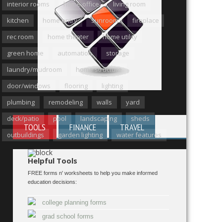
interior rooms
home office
living room
kitchen
home entry
sunroom
fireplace
rec room
home theater
home utility
green home
automation
storage
laundry/mudroom
home structure
door/windows
flooring
lighting
plumbing
remodeling
walls
yard
deck/patio
pool
landscaping
sheds
TOOLS
FINANCE
TRAVEL
outbuildings
garden lighting
water features
Helpful Tools
FREE forms n' worksheets to help you make informed
education decisions:
college planning forms
grad school forms