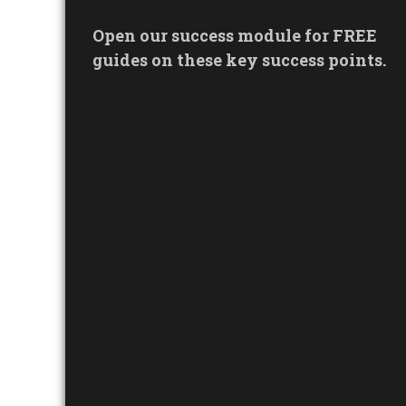
Open our success module for FREE
guides on these key success points.