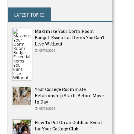
LATEST TOPICS
Maximize Your Dorm Room
Budget: Essential Items You Can’t
Live Without
08/06/2026
Your College Roommate
Relationship Starts Before Move-
In Day
08/03/2026
How To Put On an Outdoor Event
for Your College Club