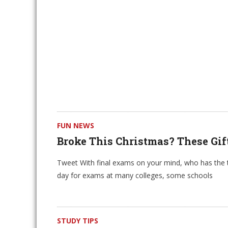
FUN NEWS
Broke This Christmas? These Gif
Tweet With final exams on your mind, who has the t
day for exams at many colleges, some schools
STUDY TIPS