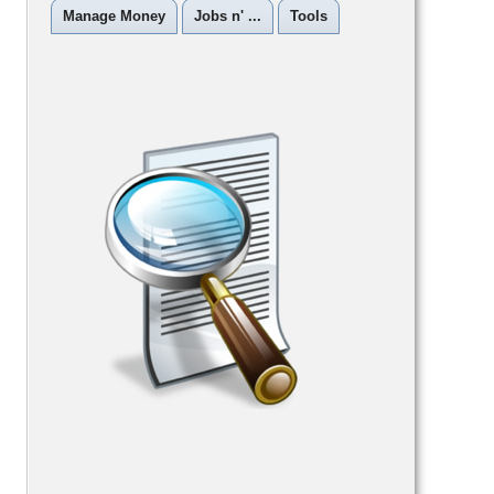
Manage Money
Jobs n' ...
Tools