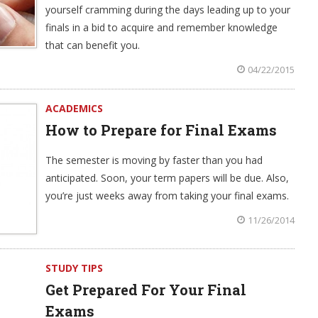
yourself cramming during the days leading up to your
finals in a bid to acquire and remember knowledge
that can benefit you.
04/22/2015
ACADEMICS
How to Prepare for Final Exams
The semester is moving by faster than you had
anticipated. Soon, your term papers will be due. Also,
you’re just weeks away from taking your final exams.
11/26/2014
STUDY TIPS
Get Prepared For Your Final
Exams