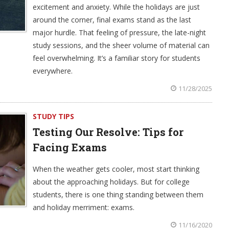
excitement and anxiety. While the holidays are just
around the corner, final exams stand as the last
major hurdle. That feeling of pressure, the late-night
study sessions, and the sheer volume of material can
feel overwhelming. It’s a familiar story for students
everywhere.
11/28/2025
STUDY TIPS
Testing Our Resolve: Tips for
Facing Exams
When the weather gets cooler, most start thinking
about the approaching holidays. But for college
students, there is one thing standing between them
and holiday merriment: exams.
11/16/2020