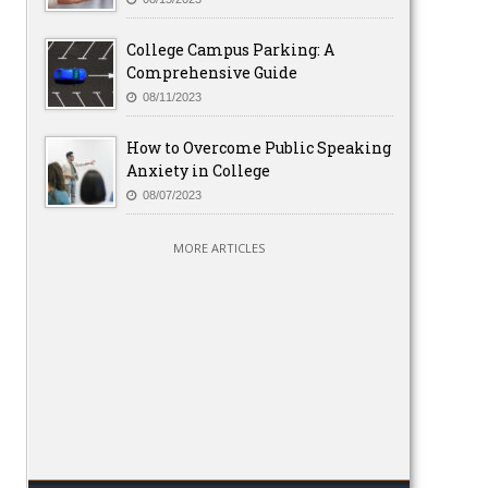
College Campus Parking: A
Comprehensive Guide
08/11/2023
How to Overcome Public Speaking
Anxiety in College
08/07/2023
MORE ARTICLES