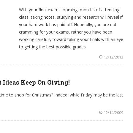
With your final exams looming, months of attending
class, taking notes, studying and research will reveal if
your hard work has paid off. Hopefully, you are not
cramming for your exams, rather you have been
working carefully toward taking your finals with an eye
to getting the best possible grades.
12/12/2013
t Ideas Keep On Giving!
ime to shop for Christmas? Indeed, while Friday may be the last
12/14/2009