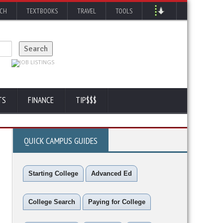
RCH
TEXTBOOKS
TRAVEL
TOOLS
TS
FINANCE
TIP$$$
QUICK CAMPUS GUIDES
Starting College
Advanced Ed
College Search
Paying for College