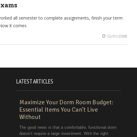
 Exams
worked all semester to complete assignments, finish your term
. Now it comes
12/01/2008
LATEST ARTICLES