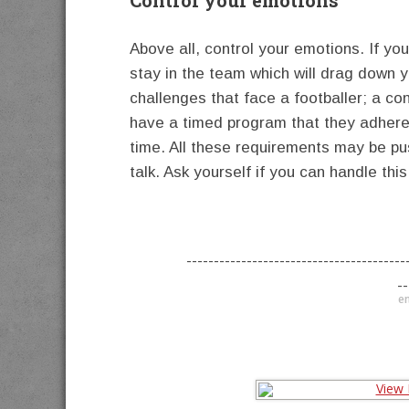
Above all, control your emotions. If yo
stay in the team which will drag down 
challenges that face a footballer; a co
have a timed program that they adhere 
time. All these requirements may be p
talk. Ask yourself if you can handle this
----------------------------------------
--
en