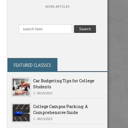
MORE ARTICLES
FEATURED CLASSICS
Car Budgeting Tips for College
Students
08/15/2023
College Campus Parking: A
Comprehensive Guide
08/11/2023