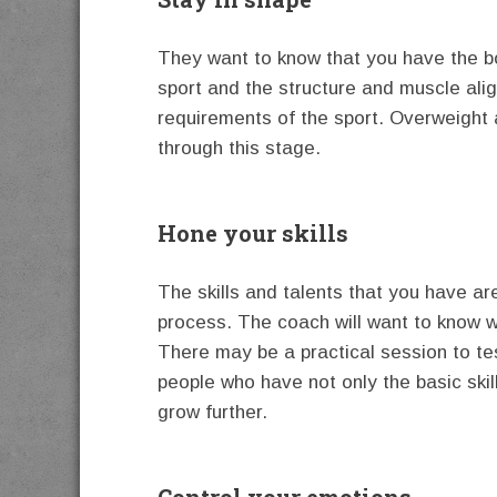
They want to know that you have the bo
sport and the structure and muscle ali
requirements of the sport. Overweight 
through this stage.
Hone your skills
The skills and talents that you have ar
process. The coach will want to know 
There may be a practical session to te
people who have not only the basic skil
grow further.
Control your emotions