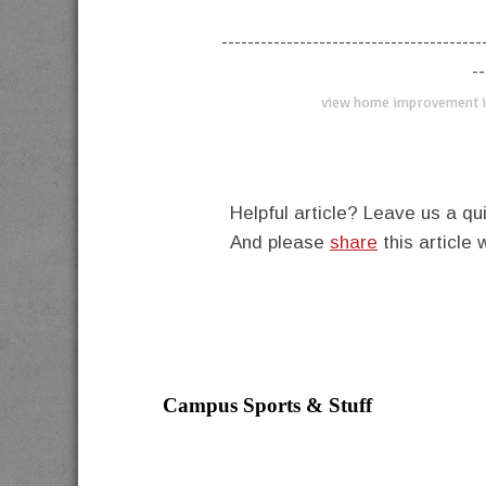
----------------------------------------
--
view home improvement i
Helpful article? Leave us a 
And please
share
this article 