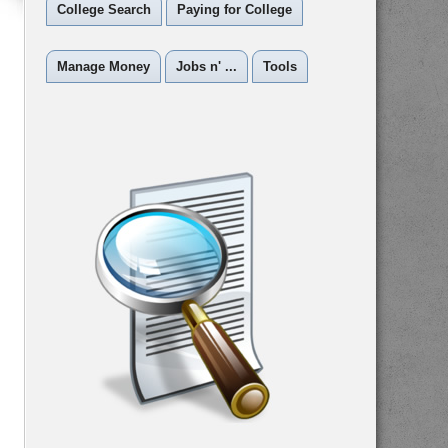
College Search
Paying for College
Manage Money
Jobs n' ...
Tools