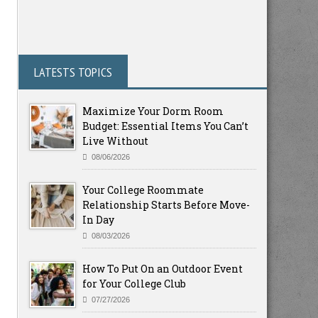
LATESTS TOPICS
Maximize Your Dorm Room
Budget: Essential Items You Can’t
Live Without
08/06/2026
Your College Roommate
Relationship Starts Before Move-
In Day
08/03/2026
How To Put On an Outdoor Event
for Your College Club
07/27/2026