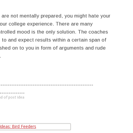
u are not mentally prepared, you might hate your
your college experience. There are many
ntrolled mood is the only solution. The coaches
to and expect results within a certain span of
ushed on to you in form of arguments and rude
.
-----------------------------------------------------
--------------
d of post idea