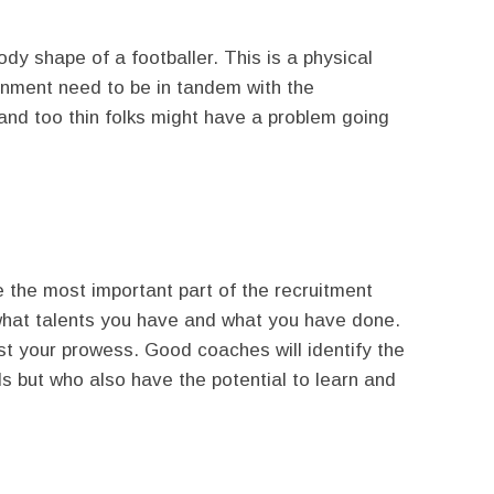
dy shape of a footballer. This is a physical
gnment need to be in tandem with the
and too thin folks might have a problem going
e the most important part of the recruitment
what talents you have and what you have done.
st your prowess. Good coaches will identify the
ls but who also have the potential to learn and