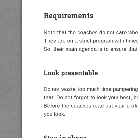
Requirements
Note that the coaches do not care whet
They are on a strict program with timed 
So, their main agenda is to ensure that 
Look presentable
Do not waste too much time pampering y
that. Do not forget to look your best, b
Before the coaches read out your profile
you look.
Stay in shape