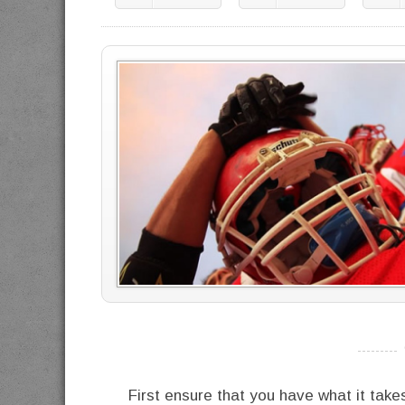
----------
First ensure that you have what it take