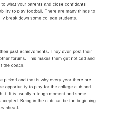
ng to what your parents and close confidants
ility to play football. There are many things to
sily break down some college students.
 their past achievements. They even post their
other forums. This makes them get noticed and
of the coach.
e picked and that is why every year there are
e opportunity to play for the college club and
h it. It is usually a tough moment and some
ccepted. Being in the club can be the beginning
ies ahead.