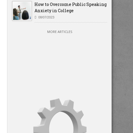
How to Overcome Public Speaking
Anxiety in College
08/07/2023
MORE ARTICLES