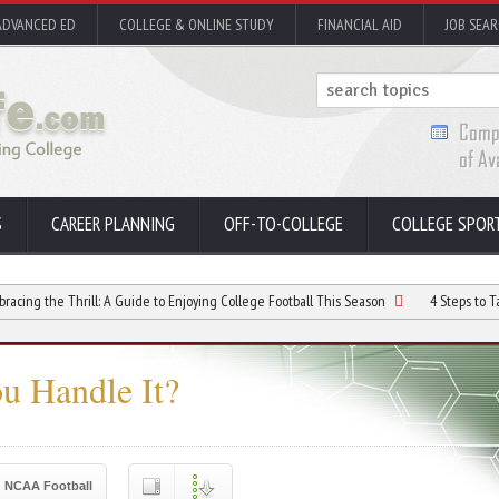
ADVANCED ED
COLLEGE & ONLINE STUDY
FINANCIAL AID
JOB SEA
S
CAREER PLANNING
OFF-TO-COLLEGE
COLLEGE SPOR
Thrill: A Guide to Enjoying College Football This Season
4 Steps to Take if You 
u Handle It?
NCAA Football