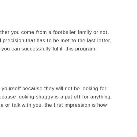
her you come from a footballer family or not.
precision that has to be met to the last letter.
you can successfully fulfill this program.
ourself because they will not be looking for
ecause looking shaggy is a put off for anything.
 or talk with you, the first impression is how