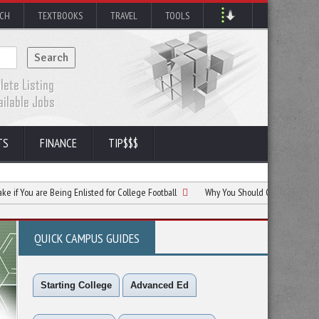
RCH
TEXTBOOKS
TRAVEL
TOOLS
TS
FINANCE
TIP$$$
are Being Enlisted for College Football
Why You Should Consider Betting for Colle
QUICK CAMPUS GUIDES
Starting College
Advanced Ed