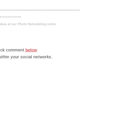
-----------------------------------------------------
--------------
deas at our Photo Remodeling center
quick comment
below
.
within your social networks.