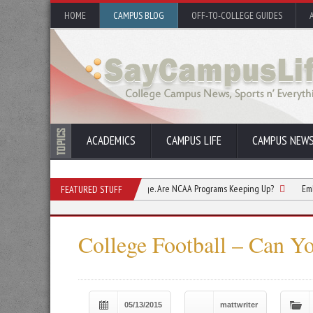
HOME
CAMPUS BLOG
OFF-TO-COLLEGE GUIDES
ACADEMICS
CAMPUS LIFE
CAMPUS NEW
 Are Changing How They Engage. Are NCAA Programs Keeping Up?
Embracing the 
FEATURED STUFF
College Football – Can Yo
05/13/2015
mattwriter