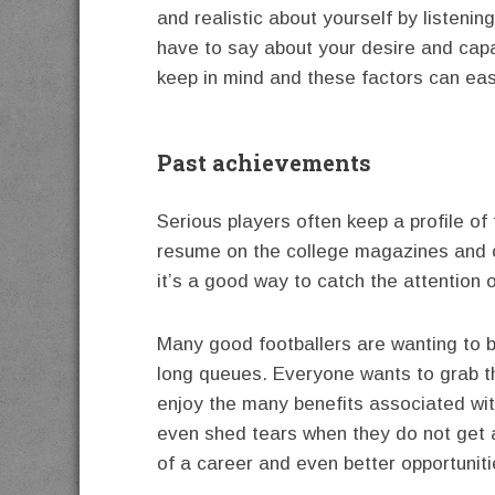
and realistic about yourself by listeni
have to say about your desire and capab
keep in mind and these factors can ea
Past achievements
Serious players often keep a profile of
resume on the college magazines and 
it’s a good way to catch the attention 
Many good footballers are wanting to b
long queues. Everyone wants to grab th
enjoy the many benefits associated wit
even shed tears when they do not get a
of a career and even better opportunit