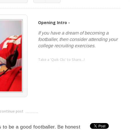
Opening Intro -
If you have a dream of becoming a
footballer, then consider attending your
college recruiting exercises.
Take a 'Quik Clic' to Share...!
linkedin
twitter
facebook
pinterest
continue post
---------------------------
s to be a good footballer. Be honest