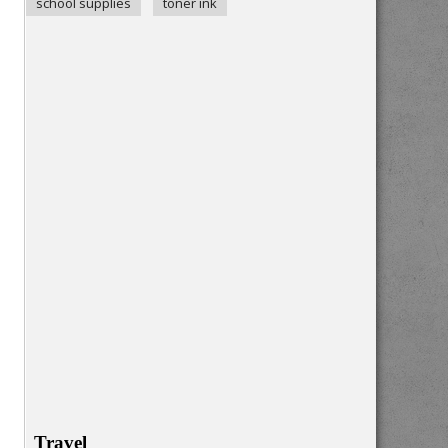
school supplies
toner ink