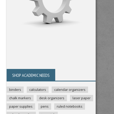
SHOP ACADEMIC NEEDS
binders
calculators
calendar organizers
chalk markers
desk organizers
laser paper
paper supplies
pens
ruled notebooks