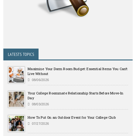
LATESTS TOPICS
Maximize Your Dorm Room Budget: Essential Items You Can’t
Live Without
08/06/2026
Your College Roommate Relationship Starts Before Move-In
Day
08/03/2026
How To Put On an Outdoor Event for Your College Club
07/27/2026