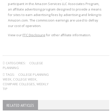
participant in the Amazon Services LLC Associates Program,
an affiliate advertising program designed to provide a means
for sites to earn advertising fees by advertising and linking to
Amazon.com. The commission earnings are used to defray
our cost of operation.
View our
FTC Disclosure
for other affiliate information.
CATEGORIES:
COLLEGE
PLANNING
TAGS:
COLLEGE PLANNING
WEEK
,
COLLEGE WEEK
,
COMPARE COLLEGES
,
WEEKLY
TIP
RELATED ARTICLES