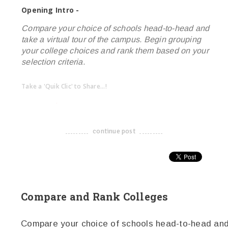
Opening Intro -
Compare your choice of schools head-to-head and
take a virtual tour of the campus. Begin grouping
your college choices and rank them based on your
selection criteria.
Take a 'Quik Clic' to Share...!
linkedin
twitter
facebook
pinterest
continue post
-------------------------------------
Compare and Rank Colleges
Compare your choice of schools head-to-head and