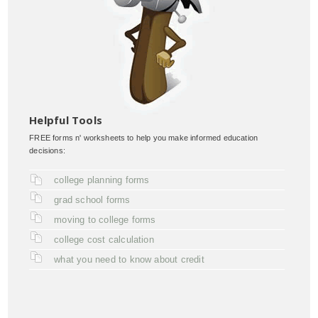
Helpful Tools
FREE forms n' worksheets to help you make informed education
decisions:
college planning forms
grad school forms
moving to college forms
college cost calculation
what you need to know about credit