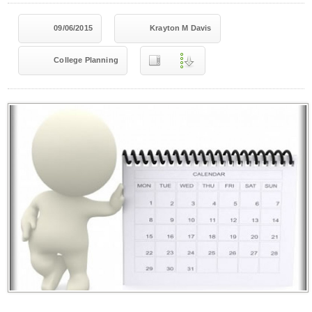
09/06/2015
Krayton M Davis
College Planning