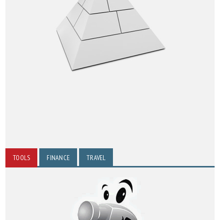
TOOLS
FINANCE
TRAVEL