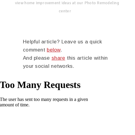
view home improvement ideas at our Photo Remodeling
center
Helpful article? Leave us a quick
comment
below
.
And please
share
this article within
your social networks.