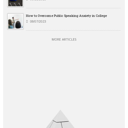
How to Overcome Public Speaking Anxiety in College
08/07/2023
MORE ARTICLES