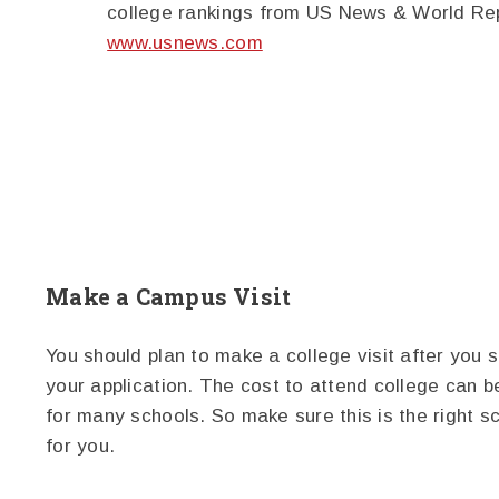
college rankings from US News & World Re
www.usnews.com
Make a Campus Visit
You should plan to make a college visit after you 
your application. The cost to attend college can b
for many schools. So make sure this is the right s
for you.