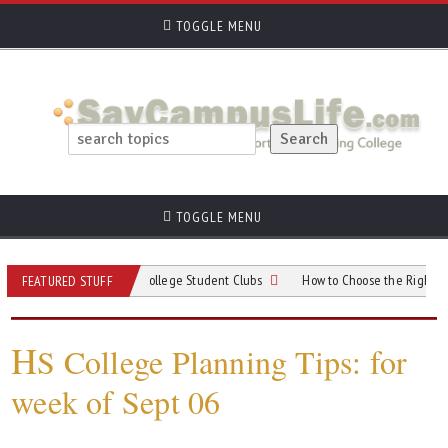
TOGGLE MENU
TOGGLE MENU
r When Choosing College Student Clubs
How to Choose the Right College for
FEATURED STUFF
H
S College Planning Tips: for
week of Sept 06