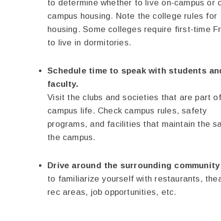
to determine whether to live on-campus or o
campus housing. Note the college rules for
housing. Some colleges require first-time 
to live in dormitories.
Schedule time to speak with students an
faculty.
Visit the clubs and societies that are part o
campus life. Check campus rules, safety
programs, and facilities that maintain the s
the campus.
Drive around the surrounding community
to familiarize yourself with restaurants, the
rec areas, job opportunities, etc.