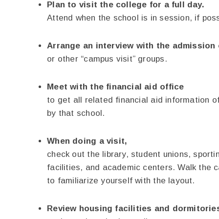
Plan to visit the college for a full day.
Attend when the school is in session, if poss
Arrange an interview with the admission 
or other “campus visit” groups.
Meet with the financial aid office
to get all related financial aid information o
by that school.
When doing a visit,
check out the library, student unions, sporti
facilities, and academic centers. Walk the
to familiarize yourself with the layout.
Review housing facilities and dormitorie