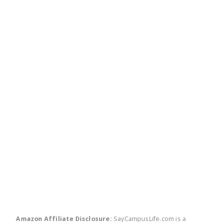
twitter
facebook
linkedin
pinte
Amazon Affiliate Disclosure:
SayCampusLife.com is a