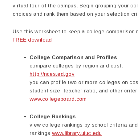
virtual tour of the campus. Begin grouping your co
choices and rank them based on your selection crit
Use this worksheet to keep a college comparison r
FREE download
College Comparison and Profiles
compare colleges by region and cost:
http://nces.ed.gov
you can profile two or more colleges on cos
student size, teacher ratio, and other criter
www.collegeboard.com
College Rankings
view college rankings by school criteria and
rankings
www.library.uiuc.edu