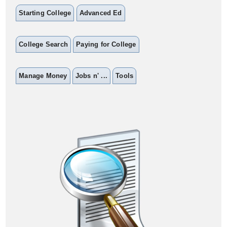
Starting College
Advanced Ed
College Search
Paying for College
Manage Money
Jobs n' ...
Tools