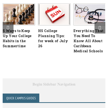
5 Ways to Keep
HS College
Everything That
Up Your College
Planning Tips:
You Need To
Habits in the
for week of July
Know All About
Summertime
26
Caribbean
Medical Schools
Begin Sidebar Navigation
QUICK CAMPUS GUIDES