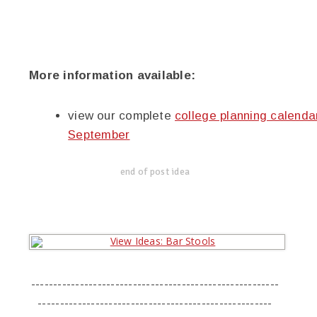
More information available:
view our complete
college planning calenda
September
end of post idea
--------------------------------------------------------
-----------------------------------------------------