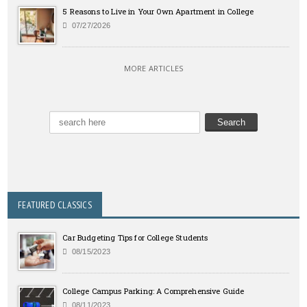
5 Reasons to Live in Your Own Apartment in College
07/27/2026
MORE ARTICLES
FEATURED CLASSICS
Car Budgeting Tips for College Students
08/15/2023
College Campus Parking: A Comprehensive Guide
08/11/2023