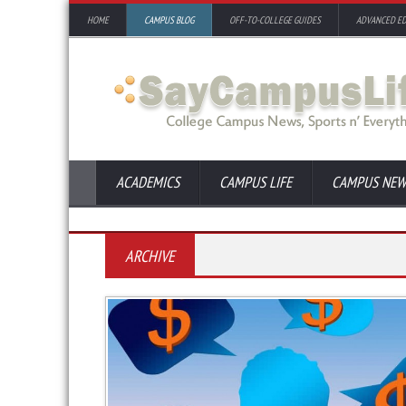
HOME
CAMPUS BLOG
OFF-TO-COLLEGE GUIDES
ADVANCED E
ACADEMICS
CAMPUS LIFE
CAMPUS NEW
ARCHIVE