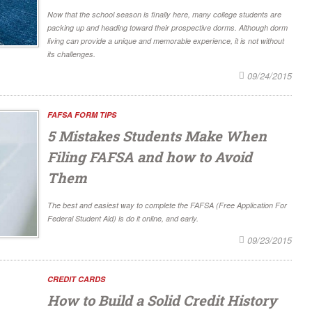
Now that the school season is finally here, many college students are
packing up and heading toward their prospective dorms. Although dorm
living can provide a unique and memorable experience, it is not without
its challenges.
09/24/2015
FAFSA FORM TIPS
5 Mistakes Students Make When
Filing FAFSA and how to Avoid
Them
The best and easiest way to complete the FAFSA (Free Application For
Federal Student Aid) is do it online, and early.
09/23/2015
CREDIT CARDS
How to Build a Solid Credit History