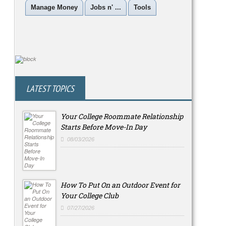
Manage Money
Jobs n' ...
Tools
LATEST TOPICS
Your College Roommate Relationship
Starts Before Move-In Day
08/03/2026
How To Put On an Outdoor Event for
Your College Club
07/27/2026