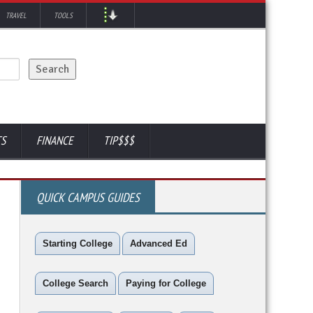
TRAVEL
TOOLS
TS
FINANCE
TIP$$$
QUICK CAMPUS GUIDES
Starting College
Advanced Ed
College Search
Paying for College