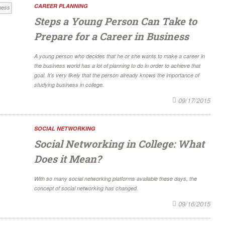
CAREER PLANNING
Steps a Young Person Can Take to
Prepare for a Career in Business
A young person who decides that he or she wants to make a career in
the business world has a lot of planning to do in order to achieve that
goal. It’s very likely that the person already knows the importance of
studying business in college.
09/17/2015
SOCIAL NETWORKING
Social Networking in College: What
Does it Mean?
With so many social networking platforms available these days, the
concept of social networking has changed.
09/16/2015