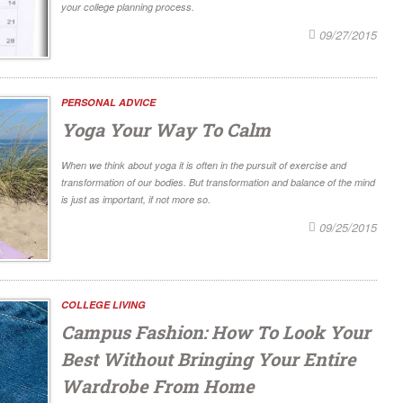
your college planning process.
09/27/2015
PERSONAL ADVICE
Yoga Your Way To Calm
When we think about yoga it is often in the pursuit of exercise and
transformation of our bodies. But transformation and balance of the mind
is just as important, if not more so.
09/25/2015
COLLEGE LIVING
Campus Fashion: How To Look Your
Best Without Bringing Your Entire
Wardrobe From Home