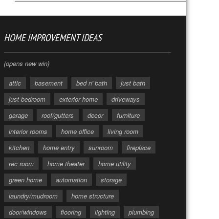
HOME IMPROVEMENT IDEAS
(opens new win)
attic
basement
bed n' bath
just bath
just bedroom
exterior home
driveways
garage
roof/gutters
decor
furniture
interior rooms
home office
living room
kitchen
home entry
sunroom
fireplace
rec room
home theater
home utility
green home
automation
storage
laundry/mudroom
home structure
door/windows
flooring
lighting
plumbing