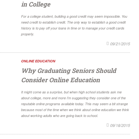
in College
For a college student, building a good credit may seem impossible. You
need credit to establish credit. The only way to establish a good credit
history is to pay off your loans in time or to manage your credit cards
properly.
09/21/2015
ONLINE EDUCATION
Why Graduating Seniors Should
Consider Online Education
It might come as a surprise, but when high school students ask me
about college, more and more I’m suggesting they consider one of the
reputable online programs available today. This may seem a bit strange
because most of the time when we think about online education we think
about working adults who are going back to school.
09/18/2015