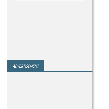
ADVERTISEMENT