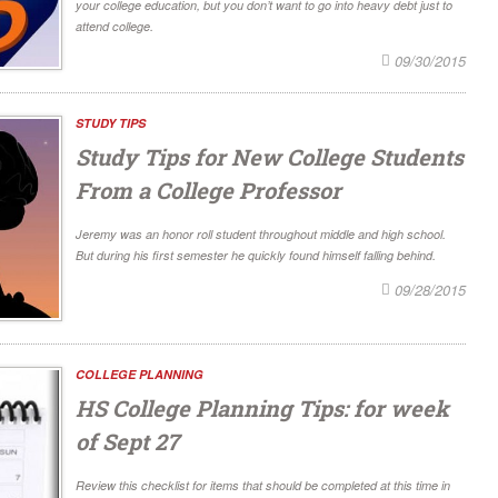
your college education, but you don’t want to go into heavy debt just to
attend college.
09/30/2015
STUDY TIPS
Study Tips for New College Students
From a College Professor
Jeremy was an honor roll student throughout middle and high school.
But during his first semester he quickly found himself falling behind.
09/28/2015
COLLEGE PLANNING
HS College Planning Tips: for week
of Sept 27
Review this checklist for items that should be completed at this time in