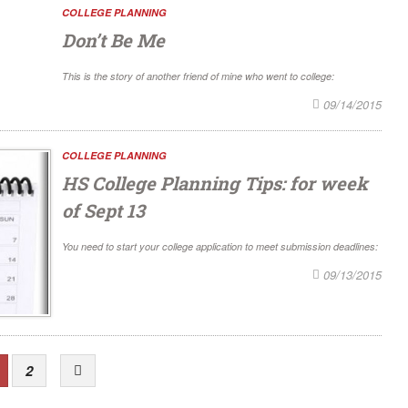
COLLEGE PLANNING
Don’t Be Me
This is the story of another friend of mine who went to college:
09/14/2015
COLLEGE PLANNING
HS College Planning Tips: for week
of Sept 13
You need to start your college application to meet submission deadlines:
09/13/2015
2