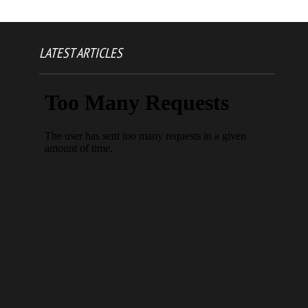
LATEST ARTICLES