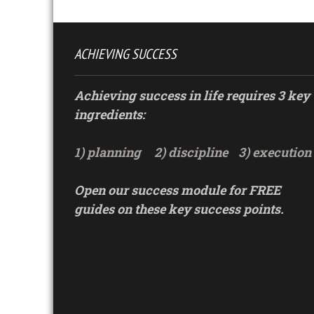
ACHIEVING SUCCESS
Achieving success in life requires 3 key
ingredients:
1) planning
2) discipline
3) execution
Open our success module for FREE
guides on these key success points.