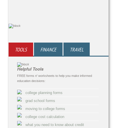
TOOLS
FINANCE
TRAVEL
Helpful Tools
FREE forms n' worksheets to help you make informed
education decisions:
college planning forms
grad school forms
moving to college forms
college cost calculation
what you need to know about credit