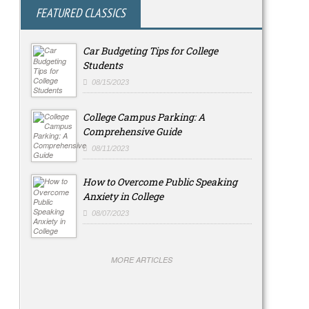
FEATURED CLASSICS
Car Budgeting Tips for College
Students
08/15/2023
College Campus Parking: A
Comprehensive Guide
08/11/2023
How to Overcome Public Speaking
Anxiety in College
08/07/2023
MORE ARTICLES