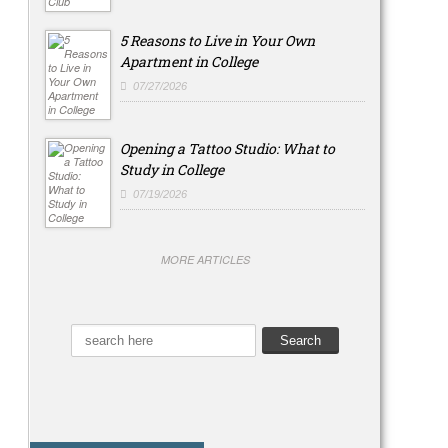
5 Reasons to Live in Your Own
Apartment in College
07/27/2026
Opening a Tattoo Studio: What to
Study in College
07/19/2026
MORE ARTICLES