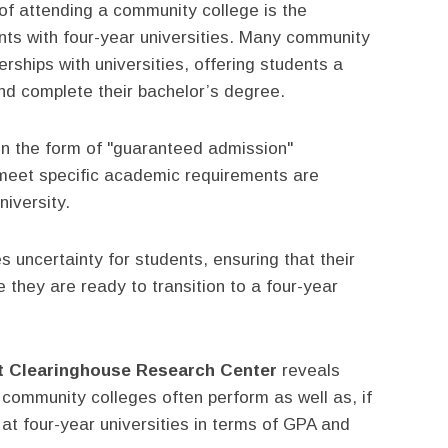
f attending a community college is the
ts with four-year universities. Many community
rships with universities, offering students a
nd complete their bachelor’s degree.
n the form of "guaranteed admission"
meet specific academic requirements are
niversity.
 uncertainty for students, ensuring that their
e they are ready to transition to a four-year
t Clearinghouse Research Center
reveals
 community colleges often perform as well as, if
 at four-year universities in terms of GPA and