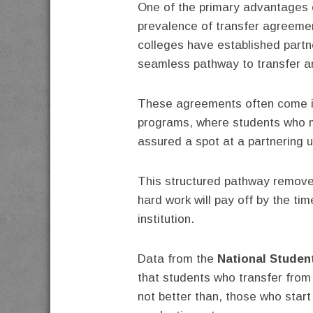
One of the primary advantages o
prevalence of transfer agreemen
colleges have established partne
seamless pathway to transfer a
These agreements often come i
programs, where students who 
assured a spot at a partnering u
This structured pathway removes
hard work will pay off by the tim
institution.
Data from the
National Studen
that students who transfer from
not better than, those who start