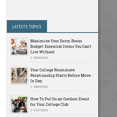
LATESTS TOPICS
Maximize Your Dorm Room
Budget: Essential Items You Can’t
Live Without
08/06/2026
Your College Roommate
Relationship Starts Before Move-
In Day
08/03/2026
How To Put On an Outdoor Event
for Your College Club
07/27/2026