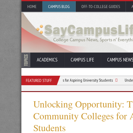
HOME
CAMPUS BLOG
OFF-TO-COLLEGE GUIDES
ACADEMICS
CAMPUS LIFE
CAMPUS NEW
ntages of Community Colleges for Aspiring University Students
Understanding B
FEATURED STUFF
Unlocking Opportunity: T
Community Colleges for A
Students