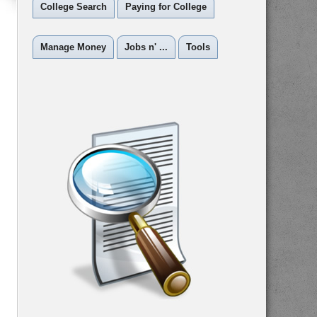
College Search
Paying for College
Manage Money
Jobs n' ...
Tools