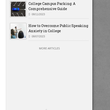
College Campus Parking: A
Comprehensive Guide
08/11/2023
How to Overcome Public Speaking
Anxiety in College
08/07/2023
MORE ARTICLES