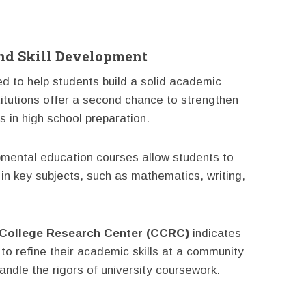
nd Skill Development
d to help students build a solid academic
titutions offer a second chance to strengthen
s in high school preparation.
pmental education courses allow students to
in key subjects, such as mathematics, writing,
College Research Center (CCRC)
indicates
to refine their academic skills at a community
andle the rigors of university coursework.