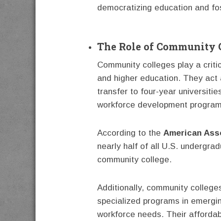
democratizing education and fost
The Role of Community C
Community colleges play a critic
and higher education. They act 
transfer to four-year universiti
workforce development program
According to the
American Ass
nearly half of all U.S. undergra
community college.
Additionally, community colleges
specialized programs in emergin
workforce needs. Their affordabi