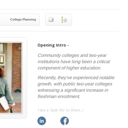
College Planning
Opening Intro -
Community colleges and two-year
institutions have long been a critical
component of higher education.
Recently, they've experienced notable
growth, with public two-year colleges
witnessing a significant increase in
freshman enrollment.
Take a 'Quik Clic' to Share...!
linkedin
twitter
facebook
pinterest