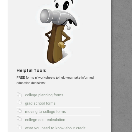
Helpful Tools
FREE forms n' worksheets to help you make informed
education decisions:
college planning forms
grad school forms
moving to college forms
college cost calculation
what you need to know about credit