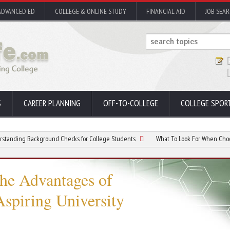
ADVANCED ED
COLLEGE & ONLINE STUDY
FINANCIAL AID
JOB SEA
S
CAREER PLANNING
OFF-TO-COLLEGE
COLLEGE SPOR
ackground Checks for College Students
What To Look For When Choosing Colle
he Advantages of
spiring University