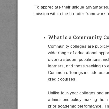
To appreciate their unique advantages, i
mission within the broader framework o
What is a Community Co
Community colleges are publicly 
wide range of educational oppor
diverse student populations, inc
learners, and those seeking to e
Common offerings include assoc
credit courses.
Unlike four-year colleges and u
admissions policy, making them a
prior academic performance. This