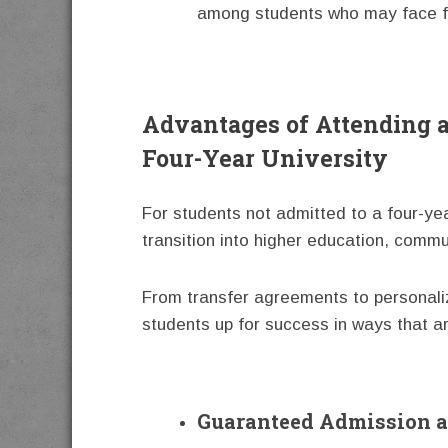
among students who may face fin
Advantages of Attending 
Four-Year University
For students not admitted to a four-ye
transition into higher education, commu
From transfer agreements to personaliz
students up for success in ways that ar
Guaranteed Admission a