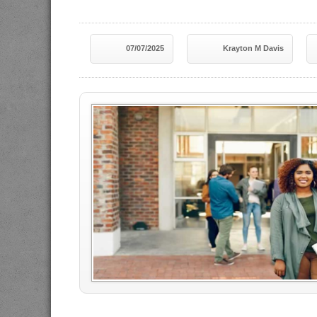
07/07/2025
Krayton M Davis