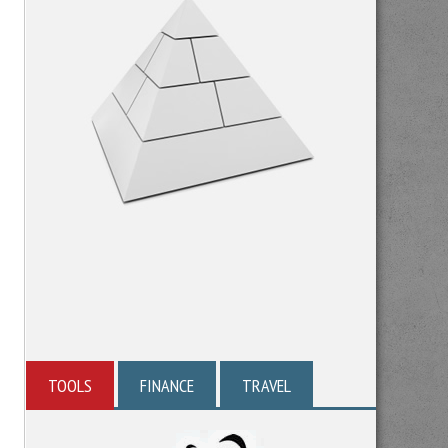
TOOLS
FINANCE
TRAVEL