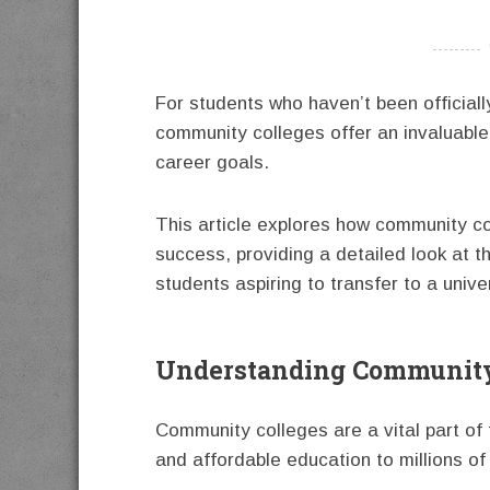
----------
For students who haven’t been officiall
community colleges offer an invaluabl
career goals.
This article explores how community c
success, providing a detailed look at t
students aspiring to transfer to a univer
Understanding Community
Community colleges are a vital part of
and affordable education to millions of