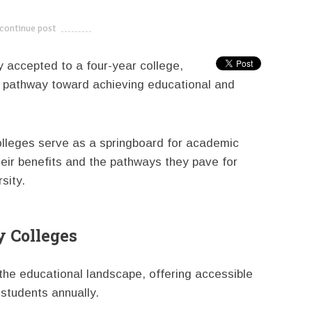
continue post
---------------------------
y accepted to a four-year college,
e pathway toward achieving educational and
olleges serve as a springboard for academic
heir benefits and the pathways they pave for
sity.
 Colleges
 the educational landscape, offering accessible
 students annually.