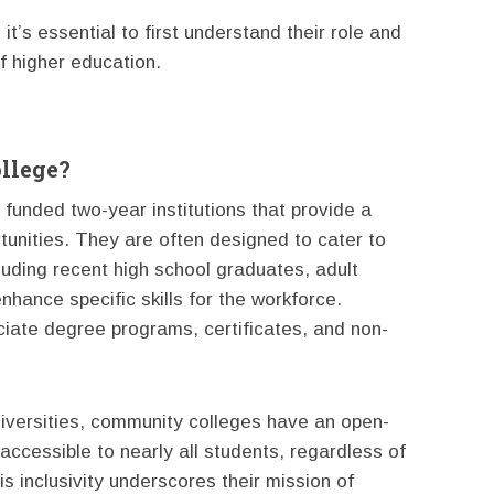
t’s essential to first understand their role and
f higher education.
llege?
funded two-year institutions that provide a
tunities. They are often designed to cater to
luding recent high school graduates, adult
nhance specific skills for the workforce.
iate degree programs, certificates, and non-
niversities, community colleges have an open-
ccessible to nearly all students, regardless of
 inclusivity underscores their mission of