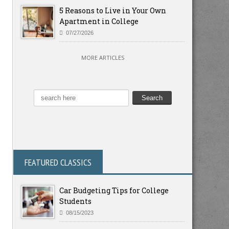
5 Reasons to Live in Your Own
Apartment in College
07/27/2026
MORE ARTICLES
FEATURED CLASSICS
Car Budgeting Tips for College
Students
08/15/2023