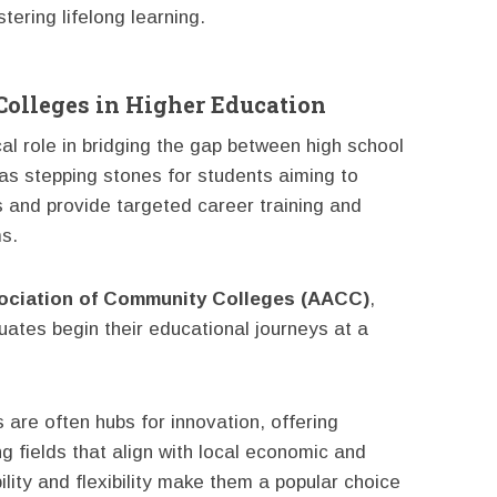
ering lifelong learning.
olleges in Higher Education
al role in bridging the gap between high school
as stepping stones for students aiming to
es and provide targeted career training and
s.
ociation of Community Colleges (AACC)
,
duates begin their educational journeys at a
 are often hubs for innovation, offering
g fields that align with local economic and
lity and flexibility make them a popular choice