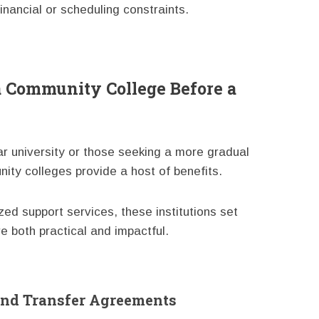
ancial or scheduling constraints.
a Community College Before a
ar university or those seeking a more gradual
nity colleges provide a host of benefits.
ed support services, these institutions set
e both practical and impactful.
nd Transfer Agreements