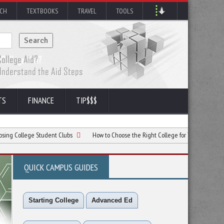
RCH
TEXTBOOKS
TRAVEL
TOOLS
TS
FINANCE
TIP$$$
ge Student Clubs
How to Choose the Right College for Your Career Goals
QUICK CAMPUS GUIDES
Starting College
Advanced Ed