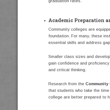
graduation rates.
Academic Preparation a
Community colleges are equippe
foundation. For many, these ins
essential skills and address gap
Smaller class sizes and develo
gain confidence and proficiency 
and critical thinking.
Research from the
Community 
that students who take the time 
college are better prepared to h