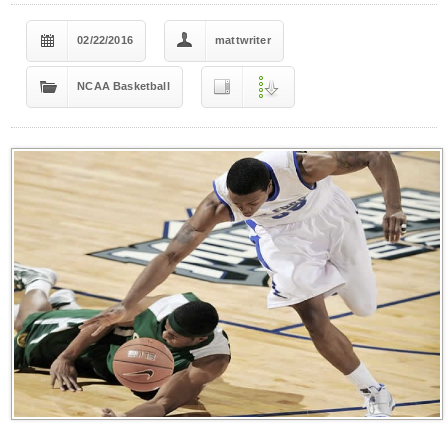
02/22/2016
mattwriter
NCAA Basketball