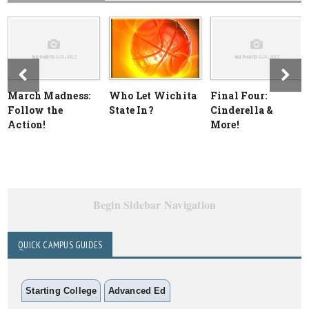
March Madness:
Who Let Wichita
Final Four:
Follow the
State In?
Cinderella &
Action!
More!
Begin Sidebar Navigation
QUICK CAMPUS GUIDES
Starting College
Advanced Ed