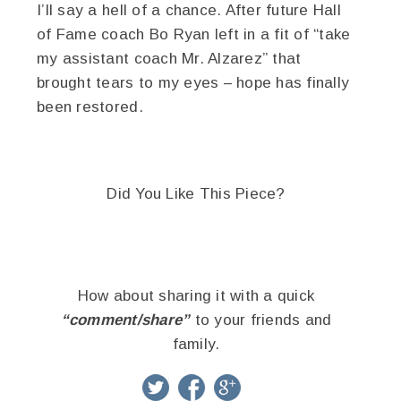
I’ll say a hell of a chance. After future Hall
of Fame coach Bo Ryan left in a fit of “take
my assistant coach Mr. Alzarez” that
brought tears to my eyes – hope has finally
been restored.
Did You Like This Piece?
How about sharing it with a quick
“comment/share”
to your friends and
family.
twitter
facebook
google+