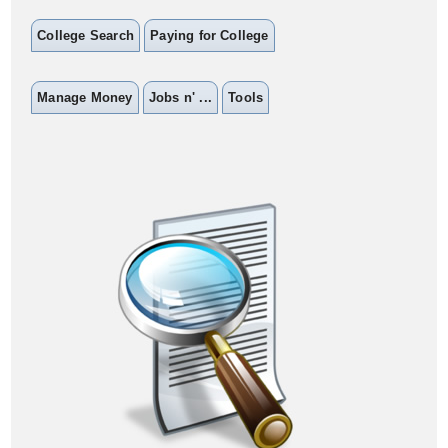
College Search
Paying for College
Manage Money
Jobs n' ...
Tools