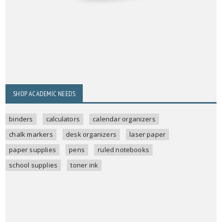
SHOP ACADEMIC NEEDS
binders
calculators
calendar organizers
chalk markers
desk organizers
laser paper
paper supplies
pens
ruled notebooks
school supplies
toner ink