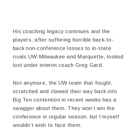
His coaching legacy continues and the
players, after suffering horrible back-to-
back non-conference losses to in-state
rivals UW-Milwaukee and Marquette, looked
lost under interim coach Greg Gard.
Not anymore, the UW team that fought,
scratched and clawed their way back into
Big Ten contention in recent weeks has a
swagger about them. They won’t win the
conference in regular season, but I myself
wouldn’t wish to face them.