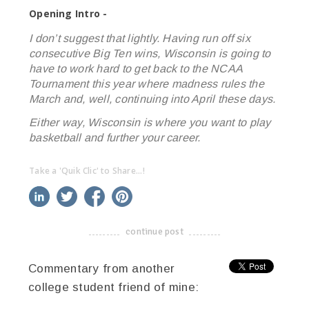
Opening Intro -
I don’t suggest that lightly. Having run off six
consecutive Big Ten wins, Wisconsin is going to
have to work hard to get back to the NCAA
Tournament this year where madness rules the
March and, well, continuing into April these days.
Either way, Wisconsin is where you want to play
basketball and further your career.
Take a 'Quik Clic' to Share...!
linkedin
twitter
facebook
pinterest
continue post
-------------------------------------
Commentary from another
college student friend of mine: