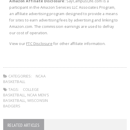
Amazon Affiliate Disclosure:
SayCampusLife.com is a
participant in the Amazon Services LLC Associates Program,
an affiliate advertising program designed to provide a means
for sites to earn advertising fees by advertising and linking to
Amazon.com. The commission earnings are used to defray
our cost of operation.
View our
FTC Disclosure
for other affiliate information.
CATEGORIES:
NCAA
BASKETBALL
TAGS:
COLLEGE
BASKETBALL
,
NCAA MEN'S
BASKETBALL
,
WISCONSIN
BADGERS
RELATED ARTICLES