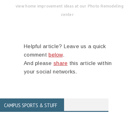
view home improvement ideas at our Photo Remodeling
center
Helpful article? Leave us a quick
comment
below
.
And please
share
this article within
your social networks.