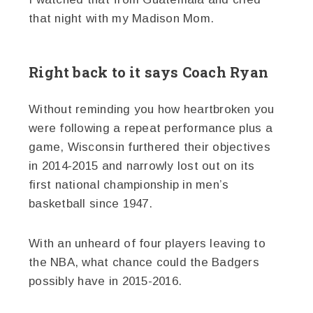
that night with my Madison Mom.
Right back to it says Coach Ryan
Without reminding you how heartbroken you
were following a repeat performance plus a
game, Wisconsin furthered their objectives
in 2014-2015 and narrowly lost out on its
first national championship in men’s
basketball since 1947.
With an unheard of four players leaving to
the NBA, what chance could the Badgers
possibly have in 2015-2016.