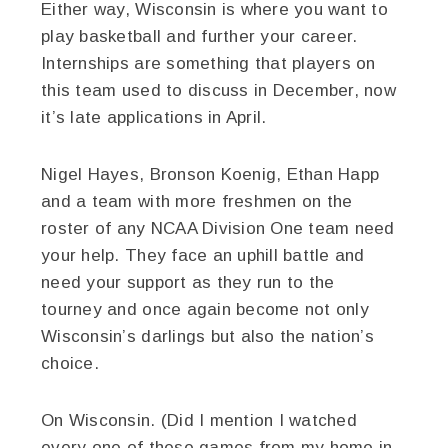
Either way, Wisconsin is where you want to
play basketball and further your career.
Internships are something that players on
this team used to discuss in December, now
it’s late applications in April.
Nigel Hayes, Bronson Koenig, Ethan Happ
and a team with more freshmen on the
roster of any NCAA Division One team need
your help. They face an uphill battle and
need your support as they run to the
tourney and once again become not only
Wisconsin’s darlings but also the nation’s
choice.
On Wisconsin. (Did I mention I watched
every one of these games from my home in