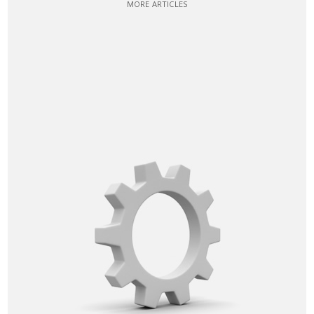
MORE ARTICLES