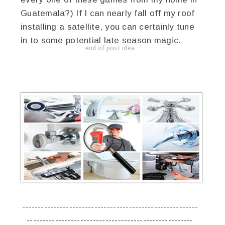
Guatemala?) If I can nearly fall off my roof
installing a satellite, you can certainly tune
in to some potential late season magic.
end of post idea
--------------------------------------------------------
-----------------------------------------------------