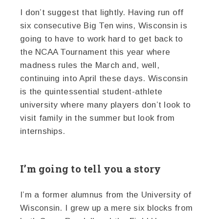
I don’t suggest that lightly. Having run off
six consecutive Big Ten wins, Wisconsin is
going to have to work hard to get back to
the NCAA Tournament this year where
madness rules the March and, well,
continuing into April these days. Wisconsin
is the quintessential student-athlete
university where many players don’t look to
visit family in the summer but look from
internships.
I’m going to tell you a story
I’m a former alumnus from the University of
Wisconsin. I grew up a mere six blocks from