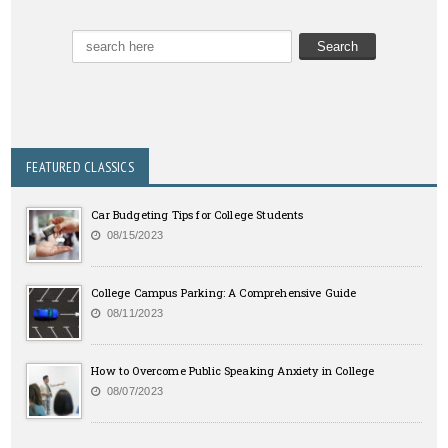
FEATURED CLASSICS
Car Budgeting Tips for College Students
08/15/2023
College Campus Parking: A Comprehensive Guide
08/11/2023
How to Overcome Public Speaking Anxiety in College
08/07/2023