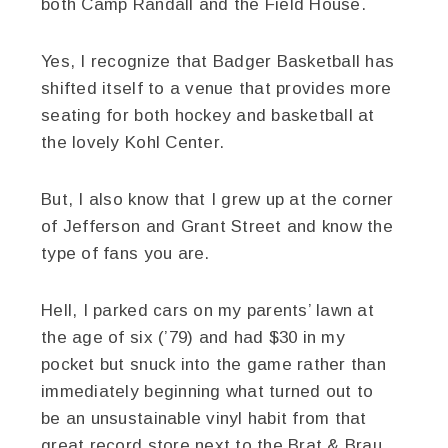
both Camp Randall and the Field House.
Yes, I recognize that Badger Basketball has
shifted itself to a venue that provides more
seating for both hockey and basketball at
the lovely Kohl Center.
But, I also know that I grew up at the corner
of Jefferson and Grant Street and know the
type of fans you are.
Hell, I parked cars on my parents’ lawn at
the age of six (’79) and had $30 in my
pocket but snuck into the game rather than
immediately beginning what turned out to
be an unsustainable vinyl habit from that
great record store next to the Brat & Brau