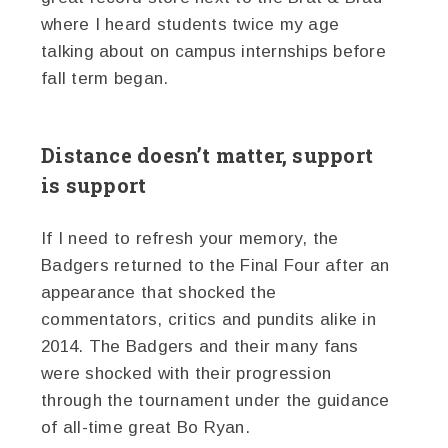
where I heard students twice my age
talking about on campus internships before
fall term began.
Distance doesn’t matter, support
is support
If I need to refresh your memory, the
Badgers returned to the Final Four after an
appearance that shocked the
commentators, critics and pundits alike in
2014. The Badgers and their many fans
were shocked with their progression
through the tournament under the guidance
of all-time great Bo Ryan.