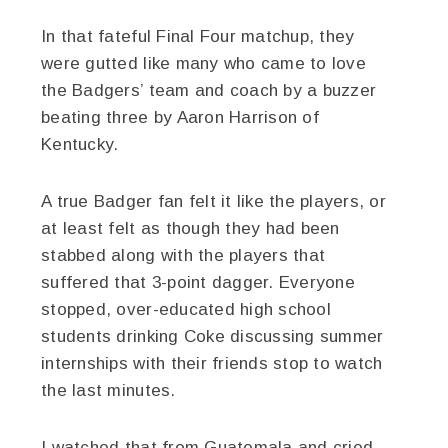
In that fateful Final Four matchup, they
were gutted like many who came to love
the Badgers’ team and coach by a buzzer
beating three by Aaron Harrison of
Kentucky.
A true Badger fan felt it like the players, or
at least felt as though they had been
stabbed along with the players that
suffered that 3-point dagger. Everyone
stopped, over-educated high school
students drinking Coke discussing summer
internships with their friends stop to watch
the last minutes.
I watched that from Guatemala and cried