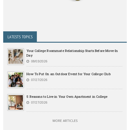
LATESTS TOPICS
Your College Roommate Relationship Starts Before Move-In
Day
08/03/2026
How To Put On an Outdoor Event for Your College Club
07/27/2026
5 Reasons to Live in Your Own Apartment in College
07/27/2026
MORE ARTICLES