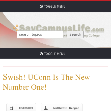
TOGGLE MENU
TOGGLE MENU
S
wish! UConn Is The New
Number One!
02/03/2009
Matthew C. Keegan