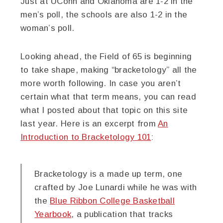
Just at UConn and Oklahoma are 1-2 in the
men’s poll, the schools are also 1-2 in the
woman’s poll.
Looking ahead, the Field of 65 is beginning
to take shape, making “bracketology” all the
more worth following. In case you aren’t
certain what that term means, you can read
what I posted about that topic on this site
last year. Here is an excerpt from
An
Introduction to Bracketology 101
:
Bracketology is a made up term, one
crafted by Joe Lunardi while he was with
the
Blue Ribbon College Basketball
Yearbook
, a publication that tracks