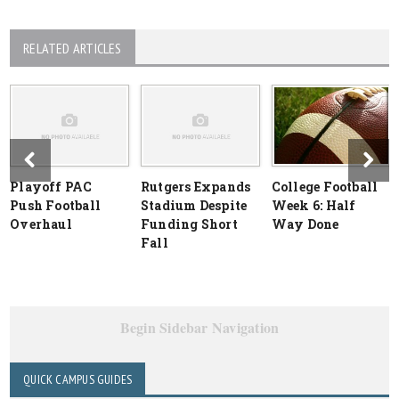
RELATED ARTICLES
Playoff PAC
Rutgers Expands
College Football
Push Football
Stadium Despite
Week 6: Half
Overhaul
Funding Short
Way Done
Fall
Begin Sidebar Navigation
QUICK CAMPUS GUIDES