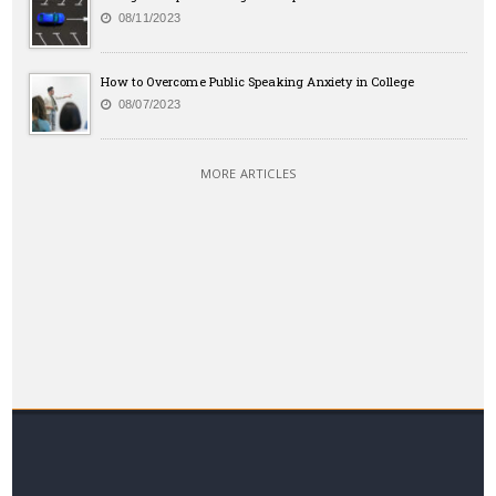
08/11/2023
How to Overcome Public Speaking Anxiety in College
08/07/2023
MORE ARTICLES