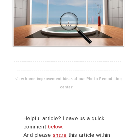
--------------------------------------------------------
-----------------------------------------------------
view home improvement ideas at our Photo Remodeling
center
Helpful article? Leave us a quick
comment
below
.
And please
share
this article within