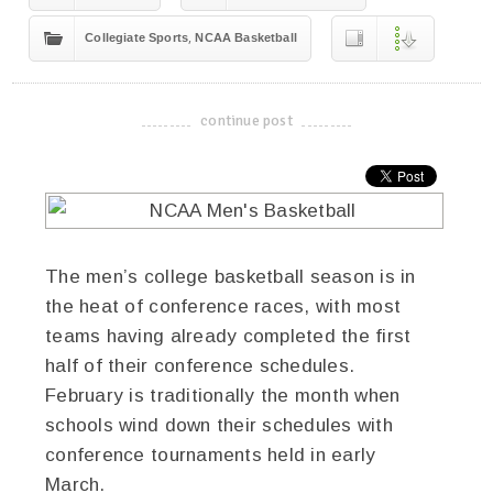
,
Collegiate Sports
NCAA Basketball
continue post
-------------------------------------
The men’s college basketball season is in
the heat of conference races, with most
teams having already completed the first
half of their conference schedules.
February is traditionally the month when
schools wind down their schedules with
conference tournaments held in early
March.