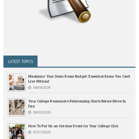
LATEST TOPICS
Maximize Your Dorm Room Budget: Essential Items You Can’t
Live Without
08/06/2026
Your College Roommate Relationship Starts Before Move-In
Day
08/03/2026
How To Put On an Outdoor Event for Your College Club
07/27/2026