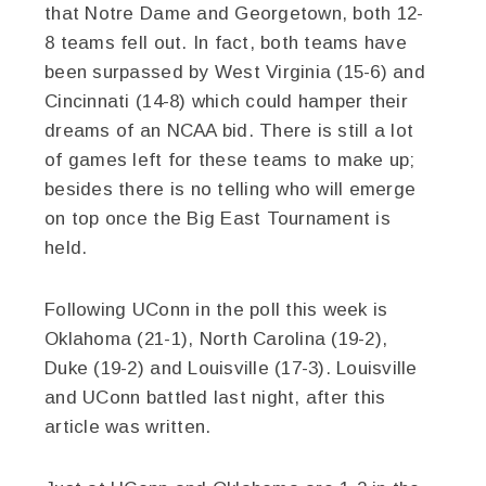
that Notre Dame and Georgetown, both 12-
8 teams fell out. In fact, both teams have
been surpassed by West Virginia (15-6) and
Cincinnati (14-8) which could hamper their
dreams of an NCAA bid. There is still a lot
of games left for these teams to make up;
besides there is no telling who will emerge
on top once the Big East Tournament is
held.
Following UConn in the poll this week is
Oklahoma (21-1), North Carolina (19-2),
Duke (19-2) and Louisville (17-3). Louisville
and UConn battled last night, after this
article was written.