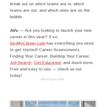
break out on which teams are in, which
teams are out, and which ones are on the
bubble.
Adv.
— Are you looking to launch your new
career in this year? If so,
SayMyCareer.com
has everything you need
to get started! Career Assessments,
Finding Your Career, Building Your Career,
Job Search
,
Get Educated
, and much more.
Free and easy to use — check us out
today!
end of post idea