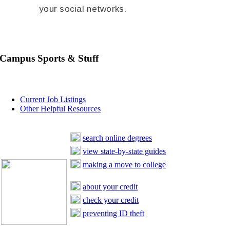
your social networks.