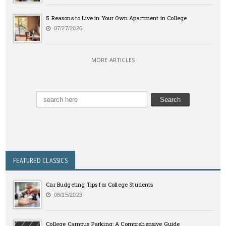
5 Reasons to Live in Your Own Apartment in College
07/27/2026
MORE ARTICLES
FEATURED CLASSICS
Car Budgeting Tips for College Students
08/15/2023
College Campus Parking: A Comprehensive Guide