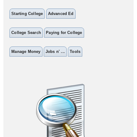
Starting College
Advanced Ed
College Search
Paying for College
Manage Money
Jobs n' ...
Tools