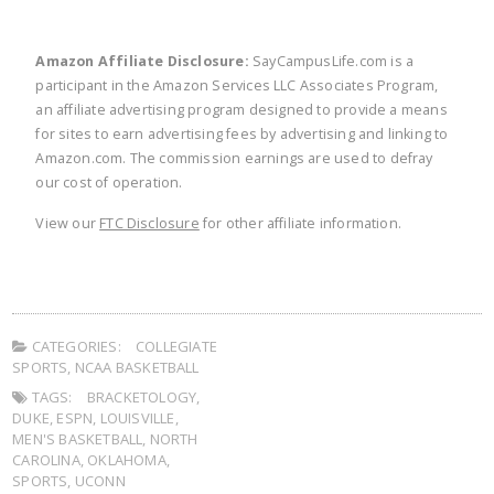
Amazon Affiliate Disclosure:
SayCampusLife.com is a
participant in the Amazon Services LLC Associates Program,
an affiliate advertising program designed to provide a means
for sites to earn advertising fees by advertising and linking to
Amazon.com. The commission earnings are used to defray
our cost of operation.
View our
FTC Disclosure
for other affiliate information.
CATEGORIES:
COLLEGIATE
SPORTS
,
NCAA BASKETBALL
TAGS:
BRACKETOLOGY
,
DUKE
,
ESPN
,
LOUISVILLE
,
MEN'S BASKETBALL
,
NORTH
CAROLINA
,
OKLAHOMA
,
SPORTS
,
UCONN