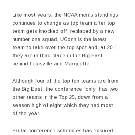
Like most years, the NCAA men’s standings
continues to change as top team after top
team gets knocked off, replaced by a new
number one squad. UConn is the latest
team to take over the top spot and, at 20-1,
they are in third place in the Big East
behind Louisville and Marquette.
Although four of the top ten teams are from
the Big East, the conference “only” has two
other teams in the Top 25, down from a
season high of eight which they had most
of the year.
Brutal conference schedules has ensured