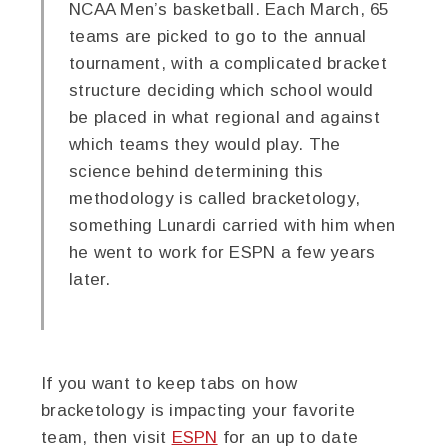
NCAA Men’s basketball. Each March, 65
teams are picked to go to the annual
tournament, with a complicated bracket
structure deciding which school would
be placed in what regional and against
which teams they would play. The
science behind determining this
methodology is called bracketology,
something Lunardi carried with him when
he went to work for ESPN a few years
later.
If you want to keep tabs on how
bracketology is impacting your favorite
team, then visit
ESPN
for an up to date