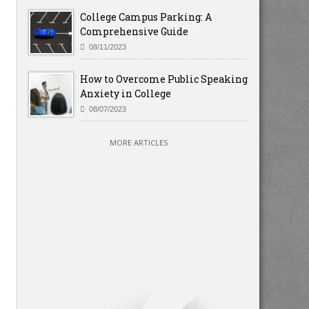
College Campus Parking: A
Comprehensive Guide
08/11/2023
How to Overcome Public Speaking
Anxiety in College
08/07/2023
MORE ARTICLES