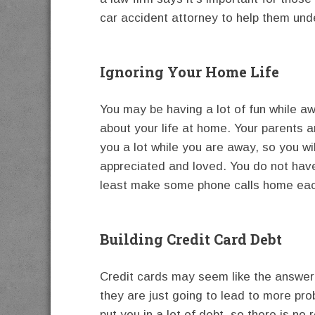
car accident attorney to help them unde
Ignoring Your Home Life
You may be having a lot of fun while aw
about your life at home. Your parents a
you a lot while you are away, so you wi
appreciated and loved. You do not hav
least make some phone calls home ea
Building Credit Card Debt
Credit cards may seem like the answer i
they are just going to lead to more pro
put you in a lot of debt, so there is n