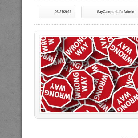
03/21/2016
SayCampusLife Admin
----------