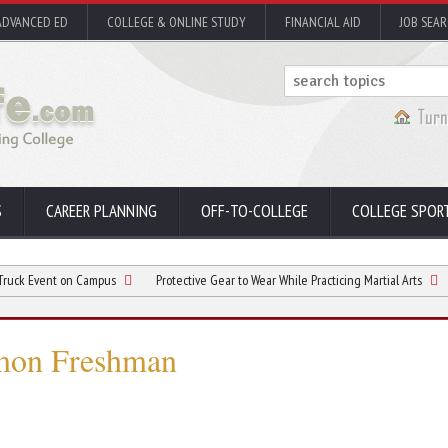
ADVANCED ED
COLLEGE & ONLINE STUDY
FINANCIAL AID
JOB SEA
S
CAREER PLANNING
OFF-TO-COLLEGE
COLLEGE SPOR
t on Campus
Protective Gear to Wear While Practicing Martial Arts
Best Pri
mmon Freshman