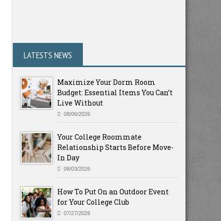
LATESTS NEWS
Maximize Your Dorm Room
Budget: Essential Items You Can’t
Live Without
08/06/2026
Your College Roommate
Relationship Starts Before Move-
In Day
08/03/2026
How To Put On an Outdoor Event
for Your College Club
07/27/2026