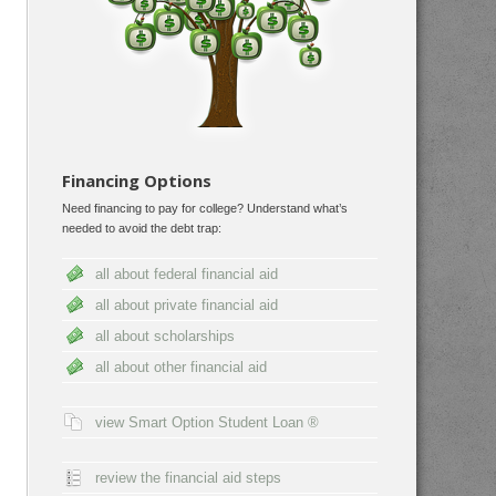
Financing Options
Need financing to pay for college? Understand what’s
needed to avoid the debt trap:
all about federal financial aid
all about private financial aid
all about scholarships
all about other financial aid
view Smart Option Student Loan ®
review the financial aid steps