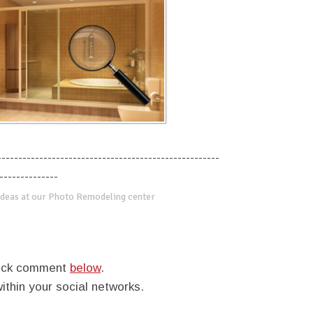
-----------------------------------------------------
--------------
deas at our Photo Remodeling center
quick comment
below
.
within your social networks.