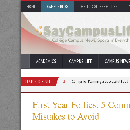
HOME
CAMPUS BLOG
OFF-TO-COLLEGE GUIDES
ACADEMICS
CAMPUS LIFE
CAMPUS NEW
 Event for Your College Club
10 Tips for Planning a Successful Food Truck Even
FEATURED STUFF
First-Year Follies: 5 Co
Mistakes to Avoid