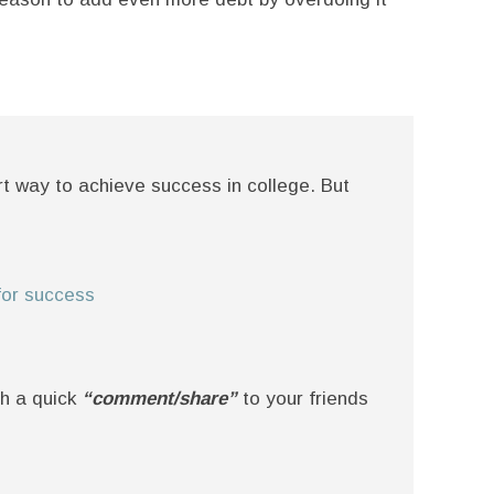
art way to achieve success in college. But
 for success
th a quick
“comment/share”
to your friends