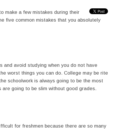
to make a few mistakes during their
the five common mistakes that you absolutely
es and avoid studying when you do not have
 the worst things you can do. College may be rite
the schoolwork is always going to be the most
s are going to be slim without good grades.
ifficult for freshmen because there are so many