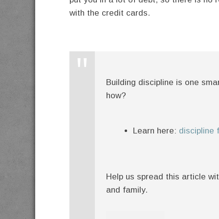
with the credit cards.
Building discipline is one sm
how?
Learn here:
discipline
Help us spread this article wi
and family.
twitter
facebook
google+