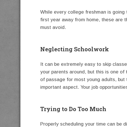
While every college freshman is going 
first year away from home, these are 
must avoid.
Neglecting Schoolwork
It can be extremely easy to skip class
your parents around, but this is one of
of passage for most young adults, but 
important aspect. Your job opportunitie
Trying to Do Too Much
Properly scheduling your time can be d