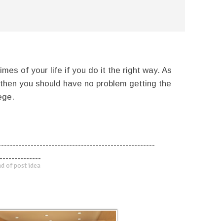
mes of your life if you do it the right way. As
 then you should have no problem getting the
ege.
-----------------------------------------------------
--------------
d of post idea