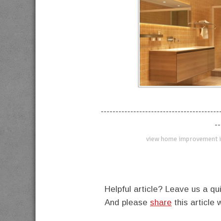
----------------------------------------
--
view home improvement i
Helpful article? Leave us a 
And please
share
this article 