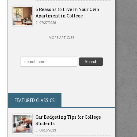
5 Reasons to Live in Your Own
Apartment in College
07/27/2026
MORE ARTICLES
FEATURED CLASSICS
Car Budgeting Tips for College
Students
08/15/2023