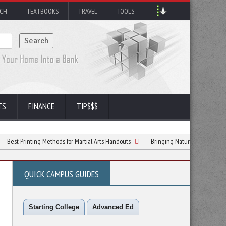
RCH
TEXTBOOKS
TRAVEL
TOOLS
TS
FINANCE
TIP$$$
nting Methods for Martial Arts Handouts
Bringing Nature to Your Window: A Colle
QUICK CAMPUS GUIDES
Starting College
Advanced Ed