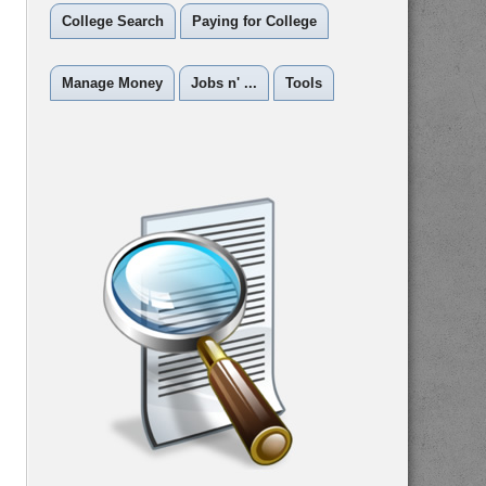
College Search
Paying for College
Manage Money
Jobs n' ...
Tools