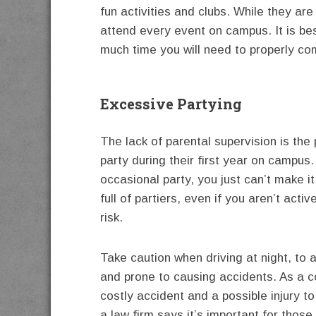
fun activities and clubs. While they are 
attend every event on campus. It is bes
much time you will need to properly co
Excessive Partying
The lack of parental supervision is th
party during their first year on campus.
occasional party, you just can’t make 
full of partiers, even if you aren’t activ
risk.
Take caution when driving at night, to 
and prone to causing accidents. As a co
costly accident and a possible injury to
a law firm says it’s important for thos