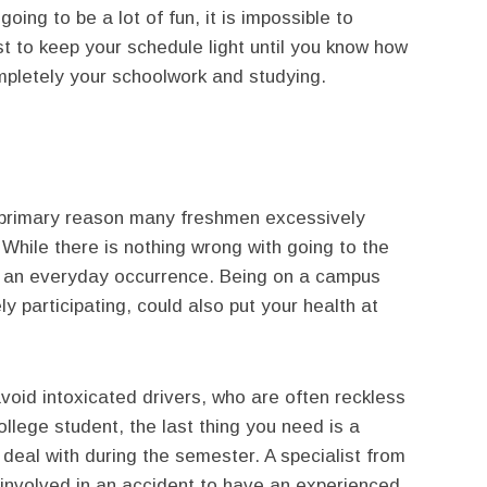
going to be a lot of fun, it is impossible to
t to keep your schedule light until you know how
mpletely your schoolwork and studying.
e primary reason many freshmen excessively
 While there is nothing wrong with going to the
it an everyday occurrence. Being on a campus
ely participating, could also put your health at
avoid intoxicated drivers, who are often reckless
llege student, the last thing you need is a
 deal with during the semester. A specialist from
e involved in an accident to have an experienced