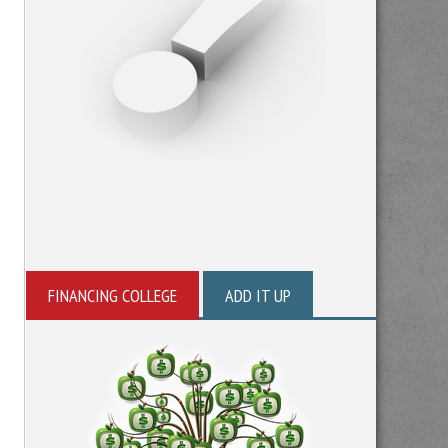
FINANCING COLLEGE
ADD IT UP