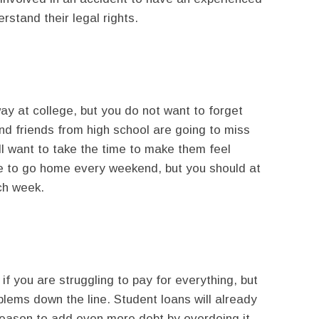
rstand their legal rights.
ay at college, but you do not want to forget
nd friends from high school are going to miss
ll want to take the time to make them feel
e to go home every weekend, but you should at
ch week.
f you are struggling to pay for everything, but
blems down the line. Student loans will already
o reason to add even more debt by overdoing it