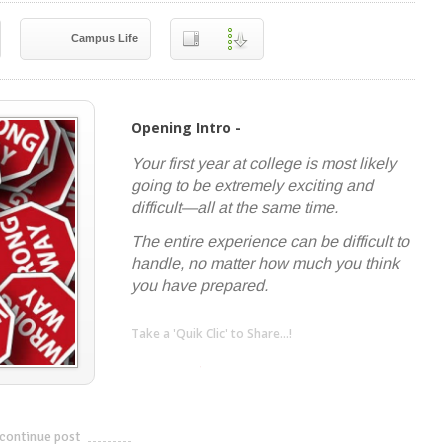
Campus Life
Opening Intro -
Your first year at college is most likely
going to be extremely exciting and
difficult—all at the same time.
The entire experience can be difficult to
handle, no matter how much you think
you have prepared.
Take a 'Quik Clic' to Share...!
linkedin
twitter
facebook
pinterest
continue post
---------------------------