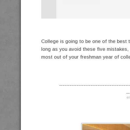
College is going to be one of the best ti
long as you avoid these five mistakes,
most out of your freshman year of coll
----------------------------------------
--
en