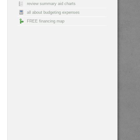
review summary aid charts
all about budgeting expenses
FREE financing map