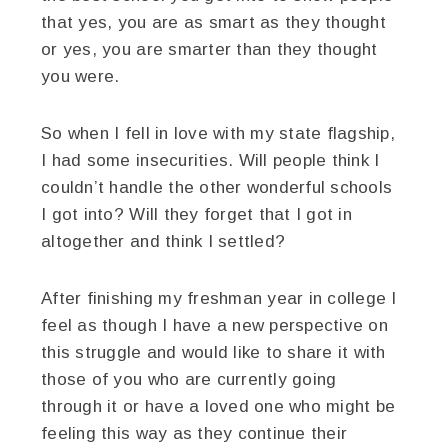
that yes, you are as smart as they thought
or yes, you are smarter than they thought
you were.
So when I fell in love with my state flagship,
I had some insecurities. Will people think I
couldn’t handle the other wonderful schools
I got into? Will they forget that I got in
altogether and think I settled?
After finishing my freshman year in college I
feel as though I have a new perspective on
this struggle and would like to share it with
those of you who are currently going
through it or have a loved one who might be
feeling this way as they continue their