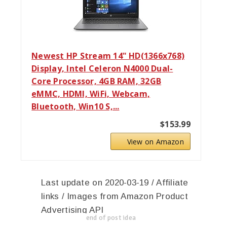
Newest HP Stream 14" HD(1366x768)
Display, Intel Celeron N4000 Dual-
Core Processor, 4GB RAM, 32GB
eMMC, HDMI, WiFi, Webcam,
Bluetooth, Win10 S,...
$153.99
View on Amazon
Last update on 2020-03-19 / Affiliate
links / Images from Amazon Product
Advertising API
end of post idea