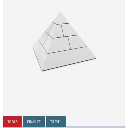
TOOLS
FINANCE
TRAVEL