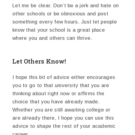
Let me be clear. Don’t be a jerk and hate on
other schools or be obnoxious and post
something every few hours. Just let people
know that your school is a great place
where you and others can thrive.
Let Others Know!
I hope this bit of advice either encourages
you to go to that university that you are
thinking about right now or affirms the
choice that you have already made.
Whether you are still awaiting college or
are already there, I hope you can use this
advice to shape the rest of your academic
career.