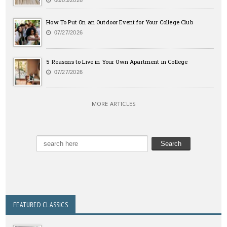
08/03/2026
How To Put On an Outdoor Event for Your College Club
07/27/2026
5 Reasons to Live in Your Own Apartment in College
07/27/2026
MORE ARTICLES
FEATURED CLASSICS