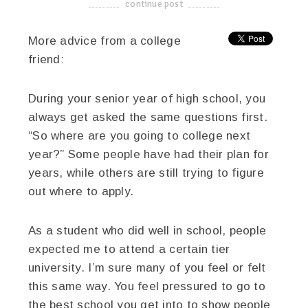
continue post
-------------------------------------
More advice from a college
friend:
During your senior year of high school, you
always get asked the same questions first.
“So where are you going to college next
year?” Some people have had their plan for
years, while others are still trying to figure
out where to apply.
As a student who did well in school, people
expected me to attend a certain tier
university. I’m sure many of you feel or felt
this same way. You feel pressured to go to
the best school you get into to show people