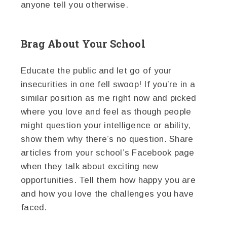
anyone tell you otherwise.
Brag About Your School
Educate the public and let go of your
insecurities in one fell swoop! If you’re in a
similar position as me right now and picked
where you love and feel as though people
might question your intelligence or ability,
show them why there’s no question. Share
articles from your school’s Facebook page
when they talk about exciting new
opportunities. Tell them how happy you are
and how you love the challenges you have
faced.