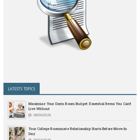
LATESTS TOPICS
Maximize Your Dorm Room Budget: Essential Items You Can’t
Live Without
08/06/2026
Your College Roommate Relationship Starts Before Move-In
Day