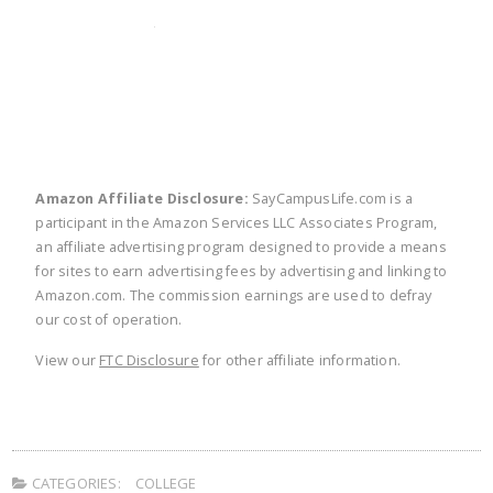
twitter
facebook
linkedin
pinte
Amazon Affiliate Disclosure:
SayCampusLife.com is a
participant in the Amazon Services LLC Associates Program,
an affiliate advertising program designed to provide a means
for sites to earn advertising fees by advertising and linking to
Amazon.com. The commission earnings are used to defray
our cost of operation.
View our
FTC Disclosure
for other affiliate information.
CATEGORIES:
COLLEGE