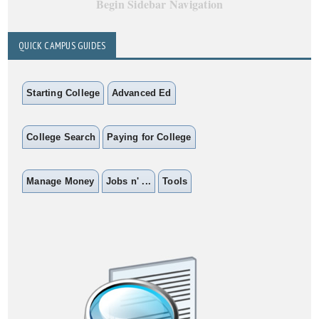
Begin Sidebar Navigation
QUICK CAMPUS GUIDES
Starting College
Advanced Ed
College Search
Paying for College
Manage Money
Jobs n' ...
Tools