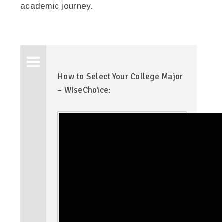
academic journey.
How to Select Your College Major
– WiseChoice: