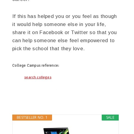
If this has helped you or you feel as though
it would help someone else in your life,
share it on Facebook or Twitter so that you
can help someone else feel empowered to
pick the school that they love.
College Campus
reference:
search colleges
twitter
facebook
google+
BESTSELLER NO. 1
SALE