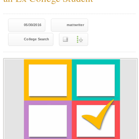
05/30/2016
mattwriter
College Search