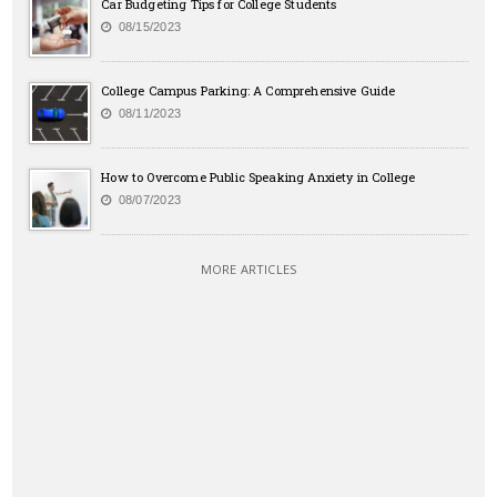
Car Budgeting Tips for College Students
08/15/2023
College Campus Parking: A Comprehensive Guide
08/11/2023
How to Overcome Public Speaking Anxiety in College
08/07/2023
MORE ARTICLES