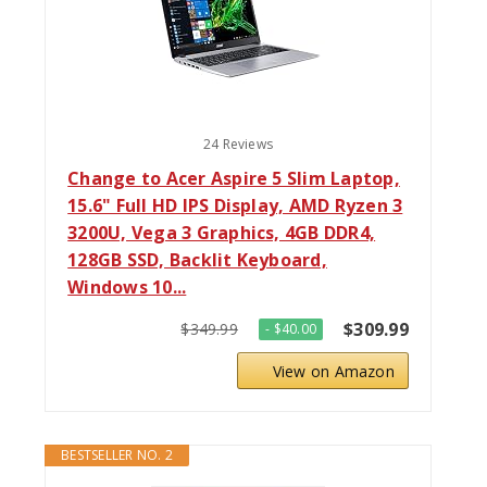
24 Reviews
Change to Acer Aspire 5 Slim Laptop,
15.6" Full HD IPS Display, AMD Ryzen 3
3200U, Vega 3 Graphics, 4GB DDR4,
128GB SSD, Backlit Keyboard,
Windows 10...
$309.99
$349.99
- $40.00
View on Amazon
BESTSELLER NO. 2