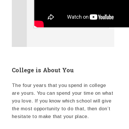
College is About You
The four years that you spend in college
are yours. You can spend your time on what
you love. If you know which school will give
the most opportunity to do that, then don’t
hesitate to make that your place.