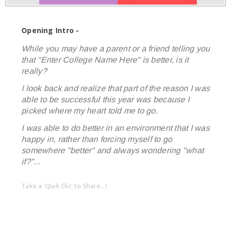
Opening Intro -
While you may have a parent or a friend telling you
that "Enter College Name Here" is better, is it
really?
I look back and realize that part of the reason I was
able to be successful this year was because I
picked where my heart told me to go.
I was able to do better in an environment that I was
happy in, rather than forcing myself to go
somewhere "better" and always wondering "what
if?"...
Take a 'Quik Clic' to Share...!
linkedin
twitter
facebook
pinterest