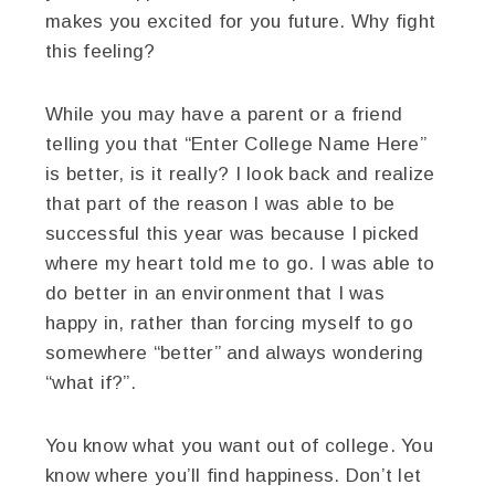
makes you excited for you future. Why fight
this feeling?
While you may have a parent or a friend
telling you that “Enter College Name Here”
is better, is it really? I look back and realize
that part of the reason I was able to be
successful this year was because I picked
where my heart told me to go. I was able to
do better in an environment that I was
happy in, rather than forcing myself to go
somewhere “better” and always wondering
“what if?”.
You know what you want out of college. You
know where you’ll find happiness. Don’t let