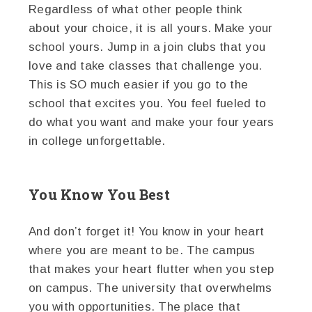
Regardless of what other people think
about your choice, it is all yours. Make your
school yours. Jump in a join clubs that you
love and take classes that challenge you.
This is SO much easier if you go to the
school that excites you. You feel fueled to
do what you want and make your four years
in college unforgettable.
You Know You Best
And don’t forget it! You know in your heart
where you are meant to be. The campus
that makes your heart flutter when you step
on campus. The university that overwhelms
you with opportunities. The place that