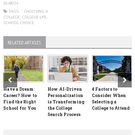
SEARCH
TAGS:
CHOOSING A
COLLEGE
,
COLLEGE LIFE
,
SCHOOL CHOICE
RELATED ARTICLES
Have a Dream
How AI-Driven
4 Factors to
Career? How to
Personalization
Consider When
Find the Right
is Transforming
Selecting a
School for You
the College
College to Attend
Search Process