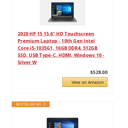
2020 HP 15 15.6" HD Touchscreen
Premium Laptop - 10th Gen Intel
Core i5-1035G1, 16GB DDR4, 512GB
SSD, USB Type-C, HDMI, Windows 10 -
Silver W
$528.00
View on Amazon
BESTSELLER NO. 3