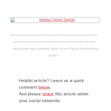
--------------------------------------------------------
-----------------------------------------------------
view home improvement ideas at our Photo Remodeling
center
Helpful article? Leave us a quick
comment
below
.
And please
share
this article within
your social networks.