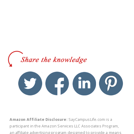
twitter
facebook
linkedin
pinte
Amazon Affiliate Disclosure:
SayCampusLife.com is a
participant in the Amazon Services LLC Associates Program,
an affiliate advertising program designed to provide a means