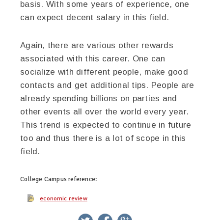
basis. With some years of experience, one
can expect decent salary in this field.
Again, there are various other rewards
associated with this career. One can
socialize with different people, make good
contacts and get additional tips. People are
already spending billions on parties and
other events all over the world every year.
This trend is expected to continue in future
too and thus there is a lot of scope in this
field.
College Campus
reference:
economic review
twitter
facebook
google+