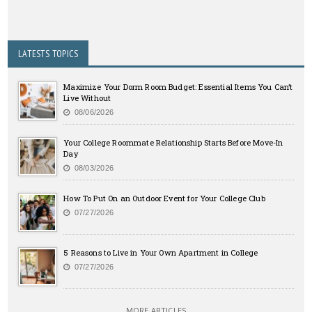
LATESTS TOPICS
Maximize Your Dorm Room Budget: Essential Items You Can’t
Live Without
08/06/2026
Your College Roommate Relationship Starts Before Move-In
Day
08/03/2026
How To Put On an Outdoor Event for Your College Club
07/27/2026
5 Reasons to Live in Your Own Apartment in College
07/27/2026
MORE ARTICLES