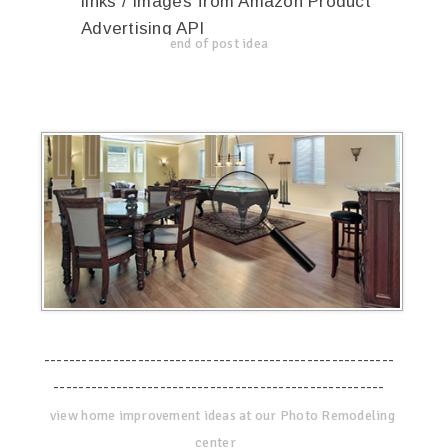
links / Images from Amazon Product
Advertising API
end of post idea
--------------------------------------------------------
-----------------------------------------------------
view home improvement ideas at our Photo Remodeling
center