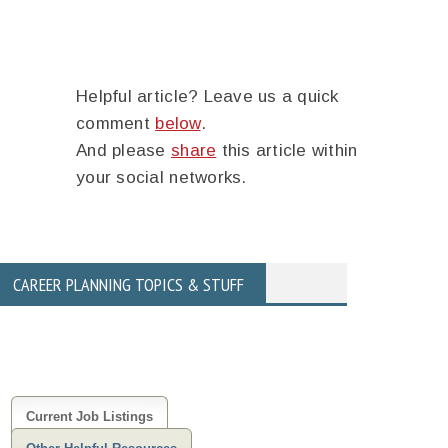
Helpful article? Leave us a quick
comment
below
.
And please
share
this article within
your social networks.