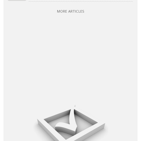
MORE ARTICLES