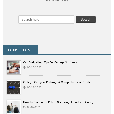
FEATURED CLASSICS
Car Budgeting Tips for College Students
08/15/2023
College Campus Parking: A Comprehensive Guide
08/11/2023
How to Overcome Public Speaking Anxiety in College
08/07/2023