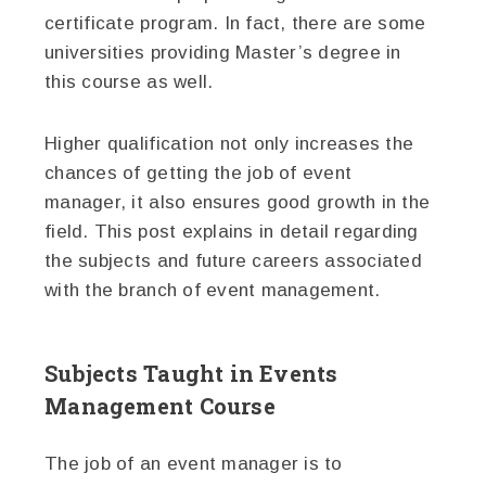
certificate program. In fact, there are some
universities providing Master’s degree in
this course as well.
Higher qualification not only increases the
chances of getting the job of event
manager, it also ensures good growth in the
field. This post explains in detail regarding
the subjects and future careers associated
with the branch of event management.
Subjects Taught in Events
Management Course
The job of an event manager is to