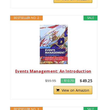
BESTSELLER NO. 2
SALE
Events Management: An Introduction
$49.25
$59.95
- $10.70
View on Amazon
BESTSELLER NO. 3
SALE