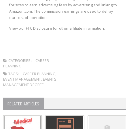
for sites to earn advertising fees by advertising and linking to
Amazon.com. The commission earnings are used to defray
our cost of operation.
View our
FTC Disclosure
for other affiliate information.
CATEGORIES:
CAREER
PLANNING
TAGS:
CAREER PLANNING
,
EVENT MANAGEMENT
,
EVENTS
MANAGEMENT DEGREE
RELATED ARTICLES