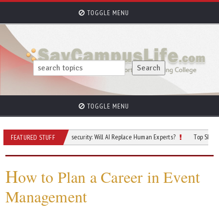
TOGGLE MENU
TOGGLE MENU
e Future of Cybersecurity: Will AI Replace Human Experts?
Top Skilled Trades 
FEATURED STUFF
H
ow to Plan a Career in Event
Management