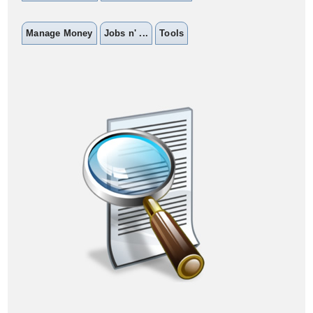
Manage Money
Jobs n' ...
Tools