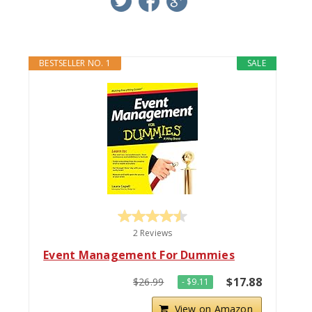
BESTSELLER NO. 1
SALE
2 Reviews
Event Management For Dummies
$17.88
$26.99
- $9.11
View on Amazon