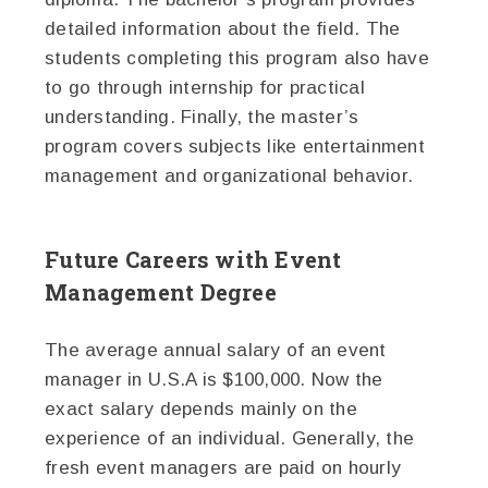
detailed information about the field. The
students completing this program also have
to go through internship for practical
understanding. Finally, the master’s
program covers subjects like entertainment
management and organizational behavior.
Future Careers with Event
Management Degree
The average annual salary of an event
manager in U.S.A is $100,000. Now the
exact salary depends mainly on the
experience of an individual. Generally, the
fresh event managers are paid on hourly