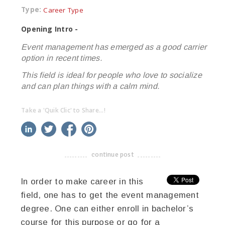
Type:
Career Type
Opening Intro -
Event management has emerged as a good carrier
option in recent times.
This field is ideal for people who love to socialize
and can plan things with a calm mind.
Take a 'Quik Clic' to Share...!
linkedin
twitter
facebook
pinterest
continue post
-------------------------------------
In order to make career in this
field, one has to get the event management
degree. One can either enroll in bachelor’s
course for this purpose or go for a