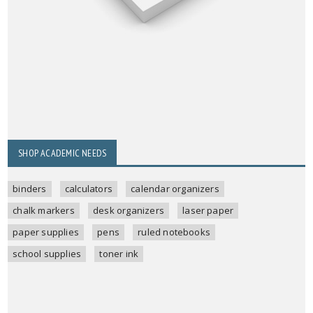
SHOP ACADEMIC NEEDS
binders
calculators
calendar organizers
chalk markers
desk organizers
laser paper
paper supplies
pens
ruled notebooks
school supplies
toner ink