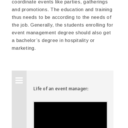
coordinate events like parties, gatherings
and promotions. The education and training
thus needs to be according to the needs of
the job. Generally, the students enrolling for
event management degree should also get
a bachelor’s degree in hospitality or
marketing.
Life of an event manager: