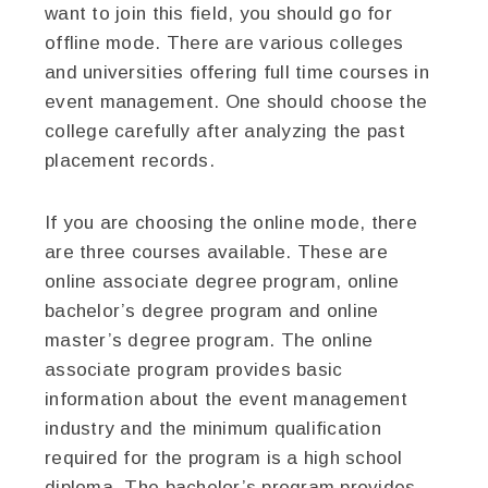
want to join this field, you should go for
offline mode. There are various colleges
and universities offering full time courses in
event management. One should choose the
college carefully after analyzing the past
placement records.
If you are choosing the online mode, there
are three courses available. These are
online associate degree program, online
bachelor’s degree program and online
master’s degree program. The online
associate program provides basic
information about the event management
industry and the minimum qualification
required for the program is a high school
diploma. The bachelor’s program provides