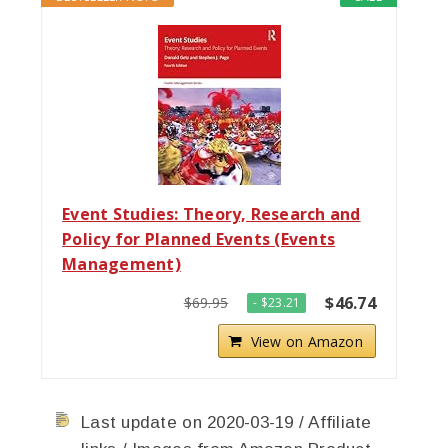
Event Studies: Theory, Research and
Policy for Planned Events (Events
Management)
$46.74
$69.95
- $23.21
View on Amazon
Last update on 2020-03-19 / Affiliate