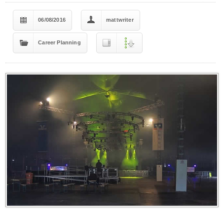
06/08/2016
mattwriter
Career Planning