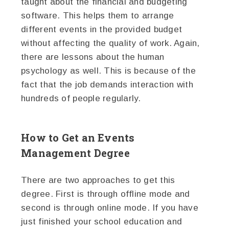
taught about the financial and budgeting
software. This helps them to arrange
different events in the provided budget
without affecting the quality of work. Again,
there are lessons about the human
psychology as well. This is because of the
fact that the job demands interaction with
hundreds of people regularly.
How to Get an Events
Management Degree
There are two approaches to get this
degree. First is through offline mode and
second is through online mode. If you have
just finished your school education and