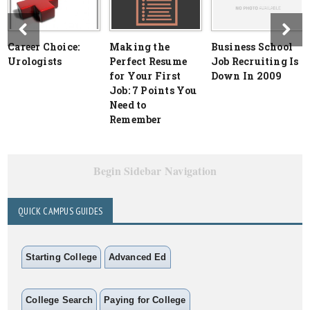
Career Choice:
Making the
Business School
Urologists
Perfect Resume
Job Recruiting Is
for Your First
Down In 2009
Job: 7 Points You
Need to
Remember
Begin Sidebar Navigation
QUICK CAMPUS GUIDES
Starting College
Advanced Ed
College Search
Paying for College