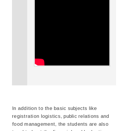
In addition to the basic subjects like
registration logistics, public relations and
food management, the students are also