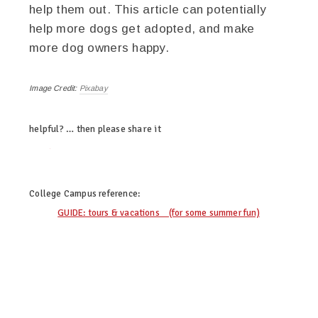
help them out. This article can potentially
help more dogs get adopted, and make
more dog owners happy.
Image Credit:
Pixabay
helpful? … then please share it
twitter
facebook
google+
pinterest
College Campus
reference:
GUIDE: tours & vacations (for some summer fun)