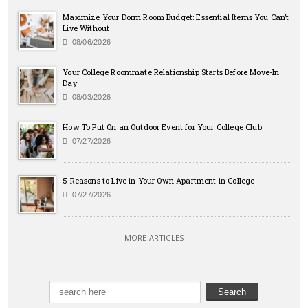
Maximize Your Dorm Room Budget: Essential Items You Can’t
Live Without
08/06/2026
Your College Roommate Relationship Starts Before Move-In
Day
08/03/2026
How To Put On an Outdoor Event for Your College Club
07/27/2026
5 Reasons to Live in Your Own Apartment in College
07/27/2026
MORE ARTICLES