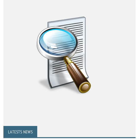
LATESTS NEWS