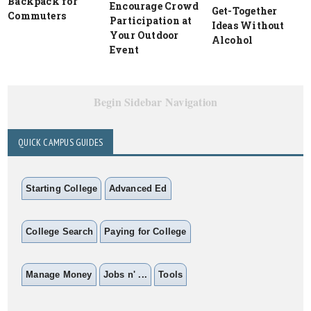
Backpack for
Encourage Crowd
Get-Together
Commuters
Participation at
Ideas Without
Your Outdoor
Alcohol
Event
Begin Sidebar Navigation
QUICK CAMPUS GUIDES
Starting College
Advanced Ed
College Search
Paying for College
Manage Money
Jobs n' ...
Tools