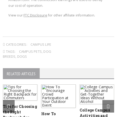
our cost of operation.
View our
FTC Disclosure
for other affiliate information.
CATEGORIES:
CAMPUS LIFE
TAGS:
CAMPUS PETS
,
DOG
BREEDS
,
DOGS
RELATED ARTICLES
Tips for Choosing
College Campus
the Right
How To
Activities and