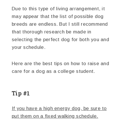
Due to this type of living arrangement, it
may appear that the list of possible dog
breeds are endless. But I still recommend
that thorough research be made in
selecting the perfect dog for both you and
your schedule.
Here are the best tips on how to raise and
care for a dog as a college student.
Tip #1
If you have a high energy dog, be sure to
put them on a fixed walking schedule.