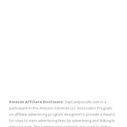
twitter
facebook
linkedin
pinte
Amazon Affiliate Disclosure:
SayCampusLife.com is a
participant in the Amazon Services LLC Associates Program,
an affiliate advertising program designed to provide a means
for sites to earn advertising fees by advertising and linking to
Amazon.com. The commission earnings are used to defray