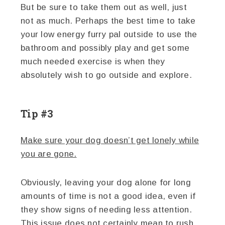
But be sure to take them out as well, just
not as much. Perhaps the best time to take
your low energy furry pal outside to use the
bathroom and possibly play and get some
much needed exercise is when they
absolutely wish to go outside and explore.
Tip #3
Make sure your dog doesn’t get lonely while
you are gone.
Obviously, leaving your dog alone for long
amounts of time is not a good idea, even if
they show signs of needing less attention.
This issue does not certainly mean to rush