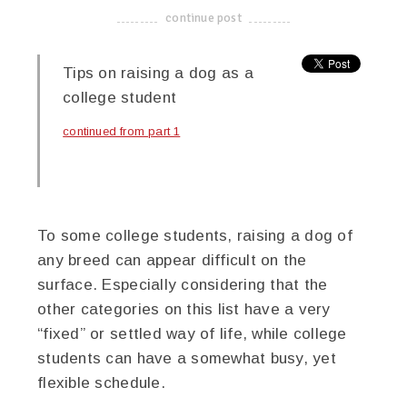
continue post
-------------------------------------
Tips on raising a dog as a
college student
continued from part 1
To some college students, raising a dog of
any breed can appear difficult on the
surface. Especially considering that the
other categories on this list have a very
“fixed” or settled way of life, while college
students can have a somewhat busy, yet
flexible schedule.