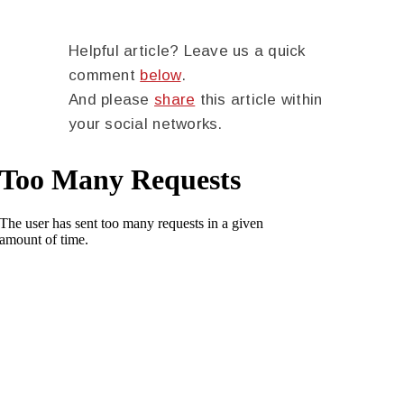
Helpful article? Leave us a quick
comment
below
.
And please
share
this article within
your social networks.