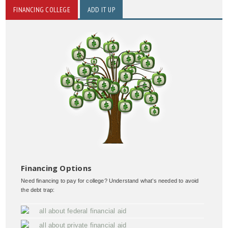
FINANCING COLLEGE
ADD IT UP
Financing Options
Need financing to pay for college? Understand what’s needed to avoid
the debt trap:
all about federal financial aid
all about private financial aid