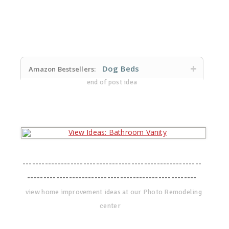
Dog Beds
Amazon Bestsellers:
end of post idea
--------------------------------------------------------
-----------------------------------------------------
view home improvement ideas at our Photo Remodeling
center