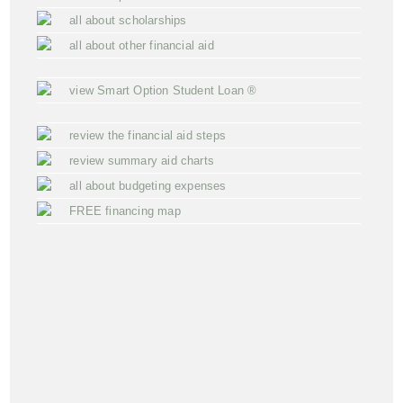
all about scholarships
all about other financial aid
view Smart Option Student Loan ®
review the financial aid steps
review summary aid charts
all about budgeting expenses
FREE financing map