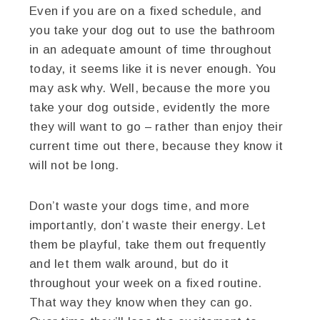
Even if you are on a fixed schedule, and
you take your dog out to use the bathroom
in an adequate amount of time throughout
today, it seems like it is never enough. You
may ask why. Well, because the more you
take your dog outside, evidently the more
they will want to go – rather than enjoy their
current time out there, because they know it
will not be long.
Don’t waste your dogs time, and more
importantly, don’t waste their energy. Let
them be playful, take them out frequently
and let them walk around, but do it
throughout your week on a fixed routine.
That way they know when they can go.