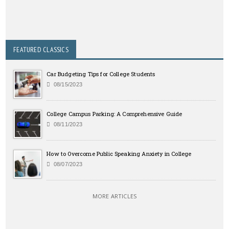
FEATURED CLASSICS
Car Budgeting Tips for College Students
08/15/2023
College Campus Parking: A Comprehensive Guide
08/11/2023
How to Overcome Public Speaking Anxiety in College
08/07/2023
MORE ARTICLES