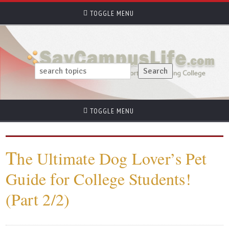
TOGGLE MENU
TOGGLE MENU
T
he Ultimate Dog Lover’s Pet
Guide for College Students!
(Part 2/2)