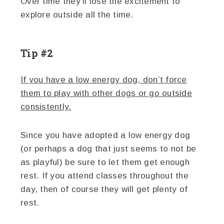
Over time they’ll lose the excitement to
explore outside all the time.
Tip #2
If you have a low energy dog, don’t force
them to play with other dogs or go outside
consistently.
Since you have adopted a low energy dog
(or perhaps a dog that just seems to not be
as playful) be sure to let them get enough
rest. If you attend classes throughout the
day, then of course they will get plenty of
rest.