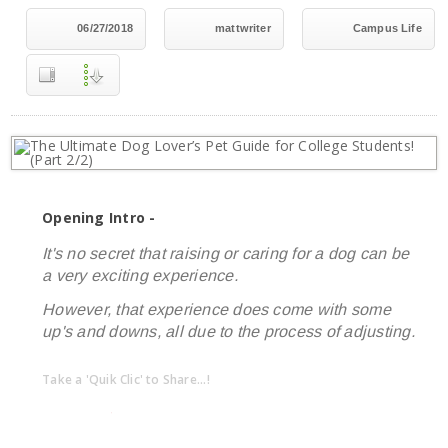
06/27/2018
mattwriter
Campus Life
Opening Intro -
It's no secret that raising or caring for a dog can be
a very exciting experience.
However, that experience does come with some
up's and downs, all due to the process of adjusting.
Take a 'Quik Clic' to Share...!
linkedin
twitter
facebook
pinterest