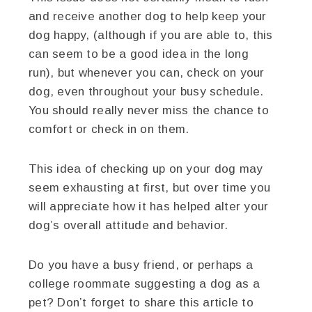
and receive another dog to help keep your
dog happy, (although if you are able to, this
can seem to be a good idea in the long
run), but whenever you can, check on your
dog, even throughout your busy schedule.
You should really never miss the chance to
comfort or check in on them.
This idea of checking up on your dog may
seem exhausting at first, but over time you
will appreciate how it has helped alter your
dog’s overall attitude and behavior.
Do you have a busy friend, or perhaps a
college roommate suggesting a dog as a
pet? Don’t forget to share this article to