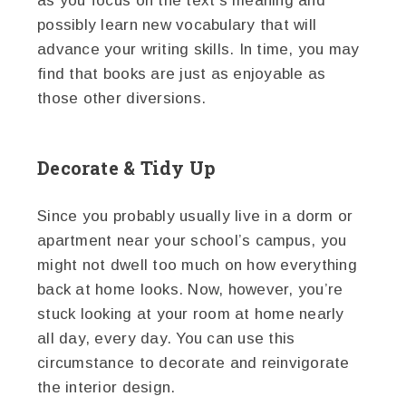
as you focus on the text’s meaning and
possibly learn new vocabulary that will
advance your writing skills. In time, you may
find that books are just as enjoyable as
those other diversions.
Decorate & Tidy Up
Since you probably usually live in a dorm or
apartment near your school’s campus, you
might not dwell too much on how everything
back at home looks. Now, however, you’re
stuck looking at your room at home nearly
all day, every day. You can use this
circumstance to decorate and reinvigorate
the interior design.