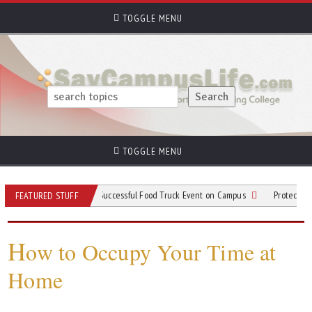
TOGGLE MENU
TOGGLE MENU
Tips for Planning a Successful Food Truck Event on Campus
Protective Gear to
FEATURED STUFF
H
ow to Occupy Your Time at
Home