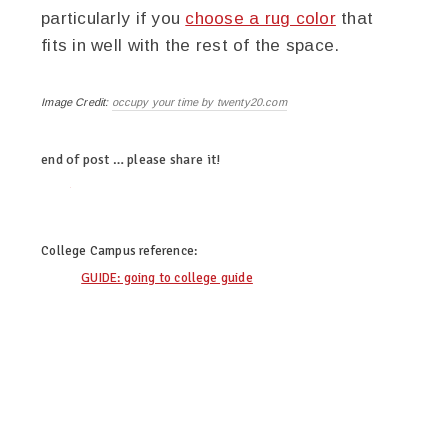
particularly if you
choose a rug color
that
fits in well with the rest of the space.
Image Credit:
occupy your time by twenty20.com
end of post … please share it!
twitter
facebook
linkedin
pinterest
College Campus
reference:
GUIDE: going to college guide