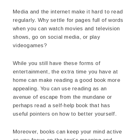
Media and the internet make it hard to read
regularly. Why settle for pages full of words
when you can watch movies and television
shows, go on social media, or play
videogames?
While you still have these forms of
entertainment, the extra time you have at
home can make reading a good book more
appealing. You can use reading as an
avenue of escape from the mundane or
perhaps read a self-help book that has
useful pointers on how to better yourself.
Moreover, books can keep your mind active