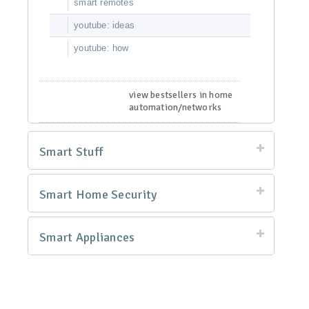
smart remotes
youtube: ideas
youtube: how
view bestsellers in home
automation/networks
Smart Stuff
Smart Home Security
Smart Appliances