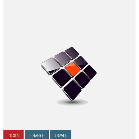
TOOLS
FINANCE
TRAVEL