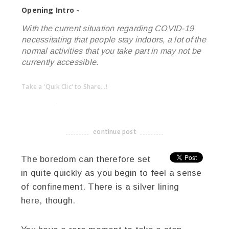
Opening Intro -
With the current situation regarding COVID-19
necessitating that people stay indoors, a lot of the
normal activities that you take part in may not be
currently accessible.
Take a 'Quik Clic' to Share...!
linkedin
twitter
facebook
pinterest
continue post
-------------------------------------
The boredom can therefore set
in quite quickly as you begin to feel a sense
of confinement. There is a silver lining
here, though.