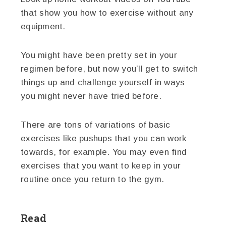
that show you how to exercise without any
equipment.
You might have been pretty set in your
regimen before, but now you’ll get to switch
things up and challenge yourself in ways
you might never have tried before.
There are tons of variations of basic
exercises like pushups that you can work
towards, for example. You may even find
exercises that you want to keep in your
routine once you return to the gym.
Read