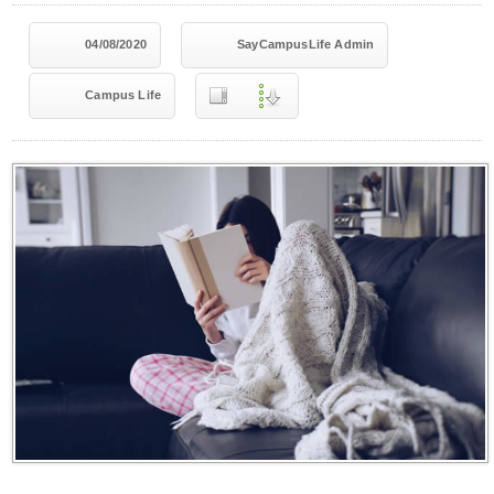
04/08/2020
SayCampusLife Admin
Campus Life