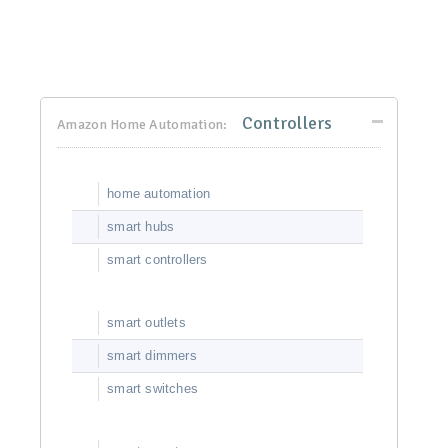
Controllers
Amazon Home Automation:
home automation
smart hubs
smart controllers
smart outlets
smart dimmers
smart switches