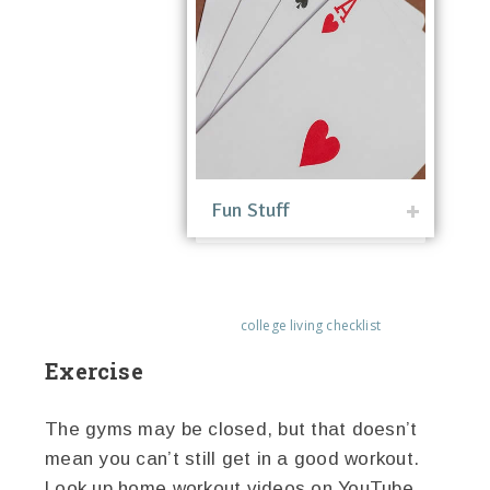
Fun Stuff
college living checklist
Exercise
The gyms may be closed, but that doesn’t
mean you can’t still get in a good workout.
Look up home workout videos on YouTube