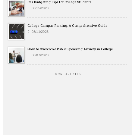
Car Budgeting Tips for College Students
08/15/2023
College Campus Parking: A Comprehensive Guide
08/11/2023
How to Overcome Public Speaking Anxiety in College
08/07/2023
MORE ARTICLES