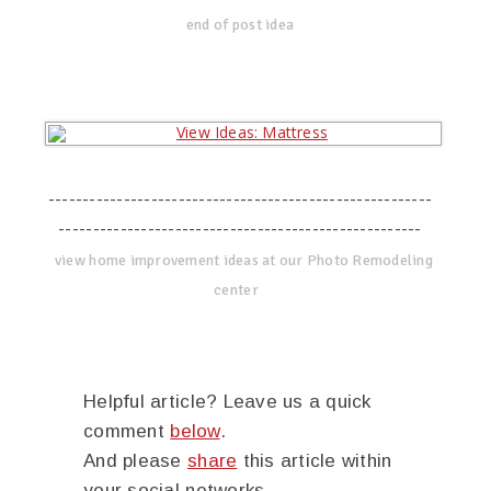
end of post idea
--------------------------------------------------------
-----------------------------------------------------
view home improvement ideas at our Photo Remodeling
center
Helpful article? Leave us a quick
comment
below
.
And please
share
this article within
your social networks.