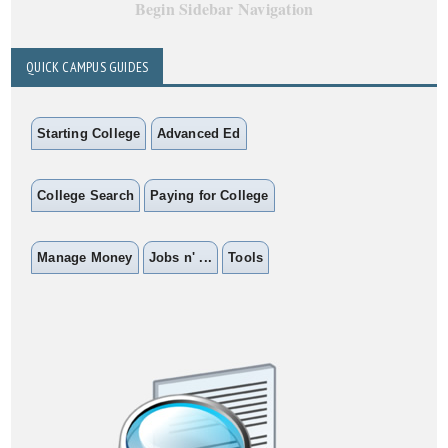
Begin Sidebar Navigation
QUICK CAMPUS GUIDES
Starting College
Advanced Ed
College Search
Paying for College
Manage Money
Jobs n' ...
Tools