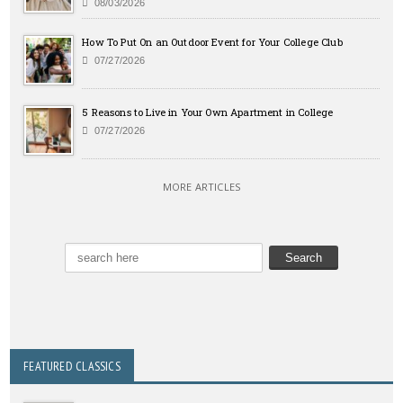
08/03/2026
How To Put On an Outdoor Event for Your College Club
07/27/2026
5 Reasons to Live in Your Own Apartment in College
07/27/2026
MORE ARTICLES
FEATURED CLASSICS