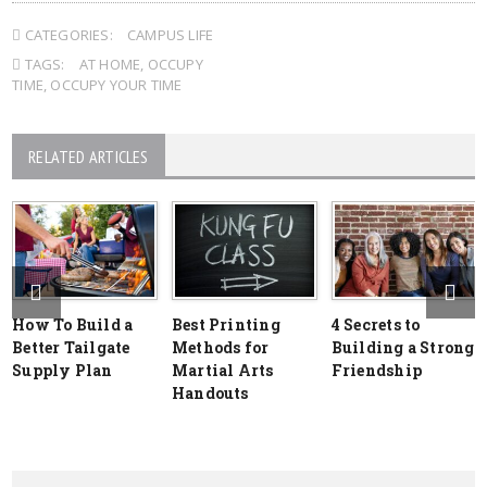
CATEGORIES:
CAMPUS LIFE
TAGS:
AT HOME
,
OCCUPY
TIME
,
OCCUPY YOUR TIME
RELATED ARTICLES
How To Build a
Best Printing
4 Secrets to
Better Tailgate
Methods for
Building a Strong
Supply Plan
Martial Arts
Friendship
Handouts