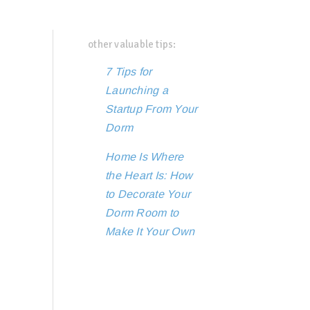
other valuable tips:
7 Tips for
Launching a
Startup From Your
Dorm
Home Is Where
the Heart Is: How
to Decorate Your
Dorm Room to
Make It Your Own