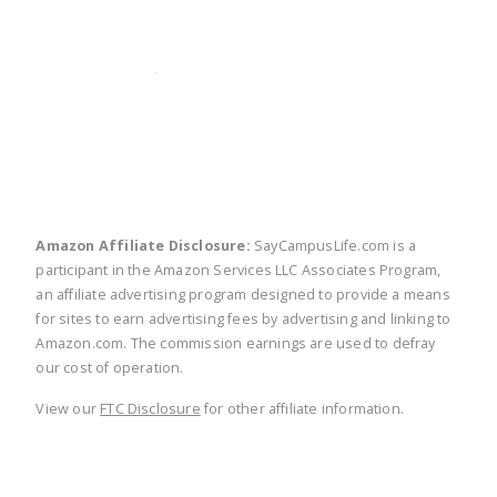
twitter
facebook
linkedin
pinte
Amazon Affiliate Disclosure:
SayCampusLife.com is a
participant in the Amazon Services LLC Associates Program,
an affiliate advertising program designed to provide a means
for sites to earn advertising fees by advertising and linking to
Amazon.com. The commission earnings are used to defray
our cost of operation.
View our
FTC Disclosure
for other affiliate information.