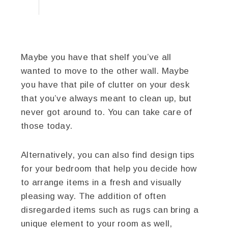
Maybe you have that shelf you’ve all
wanted to move to the other wall. Maybe
you have that pile of clutter on your desk
that you’ve always meant to clean up, but
never got around to. You can take care of
those today.
Alternatively, you can also find design tips
for your bedroom that help you decide how
to arrange items in a fresh and visually
pleasing way. The addition of often
disregarded items such as rugs can bring a
unique element to your room as well,