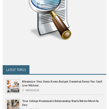
LATEST TOPICS
Maximize Your Dorm Room Budget: Essential Items You Can’t
Live Without
08/06/2026
Your College Roommate Relationship Starts Before Move-In
Day