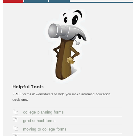
Helpful Tools
FREE forms n' worksheets to help you make informed education
decisions:
college planning forms
grad school forms
moving to college forms