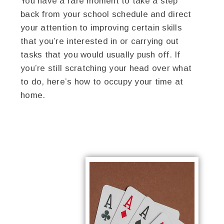
You have a rare moment to take a step
back from your school schedule and direct
your attention to improving certain skills
that you’re interested in or carrying out
tasks that you would usually push off. If
you’re still scratching your head over what
to do, here’s how to occupy your time at
home.