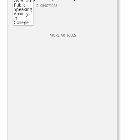
08/07/2023
MORE ARTICLES