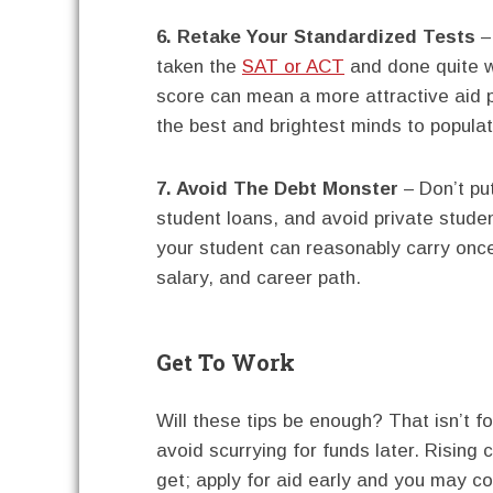
6. Retake Your Standardized Tests
–
taken the
SAT or ACT
and done quite w
score can mean a more attractive aid 
the best and brightest minds to populat
7. Avoid The Debt Monster
– Don’t put
student loans, and avoid private stude
your student can reasonably carry once 
salary, and career path.
Get To Work
Will these tips be enough? That isn’t f
avoid scurrying for funds later. Risin
get; apply for aid early and you may co