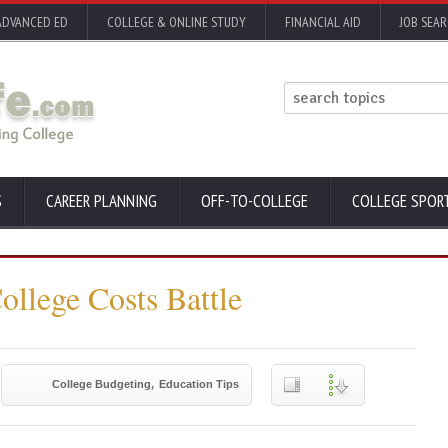
ADVANCED ED
COLLEGE & ONLINE STUDY
FINANCIAL AID
JOB SEA
S
CAREER PLANNING
OFF-TO-COLLEGE
COLLEGE SPOR
ollege Costs Battle
,
College Budgeting
Education Tips