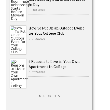
In Day
08/03/2026
How To Put On an Outdoor Event
for Your College Club
07/27/2026
5 Reasons to Live in Your Own
Apartment in College
07/27/2026
MORE ARTICLES