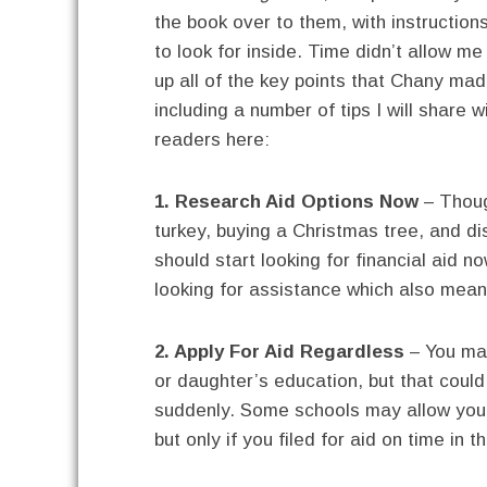
the book over to them, with instruction
to look for inside. Time didn’t allow me
up all of the key points that Chany mad
including a number of tips I will share w
readers here:
1. Research Aid Options Now
– Thoug
turkey, buying a Christmas tree, and d
should start looking for financial aid
looking for assistance which also means
2. Apply For Aid Regardless
– You may
or daughter’s education, but that could 
suddenly. Some schools may allow you t
but only if you filed for aid on time in th