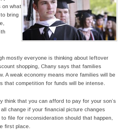
s on what
 to bring
e,
ith
h mostly everyone is thinking about leftover
iscount shopping, Chany says that families
 now. A weak economy means more families will be
 that competition for funds will be intense.
 think that you can afford to pay for your son’s
all change if your financial picture changes
o file for reconsideration should that happen,
e first place.