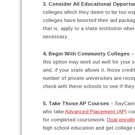
3. Consider All Educational Opportun
colleges which they deem to be too exp
colleges have boosted their aid packag
that is, apply to a state institution wh
necessary.
4. Begin With Community Colleges
– 
this option may work out well for your 
and, if your state allows it, those credi
number of private universities are rece
check with these schools to see if they 
5. Take Those AP Courses
– SayCampu
who take
Advanced Placement (AP)
cou
for completed coursework.
Dual enrol
high school education and get college c