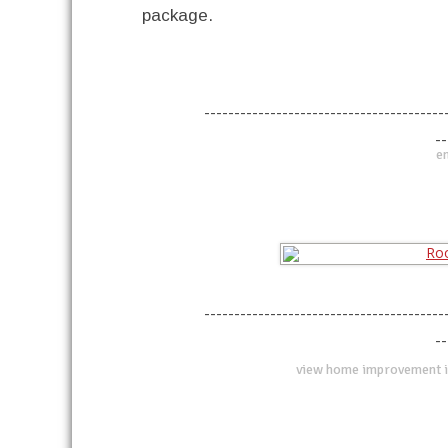
package.
----------------------------------------
--
en
----------------------------------------
--
view home improvement i