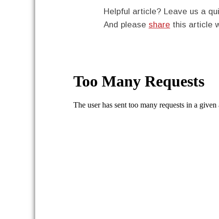
Helpful article? Leave us a 
And please
share
this article 