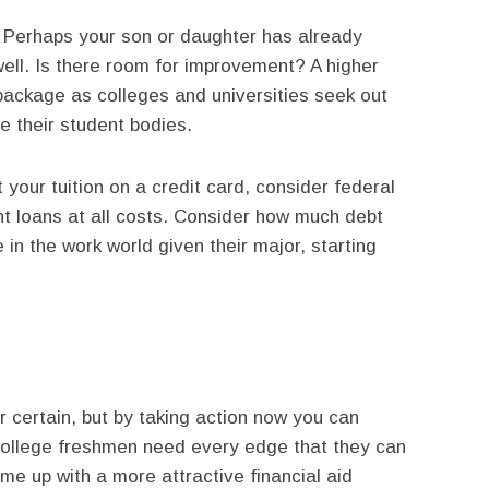
 Perhaps your son or daughter has already
ell. Is there room for improvement? A higher
package as colleges and universities seek out
e their student bodies.
 your tuition on a credit card, consider federal
nt loans at all costs. Consider how much debt
in the work world given their major, starting
or certain, but by taking action now you can
g college freshmen need every edge that they can
me up with a more attractive financial aid