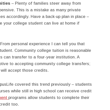
ities
– Plenty of families steer away from
ensive. This is a mistake as many private
es accordingly. Have a back-up plan in place –
ere your college student can live at home if
From personal experience I can tell you that
student. Community college tuition is reasonable
ts can transfer to a four-year institution. A
ptive to accepting community college transfers;
will accept those credits.
sLife covered this trend previously – students
rses while still in high school can receive credit
lment
programs allow students to complete their
redit too.