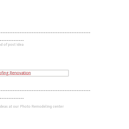
-----------------------------------------------------
--------------
d of post idea
-----------------------------------------------------
--------------
deas at our Photo Remodeling center