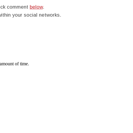
quick comment
below
.
within your social networks.