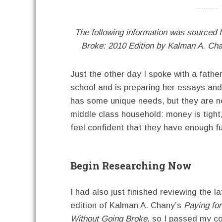
----------
The following information was sourced 
Broke: 2010 Edition by Kalman A. Ch
Just the other day I spoke with a fathe
school and is preparing her essays and 
has some unique needs, but they are no
middle class household: money is tight,
feel confident that they have enough fu
Begin Researching Now
I had also just finished reviewing the la
edition of Kalman A. Chany’s
Paying for
Without Going Broke
, so I passed my c