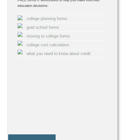
FREE forms n' worksheets to help you make informed
education decisions:
college planning forms
grad school forms
moving to college forms
college cost calculation
what you need to know about credit