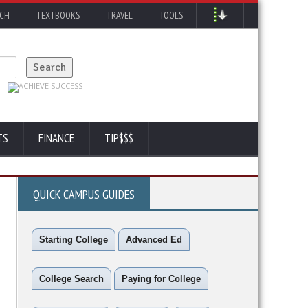
RCH
TEXTBOOKS
TRAVEL
TOOLS
TS
FINANCE
TIP$$$
QUICK CAMPUS GUIDES
Starting College
Advanced Ed
College Search
Paying for College