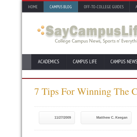
HOME
CAMPUS BLOG
OFF-TO-COLLEGE GUIDES
ACADEMICS
CAMPUS LIFE
CAMPUS NEW
7 Tips For Winning The C
11/27/2009
Matthew C. Keegan