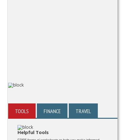
TOOLS
FINANCE
TRAVEL
Helpful Tools