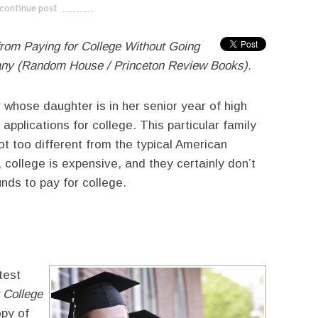
continue post
---------------------------
from Paying for College Without Going
any (Random House / Princeton Review Books).
r whose daughter is in her senior year of high
applications for college. This particular family
t too different from the typical American
 college is expensive, and they certainly don’t
nds to pay for college.
test
 College
opy of