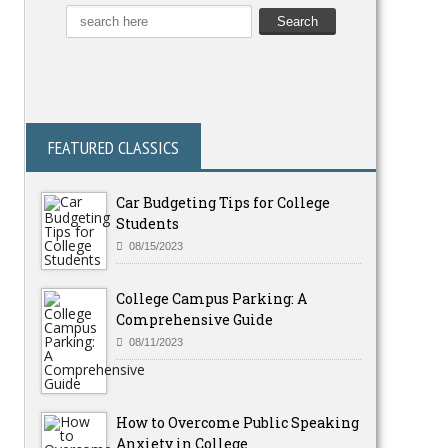
FEATURED CLASSICS
Car Budgeting Tips for College
Students
08/15/2023
College Campus Parking: A
Comprehensive Guide
08/11/2023
How to Overcome Public Speaking
Anxiety in College