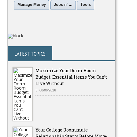
Manage Money
Jobs n' ...
Tools
LATEST TOPICS
Maximize Your Dorm Room
Budget: Essential Items You Can’t
Live Without
08/06/2026
Your College Roommate
Relationship Starts Before Move-