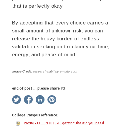
that is perfectly okay.
By accepting that every choice carries a
small amount of unknown risk, you can
release the heavy burden of endless
validation seeking and reclaim your time,
energy, and peace of mind.
Image Credit:
research habit by envato.com
end of post … please share it!
twitter
facebook
linkedin
pinterest
College Campus
reference:
PAYING FOR COLLEGE: getting the aid you need