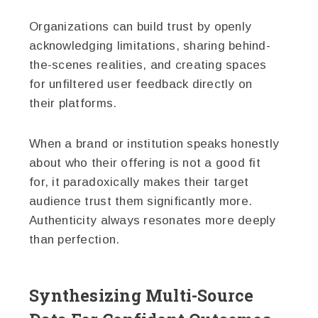
Organizations can build trust by openly
acknowledging limitations, sharing behind-
the-scenes realities, and creating spaces
for unfiltered user feedback directly on
their platforms.
When a brand or institution speaks honestly
about who their offering is not a good fit
for, it paradoxically makes their target
audience trust them significantly more.
Authenticity always resonates more deeply
than perfection.
Synthesizing Multi-Source