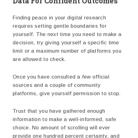
Data For Confident Outcomes
Finding peace in your digital research
requires setting gentle boundaries for
yourself. The next time you need to make a
decision, try giving yourself a specific time
limit or a maximum number of platforms you
are allowed to check.
Once you have consulted a few official
sources and a couple of community
platforms, give yourself permission to stop.
Trust that you have gathered enough
information to make a well-informed, safe
choice. No amount of scrolling will ever
provide one hundred percent certainty, and