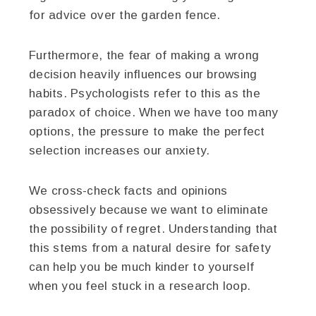
for advice over the garden fence.
Furthermore, the fear of making a wrong
decision heavily influences our browsing
habits. Psychologists refer to this as the
paradox of choice. When we have too many
options, the pressure to make the perfect
selection increases our anxiety.
We cross-check facts and opinions
obsessively because we want to eliminate
the possibility of regret. Understanding that
this stems from a natural desire for safety
can help you be much kinder to yourself
when you feel stuck in a research loop.