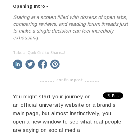
Opening Intro -
Staring at a screen filled with dozens of open tabs,
comparing reviews, and reading forum threads just
to make a single decision can feel incredibly
exhausting.
Take a 'Quik Clic' to Share...!
linkedin
twitter
facebook
pinterest
continue post
-------------------------------------
You might start your journey on
an official university website or a brand’s
main page, but almost instinctively, you
open a new window to see what real people
are saying on social media.