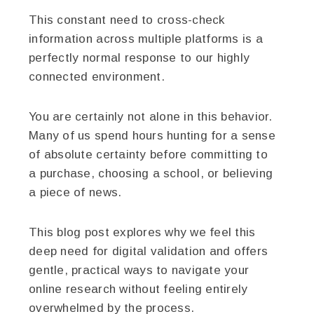
This constant need to cross-check
information across multiple platforms is a
perfectly normal response to our highly
connected environment.
You are certainly not alone in this behavior.
Many of us spend hours hunting for a sense
of absolute certainty before committing to
a purchase, choosing a school, or believing
a piece of news.
This blog post explores why we feel this
deep need for digital validation and offers
gentle, practical ways to navigate your
online research without feeling entirely
overwhelmed by the process.