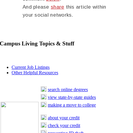
And please
share
this article within
your social networks.