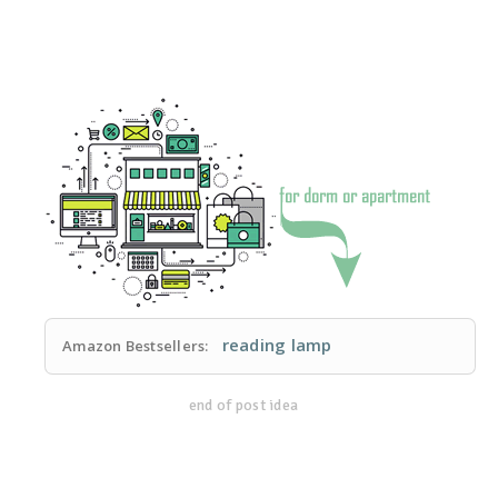
reading lamp
Amazon Bestsellers:
end of post idea