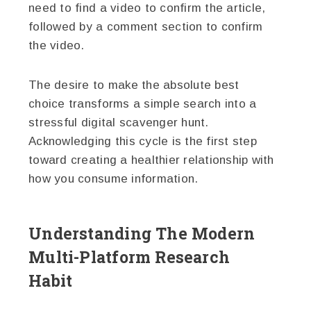
need to find a video to confirm the article,
followed by a comment section to confirm
the video.
The desire to make the absolute best
choice transforms a simple search into a
stressful digital scavenger hunt.
Acknowledging this cycle is the first step
toward creating a healthier relationship with
how you consume information.
Understanding The Modern
Multi-Platform Research
Habit