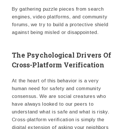
By gathering puzzle pieces from search
engines, video platforms, and community
forums, we try to build a protective shield
against being misled or disappointed.
The Psychological Drivers Of
Cross-Platform Verification
At the heart of this behavior is a very
human need for safety and community
consensus. We are social creatures who
have always looked to our peers to
understand what is safe and what is risky.
Cross-platform verification is simply the
digital extension of asking your neighbors