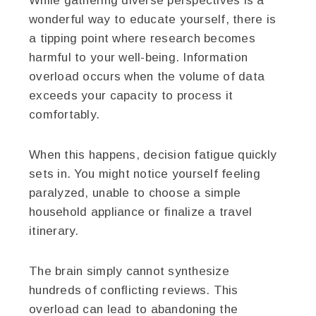
While gathering diverse perspectives is a
wonderful way to educate yourself, there is
a tipping point where research becomes
harmful to your well-being. Information
overload occurs when the volume of data
exceeds your capacity to process it
comfortably.
When this happens, decision fatigue quickly
sets in. You might notice yourself feeling
paralyzed, unable to choose a simple
household appliance or finalize a travel
itinerary.
The brain simply cannot synthesize
hundreds of conflicting reviews. This
overload can lead to abandoning the