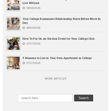
Live Without
08/06/2026
Your College Roommate Relationship Starts Before Move-In
Day
08/03/2026
How To Put On an Outdoor Event for Your College Club
07/27/2026
5 Reasons to Live in Your Own Apartment in College
07/27/2026
MORE ARTICLES