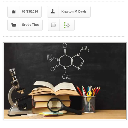
03/23/2026
Krayton M Davis
Study Tips