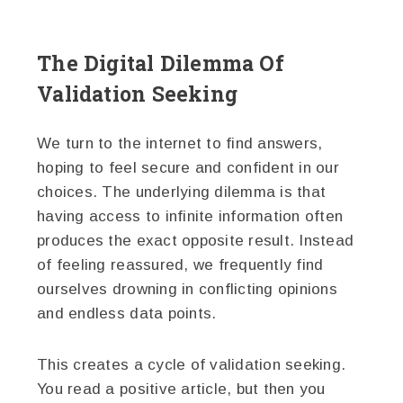
The Digital Dilemma Of
Validation Seeking
We turn to the internet to find answers,
hoping to feel secure and confident in our
choices. The underlying dilemma is that
having access to infinite information often
produces the exact opposite result. Instead
of feeling reassured, we frequently find
ourselves drowning in conflicting opinions
and endless data points.
This creates a cycle of validation seeking.
You read a positive article, but then you