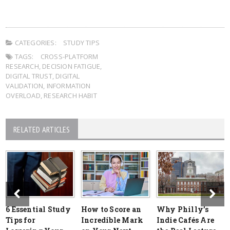
CATEGORIES:
STUDY TIPS
TAGS:
CROSS-PLATFORM
RESEARCH
,
DECISION FATIGUE
,
DIGITAL TRUST
,
DIGITAL
VALIDATION
,
INFORMATION
OVERLOAD
,
RESEARCH HABIT
RELATED ARTICLES
6 Essential Study
How to Score an
Why Philly’s
Tips for
Incredible Mark
Indie Cafés Are