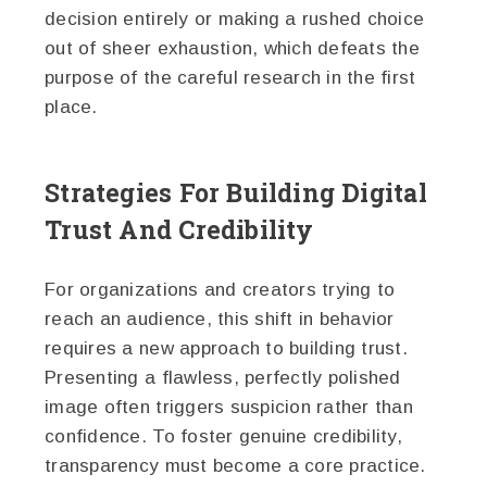
decision entirely or making a rushed choice
out of sheer exhaustion, which defeats the
purpose of the careful research in the first
place.
Strategies For Building Digital
Trust And Credibility
For organizations and creators trying to
reach an audience, this shift in behavior
requires a new approach to building trust.
Presenting a flawless, perfectly polished
image often triggers suspicion rather than
confidence. To foster genuine credibility,
transparency must become a core practice.