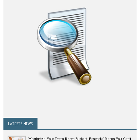
LATESTS NEWS
Maximize Your Dorm Room Budget: Essential Items You Can’t