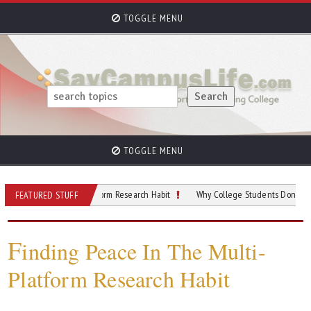
TOGGLE MENU
TOGGLE MENU
In The Multi-Platform Research Habit
Why College Students Don’t Trust Just 
FEATURED STUFF
F
inding Peace In The Multi-
Platform Research Habit