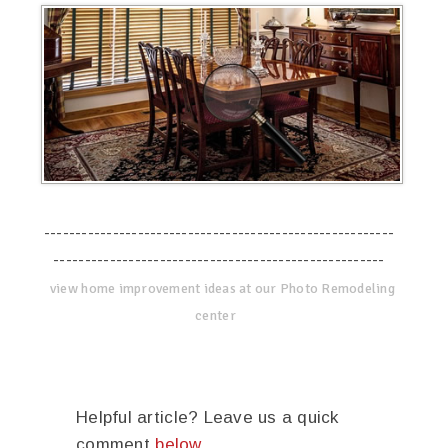
--------------------------------------------------------
-----------------------------------------------------
view home improvement ideas at our Photo Remodeling
center
Helpful article? Leave us a quick
comment
below
.