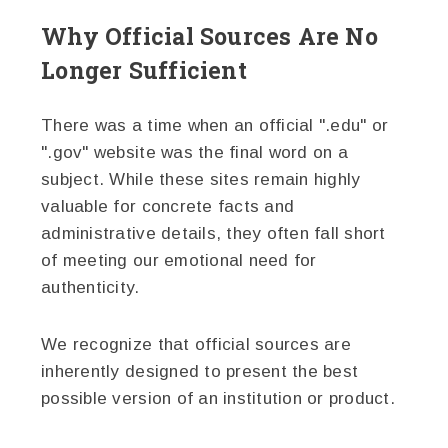
Why Official Sources Are No
Longer Sufficient
There was a time when an official ".edu" or
".gov" website was the final word on a
subject. While these sites remain highly
valuable for concrete facts and
administrative details, they often fall short
of meeting our emotional need for
authenticity.
We recognize that official sources are
inherently designed to present the best
possible version of an institution or product.