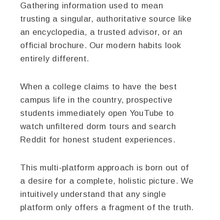
Gathering information used to mean
trusting a singular, authoritative source like
an encyclopedia, a trusted advisor, or an
official brochure. Our modern habits look
entirely different.
When a college claims to have the best
campus life in the country, prospective
students immediately open YouTube to
watch unfiltered dorm tours and search
Reddit for honest student experiences.
This multi-platform approach is born out of
a desire for a complete, holistic picture. We
intuitively understand that any single
platform only offers a fragment of the truth.