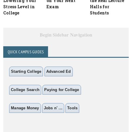
Lowering Your
on Your Next
the Real Lecture
Stress Level in
Exam
Halls for
College
Students
Begin Sidebar Navigation
QUICK CAMPUS GUIDES
Starting College
Advanced Ed
College Search
Paying for College
Manage Money
Jobs n' ...
Tools