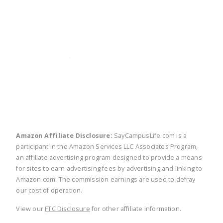
twitter
facebook
linkedin
pinte
Amazon Affiliate Disclosure:
SayCampusLife.com is a
participant in the Amazon Services LLC Associates Program,
an affiliate advertising program designed to provide a means
for sites to earn advertising fees by advertising and linking to
Amazon.com. The commission earnings are used to defray
our cost of operation.
View our
FTC Disclosure
for other affiliate information.