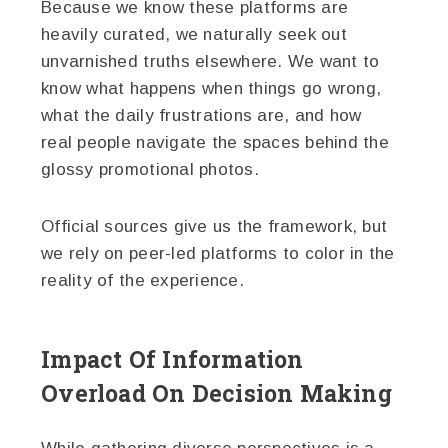
Because we know these platforms are
heavily curated, we naturally seek out
unvarnished truths elsewhere. We want to
know what happens when things go wrong,
what the daily frustrations are, and how
real people navigate the spaces behind the
glossy promotional photos.
Official sources give us the framework, but
we rely on peer-led platforms to color in the
reality of the experience.
Impact Of Information
Overload On Decision Making