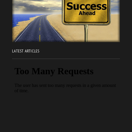
LATEST ARTICLES