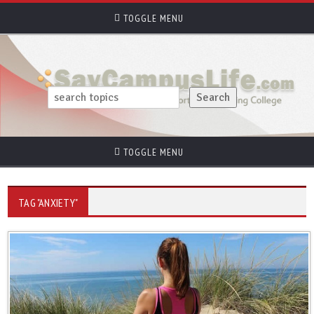
TOGGLE MENU
TOGGLE MENU
TAG "ANXIETY"