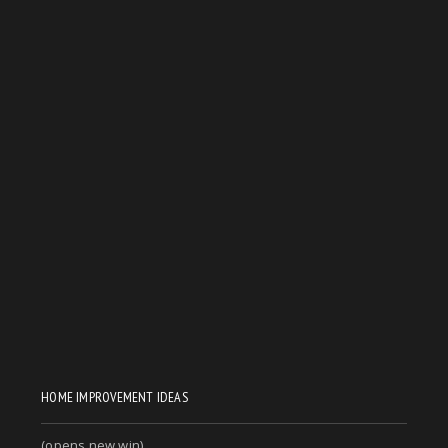
HOME IMPROVEMENT IDEAS
(opens new win)