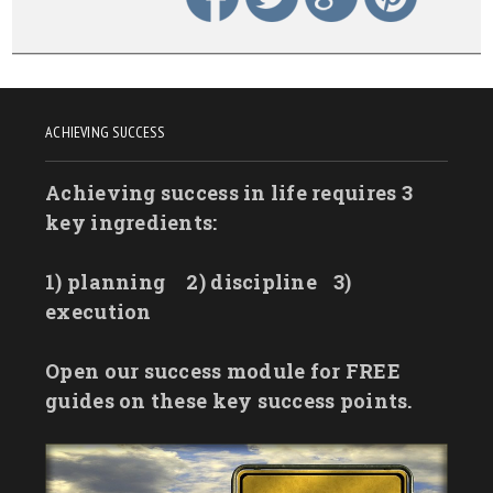
ACHIEVING SUCCESS
Achieving success in life requires 3
key ingredients:
1) planning
2) discipline
3)
execution
Open our success module for FREE
guides on these key success points.