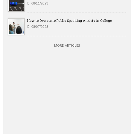
08/11/2023
How to Overcome Public Speaking Anxiety in College
08/07/2023
MORE ARTICLES