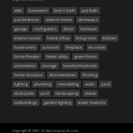
attic
basement
bed n' bath
just bath
just bedroom
exterior home
driveways
garage
roof/gutters
decor
furniture
interior rooms
home office
living room
kitchen
home entry
sunroom
fireplace
rec room
home theater
home utility
green home
automation
storage
laundry/mudroom
home structure
door/windows
flooring
lighting
plumbing
remodeling
walls
yard
deck/patio
pool
landscaping
sheds
outbuildings
garden lighting
water features
Copyright © 2001-26 SayCampusLife.com.