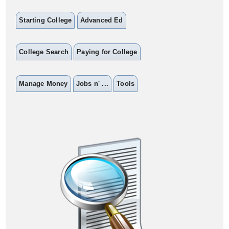
Starting College
Advanced Ed
College Search
Paying for College
Manage Money
Jobs n' ...
Tools