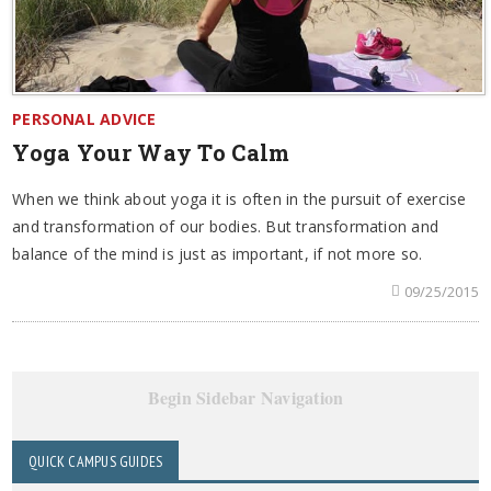
PERSONAL ADVICE
Yoga Your Way To Calm
When we think about yoga it is often in the pursuit of exercise
and transformation of our bodies. But transformation and
balance of the mind is just as important, if not more so.
09/25/2015
Begin Sidebar Navigation
QUICK CAMPUS GUIDES