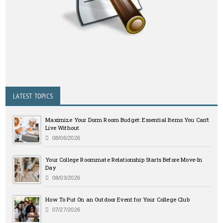
LATEST TOPICS
Maximize Your Dorm Room Budget: Essential Items You Can’t
Live Without
08/06/2026
Your College Roommate Relationship Starts Before Move-In
Day
08/03/2026
How To Put On an Outdoor Event for Your College Club
07/27/2026