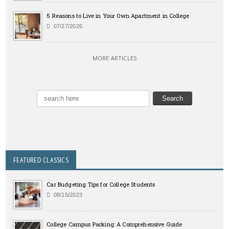
5 Reasons to Live in Your Own Apartment in College
07/27/2026
MORE ARTICLES
FEATURED CLASSICS
Car Budgeting Tips for College Students
08/15/2023
College Campus Parking: A Comprehensive Guide