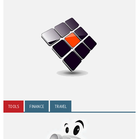
TOOLS
FINANCE
TRAVEL