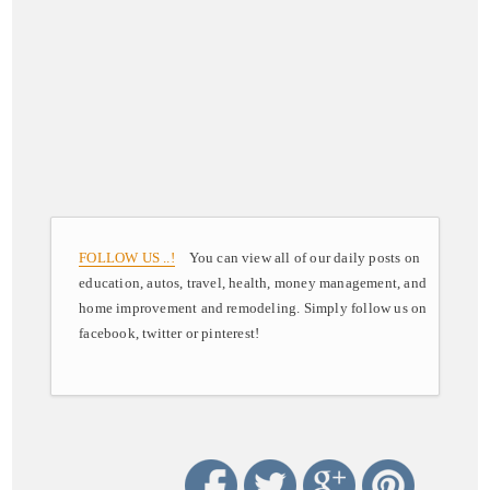
FOLLOW US ..!
You can view all of our daily posts on
education, autos, travel, health, money management, and
home improvement and remodeling. Simply follow us on
facebook, twitter or pinterest!