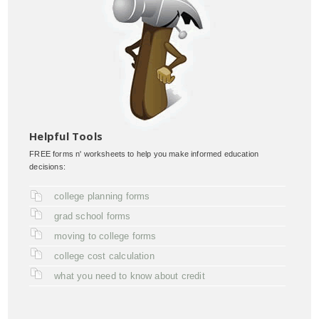
Helpful Tools
FREE forms n' worksheets to help you make informed education
decisions:
college planning forms
grad school forms
moving to college forms
college cost calculation
what you need to know about credit