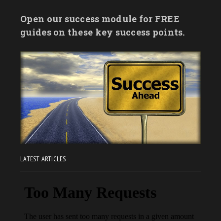
Open our success module for FREE
guides on these key success points.
LATEST ARTICLES