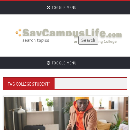
TOGGLE MENU
TOGGLE MENU
TAG "COLLEGE STUDENT"