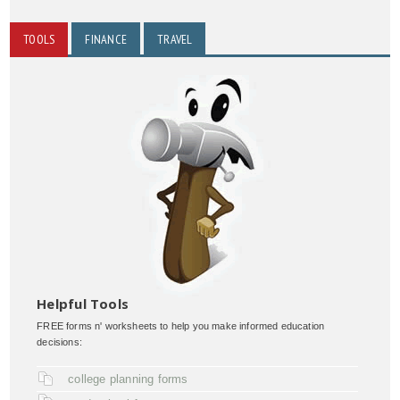
TOOLS
FINANCE
TRAVEL
Helpful Tools
FREE forms n' worksheets to help you make informed education
decisions:
college planning forms