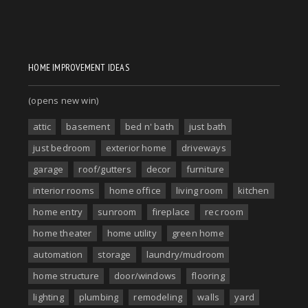
HOME IMPROVEMENT IDEAS
(opens new win)
attic
basement
bed n' bath
just bath
just bedroom
exterior home
driveways
garage
roof/gutters
decor
furniture
interior rooms
home office
living room
kitchen
home entry
sunroom
fireplace
rec room
home theater
home utility
green home
automation
storage
laundry/mudroom
home structure
door/windows
flooring
lighting
plumbing
remodeling
walls
yard