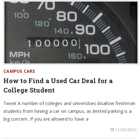
CAMPUS CARS
How to Find a Used Car Deal for a
College Student
Tweet A number of colleges and universities disallow freshman
students from having a car on campus, as limited parking is a
big concern. If you are allowed to have a
11/05/2012