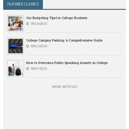
FEATURED CLASSICS
Car Budgeting Tips for College Students
08/15/2023
College Campus Parking: A Comprehensive Guide
08/11/2023
How to Overcome Public Speaking Anxiety in College
08/07/2023
MORE ARTICLES