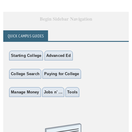
Begin Sidebar Navigation
QUICK CAMPUS GUIDES
Starting College
Advanced Ed
College Search
Paying for College
Manage Money
Jobs n' ...
Tools