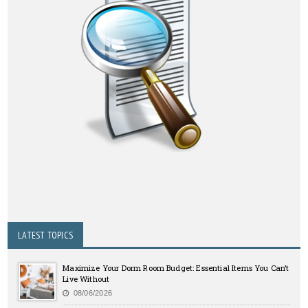
LATEST TOPICS
Maximize Your Dorm Room Budget: Essential Items You Can’t
Live Without
08/06/2026