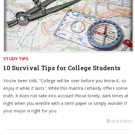
STUDY TIPS
10 Survival Tips for College Students
You’ve been told, “College will be over before you know it, so
enjoy it while it lasts.” While this mantra certainly offers some
truth, it does not take into account those lonely, dark times at
night when you wrestle with a term paper or simply wonder if
your major is right for you.
01/31/2013