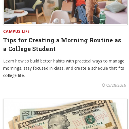
CAMPUS LIFE
Tips for Creating a Morning Routine as
a College Student
Learn how to build better habits with practical ways to manage
mornings, stay focused in class, and create a schedule that fits
college life.
05/28/2026