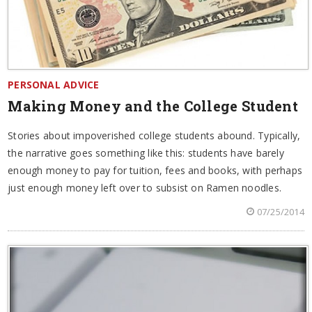
PERSONAL ADVICE
Making Money and the College Student
Stories about impoverished college students abound. Typically,
the narrative goes something like this: students have barely
enough money to pay for tuition, fees and books, with perhaps
just enough money left over to subsist on Ramen noodles.
07/25/2014