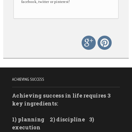
facebook, twitter or pinterest!
ACHIEVING SUCCESS
Achieving success in life requires 3
key ingredients:
1) planning
2) discipline
3)
execution