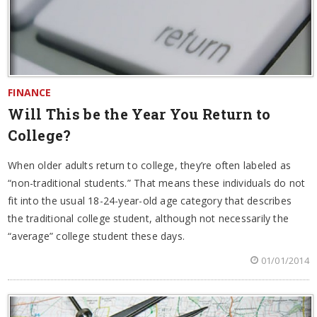
FINANCE
Will This be the Year You Return to
College?
When older adults return to college, they’re often labeled as
“non-traditional students.” That means these individuals do not
fit into the usual 18-24-year-old age category that describes
the traditional college student, although not necessarily the
“average” college student these days.
01/01/2014