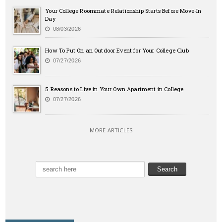
Your College Roommate Relationship Starts Before Move-In
Day
08/03/2026
How To Put On an Outdoor Event for Your College Club
07/27/2026
5 Reasons to Live in Your Own Apartment in College
07/27/2026
MORE ARTICLES