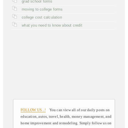
grad school forms
moving to college forms
college cost calculation
what you need to know about credit
FOLLOW US ..!
You can view all of our daily posts on
education, autos, travel, health, money management, and
home improvement and remodeling. Simply follow us on