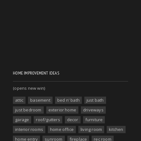
HOME IMPROVEMENT IDEAS
(opens new win)
attic
basement
bed n' bath
just bath
just bedroom
exterior home
driveways
garage
roof/gutters
decor
furniture
interior rooms
home office
living room
kitchen
home entry
sunroom
fireplace
rec room