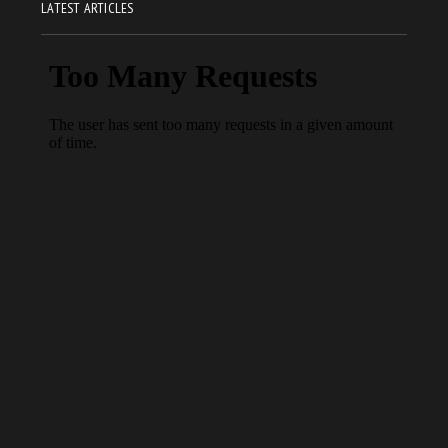
LATEST ARTICLES