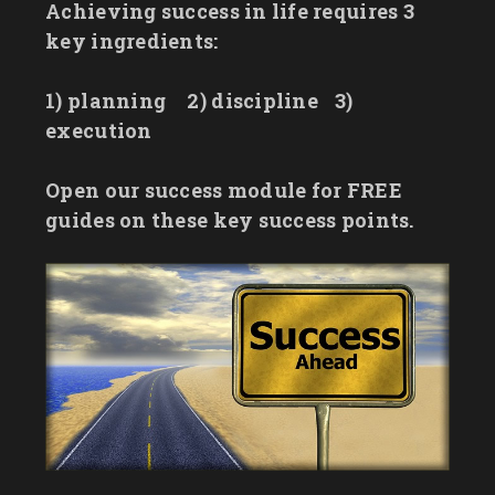
Achieving success in life requires 3
key ingredients:
1) planning
2) discipline
3)
execution
Open our success module for FREE
guides on these key success points.