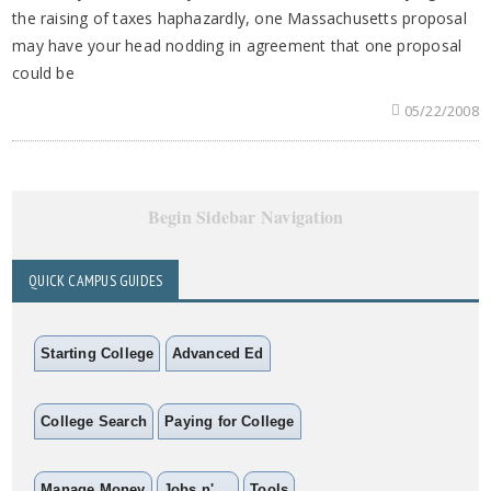
the raising of taxes haphazardly, one Massachusetts proposal
may have your head nodding in agreement that one proposal
could be
05/22/2008
Begin Sidebar Navigation
QUICK CAMPUS GUIDES
Starting College
Advanced Ed
College Search
Paying for College
Manage Money
Jobs n' ...
Tools