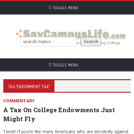
TOGGLE MENU
TOGGLE MENU
TAG "ENDOWMENT TAX"
COMMENTARY
A Tax On College Endowments Just
Might Fly
Tweet If you’re like many Americans who are decidedly against