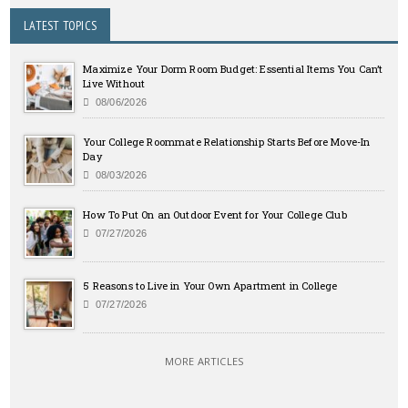
LATEST TOPICS
Maximize Your Dorm Room Budget: Essential Items You Can’t
Live Without
08/06/2026
Your College Roommate Relationship Starts Before Move-In
Day
08/03/2026
How To Put On an Outdoor Event for Your College Club
07/27/2026
5 Reasons to Live in Your Own Apartment in College
07/27/2026
MORE ARTICLES