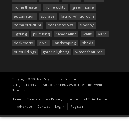
home theater
home utility
green home
automation
storage
laundry/mudroom
home structure
door/windows
flooring
lighting
plumbing
remodeling
walls
yard
deck/patio
pool
landscaping
sheds
outbuildings
garden lighting
water features
Copyright © 2001-26 SayCampusLife.com.
All rights reserved. Part of the nBuy Associates Life-Event
Network..
Home
Cookie Policy / Privacy
Terms
FTC Disclosure
Advertise
Contact
Log-In
Register