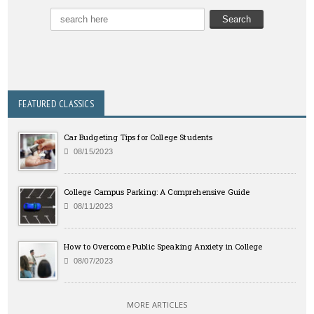
FEATURED CLASSICS
Car Budgeting Tips for College Students
08/15/2023
College Campus Parking: A Comprehensive Guide
08/11/2023
How to Overcome Public Speaking Anxiety in College
08/07/2023
MORE ARTICLES