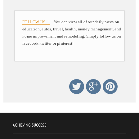
FOLLOW US ..!
You can view all of our daily posts on
education, autos, travel, health, money management, and
home improvement and remodeling. Simply follow us on
facebook, twitter or pinterest!
ACHIEVING SUCCESS