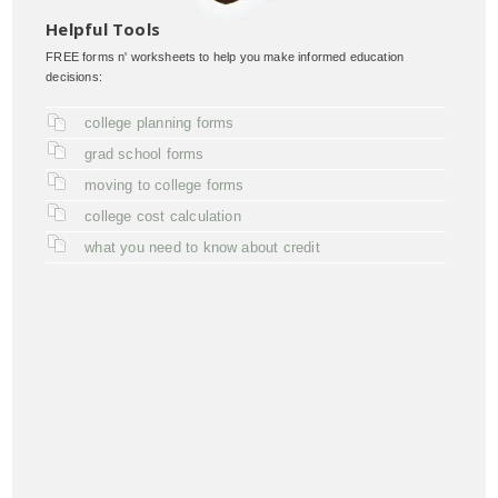
Helpful Tools
FREE forms n' worksheets to help you make informed education
decisions:
college planning forms
grad school forms
moving to college forms
college cost calculation
what you need to know about credit