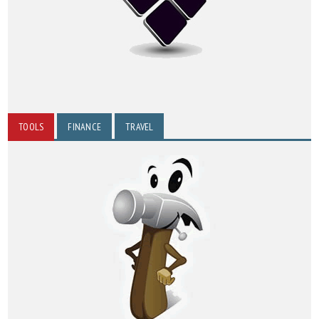
TOOLS
FINANCE
TRAVEL