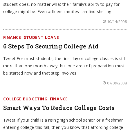
student does, no matter what their family’s ability to pay for
college might be. Even affluent families can find shelling
10/14/2008
FINANCE
STUDENT LOANS
6 Steps To Securing College Aid
Tweet For most students, the first day of college classes is still
more than one month away, but one area of preparation must
be started now and that step involves
07/09/2008
COLLEGE BUDGETING
FINANCE
Smart Ways To Reduce College Costs
Tweet If your child is a rising high school senior or a freshman
entering college this fall, then you know that affording college