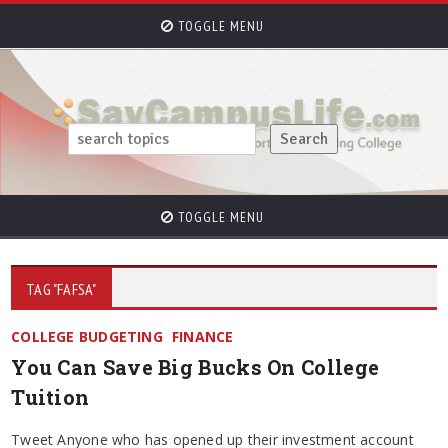
TOGGLE MENU
TOGGLE MENU
TAG "FAFSA"
COLLEGE BUDGETING
FINANCE
You Can Save Big Bucks On College
Tuition
Tweet Anyone who has opened up their investment account