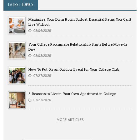
LATEST TOPICS
Maximize Your Dorm Room Budget: Essential Items You Can’t
Live Without
08/06/2026
Your College Roommate Relationship Starts Before Move-In
Day
08/03/2026
How To Put On an Outdoor Event for Your College Club
07/27/2026
5 Reasons to Live in Your Own Apartment in College
07/27/2026
MORE ARTICLES