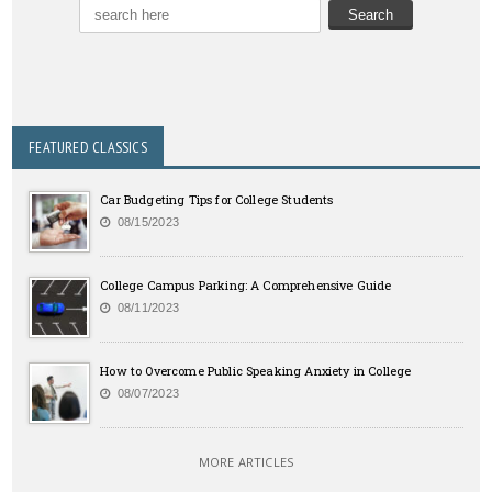
FEATURED CLASSICS
Car Budgeting Tips for College Students
08/15/2023
College Campus Parking: A Comprehensive Guide
08/11/2023
How to Overcome Public Speaking Anxiety in College
08/07/2023
MORE ARTICLES