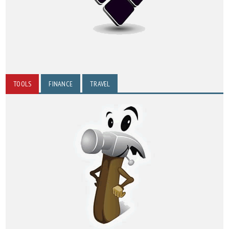
TOOLS
FINANCE
TRAVEL