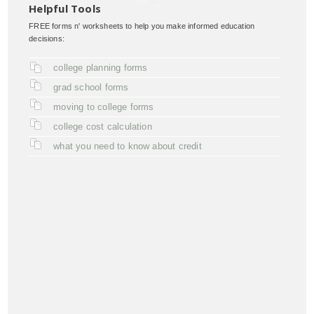
Helpful Tools
FREE forms n' worksheets to help you make informed education
decisions:
college planning forms
grad school forms
moving to college forms
college cost calculation
what you need to know about credit