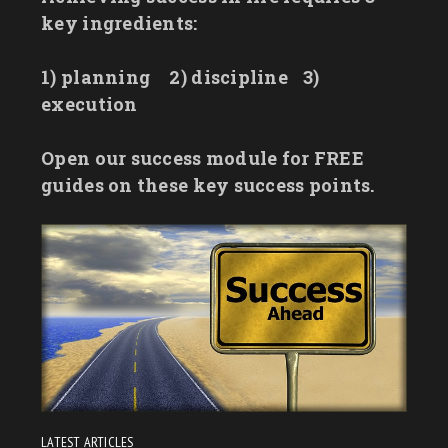
key ingredients:
1) planning
2) discipline
3)
execution
Open our success module for FREE
guides on these key success points.
LATEST ARTICLES