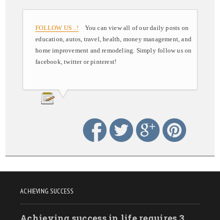
FOLLOW US ..!
You can view all of our daily posts on
education, autos, travel, health, money management, and
home improvement and remodeling. Simply follow us on
facebook, twitter or pinterest!
ACHIEVING SUCCESS
Achieving success in life requires 3