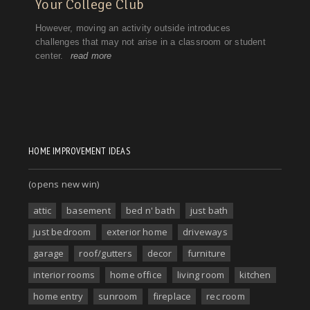
HOME IMPROVEMENT IDEAS
(opens new win)
attic
basement
bed n' bath
just bath
just bedroom
exterior home
driveways
garage
roof/gutters
decor
furniture
interior rooms
home office
living room
kitchen
home entry
sunroom
fireplace
rec room