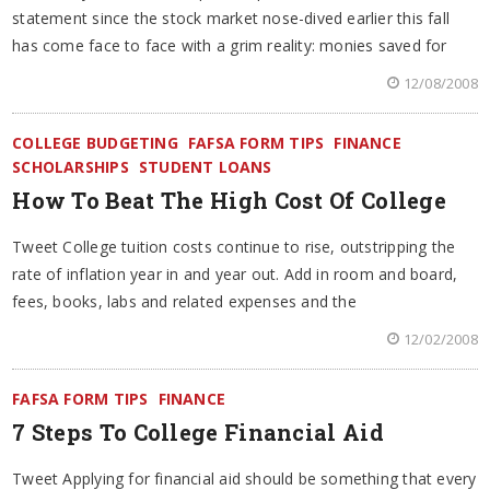
statement since the stock market nose-dived earlier this fall
has come face to face with a grim reality: monies saved for
12/08/2008
COLLEGE BUDGETING
FAFSA FORM TIPS
FINANCE
SCHOLARSHIPS
STUDENT LOANS
How To Beat The High Cost Of College
Tweet College tuition costs continue to rise, outstripping the
rate of inflation year in and year out. Add in room and board,
fees, books, labs and related expenses and the
12/02/2008
FAFSA FORM TIPS
FINANCE
7 Steps To College Financial Aid
Tweet Applying for financial aid should be something that every