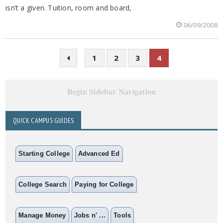
isn’t a given. Tuition, room and board,
06/09/2008
1
2
3
4
Begin Sidebar Navigation
QUICK CAMPUS GUIDES
Starting College
Advanced Ed
College Search
Paying for College
Manage Money
Jobs n' ...
Tools