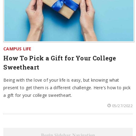
CAMPUS LIFE
How To Pick a Gift for Your College
Sweetheart
Being with the love of your life is easy, but knowing what
present to get them is a different challenge. Here’s how to pick
a gift for your college sweetheart.
05/27/2022
Begin Sidebar Navigation