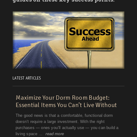
LATEST ARTICLES