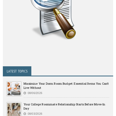
LATEST TOPICS
Maximize Your Dorm Room Budget: Essential Items You Can’t
Live Without
08/06/2026
Your College Roommate Relationship Starts Before Move-In
Day
08/03/2026