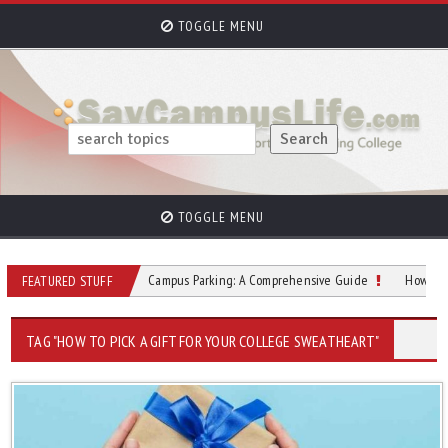
TOGGLE MENU
TOGGLE MENU
tudents
College Campus Parking: A Comprehensive Guide
How to Overc
FEATURED STUFF
TAG "HOW TO PICK A GIFT FOR YOUR COLLEGE SWEATHEART"