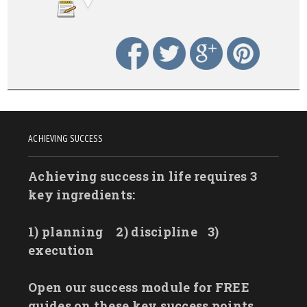
ACHIEVING SUCCESS
Achieving success in life requires 3
key ingredients:
1) planning
2) discipline
3)
execution
Open our success module for FREE
guides on these key success points.