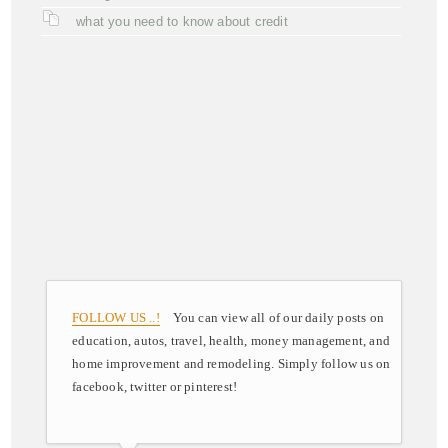
what you need to know about credit
FOLLOW US ..!
You can view all of our daily posts on
education, autos, travel, health, money management, and
home improvement and remodeling. Simply follow us on
facebook, twitter or pinterest!