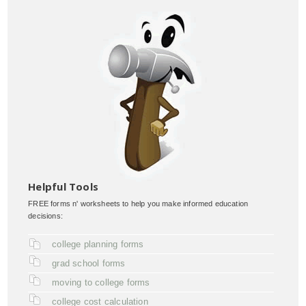
Helpful Tools
FREE forms n' worksheets to help you make informed education
decisions:
college planning forms
grad school forms
moving to college forms
college cost calculation