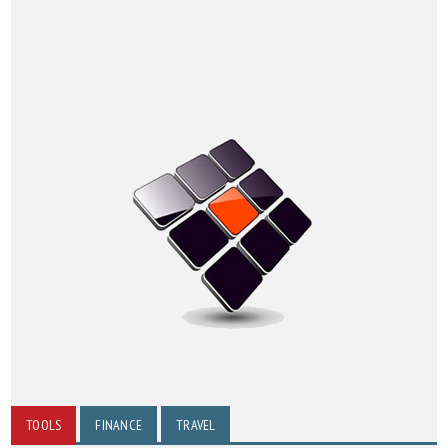
TOOLS
FINANCE
TRAVEL