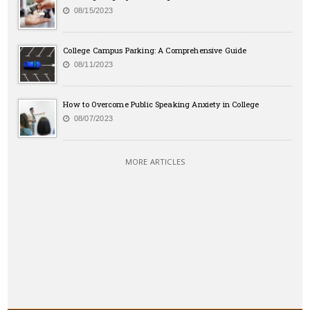
08/15/2023
College Campus Parking: A Comprehensive Guide
08/11/2023
How to Overcome Public Speaking Anxiety in College
08/07/2023
MORE ARTICLES