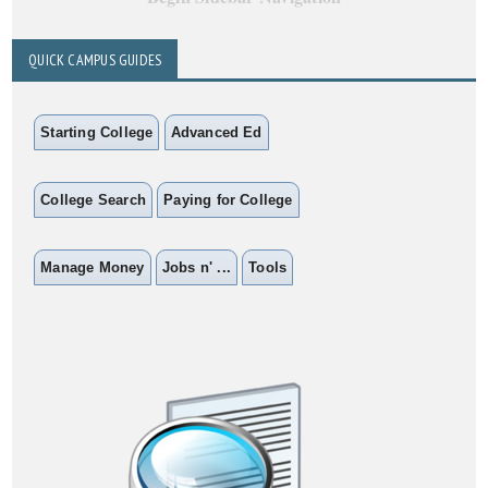
QUICK CAMPUS GUIDES
Starting College
Advanced Ed
College Search
Paying for College
Manage Money
Jobs n' ...
Tools