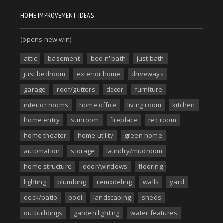
HOME IMPROVEMENT IDEAS
(opens new win)
attic
basement
bed n' bath
just bath
just bedroom
exterior home
driveways
garage
roof/gutters
decor
furniture
interior rooms
home office
living room
kitchen
home entry
sunroom
fireplace
rec room
home theater
home utility
green home
automation
storage
laundry/mudroom
home structure
door/windows
flooring
lighting
plumbing
remodeling
walls
yard
deck/patio
pool
landscaping
sheds
outbuildings
garden lighting
water features