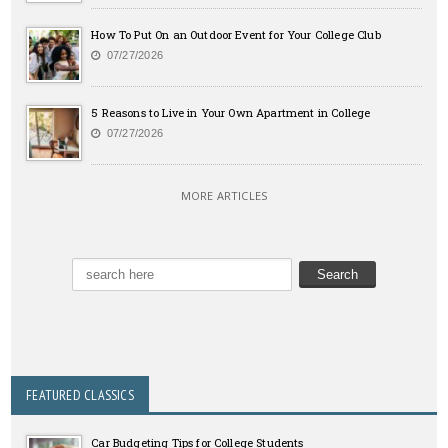
How To Put On an Outdoor Event for Your College Club
07/27/2026
5 Reasons to Live in Your Own Apartment in College
07/27/2026
MORE ARTICLES
FEATURED CLASSICS
Car Budgeting Tips for College Students