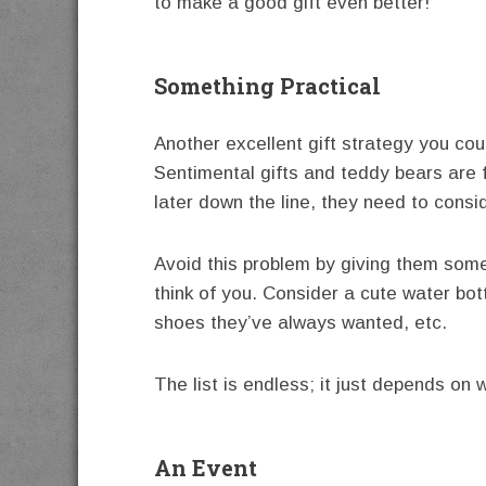
to make a good gift even better!
Something Practical
Another excellent gift strategy you cou
Sentimental gifts and teddy bears are f
later down the line, they need to cons
Avoid this problem by giving them some
think of you. Consider a cute water bott
shoes they’ve always wanted, etc.
The list is endless; it just depends on 
An Event