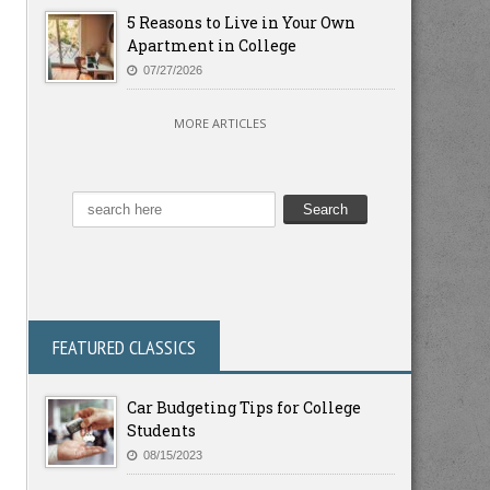
5 Reasons to Live in Your Own
Apartment in College
07/27/2026
MORE ARTICLES
FEATURED CLASSICS
Car Budgeting Tips for College
Students
08/15/2023