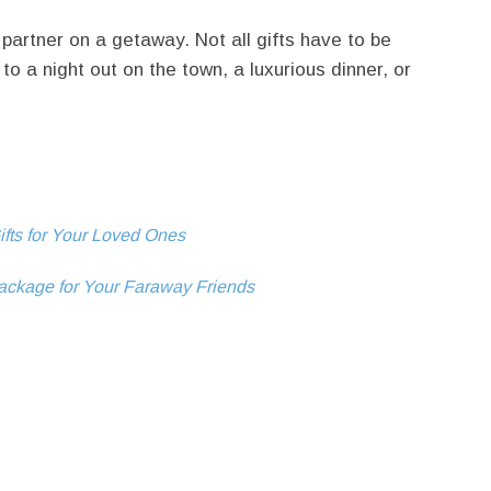
 partner on a getaway. Not all gifts have to be
to a night out on the town, a luxurious dinner, or
fts for Your Loved Ones
ackage for Your Faraway Friends