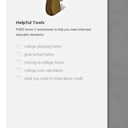
Helpful Tools
FREE forms n' worksheets to help you make informed
education decisions:
college planning forms
grad school forms
moving to college forms
college cost calculation
what you need to know about credit