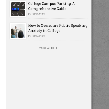
College Campus Parking: A
Comprehensive Guide
08/11/2023
How to Overcome Public Speaking
Anxiety in College
08/07/2023
MORE ARTICLES