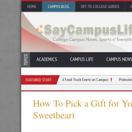
HOME
CAMPUS BLOG
OFF-TO-COLLEGE GUIDES
ACADEMICS
CAMPUS LIFE
CAMPUS NEW
0 Tips for Planning a Successful Food Truck Event on Campus
Protective Gear to W
FEATURED STUFF
How To Pick a Gift for Yo
Sweetheart