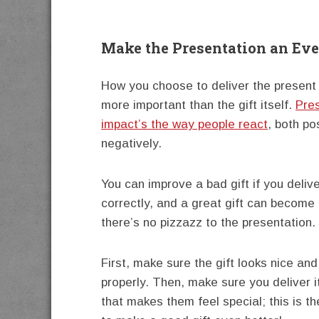
Make the Presentation an Ev
How you choose to deliver the present 
more important than the gift itself.
Pre
impact’s the way people react
, both po
negatively.
You can improve a bad gift if you delive
correctly, and a great gift can become 
there’s no pizzazz to the presentation.
First, make sure the gift looks nice and
properly. Then, make sure you deliver i
that makes them feel special; this is t