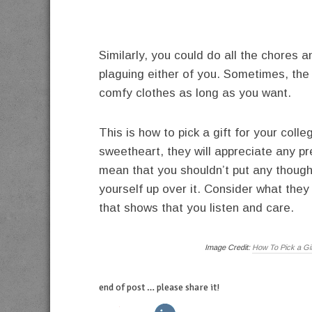
Similarly, you could do all the chores 
plaguing either of you. Sometimes, the b
comfy clothes as long as you want.
This is how to pick a gift for your colle
sweetheart, they will appreciate any pr
mean that you shouldn’t put any thought
yourself up over it. Consider what they
that shows that you listen and care.
Image Credit:
How To Pick a Gi
end of post … please share it!
twitter
facebook
linkedin
pinterest