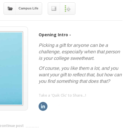
Campus Life
Opening Intro -
Picking a gift for anyone can be a
challenge, especially when that person
is your college sweetheart.
Of course, you like them a lot, and you
want your gift to reflect that, but how can
you find something that does that?
Take a 'Quik Clic' to Share...!
linkedin
twitter
facebook
pinterest
continue post
---------------------------