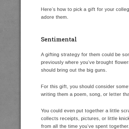
Here’s how to pick a gift for your col
adore them.
Sentimental
A gifting strategy for them could be s
previously where you’ve brought flowers,
should bring out the big guns.
For this gift, you should consider some
writing them a poem, song, or letter tha
You could even put together a little sc
collects receipts, pictures, or little kni
from all the time you’ve spent together