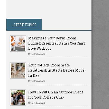
LATEST TOPICS
Maximize Your Dorm Room
Budget: Essential Items You Can’t
Live Without
08/06/2026
Your College Roommate
Relationship Starts Before Move-
In Day
08/03/2026
How To Put On an Outdoor Event
for Your College Club
07/27/2026