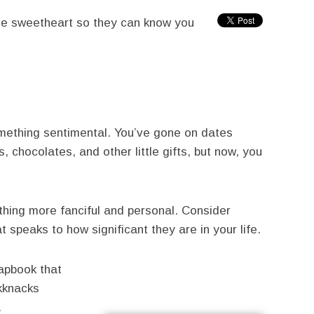
lege sweetheart so they can know you
omething sentimental. You’ve gone on dates
 chocolates, and other little gifts, but now, you
thing more fanciful and personal. Consider
t speaks to how significant they are in your life.
rapbook that
ckknacks
.