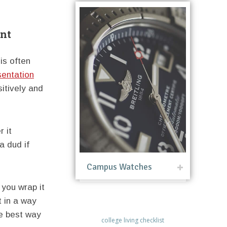
ent
is often
sentation
sitively and
r it
a dud if
Campus Watches
 you wrap it
t in a way
he best way
college living checklist