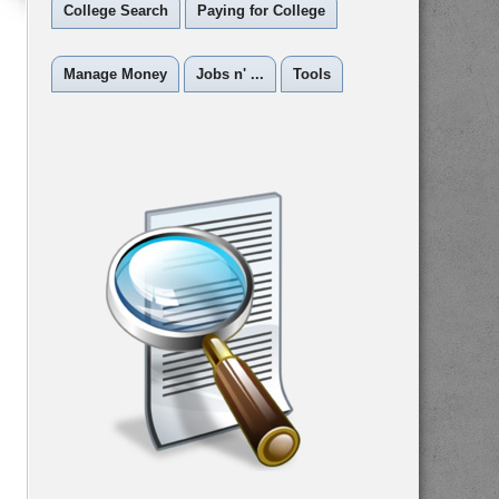
College Search
Paying for College
Manage Money
Jobs n' ...
Tools