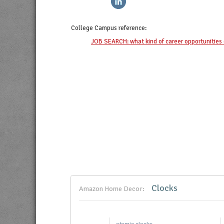
College Campus
reference:
JOB SEARCH: what kind of career opportunities 
Clocks
Amazon Home Decor: