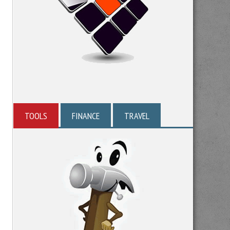
TOOLS
FINANCE
TRAVEL