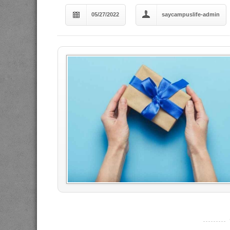
05/27/2022
saycampuslife-admin
----------