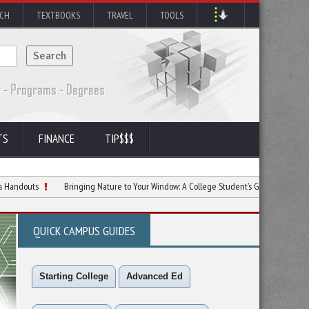
RCH
TEXTBOOKS
TRAVEL
TOOLS
TS
FINANCE
TIP$$$
Bringing Nature to Your Window: A College Student’s Guide to Bird Feeding
QUICK CAMPUS GUIDES
Starting College
Advanced Ed