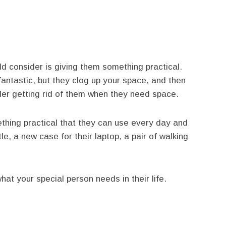
ld consider is giving them something practical.
antastic, but they clog up your space, and then
ider getting rid of them when they need space.
thing practical that they can use every day and
le, a new case for their laptop, a pair of walking
what your special person needs in their life.