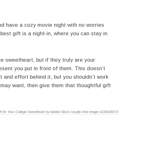
and have a cozy movie night with no worries
est gift is a night-in, where you can stay in
ge sweetheart, but if they truly are your
esent you put in front of them. This doesn’t
 and effort behind it, but you shouldn’t work
 may want, then give them that thoughtful gift
ft for Your College Sweetheart by Adobe Stock royalty-free image #234635573