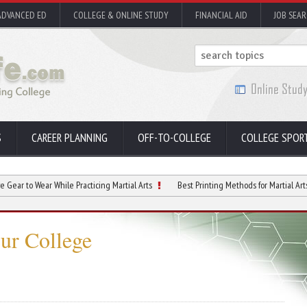
ADVANCED ED
COLLEGE & ONLINE STUDY
FINANCIAL AID
JOB SEA
S
CAREER PLANNING
OFF-TO-COLLEGE
COLLEGE SPOR
ear While Practicing Martial Arts
Best Printing Methods for Martial Arts Handouts
ur College