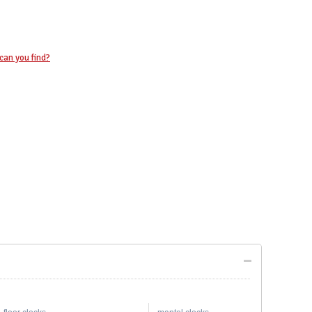
can you find?