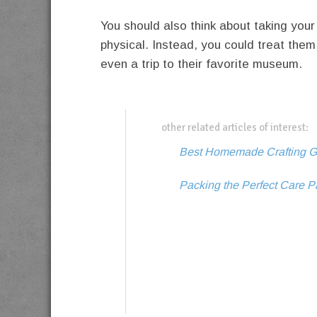
You should also think about taking your
physical. Instead, you could treat them 
even a trip to their favorite museum.
other related articles of interest:
Best Homemade Crafting Gi
Packing the Perfect Care P