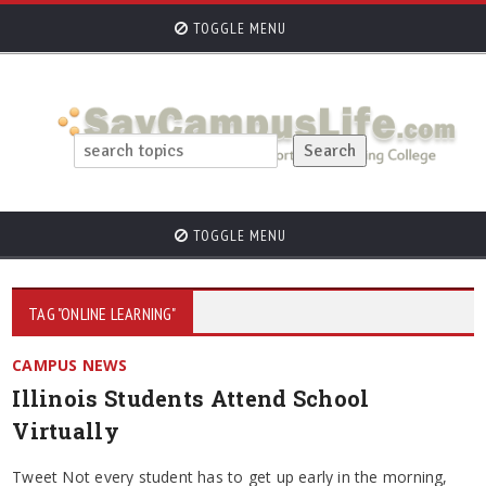
TOGGLE MENU
TOGGLE MENU
TAG "ONLINE LEARNING"
CAMPUS NEWS
Illinois Students Attend School
Virtually
Tweet Not every student has to get up early in the morning,