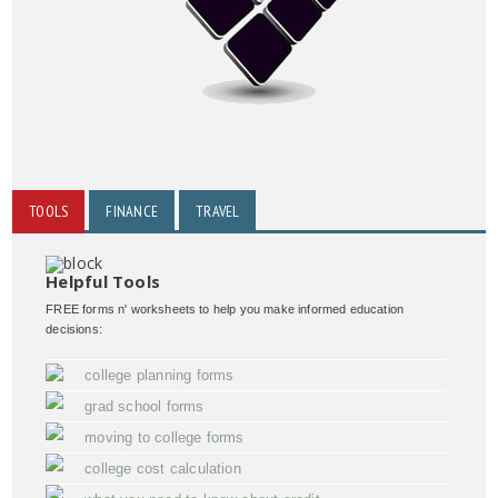
TOOLS
FINANCE
TRAVEL
Helpful Tools
FREE forms n' worksheets to help you make informed education
decisions:
college planning forms
grad school forms
moving to college forms
college cost calculation