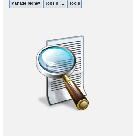
Manage Money
Jobs n' ...
Tools