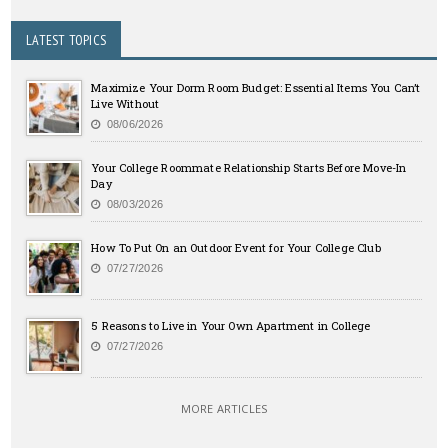
LATEST TOPICS
Maximize Your Dorm Room Budget: Essential Items You Can’t
Live Without
08/06/2026
Your College Roommate Relationship Starts Before Move-In
Day
08/03/2026
How To Put On an Outdoor Event for Your College Club
07/27/2026
5 Reasons to Live in Your Own Apartment in College
07/27/2026
MORE ARTICLES