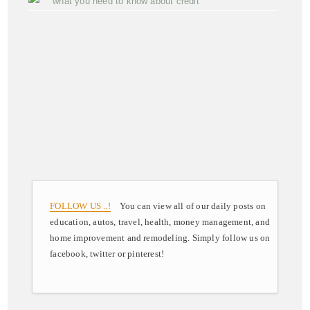
what you need to know about credit
FOLLOW US ..!
You can view all of our daily posts on
education, autos, travel, health, money management, and
home improvement and remodeling. Simply follow us on
facebook, twitter or pinterest!