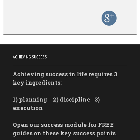
ACHIEVING SUCCESS
Achieving success in life requires 3
key ingredients:
1) planning
2) discipline
3)
execution
Open our success module for FREE
guides on these key success points.