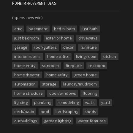
HOME IMPROVEMENT IDEAS
(opens new win)
attic
basement
bed n' bath
just bath
just bedroom
exterior home
driveways
garage
roof/gutters
decor
furniture
interior rooms
home office
living room
kitchen
home entry
sunroom
fireplace
rec room
home theater
home utility
green home
automation
storage
laundry/mudroom
home structure
door/windows
flooring
lighting
plumbing
remodeling
walls
yard
deck/patio
pool
landscaping
sheds
outbuildings
garden lighting
water features