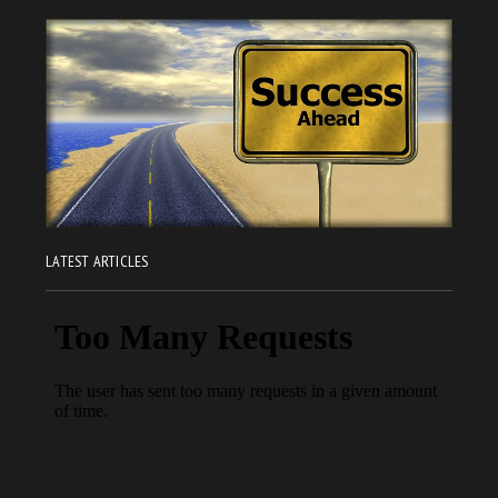
LATEST ARTICLES