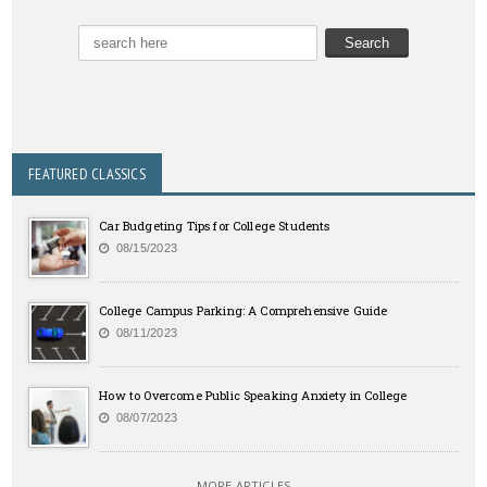
FEATURED CLASSICS
Car Budgeting Tips for College Students
08/15/2023
College Campus Parking: A Comprehensive Guide
08/11/2023
How to Overcome Public Speaking Anxiety in College
08/07/2023
MORE ARTICLES