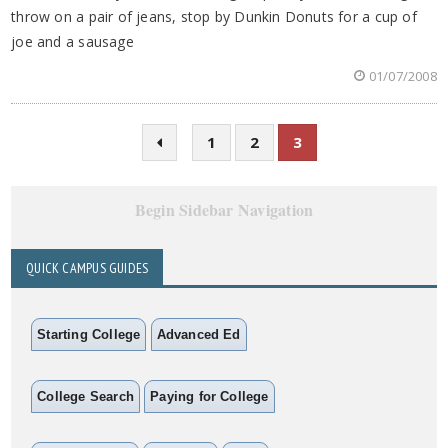
throw on a pair of jeans, stop by Dunkin Donuts for a cup of
joe and a sausage
01/07/2008
1
2
3
Begin Sidebar Navigation
QUICK CAMPUS GUIDES
Starting College
Advanced Ed
College Search
Paying for College