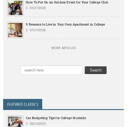
How To Put On an Outdoor Event for Your College Club
07/27/2026
5 Reasons to Live in Your Own Apartment in College
07/27/2026
MORE ARTICLES
FEATURED CLASSICS
Car Budgeting Tips for College Students
08/15/2023