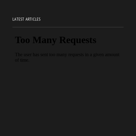
LATEST ARTICLES