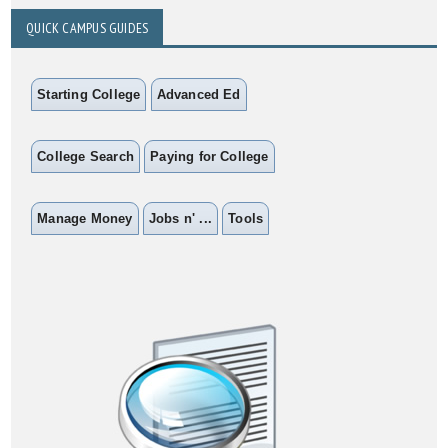
QUICK CAMPUS GUIDES
Starting College
Advanced Ed
College Search
Paying for College
Manage Money
Jobs n' ...
Tools