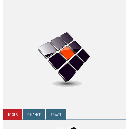
TOOLS
FINANCE
TRAVEL