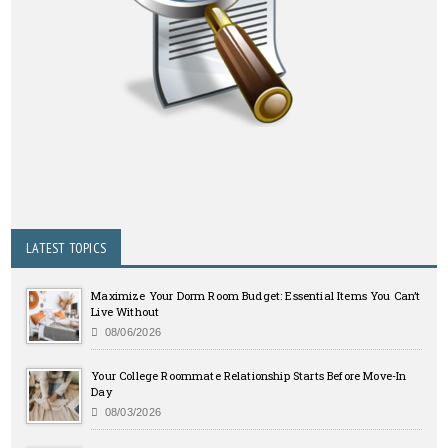
LATEST TOPICS
Maximize Your Dorm Room Budget: Essential Items You Can’t
Live Without
08/06/2026
Your College Roommate Relationship Starts Before Move-In
Day
08/03/2026