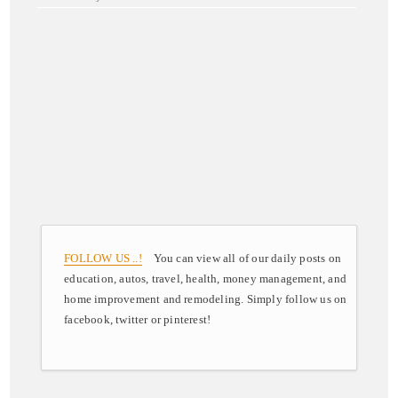
FOLLOW US ..!
You can view all of our daily posts on
education, autos, travel, health, money management, and
home improvement and remodeling. Simply follow us on
facebook, twitter or pinterest!