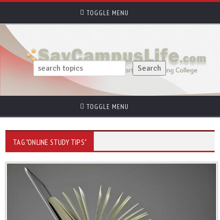
TOGGLE MENU
TOGGLE MENU
TAG "ONLINE STUDY TIPS"