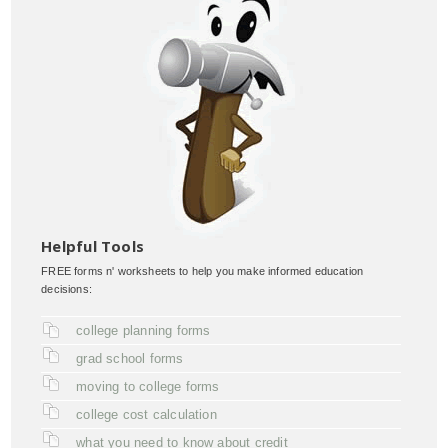
Helpful Tools
FREE forms n' worksheets to help you make informed education
decisions:
college planning forms
grad school forms
moving to college forms
college cost calculation
what you need to know about credit