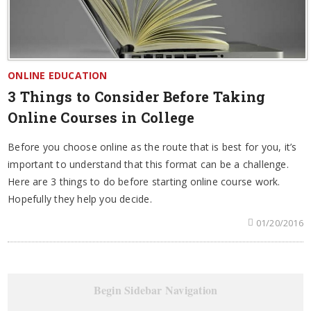
ONLINE EDUCATION
3 Things to Consider Before Taking
Online Courses in College
Before you choose online as the route that is best for you, it’s
important to understand that this format can be a challenge.
Here are 3 things to do before starting online course work.
Hopefully they help you decide.
01/20/2016
Begin Sidebar Navigation