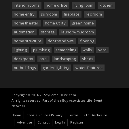
interior rooms
home office
living room
kitchen
home entry
sunroom
fireplace
rec room
home theater
home utility
green home
automation
storage
laundry/mudroom
home structure
door/windows
flooring
lighting
plumbing
remodeling
walls
yard
deck/patio
pool
landscaping
sheds
outbuildings
garden lighting
water features
Copyright © 2001-26 SayCampusLife.com.
All rights reserved. Part of the nBuy Associates Life-Event
Network..
Home
Cookie Policy / Privacy
Terms
FTC Disclosure
Advertise
Contact
Log-In
Register