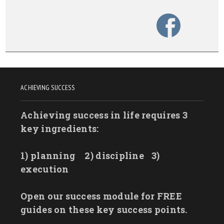
ACHIEVING SUCCESS
Achieving success in life requires 3
key ingredients:
1) planning
2) discipline
3)
execution
Open our success module for FREE
guides on these key success points.