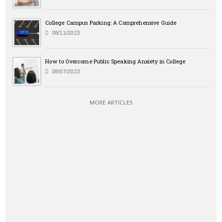
College Campus Parking: A Comprehensive Guide
08/11/2023
How to Overcome Public Speaking Anxiety in College
08/07/2023
MORE ARTICLES