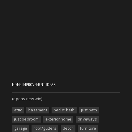
HOME IMPROVEMENT IDEAS
(opens new win)
attic
basement
bed n' bath
just bath
just bedroom
exterior home
driveways
garage
roof/gutters
decor
furniture