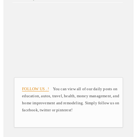
FOLLOW US ..!
You can view all of our daily posts on
education, autos, travel, health, money management, and
home improvement and remodeling. Simply follow us on
facebook, twitter or pinterest!