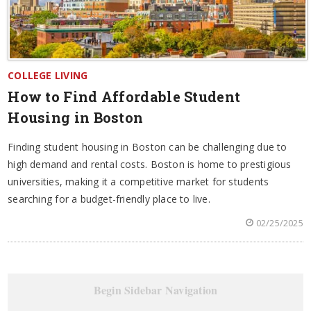
COLLEGE LIVING
How to Find Affordable Student
Housing in Boston
Finding student housing in Boston can be challenging due to
high demand and rental costs. Boston is home to prestigious
universities, making it a competitive market for students
searching for a budget-friendly place to live.
02/25/2025
Begin Sidebar Navigation