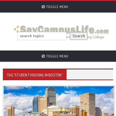
TOGGLE MENU
TOGGLE MENU
TAG "STUDENT HOUSING IN BOSTON"