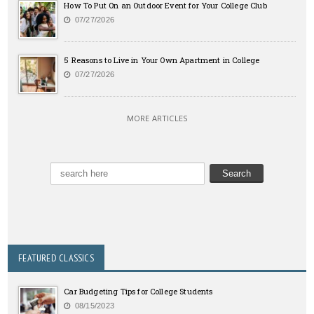
How To Put On an Outdoor Event for Your College Club
07/27/2026
5 Reasons to Live in Your Own Apartment in College
07/27/2026
MORE ARTICLES
FEATURED CLASSICS
Car Budgeting Tips for College Students
08/15/2023