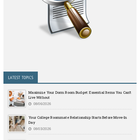
LATEST TOPICS
Maximize Your Dorm Room Budget: Essential Items You Can’t
Live Without
08/06/2026
Your College Roommate Relationship Starts Before Move-In
Day
08/03/2026