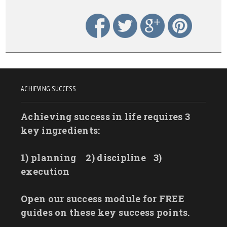
ACHIEVING SUCCESS
Achieving success in life requires 3
key ingredients:
1) planning
2) discipline
3)
execution
Open our success module for FREE
guides on these key success points.