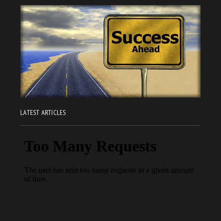
LATEST ARTICLES