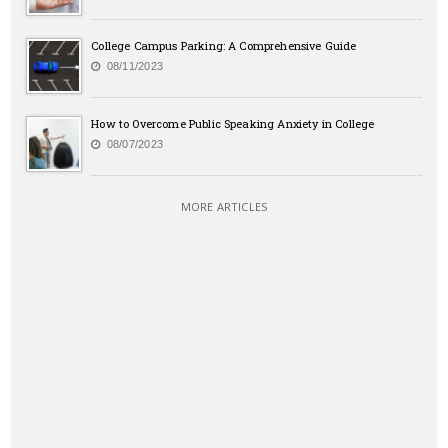
College Campus Parking: A Comprehensive Guide
08/11/2023
How to Overcome Public Speaking Anxiety in College
08/07/2023
MORE ARTICLES