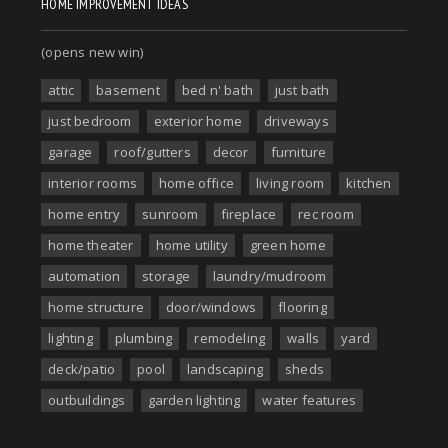
HOME IMPROVEMENT IDEAS
(opens new win)
attic
basement
bed n' bath
just bath
just bedroom
exterior home
driveways
garage
roof/gutters
decor
furniture
interior rooms
home office
living room
kitchen
home entry
sunroom
fireplace
rec room
home theater
home utility
green home
automation
storage
laundry/mudroom
home structure
door/windows
flooring
lighting
plumbing
remodeling
walls
yard
deck/patio
pool
landscaping
sheds
outbuildings
garden lighting
water features