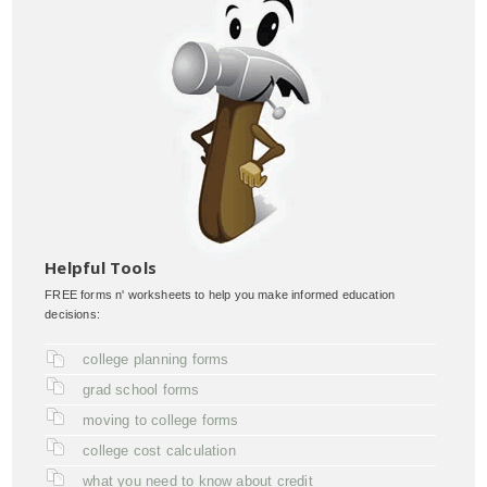
Helpful Tools
FREE forms n' worksheets to help you make informed education
decisions:
college planning forms
grad school forms
moving to college forms
college cost calculation
what you need to know about credit