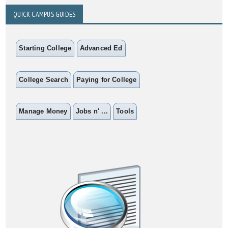
QUICK CAMPUS GUIDES
Starting College
Advanced Ed
College Search
Paying for College
Manage Money
Jobs n' ...
Tools