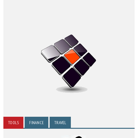
TOOLS
FINANCE
TRAVEL