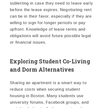
subletting in case they need to leave early
before the lease expires. Negotiating rent
can be in their favor, especially if they are
willing to sign for longer periods or pay
upfront. Knowledge of lease terms and
obligations will avoid future possible legal
or financial issues.
Exploring Student Co-Living
and Dorm Alternatives
Sharing an apartment is a smart way to
reduce costs when securing student
housing in Boston. Many students use
university forums, Facebook groups, and