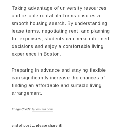
Taking advantage of university resources
and reliable rental platforms ensures a
smooth housing search. By understanding
lease terms, negotiating rent, and planning
for expenses, students can make informed
decisions and enjoy a comfortable living
experience in Boston.
Preparing in advance and staying flexible
can significantly increase the chances of
finding an affordable and suitable living
arrangement.
Image Credit:
by envato.com
end of post … please share it!