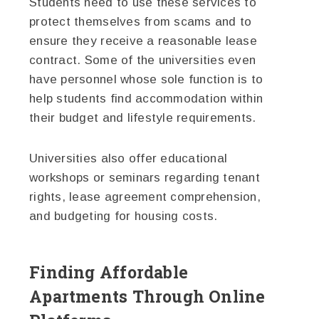
Students need to use these services to
protect themselves from scams and to
ensure they receive a reasonable lease
contract. Some of the universities even
have personnel whose sole function is to
help students find accommodation within
their budget and lifestyle requirements.
Universities also offer educational
workshops or seminars regarding tenant
rights, lease agreement comprehension,
and budgeting for housing costs.
Finding Affordable
Apartments Through Online