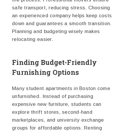
safe transport, reducing stress. Choosing
an experienced company helps keep costs
down and guarantees a smooth transition.
Planning and budgeting wisely makes
relocating easier.
Finding Budget-Friendly
Furnishing Options
Many student apartments in Boston come
unfurnished. Instead of purchasing
expensive new furniture, students can
explore thrift stores, second-hand
marketplaces, and university exchange
groups for affordable options. Renting