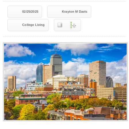
02/25/2025
Krayton M Davis
College Living