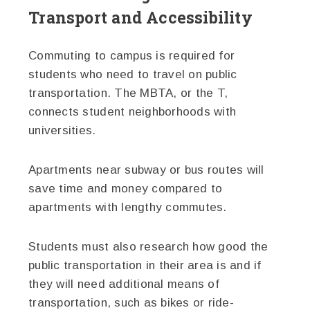
Transport and Accessibility
Commuting to campus is required for
students who need to travel on public
transportation. The MBTA, or the T,
connects student neighborhoods with
universities.
Apartments near subway or bus routes will
save time and money compared to
apartments with lengthy commutes.
Students must also research how good the
public transportation in their area is and if
they will need additional means of
transportation, such as bikes or ride-