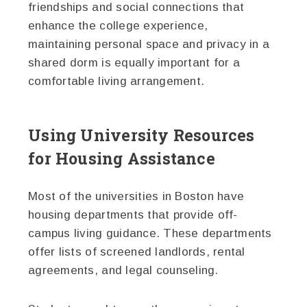
friendships and social connections that
enhance the college experience,
maintaining personal space and privacy in a
shared dorm is equally important for a
comfortable living arrangement.
Using University Resources
for Housing Assistance
Most of the universities in Boston have
housing departments that provide off-
campus living guidance. These departments
offer lists of screened landlords, rental
agreements, and legal counseling.