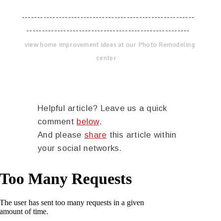
--------------------------------------------------------
-----------------------------------------------------
view home improvement ideas at our Photo Remodeling
center
Helpful article? Leave us a quick
comment
below
.
And please
share
this article within
your social networks.