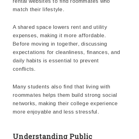
rental websites to find roommates who
match their lifestyle.
A shared space lowers rent and utility
expenses, making it more affordable.
Before moving in together, discussing
expectations for cleanliness, finances, and
daily habits is essential to prevent
conflicts.
Many students also find that living with
roommates helps them build strong social
networks, making their college experience
more enjoyable and less stressful.
Understanding Public