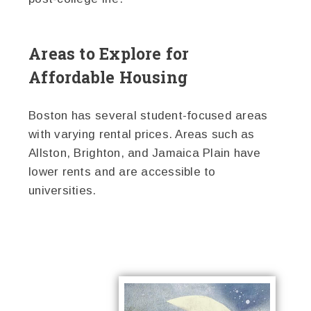
Areas to Explore for
Affordable Housing
Boston has several student-focused areas
with varying rental prices. Areas such as
Allston, Brighton, and Jamaica Plain have
lower rents and are accessible to
universities.