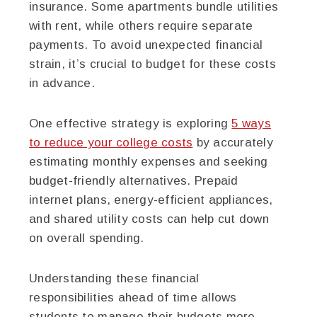
insurance. Some apartments bundle utilities
with rent, while others require separate
payments. To avoid unexpected financial
strain, it’s crucial to budget for these costs
in advance.
One effective strategy is exploring
5 ways
to reduce your college costs
by accurately
estimating monthly expenses and seeking
budget-friendly alternatives. Prepaid
internet plans, energy-efficient appliances,
and shared utility costs can help cut down
on overall spending.
Understanding these financial
responsibilities ahead of time allows
students to manage their budgets more