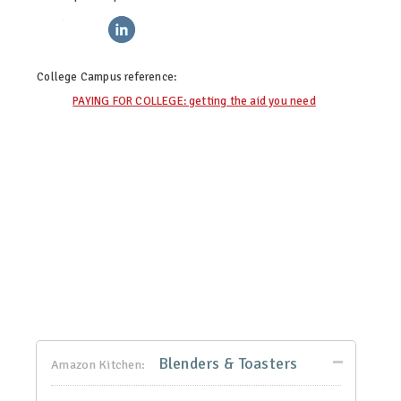
twitter
facebook
linkedin
pinterest
College Campus
reference:
PAYING FOR COLLEGE: getting the aid you need
Blenders & Toasters
Amazon Kitchen: