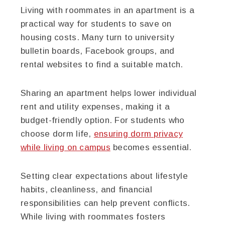
Living with roommates in an apartment is a
practical way for students to save on
housing costs. Many turn to university
bulletin boards, Facebook groups, and
rental websites to find a suitable match.
Sharing an apartment helps lower individual
rent and utility expenses, making it a
budget-friendly option. For students who
choose dorm life,
ensuring dorm privacy
while living on campus
becomes essential.
Setting clear expectations about lifestyle
habits, cleanliness, and financial
responsibilities can help prevent conflicts.
While living with roommates fosters