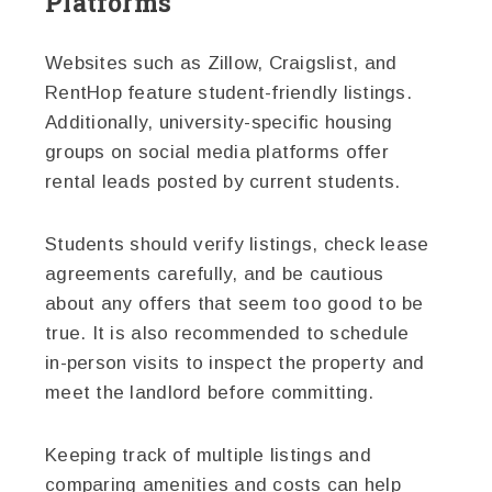
Platforms
Websites such as Zillow, Craigslist, and
RentHop feature student-friendly listings.
Additionally, university-specific housing
groups on social media platforms offer
rental leads posted by current students.
Students should verify listings, check lease
agreements carefully, and be cautious
about any offers that seem too good to be
true. It is also recommended to schedule
in-person visits to inspect the property and
meet the landlord before committing.
Keeping track of multiple listings and
comparing amenities and costs can help