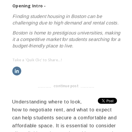
Opening Intro -
Finding student housing in Boston can be
challenging due to high demand and rental costs.
Boston is home to prestigious universities, making
it a competitive market for students searching for a
budget-friendly place to live.
Take a 'Quik Clic' to Share...!
linkedin
twitter
facebook
pinterest
continue post
-------------------------------------
Understanding where to look,
how to negotiate rent, and what to expect
can help students secure a comfortable and
affordable space. It is essential to consider