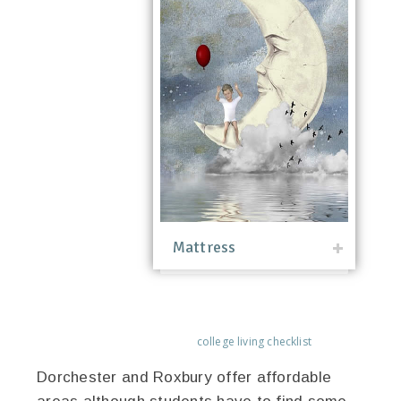
Mattress
college living checklist
Dorchester and Roxbury offer affordable