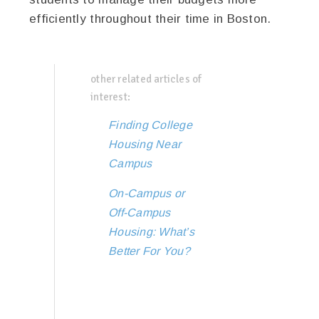
efficiently throughout their time in Boston.
other related articles of
interest:
Finding College
Housing Near
Campus
On-Campus or
Off-Campus
Housing: What’s
Better For You?