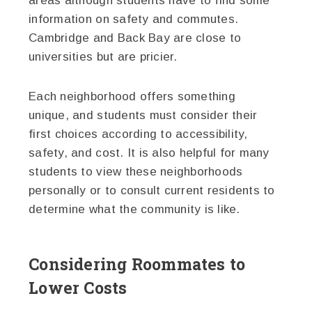
areas although students have to find some
information on safety and commutes.
Cambridge and Back Bay are close to
universities but are pricier.
Each neighborhood offers something
unique, and students must consider their
first choices according to accessibility,
safety, and cost. It is also helpful for many
students to view these neighborhoods
personally or to consult current residents to
determine what the community is like.
Considering Roommates to
Lower Costs