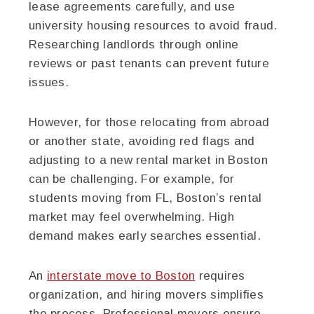
lease agreements carefully, and use
university housing resources to avoid fraud.
Researching landlords through online
reviews or past tenants can prevent future
issues.
However, for those relocating from abroad
or another state, avoiding red flags and
adjusting to a new rental market in Boston
can be challenging. For example, for
students moving from FL, Boston’s rental
market may feel overwhelming. High
demand makes early searches essential.
An
interstate move to Boston
requires
organization, and hiring movers simplifies
the process. Professional movers ensure