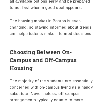
all available options early and be prepared
to act fast when a good deal appears.
The housing market in Boston is ever-
changing, so staying informed about trends
can help students make informed decisions.
Choosing Between On-
Campus and Off-Campus
Housing
The majority of the students are essentially
concerned with on-campus living as a handy
substitute. Nevertheless, off-campus
arrangements typically equate to more