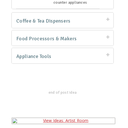
counter appliances
Coffee & Tea Dispensers
Food Processors & Makers
Appliance Tools
end of post idea