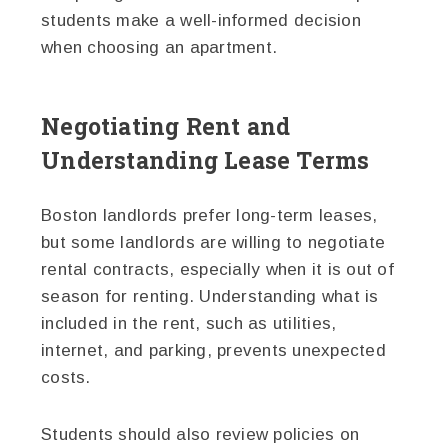
students make a well-informed decision
when choosing an apartment.
Negotiating Rent and
Understanding Lease Terms
Boston landlords prefer long-term leases,
but some landlords are willing to negotiate
rental contracts, especially when it is out of
season for renting. Understanding what is
included in the rent, such as utilities,
internet, and parking, prevents unexpected
costs.
Students should also review policies on