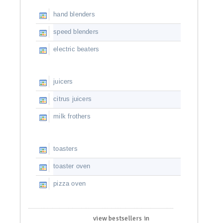
hand blenders
speed blenders
electric beaters
juicers
citrus juicers
milk frothers
toasters
toaster oven
pizza oven
view bestsellers in