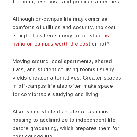
freedom, less cost, and premium amenities.
Although on-campus life may comprise
comforts of utilities and security, the cost
is high. This leads many to question:
is
living on campus worth the cost
or not?
Moving around local apartments, shared
flats, and student co-living rooms usually
yields cheaper alternatives. Greater spaces
in off-campus life also often make space
for comfortable studying and living.
Also, some students prefer off-campus
housing to acclimatize to independent life
before graduating, which prepares them for
post-college life.