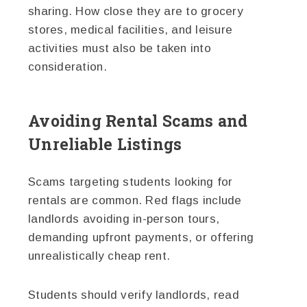
sharing. How close they are to grocery
stores, medical facilities, and leisure
activities must also be taken into
consideration.
Avoiding Rental Scams and
Unreliable Listings
Scams targeting students looking for
rentals are common. Red flags include
landlords avoiding in-person tours,
demanding upfront payments, or offering
unrealistically cheap rent.
Students should verify landlords, read