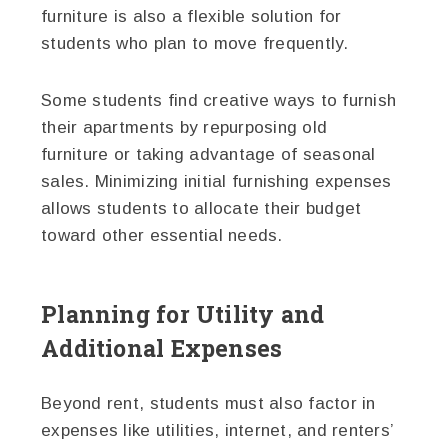
furniture is also a flexible solution for
students who plan to move frequently.
Some students find creative ways to furnish
their apartments by repurposing old
furniture or taking advantage of seasonal
sales. Minimizing initial furnishing expenses
allows students to allocate their budget
toward other essential needs.
Planning for Utility and
Additional Expenses
Beyond rent, students must also factor in
expenses like utilities, internet, and renters’