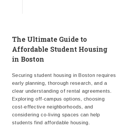
The Ultimate Guide to
Affordable Student Housing
in Boston
Securing student housing in Boston requires
early planning, thorough research, and a
clear understanding of rental agreements.
Exploring off-campus options, choosing
cost-effective neighborhoods, and
considering co-living spaces can help
students find affordable housing.