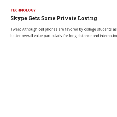
TECHNOLOGY
Skype Gets Some Private Loving
Tweet Although cell phones are favored by college students a
better overall value particularly for long distance and internati