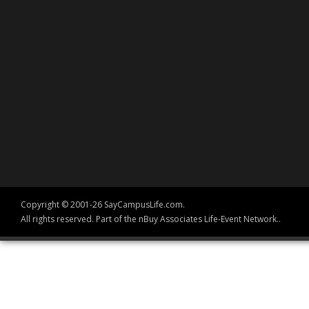
Copyright © 2001-26 SayCampusLife.com.
All rights reserved. Part of the nBuy Associates Life-Event Network..