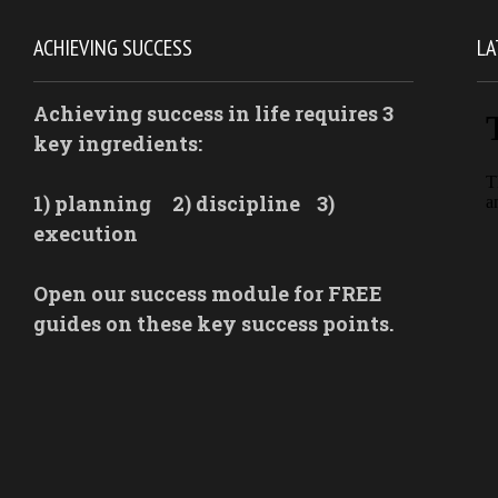
ACHIEVING SUCCESS
LA
Achieving success in life requires 3
key ingredients:
1) planning
2) discipline
3)
execution
Open our success module for FREE
guides on these key success points.