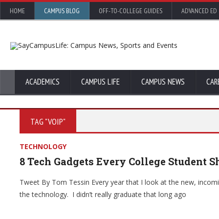
HOME
CAMPUS BLOG
OFF-TO-COLLEGE GUIDES
ADVANCED ED
ACADEMICS
CAMPUS LIFE
CAMPUS NEWS
CAR
TAG "VOIP"
TECHNOLOGY
8 Tech Gadgets Every College Student S
Tweet By Tom Tessin Every year that I look at the new, incomi
the technology. I didn’t really graduate that long ago