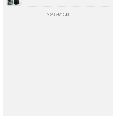
MORE ARTICLES