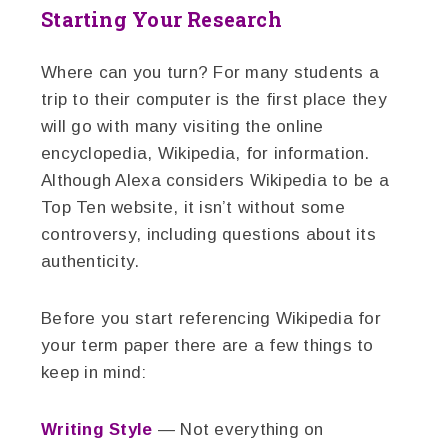
Starting Your Research
Where can you turn? For many students a
trip to their computer is the first place they
will go with many visiting the online
encyclopedia, Wikipedia, for information.
Although Alexa considers Wikipedia to be a
Top Ten website, it isn’t without some
controversy, including questions about its
authenticity.
Before you start referencing Wikipedia for
your term paper there are a few things to
keep in mind:
Writing Style
— Not everything on