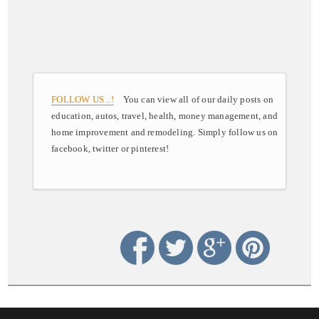
FOLLOW US ..!
You can view all of our daily posts on
education, autos, travel, health, money management, and
home improvement and remodeling. Simply follow us on
facebook, twitter or pinterest!