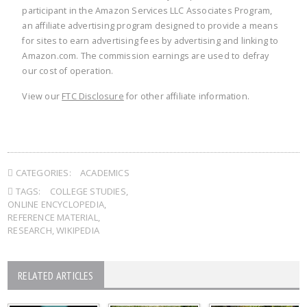
participant in the Amazon Services LLC Associates Program,
an affiliate advertising program designed to provide a means
for sites to earn advertising fees by advertising and linking to
Amazon.com. The commission earnings are used to defray
our cost of operation.
View our
FTC Disclosure
for other affiliate information.
CATEGORIES:
ACADEMICS
TAGS:
COLLEGE STUDIES
,
ONLINE ENCYCLOPEDIA
,
REFERENCE MATERIAL
,
RESEARCH
,
WIKIPEDIA
RELATED ARTICLES