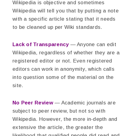
Wikipedia is objective and sometimes
Wikipedia will tell you that by putting a note
with a specific article stating that it needs
to be cleaned up per Wiki standards.
Lack of Transparency
— Anyone can edit
Wikipedia, regardless of whether they are a
registered editor or not. Even registered
editors can work in anonymity, which calls
into question some of the material on the
site.
No Peer Review
— Academic journals are
subject to peer review, but not so with
Wikipedia. However, the more in-depth and
extensive the article, the greater the
likelihood that qualified people did read and