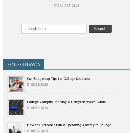
MORE ARTICLES
FEATURED CLASSICS
Car Budgeting Tips for College Students
08/15/2023
College Campus Parking: A Comprehensive Guide
08/11/2023
How to Overcome Public Speaking Anxiety in College
08/07/2023