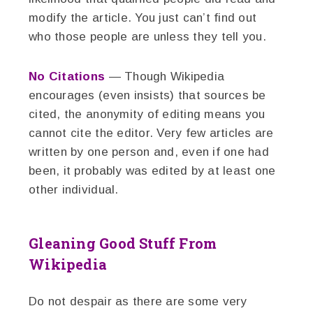
modify the article. You just can’t find out
who those people are unless they tell you.
No Citations
— Though Wikipedia
encourages (even insists) that sources be
cited, the anonymity of editing means you
cannot cite the editor. Very few articles are
written by one person and, even if one had
been, it probably was edited by at least one
other individual.
Gleaning Good Stuff From
Wikipedia
Do not despair as there are some very