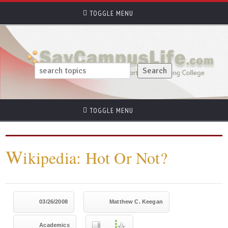
TOGGLE MENU
TOGGLE MENU
W
ikipedia: Hot Or Not?
03/26/2008
Matthew C. Keegan
Academics