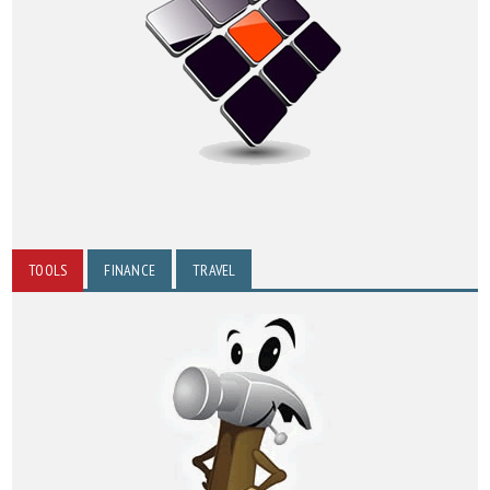
TOOLS
FINANCE
TRAVEL