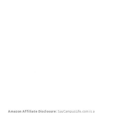
twitter
facebook
linkedin
pinte
Amazon Affiliate Disclosure:
SayCampusLife.com is a