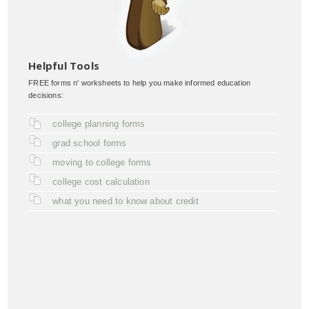
Helpful Tools
FREE forms n' worksheets to help you make informed education
decisions:
college planning forms
grad school forms
moving to college forms
college cost calculation
what you need to know about credit