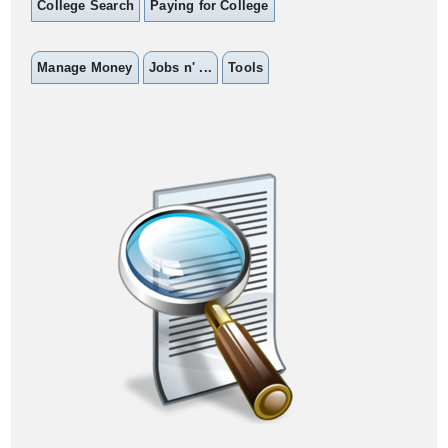
College Search
Paying for College
Manage Money
Jobs n' ...
Tools