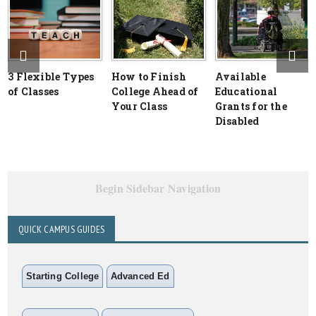
3 Flexible Types
How to Finish
Available
of Classes
College Ahead of
Educational
Your Class
Grants for the
Disabled
Begin Sidebar Navigation
QUICK CAMPUS GUIDES
Starting College
Advanced Ed