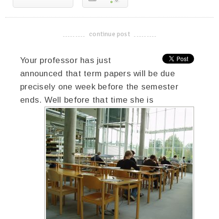
continue post
-------------------------------------
Your professor has just
announced that term papers will be due
precisely one week before the semester
ends. Well before
that time she is