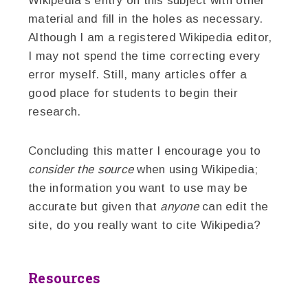
Wikipedia’s entry on this subject with other
material and fill in the holes as necessary.
Although I am a registered Wikipedia editor,
I may not spend the time correcting every
error myself. Still, many articles offer a
good place for students to begin their
research.
Concluding this matter I encourage you to
consider the source
when using Wikipedia;
the information you want to use may be
accurate but given that
anyone
can edit the
site, do you really want to cite Wikipedia?
Resources