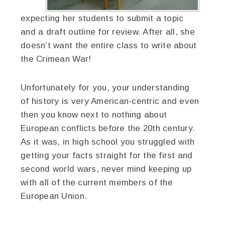
expecting her students to submit a topic
and a draft outline for review. After all, she
doesn’t want the entire class to write about
the Crimean War!
Unfortunately for you, your understanding
of history is very American-centric and even
then you know next to nothing about
European conflicts before the 20th century.
As it was, in high school you struggled with
getting your facts straight for the first and
second world wars, never mind keeping up
with all of the current members of the
European Union.