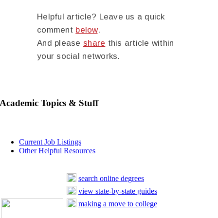
Helpful article? Leave us a quick
comment
below
.
And please
share
this article within
your social networks.