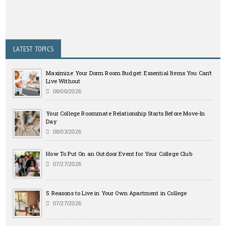
LATEST TOPICS
Maximize Your Dorm Room Budget: Essential Items You Can’t
Live Without
08/06/2026
Your College Roommate Relationship Starts Before Move-In
Day
08/03/2026
How To Put On an Outdoor Event for Your College Club
07/27/2026
5 Reasons to Live in Your Own Apartment in College
07/27/2026