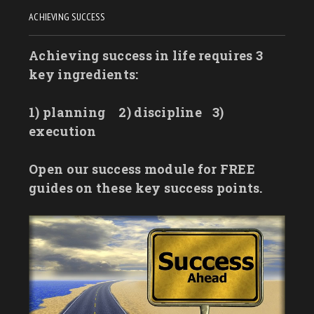
ACHIEVING SUCCESS
Achieving success in life requires 3
key ingredients:
1) planning
2) discipline
3)
execution
Open our success module for FREE
guides on these key success points.