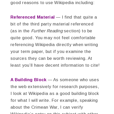
good reasons to use Wikipedia including:
Referenced Material
— I find that quite a
bit of the third party material referenced
(as in the
Further Reading
section) to be
quite good. You may not feel comfortable
referencing Wikipedia directly when writing
your term paper, but if you examine the
sources they can be worth reviewing. At
least you’ll have decent information to cite!
A Building Block
— As someone who uses
the web extensively for research purposes,
I look at Wikipedia as a good building block
for what I will write. For example, speaking
about the Crimean War, I can verify