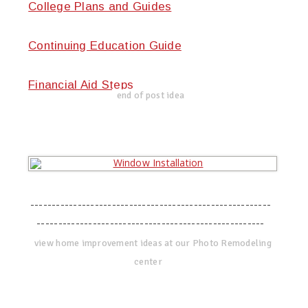
College Plans and Guides
Continuing Education Guide
Financial Aid Steps
end of post idea
--------------------------------------------------------
-----------------------------------------------------
view home improvement ideas at our Photo Remodeling
center