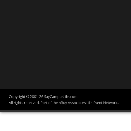
Copyright © 2001-26 SayCampusLife.com.
All rights reserved. Part of the nBuy Associates Life-Event Network..