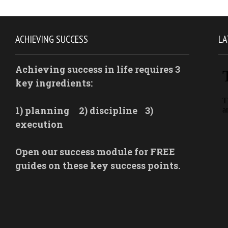
ACHIEVING SUCCESS
LA
Achieving success in life requires 3
key ingredients:
1) planning
2) discipline
3)
execution
Open our success module for FREE
guides on these key success points.