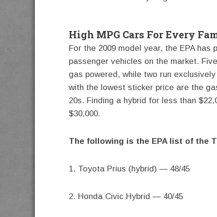
High MPG Cars For Every Fam
For the 2009 model year, the EPA has pub
passenger vehicles on the market. Five
gas powered, while two run exclusively 
with the lowest sticker price are the ga
20s. Finding a hybrid for less than $22,
$30,000.
The following is the EPA list of the 
1. Toyota Prius (hybrid) — 48/45
2. Honda Civic Hybrid — 40/45