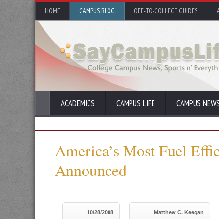
HOME
CAMPUS BLOG
OFF-TO-COLLEGE GUIDES
ACADEMICS
CAMPUS LIFE
CAMPUS NEW
America’s Most Fuel Effic
Announced
10/28/2008
Matthew C. Keegan