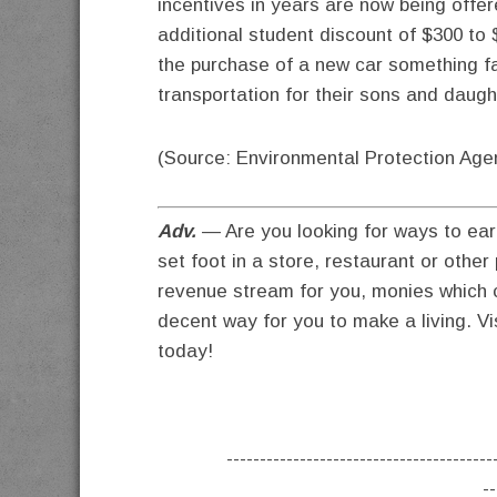
incentives in years are now being offe
additional student discount of $300 to
the purchase of a new car something fa
transportation for their sons and daugh
(Source: Environmental Protection Age
Adv.
— Are you looking for ways to ear
set foot in a store, restaurant or othe
revenue stream for you, monies which c
decent way for you to make a living. Vi
today!
----------------------------------------
--