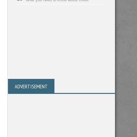
ADVERTISEMENT