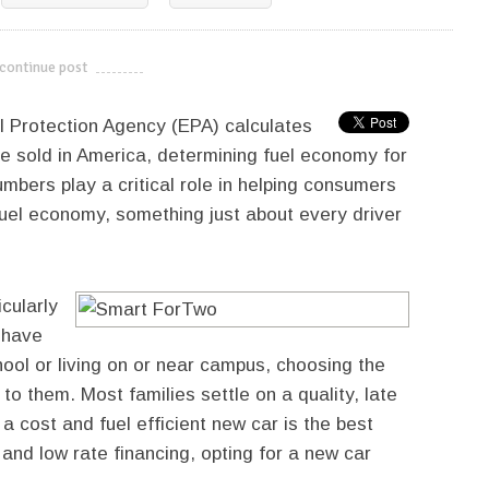
continue post
---------------------------
l Protection Agency (EPA) calculates
le sold in America, determining fuel economy for
mbers play a critical role in helping consumers
fuel economy, something just about every driver
icularly
 have
ool or living on or near campus, choosing the
to them. Most families settle on a quality, late
 cost and fuel efficient new car is the best
and low rate financing, opting for a new car