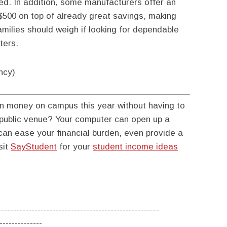
red. In addition, some manufacturers offer an
 $500 on top of already great savings, making
milies should weigh if looking for dependable
ters.
ncy)
n money on campus this year without having to
r public venue? Your computer can open up a
an ease your financial burden, even provide a
sit
SayStudent
for your
student income ideas
-----------------------------------------------------
--------------