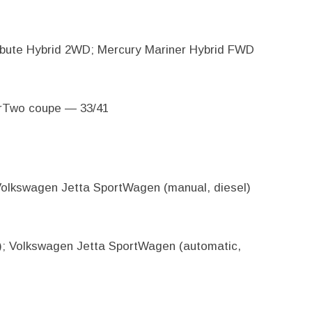
bute Hybrid 2WD; Mercury Mariner Hybrid FWD
orTwo coupe — 33/41
 Volkswagen Jetta SportWagen (manual, diesel)
l); Volkswagen Jetta SportWagen (automatic,