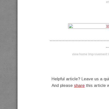
en
----------------------------------------
--
view home improvement i
Helpful article? Leave us a 
And please
share
this article 