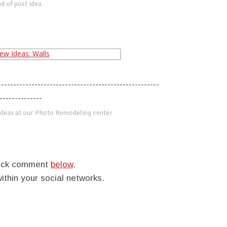
d of post idea
-----------------------------------------------------
--------------
deas at our Photo Remodeling center
quick comment
below
.
within your social networks.