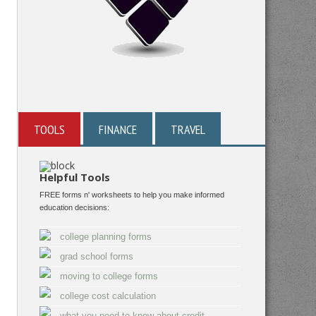
TOOLS
FINANCE
TRAVEL
Helpful Tools
FREE forms n' worksheets to help you make informed
education decisions:
college planning forms
grad school forms
moving to college forms
college cost calculation
what you need to know about credit