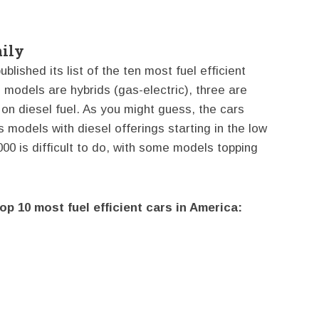
ily
lished its list of the ten most fuel efficient
 models are hybrids (gas-electric), three are
on diesel fuel. As you might guess, the cars
s models with diesel offerings starting in the low
000 is difficult to do, with some models topping
Top 10 most fuel efficient cars in America: