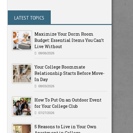
LATEST TOPICS
Maximize Your Dorm Room
Budget: Essential Items You Can’t
Live Without
08/06/2026
Your College Roommate
Relationship Starts Before Move-
In Day
08/03/2026
How To Put On an Outdoor Event
for Your College Club
07/27/2026
5 Reasons to Live in Your Own
Apartment in College