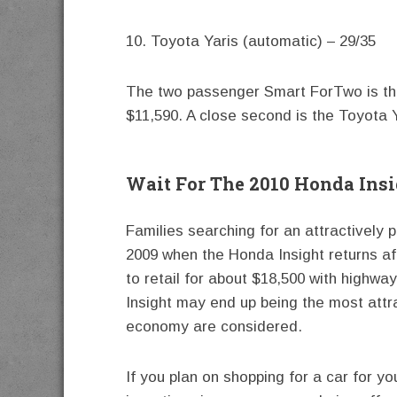
10. Toyota Yaris (automatic) – 29/35
The two passenger Smart ForTwo is the 
$11,590. A close second is the Toyota Y
Wait For The 2010 Honda Ins
Families searching for an attractively 
2009 when the Honda Insight returns af
to retail for about $18,500 with highw
Insight may end up being the most attr
economy are considered.
If you plan on shopping for a car for y