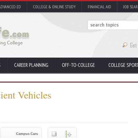
ADVANCED ED
COLLEGE & ONLINE STUDY
FINANCIAL AID
JOB SEA
S
CAREER PLANNING
OFF-TO-COLLEGE
COLLEGE SPOR
ient Vehicles
Campus Cars