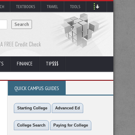
RCH
TEXTBOOKS
TRAVEL
TOOLS
TS
FINANCE
TIP$$$
QUICK CAMPUS GUIDES
Starting College
Advanced Ed
College Search
Paying for College