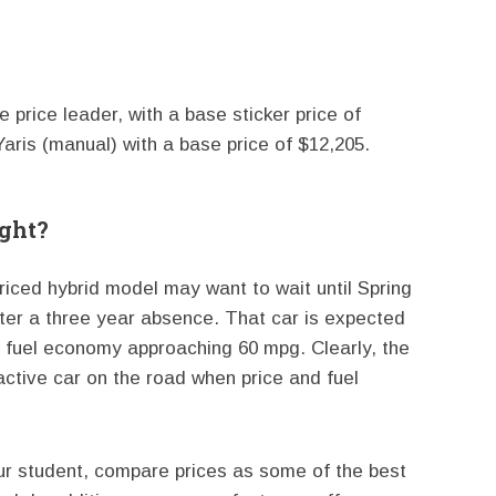
price leader, with a base sticker price of
aris (manual) with a base price of $12,205.
ight?
priced hybrid model may want to wait until Spring
ter a three year absence. That car is expected
ay fuel economy approaching 60 mpg. Clearly, the
active car on the road when price and fuel
our student, compare prices as some of the best