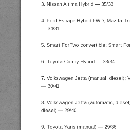
3. Nissan Altima Hybrid — 35/33
4. Ford Escape Hybrid FWD; Mazda Tri
— 34/31
5. Smart ForTwo convertible; Smart F
6. Toyota Camry Hybrid — 33/34
7. Volkswagen Jetta (manual, diesel);
— 30/41
8. Volkswagen Jetta (automatic, diese
diesel) — 29/40
9. Toyota Yaris (manual) — 29/36