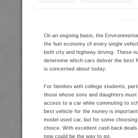
----------
On an ongoing basis, the Environmenta
the fuel economy of every single vehic
both city and highway driving. These nu
determine which cars deliver the best 
is concerned about today.
For families with college students, part
those whose sons and daughters must
access to a car while commuting to sch
best vehicle for the money is important 
model used car, but for some choosing a
choice. With excellent cash back deals 
now could be the way to go.