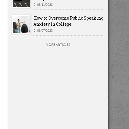
08/11/2023
How to Overcome Public Speaking
Anxiety in College
08/07/2023
MORE ARTICLES