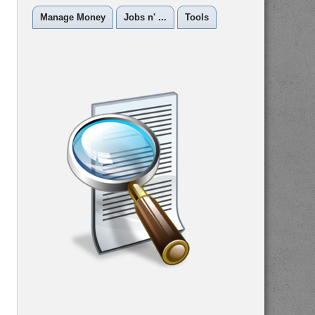
Manage Money
Jobs n' ...
Tools