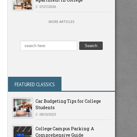
07/27/2026
MORE ARTICLES
FEATURED CLASSICS
Car Budgeting Tips for College
Students
08/15/2023
College Campus Parking: A
Comprehensive Guide