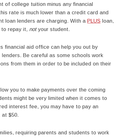
t of college tuition minus any financial
his rate is much lower than a credit card and
nt loan lenders are charging. With a
PLUS
loan,
to repay it,
not
your student.
 financial aid office can help you out by
d lenders. Be careful as some schools work
ions from them in order to be included on their
llow you to make payments over the coming
ents might be very limited when it comes to
ered interest fee, you may have to pay an
t at $50.
milies, requiring parents and students to work