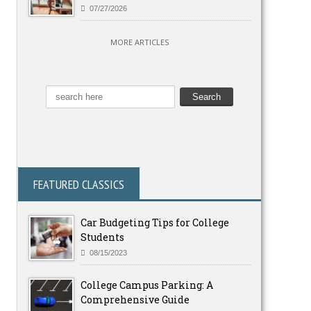
07/27/2026
MORE ARTICLES
FEATURED CLASSICS
Car Budgeting Tips for College
Students
08/15/2023
College Campus Parking: A
Comprehensive Guide