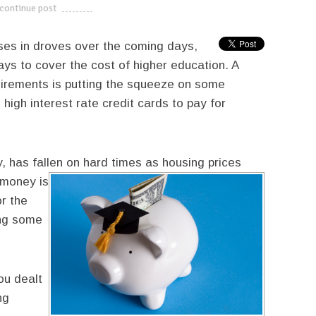
continue post
---------------------------
sses in droves over the coming days,
ays to cover the cost of higher education. A
uirements is putting the squeeze on some
 high interest rate credit cards to pay for
, has fallen on hard times as housing prices
e money is
or the
ing some
ou dealt
ng