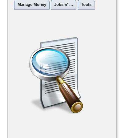
Manage Money
Jobs n' ...
Tools