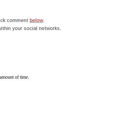
quick comment
below
.
within your social networks.