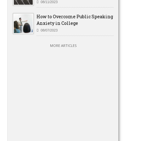
08/11/2023
How to Overcome Public Speaking
Anxiety in College
08/07/2023
MORE ARTICLES