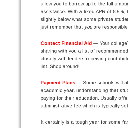
allow you to borrow up to the full amoun
assistance. With a fixed APR of 8.5%, t
slightly below what some private stude
just remember that
you
are responsible 
Contact Financial Aid
— Your college’s
sharing with you a list of recommende
closely with lenders receiving contribut
list. Shop around!
Payment Plans
— Some schools will a
academic year, understanding that stud
paying for their education. Usually off
administrative fee which is typically se
It certainly is a tough year for some fa