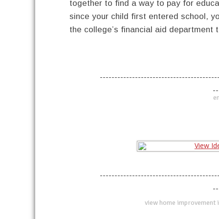
together to find a way to pay for educa
since your child first entered school, yo
the college’s financial aid department 
----------------------------------------
--
en
----------------------------------------
--
view home improvement i