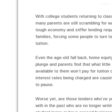
----------
With college students returning to cla
many parents are still scrambling for w
tough economy and stiffer lending req
families, forcing some people to turn to
tuition.
Even the age-old fall back, home equity
plunge and
parents find that what littl
available to them won’t pay for tuition 
interest rates being charged are caus
to pause.
Worse yet, are those lenders who’ve y
with in the past who are no longer writi