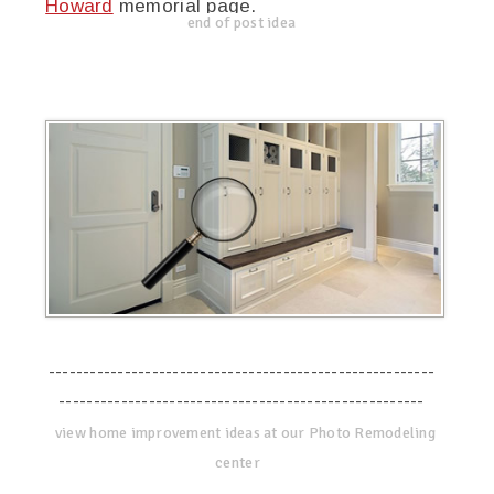
Howard
memorial page.
end of post idea
--------------------------------------------------------
-----------------------------------------------------
view home improvement ideas at our Photo Remodeling
center