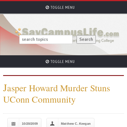
TOGGLE MENU
TOGGLE MENU
J
asper Howard Murder Stuns
UConn Community
10/20/2009
Matthew C. Keegan