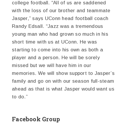
college football. “All of us are saddened
with the loss of our brother and teammate
Jasper,” says UConn head football coach
Randy Edsall. “Jazz was a tremendous
young man who had grown so much in his
short time with us at UConn. He was
starting to come into his own as both a
player and a person. He will be sorely
missed but we will have him in our
memories. We will show support to Jasper’s
family and go on with our season full-steam
ahead as that is what Jasper would want us
to do.”
Facebook Group