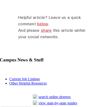
Helpful article? Leave us a quick
comment
below
.
And please
share
this article within
your social networks.