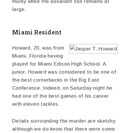
murky while the assailant still remains at
large.
Miami Resident
Howard, 20, was from
Miami, Florida having
played for Miami Edison High School. A
junior, Howard was considered to be one of
the best cornerbacks in the Big East
Conference. Indeed, on Saturday night he
had one of the best games of his career
with eleven tackles.
Details surrounding the murder are sketchy
although we do know that there were some