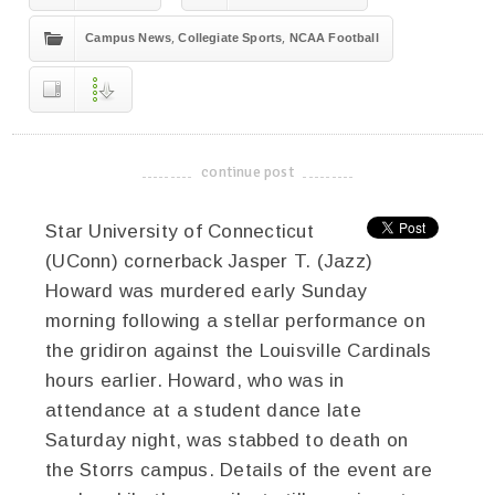
,
,
Campus News
Collegiate Sports
NCAA Football
continue post
-------------------------------------
Star University of Connecticut
(UConn) cornerback Jasper T. (Jazz)
Howard was murdered early Sunday
morning following a stellar performance on
the gridiron against the Louisville Cardinals
hours earlier. Howard, who was in
attendance at a student dance late
Saturday night, was stabbed to death on
the Storrs campus. Details of the event are