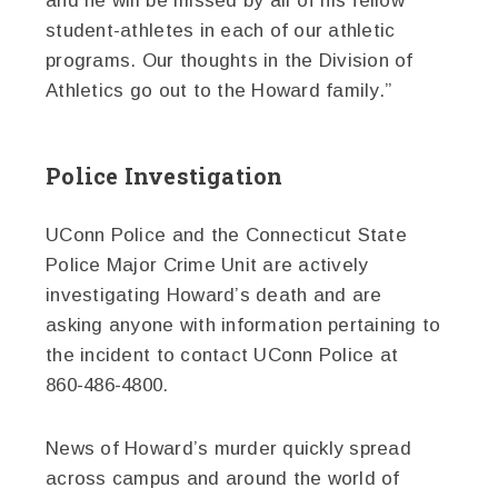
and he will be missed by all of his fellow
student-athletes in each of our athletic
programs. Our thoughts in the Division of
Athletics go out to the Howard family.”
Police Investigation
UConn Police and the Connecticut State
Police Major Crime Unit are actively
investigating Howard’s death and are
asking anyone with information pertaining to
the incident to contact UConn Police at
860-486-4800.
News of Howard’s murder quickly spread
across campus and around the world of