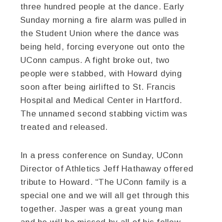
three hundred people at the dance. Early
Sunday morning a fire alarm was pulled in
the Student Union where the dance was
being held, forcing everyone out onto the
UConn campus. A fight broke out, two
people were stabbed, with Howard dying
soon after being airlifted to St. Francis
Hospital and Medical Center in Hartford.
The unnamed second stabbing victim was
treated and released.
In a press conference on Sunday, UConn
Director of Athletics Jeff Hathaway offered
tribute to Howard. “The UConn family is a
special one and we will all get through this
together. Jasper was a great young man