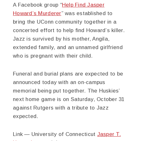
A Facebook group “
Help Find Jasper
Howard’s Murderer
” was established to
bring the UConn community together in a
concerted effort to help find Howard’s killer.
Jazz is survived by his mother, Angila,
extended family, and an unnamed girlfriend
who is pregnant with their child.
Funeral and burial plans are expected to be
announced today with an on-campus
memorial being put together. The Huskies’
next home game is on Saturday, October 31
against Rutgers with a tribute to Jazz
expected.
Link — University of Connecticut
Jasper T.