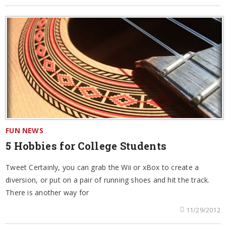
FUN NEWS
5 Hobbies for College Students
Tweet Certainly, you can grab the Wii or xBox to create a
diversion, or put on a pair of running shoes and hit the track.
There is another way for
11/29/2012