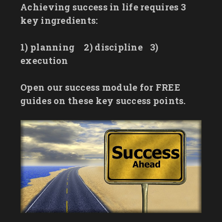
Achieving success in life requires 3
key ingredients:
1) planning
2) discipline
3)
execution
Open our success module for FREE
guides on these key success points.