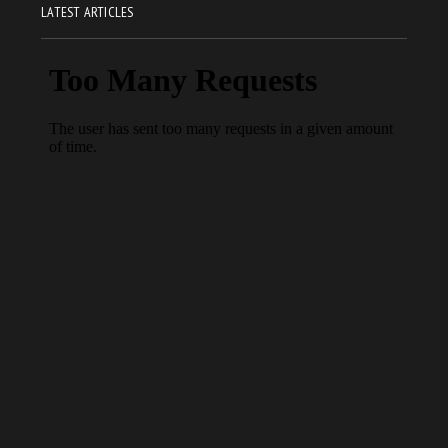
LATEST ARTICLES