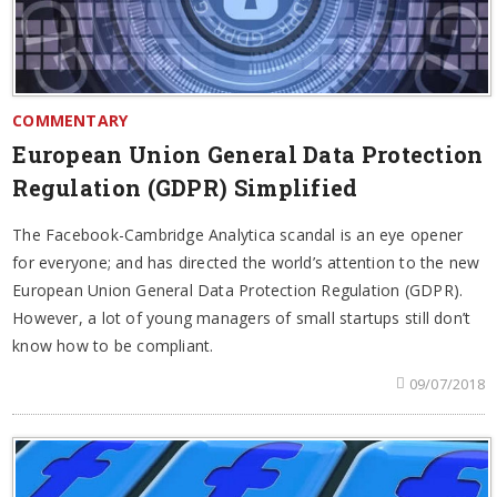
COMMENTARY
European Union General Data Protection
Regulation (GDPR) Simplified
The Facebook-Cambridge Analytica scandal is an eye opener
for everyone; and has directed the world’s attention to the new
European Union General Data Protection Regulation (GDPR).
However, a lot of young managers of small startups still don’t
know how to be compliant.
09/07/2018