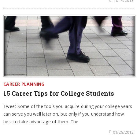
11/14/2013
CAREER PLANNING
15 Career Tips for College Students
Tweet Some of the tools you acquire during your college years
can serve you well later on, but only if you understand how
best to take advantage of them. The
01/29/2013