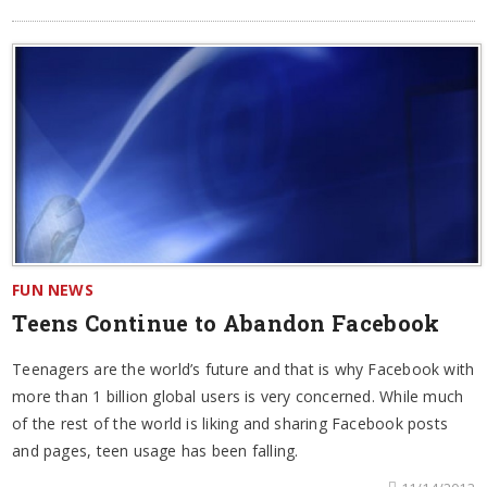
FUN NEWS
Teens Continue to Abandon Facebook
Teenagers are the world’s future and that is why Facebook with
more than 1 billion global users is very concerned. While much
of the rest of the world is liking and sharing Facebook posts
and pages, teen usage has been falling.