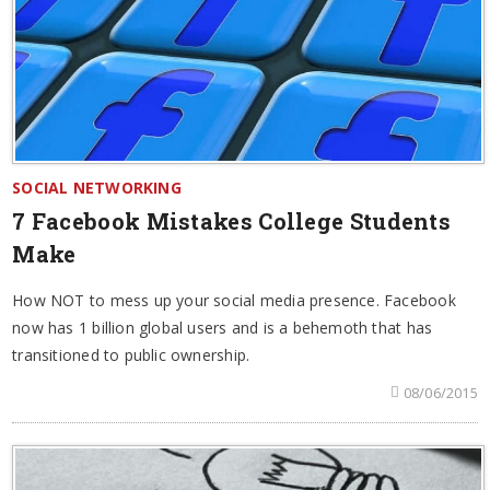
SOCIAL NETWORKING
7 Facebook Mistakes College Students
Make
How NOT to mess up your social media presence. Facebook
now has 1 billion global users and is a behemoth that has
transitioned to public ownership.
08/06/2015