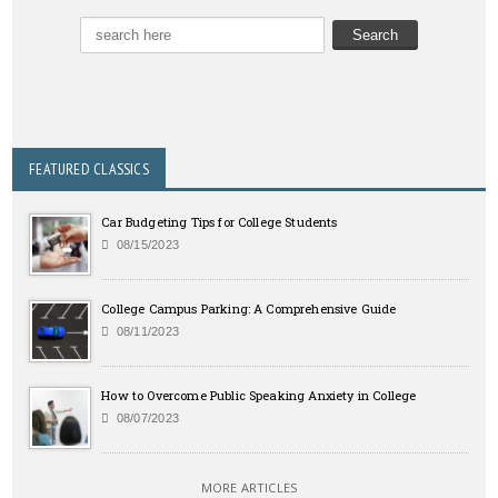
FEATURED CLASSICS
Car Budgeting Tips for College Students
08/15/2023
College Campus Parking: A Comprehensive Guide
08/11/2023
How to Overcome Public Speaking Anxiety in College
08/07/2023
MORE ARTICLES