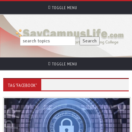
TOGGLE MENU
TOGGLE MENU
TAG "FACEBOOK"