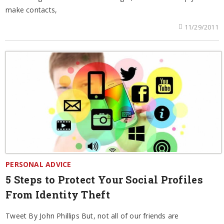
make contacts,
11/29/2011
PERSONAL ADVICE
5 Steps to Protect Your Social Profiles
From Identity Theft
Tweet By John Phillips But, not all of our friends are