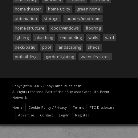
home theater
home utility
green home
automation
storage
laundry/mudroom
home structure
door/windows
flooring
lighting
plumbing
remodeling
walls
yard
deck/patio
pool
landscaping
sheds
outbuildings
garden lighting
water features
Copyright © 2001-26 SayCampusLife.com.
All rights reserved. Part of the nBuy Associates Life-Event
Network..
Home
Cookie Policy / Privacy
Terms
FTC Disclosure
Advertise
Contact
Log-In
Register