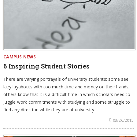
CAMPUS NEWS
6 Inspiring Student Stories
There are varying portrayals of university students: some see
lazy layabouts with too much time and money on their hands,
others know that it is a difficult time in which scholars need to
juggle work commitments with studying and some struggle to
find any direction while they are at university.
03/26/2015