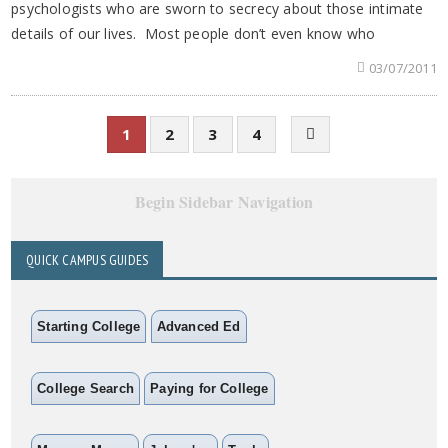
psychologists who are sworn to secrecy about those intimate
details of our lives. Most people don’t even know who
03/07/2011
1
2
3
4
Begin Sidebar Navigation
QUICK CAMPUS GUIDES
Starting College
Advanced Ed
College Search
Paying for College