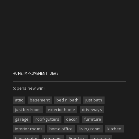
HOME IMPROVEMENT IDEAS
(opens new win)
attic
basement
bed n' bath
just bath
just bedroom
exterior home
driveways
garage
roof/gutters
decor
furniture
interior rooms
home office
living room
kitchen
home entry
sunroom
fireplace
rec room