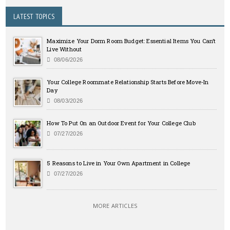
LATEST TOPICS
Maximize Your Dorm Room Budget: Essential Items You Can’t
Live Without
08/06/2026
Your College Roommate Relationship Starts Before Move-In
Day
08/03/2026
How To Put On an Outdoor Event for Your College Club
07/27/2026
5 Reasons to Live in Your Own Apartment in College
07/27/2026
MORE ARTICLES