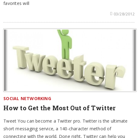
favorites will
03/28/2012
SOCIAL NETWORKING
How to Get the Most Out of Twitter
Tweet You can become a Twitter pro. Twitter is the ultimate
short messaging service, a 140-character method of
connecting with the world. Done right, Twitter can help you