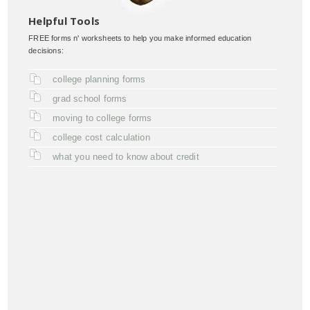
Helpful Tools
FREE forms n' worksheets to help you make informed education
decisions:
college planning forms
grad school forms
moving to college forms
college cost calculation
what you need to know about credit