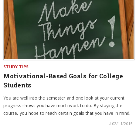
STUDY TIPS
Motivational-Based Goals for College
Students
You are well into the semester and one look at your current
progress shows you have much work to do. By staying the
course, you hope to reach certain goals that you have in mind.
02/11/2015