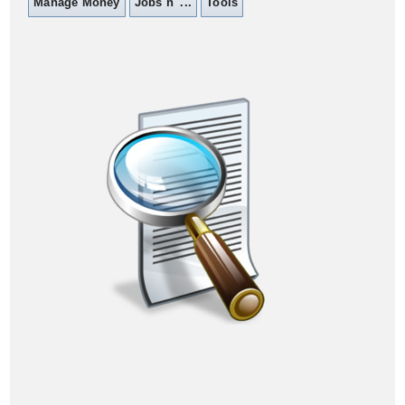
Manage Money
Jobs n' ...
Tools