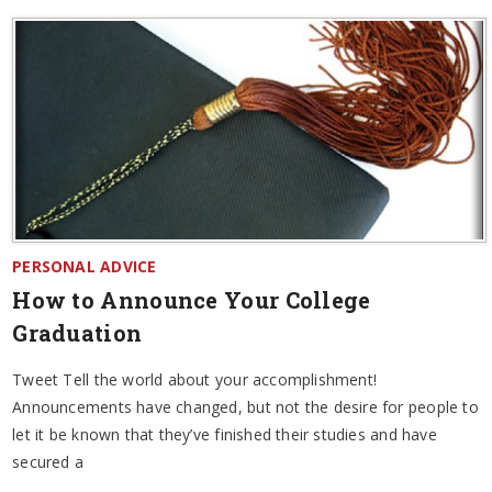
PERSONAL ADVICE
How to Announce Your College
Graduation
Tweet Tell the world about your accomplishment!
Announcements have changed, but not the desire for people to
let it be known that they’ve finished their studies and have
secured a