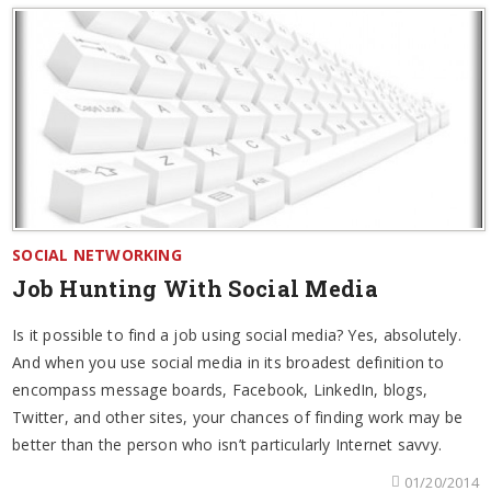
SOCIAL NETWORKING
Job Hunting With Social Media
Is it possible to find a job using social media? Yes, absolutely.
And when you use social media in its broadest definition to
encompass message boards, Facebook, LinkedIn, blogs,
Twitter, and other sites, your chances of finding work may be
better than the person who isn’t particularly Internet savvy.
01/20/2014