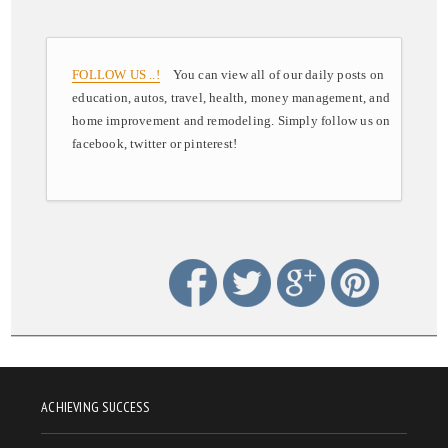
FOLLOW US ..!
You can view all of our daily posts on
education, autos, travel, health, money management, and
home improvement and remodeling. Simply follow us on
facebook, twitter or pinterest!
ACHIEVING SUCCESS