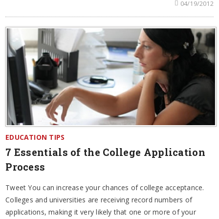
04/19/2012
EDUCATION TIPS
7 Essentials of the College Application
Process
Tweet You can increase your chances of college acceptance.
Colleges and universities are receiving record numbers of
applications, making it very likely that one or more of your