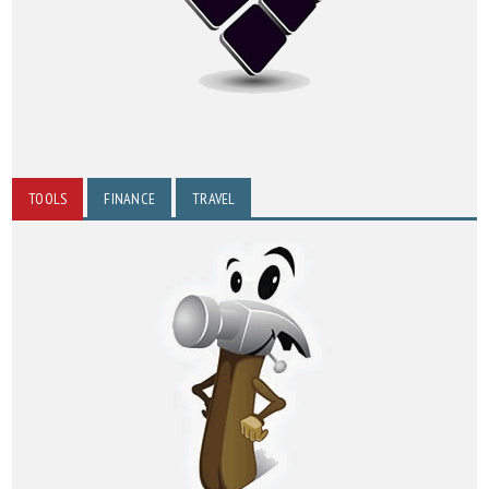
TOOLS
FINANCE
TRAVEL