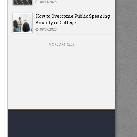
08/11/2023
How to Overcome Public Speaking
Anxiety in College
08/07/2023
MORE ARTICLES