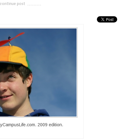
continue post
---------------------------
yCampusLife.com. 2009 edition.