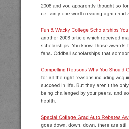
2008 and you apparently thought so for
certainly one worth reading again and 
Fun & Wacky College Scholarships Yo
another 2008 article which received ma
scholarships. You know, those awards fo
fans. Oddball scholarships that someon
Compelling Reasons Why You Should G
for all the right reasons including acqu
succeed in life. But they aren’t the onl
being challenged by your peers, and s
health.
Special College Grad Auto Rebates Aw
goes down, down, down, there are still