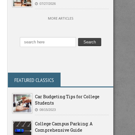
07/27/2026
MORE ARTICLES
FEATURED CLASSICS
Car Budgeting Tips for College
Students
08/15/2023
College Campus Parking: A
Comprehensive Guide