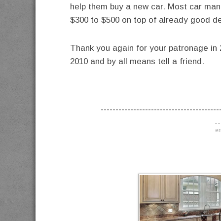
help them buy a new car. Most car manuf
$300 to $500 on top of already good d
Thank you again for your patronage in 2
2010 and by all means tell a friend.
----------------------------------------
--
en