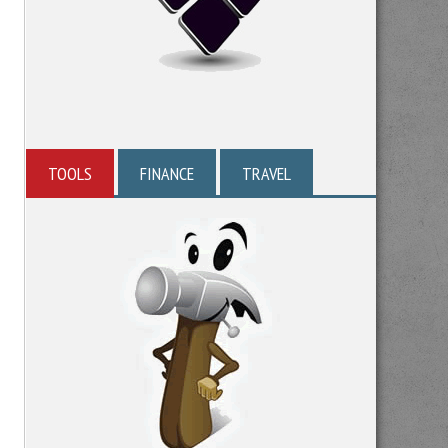
TOOLS
FINANCE
TRAVEL