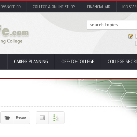
ADVANCED ED
COLLEGE & ONLINE STUDY
FINANCIAL AID
JOB SEA
S
CAREER PLANNING
OFF-TO-COLLEGE
COLLEGE SPOR
Recap