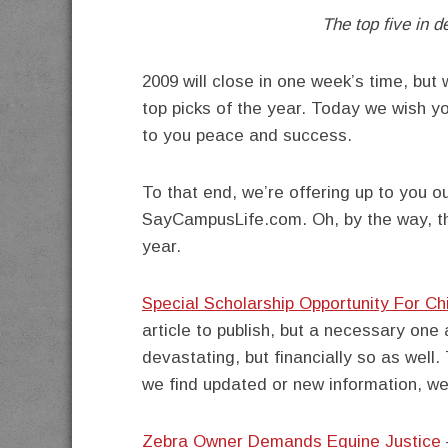
The top five in d
2009 will close in one week’s time, but
top picks of the year. Today we wish y
to you peace and success.
To that end, we’re offering up to you ou
SayCampusLife.com. Oh, by the way, tha
year.
Special Scholarship Opportunity For C
article to publish, but a necessary one
devastating, but financially so as well.
we find updated or new information, we’l
Zebra Owner Demands Equine Justice