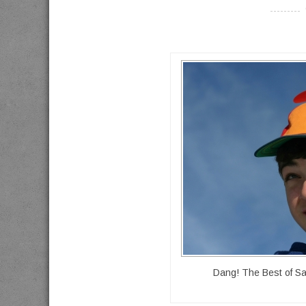
----------
Dang! The Best of Sa