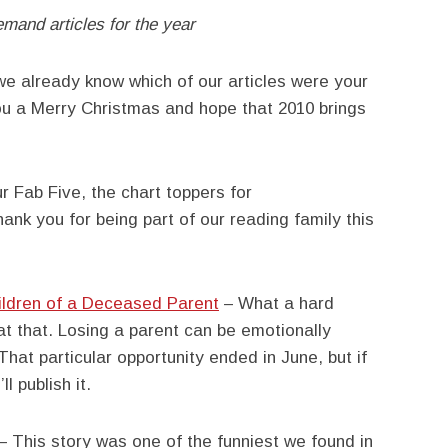
emand articles for the year
 we already know which of our articles were your
ou a Merry Christmas and hope that 2010 brings
r Fab Five, the chart toppers for
nk you for being part of our reading family this
hildren of a Deceased Parent
– What a hard
 at that. Losing a parent can be emotionally
 That particular opportunity ended in June, but if
l publish it.
– This story was one of the funniest we found in