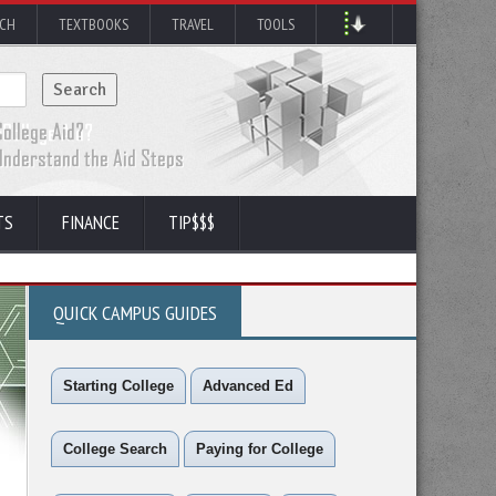
RCH
TEXTBOOKS
TRAVEL
TOOLS
TS
FINANCE
TIP$$$
QUICK CAMPUS GUIDES
Starting College
Advanced Ed
College Search
Paying for College