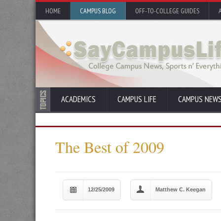
HOME
CAMPUS BLOG
OFF-TO-COLLEGE GUIDES
ACADEMICS
CAMPUS LIFE
CAMPUS NEW
The Best of 2009
12/25/2009
Matthew C. Keegan