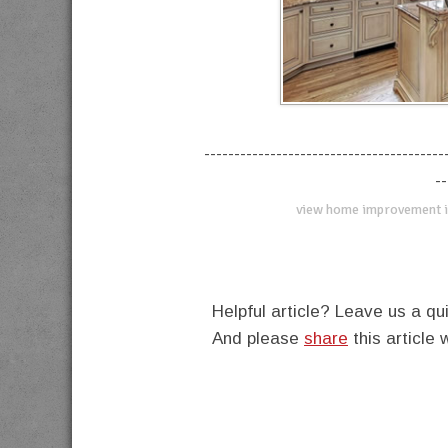
----------------------------------------
--
view home improvement i
Helpful article? Leave us a 
And please
share
this article 