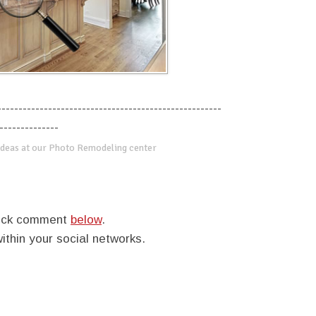
-----------------------------------------------------
--------------
deas at our Photo Remodeling center
quick comment
below
.
within your social networks.