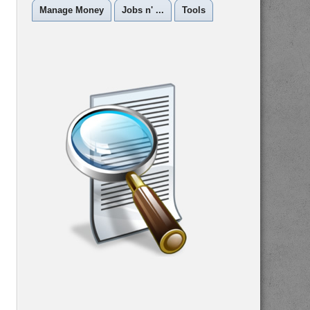
Manage Money
Jobs n' ...
Tools