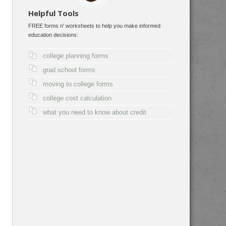
Helpful Tools
FREE forms n' worksheets to help you make informed
education decisions:
college planning forms
grad school forms
moving to college forms
college cost calculation
what you need to know about credit