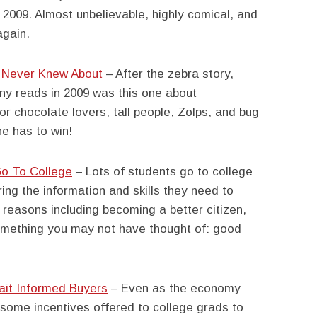
 2009. Almost unbelievable, highly comical, and
again.
u Never Knew About
– After the zebra story,
ny reads in 2009 was this one about
r chocolate lovers, tall people, Zolps, and bug
e has to win!
o To College
– Lots of students go to college
iring the information and skills they need to
y reasons including becoming a better citizen,
omething you may not have thought of: good
ait Informed Buyers
– Even as the economy
 some incentives offered to college grads to