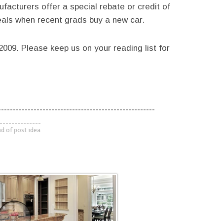
acturers offer a special rebate or credit of
eals when recent grads buy a new car.
009. Please keep us on your reading list for
-----------------------------------------------------
--------------
d of post idea