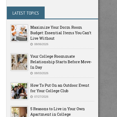
LATEST TOPICS
Maximize Your Dorm Room
Budget: Essential Items You Can’t
Live Without
08/06/2026
Your College Roommate
Relationship Starts Before Move-
In Day
08/03/2026
How To Put On an Outdoor Event
for Your College Club
07/27/2026
5 Reasons to Live in Your Own
Apartment in College