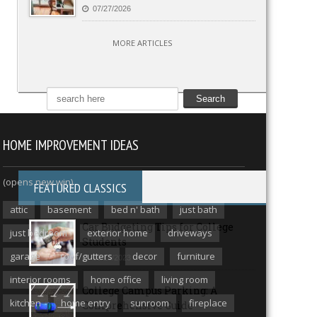
07/27/2026
MORE ARTICLES
HOME IMPROVEMENT IDEAS
(opens new win)
FEATURED CLASSICS
attic
basement
bed n' bath
just bath
Car Budgeting Tips for College
just bedroom
exterior home
driveways
Students
garage
roof/gutters
decor
furniture
08/15/2023
interior rooms
home office
living room
College Campus Parking: A
kitchen
home entry
sunroom
fireplace
Comprehensive Guide