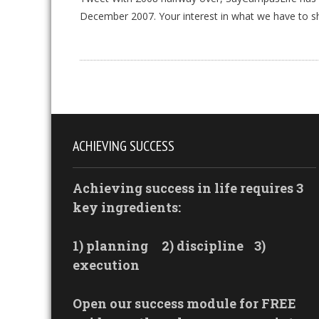
December 2007. Your interest in what we have to s
ACHIEVING SUCCESS
Achieving success in life requires 3
key ingredients:
1) planning
2) discipline
3)
execution
Open our success module for FREE