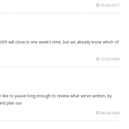
01/03/2011
2009 will close in one week’s time, but we already know which of
12/25/2009
ike to pause long enough to review what we’ve written, by
and plan our
06/26/2009