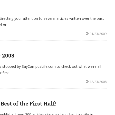
recting your attention to several articles written over the past
d or
01/23/2009
r 2008
as stopped by SayCampusLife.com to check out what we’re all
 first
12/23/2008
st of the First Half!
blished over 200 articles since we launched this site in