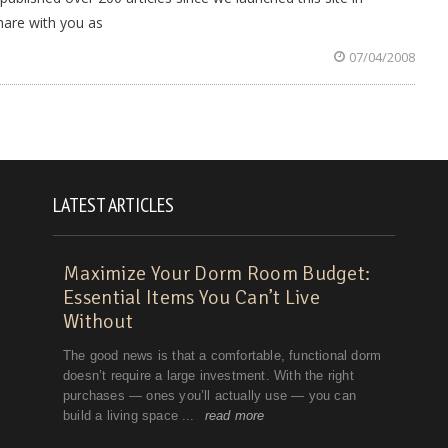
hare with you as
07/04/2008
LATEST ARTICLES