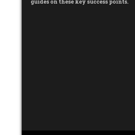
guides on these key success points.