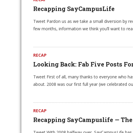
Recapping SayCampusLife
Tweet Pardon us as we take a small diversion by redi
few months, information we think you’ll want to rea
RECAP
Looking Back: Fab Five Posts Fo
Tweet First of all, many thanks to everyone who h
about. 2008 was our first full year (we celebrated our
RECAP
Recapping SayCampuslife — The Be
Tweet With 2008 halfway over, SayCampusLife has pu