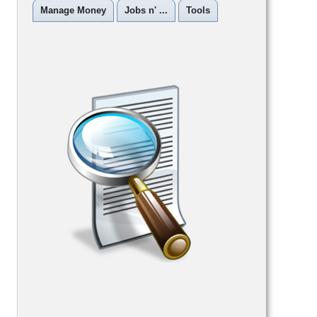
Manage Money
Jobs n' ...
Tools