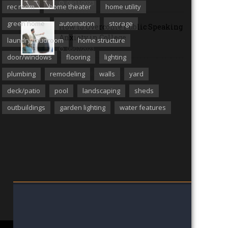
08/11/2023
rec room
home theater
home utility
green home
automation
storage
How to Overcome Public Speaking
Anxiety in College
laundry/mudroom
home structure
08/07/2023
door/windows
flooring
lighting
plumbing
remodeling
walls
yard
MORE ARTICLES
deck/patio
pool
landscaping
sheds
outbuildings
garden lighting
water features