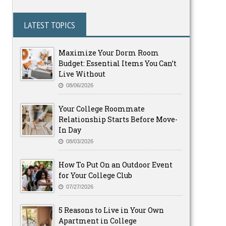
LATEST TOPICS
Maximize Your Dorm Room
Budget: Essential Items You Can’t
Live Without
08/06/2026
Your College Roommate
Relationship Starts Before Move-
In Day
08/03/2026
How To Put On an Outdoor Event
for Your College Club
07/27/2026
5 Reasons to Live in Your Own
Apartment in College