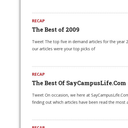
RECAP
The Best of 2009
Tweet The top five in demand articles for the year 
our articles were your top picks of
RECAP
The Best Of SayCampusLife.Com
Tweet On occasion, we here at SayCampusLife.Com l
finding out which articles have been read the most 
RECAP