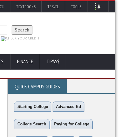
RCH
TEXTBOOKS
TRAVEL
TOOLS
TS
FINANCE
TIP$$$
QUICK CAMPUS GUIDES
Starting College
Advanced Ed
College Search
Paying for College