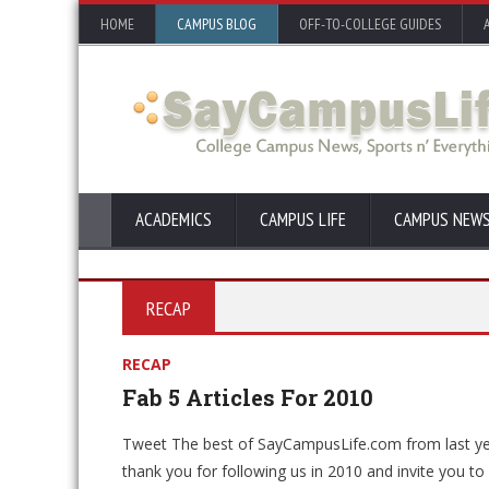
HOME
CAMPUS BLOG
OFF-TO-COLLEGE GUIDES
ACADEMICS
CAMPUS LIFE
CAMPUS NEW
RECAP
RECAP
Fab 5 Articles For 2010
Tweet The best of SayCampusLife.com from last y
thank you for following us in 2010 and invite you t