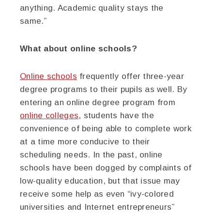
anything. Academic quality stays the
same.”
What about online schools?
Online schools
frequently offer three-year
degree programs to their pupils as well. By
entering an online degree program from
online colleges
, students have the
convenience of being able to complete work
at a time more conducive to their
scheduling needs. In the past, online
schools have been dogged by complaints of
low-quality education, but that issue may
receive some help as even “ivy-colored
universities and Internet entrepreneurs”