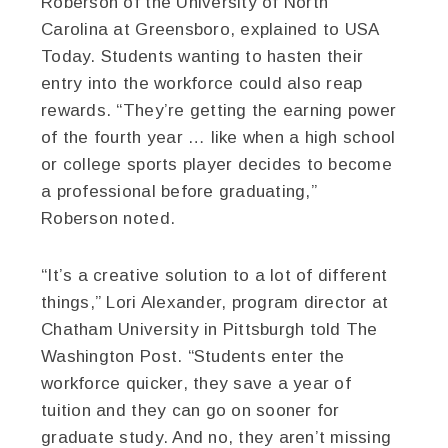
Roberson of the University of North
Carolina at Greensboro, explained to USA
Today. Students wanting to hasten their
entry into the workforce could also reap
rewards. “They’re getting the earning power
of the fourth year … like when a high school
or college sports player decides to become
a professional before graduating,”
Roberson noted.
“It’s a creative solution to a lot of different
things,” Lori Alexander, program director at
Chatham University in Pittsburgh told The
Washington Post. “Students enter the
workforce quicker, they save a year of
tuition and they can go on sooner for
graduate study. And no, they aren’t missing