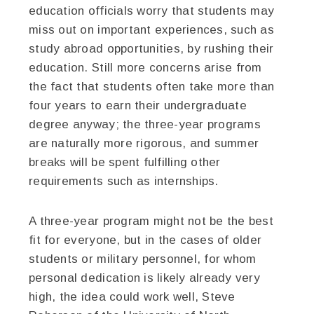
education officials worry that students may
miss out on important experiences, such as
study abroad opportunities, by rushing their
education. Still more concerns arise from
the fact that students often take more than
four years to earn their undergraduate
degree anyway; the three-year programs
are naturally more rigorous, and summer
breaks will be spent fulfilling other
requirements such as internships.
A three-year program might not be the best
fit for everyone, but in the cases of older
students or military personnel, for whom
personal dedication is likely already very
high, the idea could work well, Steve