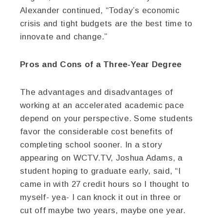
Alexander continued, “Today’s economic
crisis and tight budgets are the best time to
innovate and change.”
Pros and Cons of a Three-Year Degree
The advantages and disadvantages of
working at an accelerated academic pace
depend on your perspective. Some students
favor the considerable cost benefits of
completing school sooner. In a story
appearing on WCTV.TV, Joshua Adams, a
student hoping to graduate early, said, “I
came in with 27 credit hours so I thought to
myself- yea- I can knock it out in three or
cut off maybe two years, maybe one year.