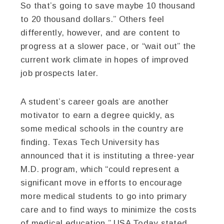
So that’s going to save maybe 10 thousand
to 20 thousand dollars.” Others feel
differently, however, and are content to
progress at a slower pace, or “wait out” the
current work climate in hopes of improved
job prospects later.
A student’s career goals are another
motivator to earn a degree quickly, as
some medical schools in the country are
finding. Texas Tech University has
announced that it is instituting a three-year
M.D. program, which “could represent a
significant move in efforts to encourage
more medical students to go into primary
care and to find ways to minimize the costs
of medical education,” USA Today stated.