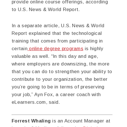
provide online course offerings, according
to U.S. News & World Report.
In a separate article, U.S. News & World
Report explained that the technological
training that comes from participating in
certain
online degree programs
is highly
valuable as well. “In this day and age,
where employers are downsizing, the more
that you can do to strengthen your ability to
contribute to your organization, the better
you’re going to be in terms of preserving
your job,” Ayn Fox, a career coach with
eLearners.com, said.
Forrest Whaling
is an Account Manager at