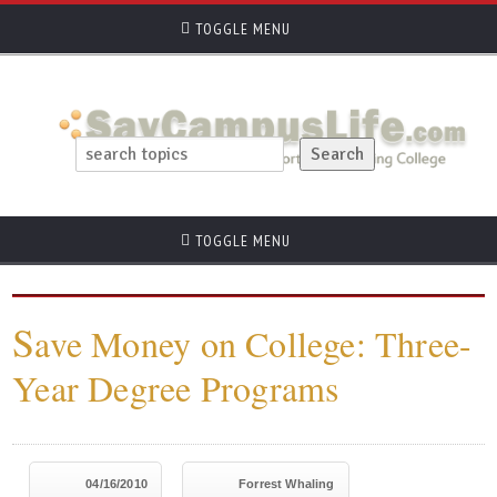
TOGGLE MENU
TOGGLE MENU
S
ave Money on College: Three-
Year Degree Programs
04/16/2010
Forrest Whaling