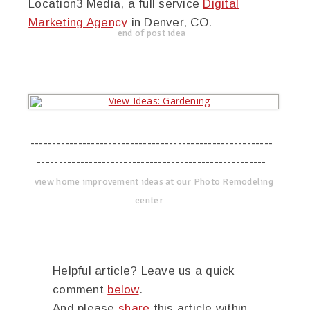
Location3 Media, a full service
Digital
Marketing Agency
in Denver, CO.
end of post idea
--------------------------------------------------------
-----------------------------------------------------
view home improvement ideas at our Photo Remodeling
center
Helpful article? Leave us a quick
comment
below
.
And please
share
this article within