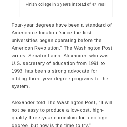
Finish college in 3 years instead of 4? Yes!
Four-year degrees have been a standard of
American education “since the first
universities began operating before the
American Revolution,” The Washington Post
writes. Senator Lamar Alexander, who was
U.S. secretary of education from 1991 to
1993, has been a strong advocate for
adding three-year degree programs to the
system.
Alexander told The Washington Post, “It will
not be easy to produce a low-cost, high-
quality three-year curriculum for a college
degree, but now is the time to try.”