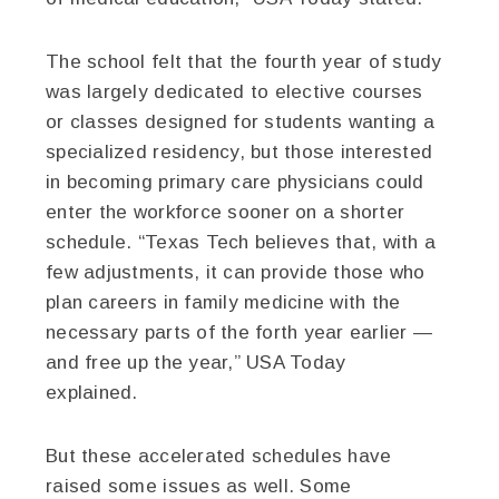
The school felt that the fourth year of study
was largely dedicated to elective courses
or classes designed for students wanting a
specialized residency, but those interested
in becoming primary care physicians could
enter the workforce sooner on a shorter
schedule. “Texas Tech believes that, with a
few adjustments, it can provide those who
plan careers in family medicine with the
necessary parts of the forth year earlier —
and free up the year,” USA Today
explained.
But these accelerated schedules have
raised some issues as well. Some