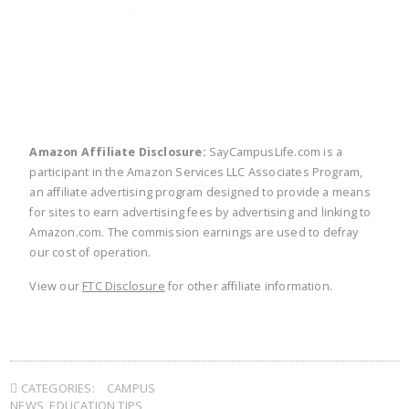
twitter
facebook
linkedin
pinte
Amazon Affiliate Disclosure:
SayCampusLife.com is a
participant in the Amazon Services LLC Associates Program,
an affiliate advertising program designed to provide a means
for sites to earn advertising fees by advertising and linking to
Amazon.com. The commission earnings are used to defray
our cost of operation.
View our
FTC Disclosure
for other affiliate information.
CATEGORIES:
CAMPUS
NEWS
,
EDUCATION TIPS