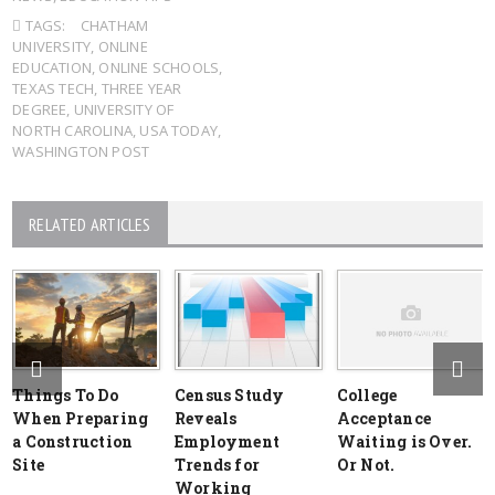
TAGS:
CHATHAM
UNIVERSITY
,
ONLINE
EDUCATION
,
ONLINE SCHOOLS
,
TEXAS TECH
,
THREE YEAR
DEGREE
,
UNIVERSITY OF
NORTH CAROLINA
,
USA TODAY
,
WASHINGTON POST
RELATED ARTICLES
Things To Do
Census Study
College
When Preparing
Reveals
Acceptance
a Construction
Employment
Waiting is Over.
Site
Trends for
Or Not.
Working