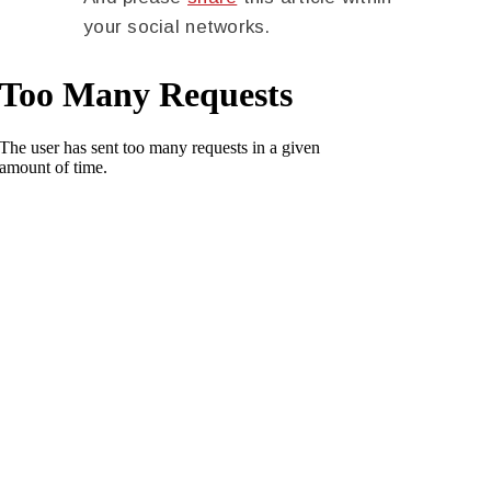
your social networks.