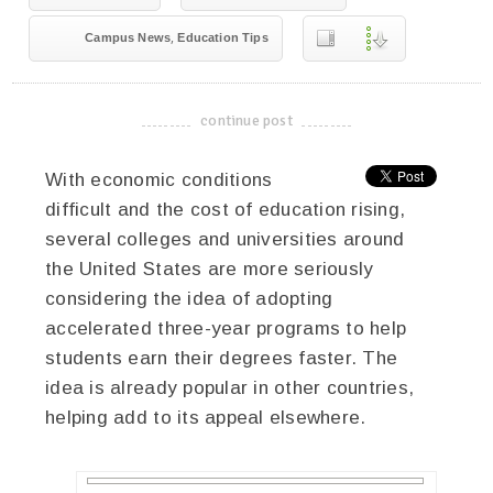
,
Campus News
Education Tips
continue post
-------------------------------------
With economic conditions
difficult and the cost of education rising,
several colleges and universities around
the United States are more seriously
considering the idea of adopting
accelerated three-year programs to help
students earn their degrees faster. The
idea is already popular in other countries,
helping add to its appeal elsewhere.