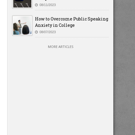
08/11/2023
How to Overcome Public Speaking
Anxiety in College
08/07/2023
MORE ARTICLES