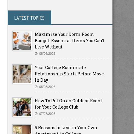
LATEST TOPICS
Maximize Your Dorm Room
Budget: Essential Items You Can’t
Live Without
08/06/2026
Your College Roommate
Relationship Starts Before Move-
In Day
08/03/2026
How To Put On an Outdoor Event
for Your College Club
07/27/2026
5 Reasons to Live in Your Own
Apartment in College