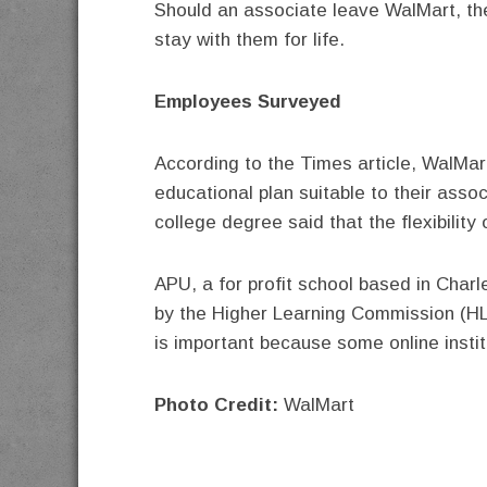
Should an associate leave WalMart, thei
stay with them for life.
Employees Surveyed
According to the Times article, WalMar
educational plan suitable to their asso
college degree said that the flexibility
APU, a for profit school based in Charl
by the Higher Learning Commission (H
is important because some online institu
Photo Credit:
WalMart