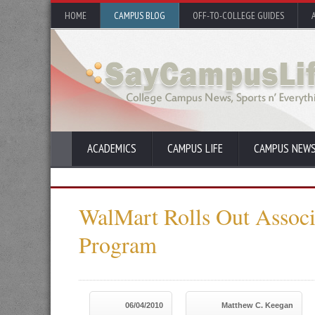
HOME
CAMPUS BLOG
OFF-TO-COLLEGE GUIDES
ACADEMICS
CAMPUS LIFE
CAMPUS NEW
WalMart Rolls Out Associ
Program
06/04/2010
Matthew C. Keegan