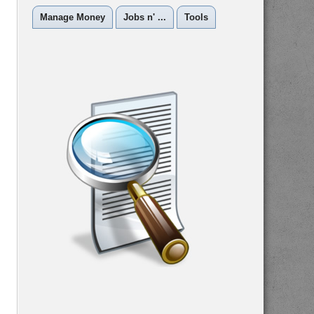
Manage Money
Jobs n' ...
Tools