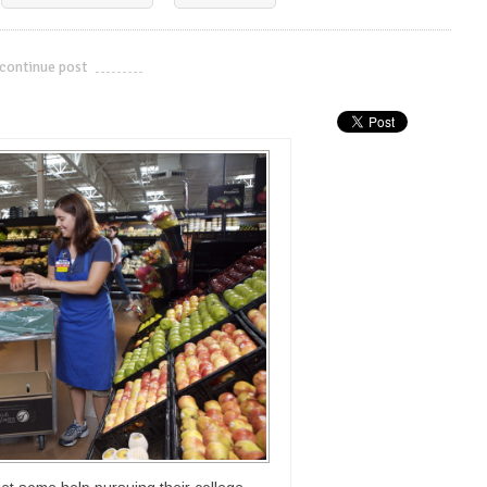
continue post
---------------------------