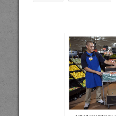
----------