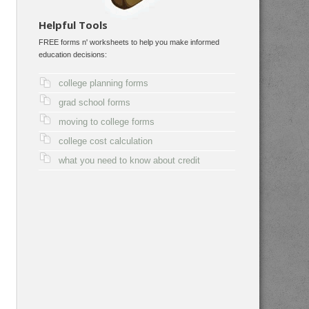
Helpful Tools
FREE forms n' worksheets to help you make informed
education decisions:
college planning forms
grad school forms
moving to college forms
college cost calculation
what you need to know about credit