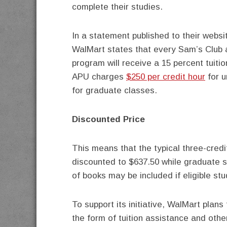
complete their studies.
In a statement published to their webs
WalMart states that every Sam’s Club 
program will receive a 15 percent tuit
APU charges
$250 per credit hour
for u
for graduate classes.
Discounted Price
This means that the typical three-credi
discounted to $637.50 while graduate s
of books may be included if eligible st
To support its initiative, WalMart plans
the form of tuition assistance and othe