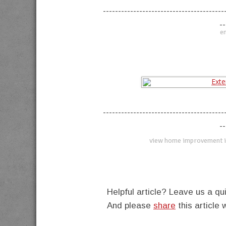
----------------------------------------
--
en
----------------------------------------
--
view home improvement i
Helpful article? Leave us a 
And please
share
this article 