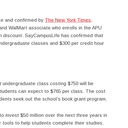
ite and confirmed by
The New York Times
,
and WalMart associate who enrolls in the APU
ion discount. SayCampusLife has confirmed that
ndergraduate classes and $300 per credit hour
t undergraduate class costing $750 will be
tudents can expect to $765 per class. The cost
udents seek out the school’s book grant program.
 to invest $50 million over the next three years in
r tools to help students complete their studies.