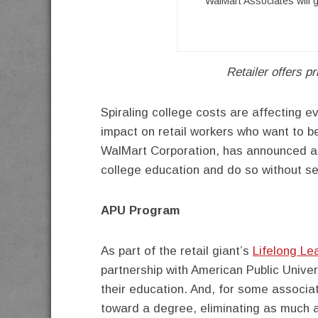
WalMart Associates will 
Retailer offers pr
Spiraling college costs are affecting e
impact on retail workers who want to be
WalMart Corporation, has announced a 
college education and do so without se
APU Program
As part of the retail giant’s
Lifelong Le
partnership with American Public Unive
their education. And, for some associa
toward a degree, eliminating as much a