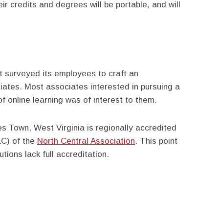
r credits and degrees will be portable, and will
t surveyed its employees to craft an
ciates. Most associates interested in pursuing a
 of online learning was of interest to them.
es Town, West Virginia is regionally accredited
LC) of the
North Central Association
. This point
tions lack full accreditation.