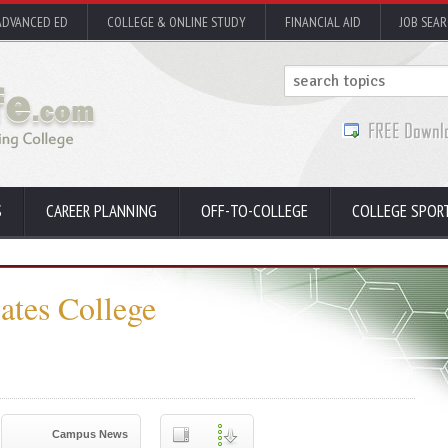
ADVANCED ED
COLLEGE & ONLINE STUDY
FINANCIAL AID
JOB SEA
S
CAREER PLANNING
OFF-TO-COLLEGE
COLLEGE SPOR
ates College
Campus News