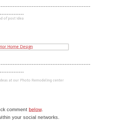
-----------------------------------------------------
--------------
d of post idea
-----------------------------------------------------
--------------
deas at our Photo Remodeling center
quick comment
below
.
within your social networks.