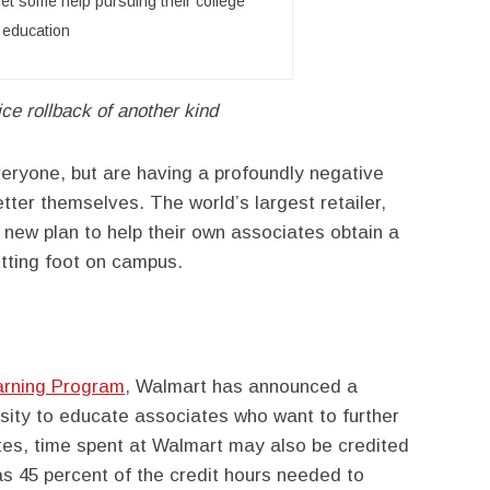
get some help pursuing their college
education
ice rollback of another kind
veryone, but are having a profoundly negative
tter themselves. The world’s largest retailer,
new plan to help their own associates obtain a
tting foot on campus.
arning Program
, Walmart has announced a
rsity to educate associates who want to further
tes, time spent at Walmart may also be credited
s 45 percent of the credit hours needed to