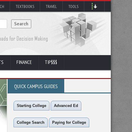
RCH
TEXTBOOKS
TRAVEL
TOOLS
TS
FINANCE
TIP$$$
QUICK CAMPUS GUIDES
Starting College
Advanced Ed
College Search
Paying for College