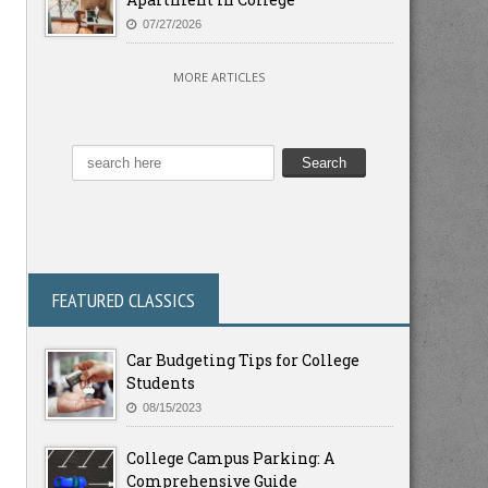
07/27/2026
MORE ARTICLES
FEATURED CLASSICS
Car Budgeting Tips for College
Students
08/15/2023
College Campus Parking: A
Comprehensive Guide