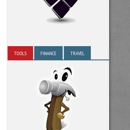
TOOLS
FINANCE
TRAVEL