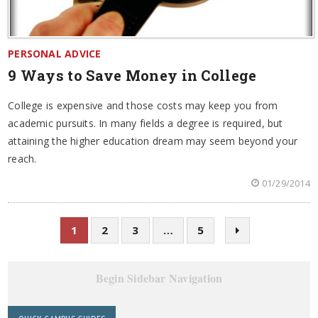
PERSONAL ADVICE
9 Ways to Save Money in College
College is expensive and those costs may keep you from
academic pursuits. In many fields a degree is required, but
attaining the higher education dream may seem beyond your
reach.
01/29/2014
1
2
3
…
5
Begin Sidebar Navigation