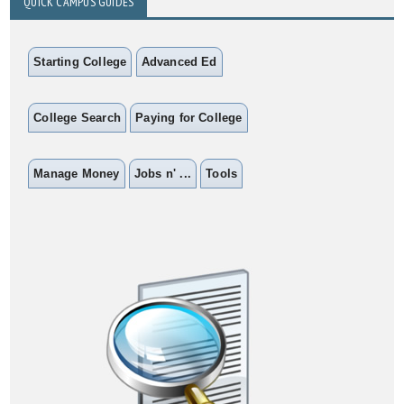
QUICK CAMPUS GUIDES
Starting College
Advanced Ed
College Search
Paying for College
Manage Money
Jobs n' ...
Tools