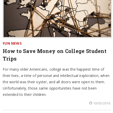
FUN NEWS
How to Save Money on College Student
Trips
For many older Americans, college was the happiest time of
their lives, a time of personal and intellectual exploration, when
the world was their oyster, and all doors were open to them.
Unfortunately, those same opportunities have not been
extended to their children.
10/05/2016