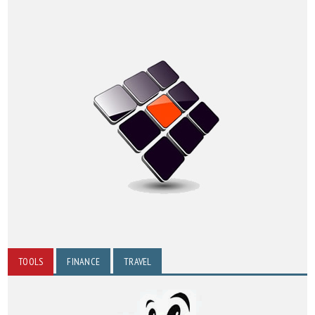
TOOLS
FINANCE
TRAVEL