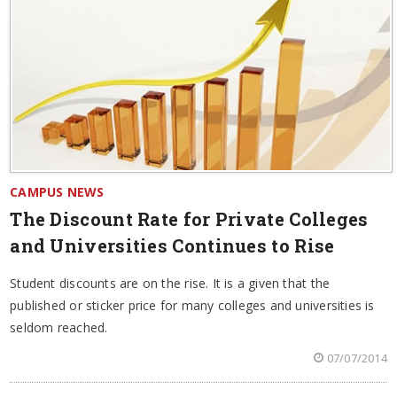
CAMPUS NEWS
The Discount Rate for Private Colleges
and Universities Continues to Rise
Student discounts are on the rise. It is a given that the
published or sticker price for many colleges and universities is
seldom reached.
07/07/2014