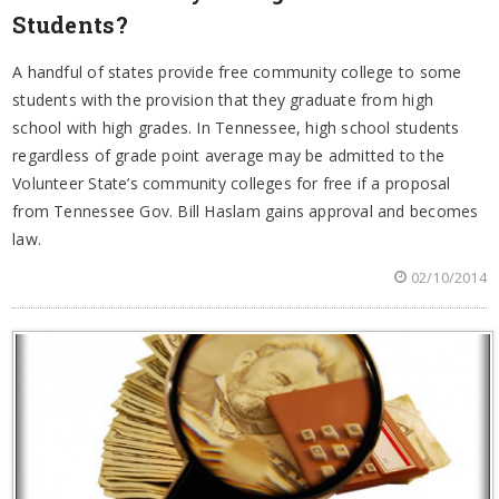
Students?
A handful of states provide free community college to some
students with the provision that they graduate from high
school with high grades. In Tennessee, high school students
regardless of grade point average may be admitted to the
Volunteer State’s community colleges for free if a proposal
from Tennessee Gov. Bill Haslam gains approval and becomes
law.
02/10/2014