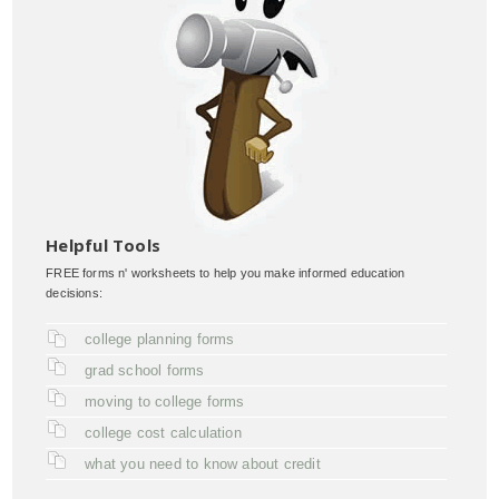
Helpful Tools
FREE forms n' worksheets to help you make informed education
decisions:
college planning forms
grad school forms
moving to college forms
college cost calculation
what you need to know about credit