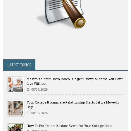
LATEST TOPICS
Maximize Your Dorm Room Budget: Essential Items You Can’t
Live Without
08/06/2026
Your College Roommate Relationship Starts Before Move-In
Day
08/03/2026
How To Put On an Outdoor Event for Your College Club