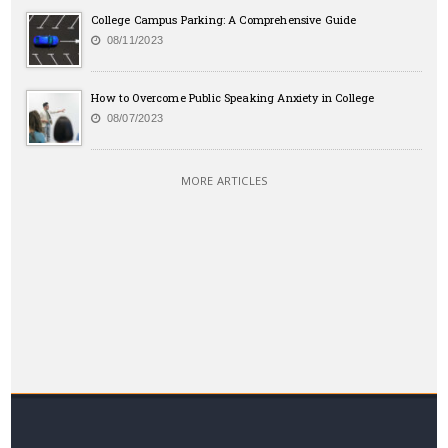
College Campus Parking: A Comprehensive Guide
08/11/2023
How to Overcome Public Speaking Anxiety in College
08/07/2023
MORE ARTICLES