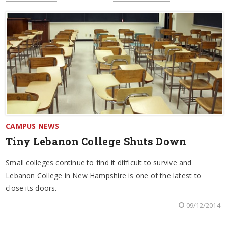
CAMPUS NEWS
Tiny Lebanon College Shuts Down
Small colleges continue to find it difficult to survive and
Lebanon College in New Hampshire is one of the latest to
close its doors.
09/12/2014