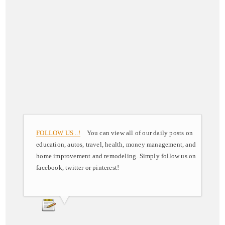
FOLLOW US ..!
You can view all of our daily posts on
education, autos, travel, health, money management, and
home improvement and remodeling. Simply follow us on
facebook, twitter or pinterest!