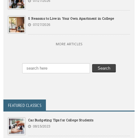
07/27/2026
5 Reasons to Live in Your Own Apartment in College
07/27/2026
MORE ARTICLES
FEATURED CLASSICS
Car Budgeting Tips for College Students
08/15/2023