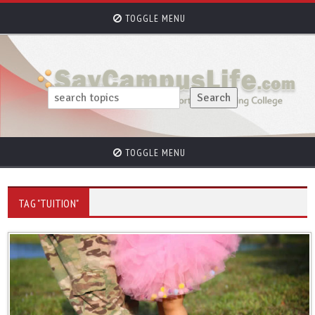
TOGGLE MENU
TOGGLE MENU
TAG "TUITION"