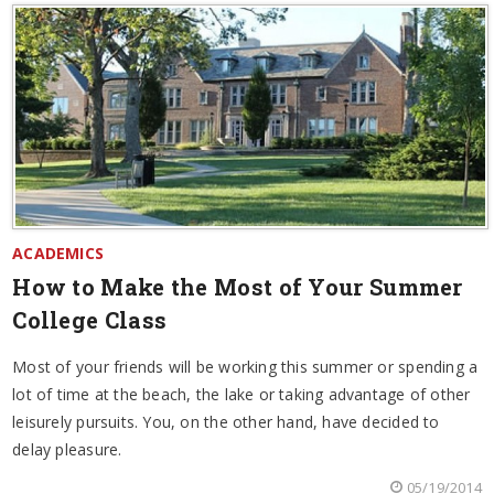
ACADEMICS
How to Make the Most of Your Summer
College Class
Most of your friends will be working this summer or spending a
lot of time at the beach, the lake or taking advantage of other
leisurely pursuits. You, on the other hand, have decided to
delay pleasure.
05/19/2014