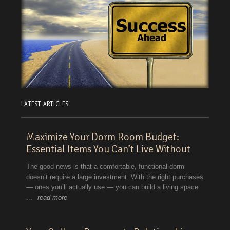
LATEST ARTICLES