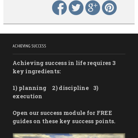
ACHIEVING SUCCESS
Achieving success in life requires 3
key ingredients:
1) planning
2) discipline
3)
execution
Open our success module for FREE
guides on these key success points.