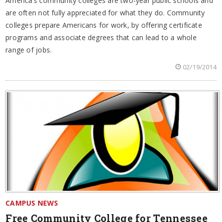
America’s community colleges are two-year public schools and
are often not fully appreciated for what they do. Community
colleges prepare Americans for work, by offering certificate
programs and associate degrees that can lead to a whole
range of jobs.
02/19/2014
CAMPUS NEWS
Free Community College for Tennessee