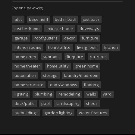
(opens new win)
attic
basement
bed n' bath
just bath
just bedroom
exterior home
driveways
garage
roof/gutters
decor
furniture
interior rooms
home office
living room
kitchen
home entry
sunroom
fireplace
rec room
home theater
home utility
green home
automation
storage
laundry/mudroom
home structure
door/windows
flooring
lighting
plumbing
remodeling
walls
yard
deck/patio
pool
landscaping
sheds
outbuildings
garden lighting
water features