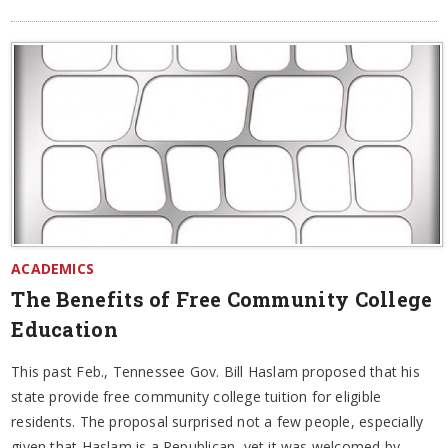
ACADEMICS
The Benefits of Free Community College
Education
This past Feb., Tennessee Gov. Bill Haslam proposed that his
state provide free community college tuition for eligible
residents. The proposal surprised not a few people, especially
given that Haslam is a Republican, yet it was welcomed by