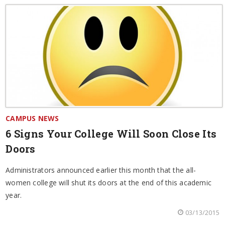
CAMPUS NEWS
6 Signs Your College Will Soon Close Its
Doors
Administrators announced earlier this month that the all-
women college will shut its doors at the end of this academic
year.
03/13/2015