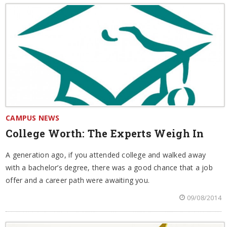
CAMPUS NEWS
College Worth: The Experts Weigh In
A generation ago, if you attended college and walked away
with a bachelor’s degree, there was a good chance that a job
offer and a career path were awaiting you.
09/08/2014