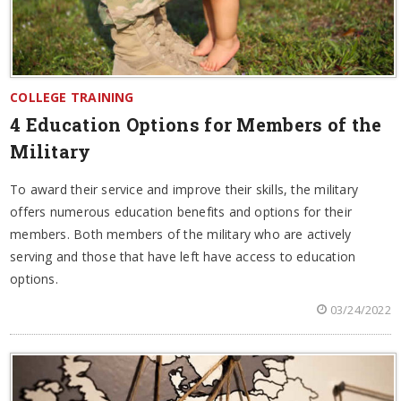
COLLEGE TRAINING
4 Education Options for Members of the
Military
To award their service and improve their skills, the military
offers numerous education benefits and options for their
members. Both members of the military who are actively
serving and those that have left have access to education
options.
03/24/2022