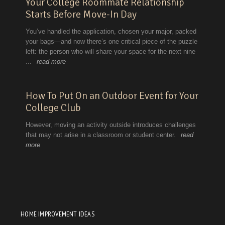
HOME IMPROVEMENT IDEAS