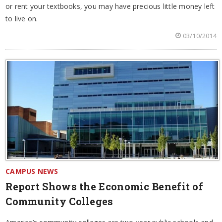
or rent your textbooks, you may have precious little money left
to live on.
03/10/2014
CAMPUS NEWS
Report Shows the Economic Benefit of
Community Colleges