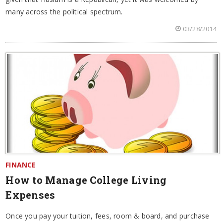
many across the political spectrum.
03/28/2014
FINANCE
How to Manage College Living
Expenses
Once you pay your tuition, fees, room & board, and purchase