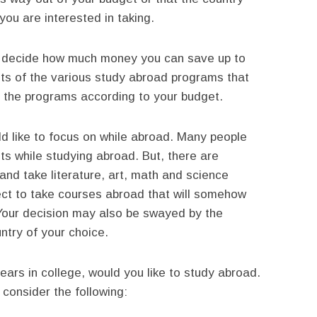
ou are interested in taking.
y decide how much money you can save up to
sts of the various study abroad programs that
 the programs according to your budget.
d like to focus on while abroad. Many people
nts while studying abroad. But, there are
nd take literature, art, math and science
ect to take courses abroad that will somehow
Your decision may also be swayed by the
ntry of your choice.
ars in college, would you like to study abroad.
consider the following: