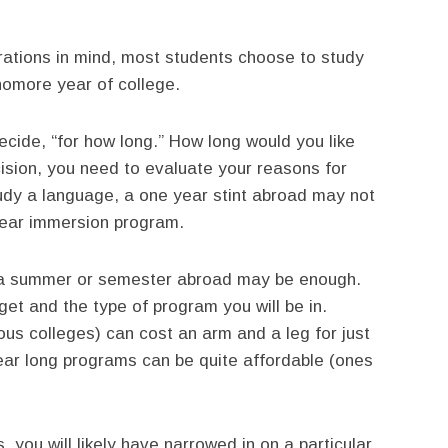
erations in mind, most students choose to study
homore year of college.
ecide, “for how long.” How long would you like
cision, you need to evaluate your reasons for
tudy a language, a one year stint abroad may not
year immersion program.
e, a summer or semester abroad may be enough.
get and the type of program you will be in.
us colleges) can cost an arm and a leg for just
ar long programs can be quite affordable (ones
, you will likely have narrowed in on a particular