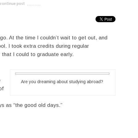
continue post
---------------------------
o. At the time I couldn’t wait to get out, and
l. I took extra credits during regular
 that I could to graduate early.
e
Are you dreaming about studying abroad?
of
ys as “the good old days.”