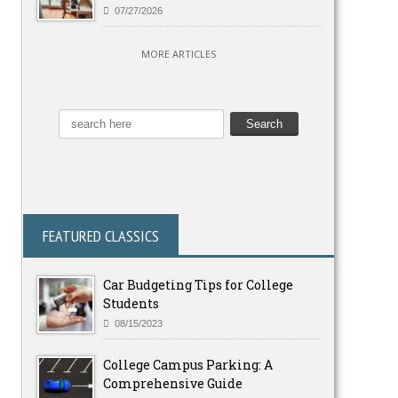
07/27/2026
MORE ARTICLES
FEATURED CLASSICS
Car Budgeting Tips for College
Students
08/15/2023
College Campus Parking: A
Comprehensive Guide