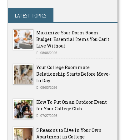
LATEST TOPICS
Maximize Your Dorm Room
Budget: Essential Items You Can’t
Live Without
08/06/2026
Your College Roommate
Relationship Starts Before Move-
In Day
08/03/2026
How To Put On an Outdoor Event
for Your College Club
07/27/2026
5 Reasons to Live in Your Own
Apartment in College