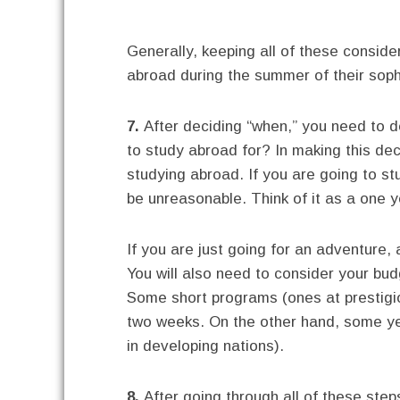
Generally, keeping all of these consid
abroad during the summer of their sop
7.
After deciding “when,” you need to d
to study abroad for? In making this de
studying abroad. If you are going to s
be unreasonable. Think of it as a one 
If you are just going for an adventur
You will also need to consider your bud
Some short programs (ones at prestigio
two weeks. On the other hand, some ye
in developing nations).
8.
After going through all of these steps