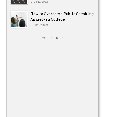
08/11/2023
How to Overcome Public Speaking
Anxiety in College
08/07/2023
MORE ARTICLES