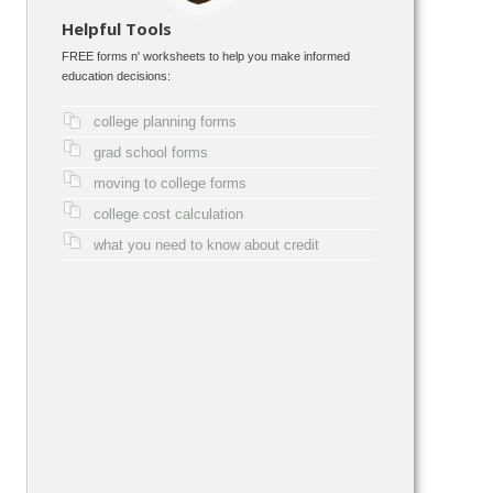
Helpful Tools
FREE forms n' worksheets to help you make informed
education decisions:
college planning forms
grad school forms
moving to college forms
college cost calculation
what you need to know about credit