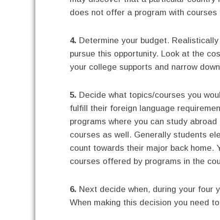
does not offer a program with courses y
4.
Determine your budget. Realisticall
pursue this opportunity. Look at the co
your college supports and narrow down
5.
Decide what topics/courses you woul
fulfill their foreign language requireme
programs where you can study abroad a
courses as well. Generally students el
count towards their major back home. 
courses offered by programs in the cou
6.
Next decide when, during your four ye
When making this decision you need to 