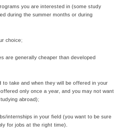
programs you are interested in (some study
red during the summer months or during
ur choice;
ies are generally cheaper than developed
 to take and when they will be offered in your
 offered only once a year, and you may not want
studying abroad);
obs/internships in your field (you want to be sure
y for jobs at the right time).