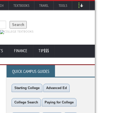
RCH
TEXTBOOKS
TRAVEL
TOOLS
TS
FINANCE
TIP$$$
QUICK CAMPUS GUIDES
Starting College
Advanced Ed
College Search
Paying for College