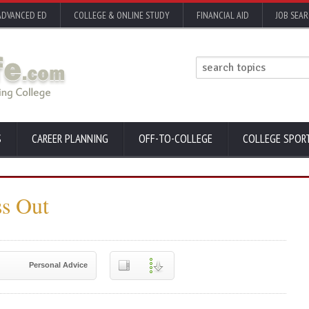
ADVANCED ED
COLLEGE & ONLINE STUDY
FINANCIAL AID
JOB SEA
S
CAREER PLANNING
OFF-TO-COLLEGE
COLLEGE SPOR
ss Out
Personal Advice