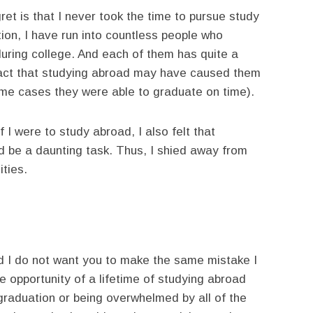
et is that I never took the time to pursue study
ion, I have run into countless people who
uring college. And each of them has quite a
 fact that studying abroad may have caused them
ome cases they were able to graduate on time).
f I were to study abroad, I also felt that
 be a daunting task. Thus, I shied away from
ities.
nd I do not want you to make the same mistake I
he opportunity of a lifetime of studying abroad
 graduation or being overwhelmed by all of the