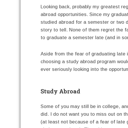
Looking back, probably my greatest regr
abroad opportunities. Since my graduat
studied abroad for a semester or two d
story to tell. None of them regret the
to graduate a semester late (and in s
Aside from the fear of graduating late i
choosing a study abroad program would
ever seriously looking into the opportun
Study Abroad
Some of you may still be in college, a
did. I do not want you to miss out on t
(at least not because of a fear of late