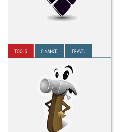
TOOLS
FINANCE
TRAVEL