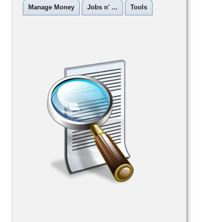
Manage Money
Jobs n' ...
Tools