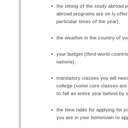
the timing of the study abroad 
abroad programs are on ly offe
particular times of the year);
the weather in the country of yo
your budget (third-world countr
nations);
mandatory classes you will need
college (some core classes are
to fall an entire year behind by 
the time table for applying for j
you are in your hometown to appl