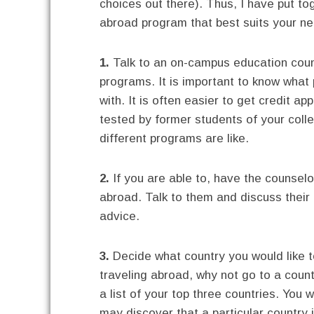
choices out there). Thus, I have put to
abroad program that best suits your n
1.
Talk to an on-campus education coun
programs. It is important to know what
with. It is often easier to get credit a
tested by former students of your coll
different programs are like.
2.
If you are able to, have the counsel
abroad. Talk to them and discuss their 
advice.
3.
Decide what country you would like to
traveling abroad, why not go to a coun
a list of your top three countries. You
may discover that a particular country 