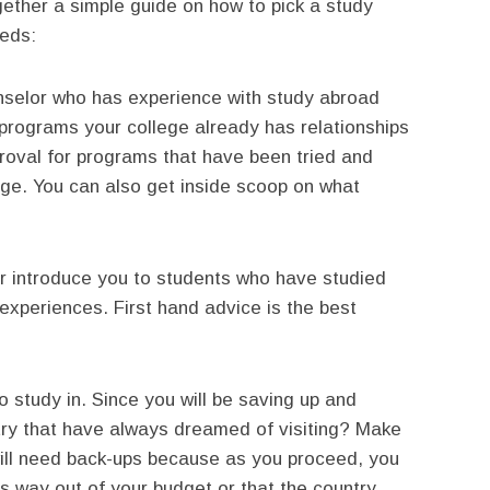
gether a simple guide on how to pick a study
eeds:
selor who has experience with study abroad
 programs your college already has relationships
pproval for programs that have been tried and
ege. You can also get inside scoop on what
or introduce you to students who have studied
experiences. First hand advice is the best
 study in. Since you will be saving up and
try that have always dreamed of visiting? Make
 will need back-ups because as you proceed, you
is way out of your budget or that the country