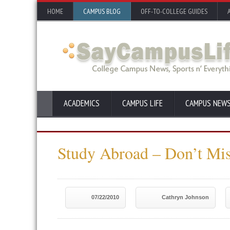
HOME
CAMPUS BLOG
OFF-TO-COLLEGE GUIDES
ACADEMICS
CAMPUS LIFE
CAMPUS NEW
Study Abroad – Don’t Mi
07/22/2010
Cathryn Johnson