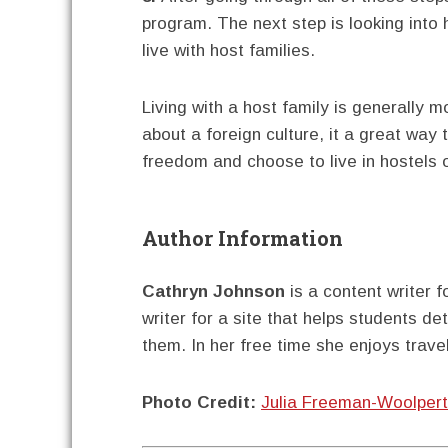
program. The next step is looking into
live with host families.
Living with a host family is generally 
about a foreign culture, it a great way
freedom and choose to live in hostels 
Author Information
Cathryn Johnson
is a content writer f
writer for a site that helps students d
them. In her free time she enjoys travel
Photo Credit:
Julia Freeman-Woolpert