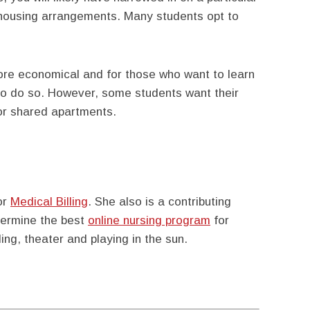
 housing arrangements. Many students opt to
more economical and for those who want to learn
 to do so. However, some students want their
or shared apartments.
or
Medical Billing
. She also is a contributing
etermine the best
online nursing program
for
ing, theater and playing in the sun.