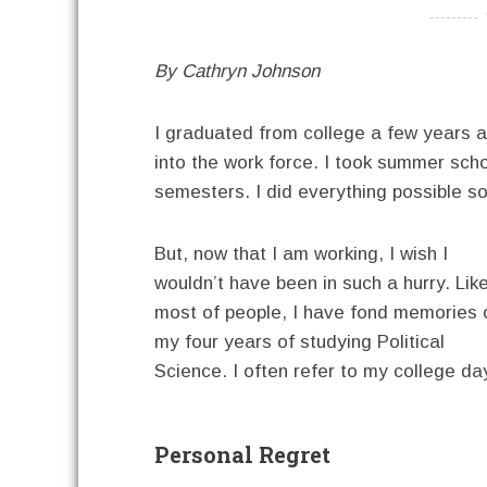
----------
By Cathryn Johnson
I graduated from college a few years ag
into the work force. I took summer schoo
semesters. I did everything possible so
But, now that I am working, I wish I
wouldn’t have been in such a hurry. Lik
most of people, I have fond memories 
my four years of studying Political
Science. I often refer to my college da
Personal Regret