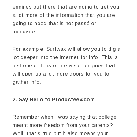
engines out there that are going to get you
a lot more of the information that you are
going to need that is not passé or
mundane.
For example, Surfwax will allow you to dig a
lot deeper into the internet for info. This is
just one of tons of meta surf engines that
will open up a lot more doors for you to
gather info.
2. Say Hello to Producteev.com
Remember when I was saying that college
meant more freedom from your parents?
Well, that’s true but it also means your