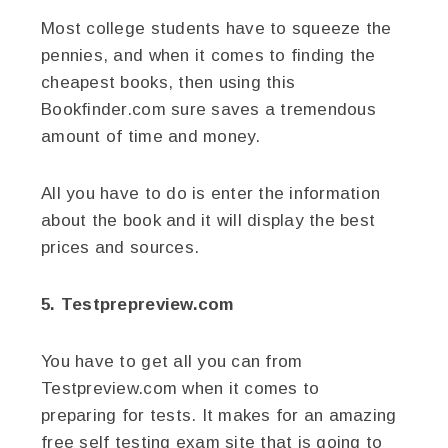
Most college students have to squeeze the
pennies, and when it comes to finding the
cheapest books, then using this
Bookfinder.com sure saves a tremendous
amount of time and money.
All you have to do is enter the information
about the book and it will display the best
prices and sources.
5. Testprepreview.com
You have to get all you can from
Testpreview.com when it comes to
preparing for tests. It makes for an amazing
free self testing exam site that is going to