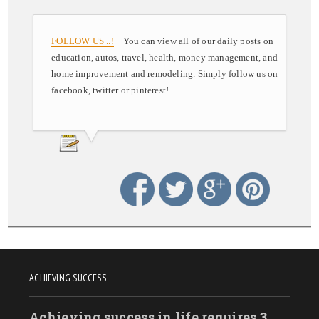
FOLLOW US ..!
You can view all of our daily posts on
education, autos, travel, health, money management, and
home improvement and remodeling. Simply follow us on
facebook, twitter or pinterest!
ACHIEVING SUCCESS
Achieving success in life requires 3