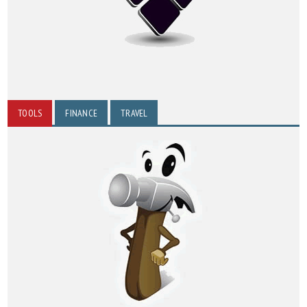
TOOLS
FINANCE
TRAVEL