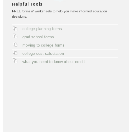
Helpful Tools
FREE forms n' worksheets to help you make informed education
decisions:
college planning forms
grad school forms
moving to college forms
college cost calculation
what you need to know about credit