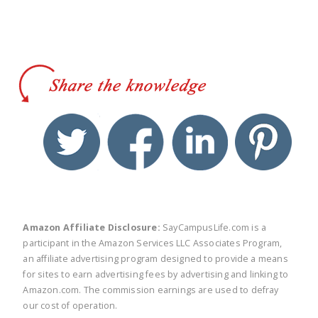
twitter
facebook
linkedin
pinte
Amazon Affiliate Disclosure:
SayCampusLife.com is a
participant in the Amazon Services LLC Associates Program,
an affiliate advertising program designed to provide a means
for sites to earn advertising fees by advertising and linking to
Amazon.com. The commission earnings are used to defray
our cost of operation.