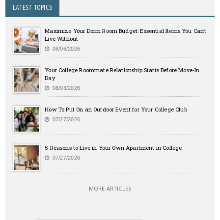
LATEST TOPICS
Maximize Your Dorm Room Budget: Essential Items You Can’t
Live Without
08/06/2026
Your College Roommate Relationship Starts Before Move-In
Day
08/03/2026
How To Put On an Outdoor Event for Your College Club
07/27/2026
5 Reasons to Live in Your Own Apartment in College
07/27/2026
MORE ARTICLES