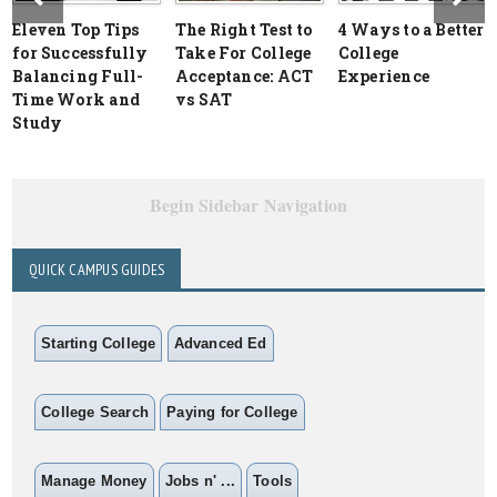
Eleven Top Tips
The Right Test to
4 Ways to a Better
for Successfully
Take For College
College
Balancing Full-
Acceptance: ACT
Experience
Time Work and
vs SAT
Study
Begin Sidebar Navigation
QUICK CAMPUS GUIDES
Starting College
Advanced Ed
College Search
Paying for College
Manage Money
Jobs n' ...
Tools