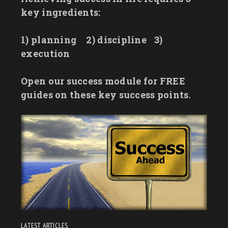
key ingredients:
1) planning
2) discipline
3)
execution
Open our success module for FREE
guides on these key success points.
LATEST ARTICLES