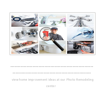
--------------------------------------------------------
-----------------------------------------------------
view home improvement ideas at our Photo Remodeling
center