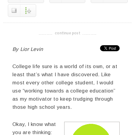
continue post
-------------------------------------
By Lior Levin
College life sure is a world of its own, or at
least that’s what I have discovered. Like
most every other college student, I would
use “working towards a college education”
as my motivator to keep trudging through
those high school years.
Okay, I know what
you are thinking: