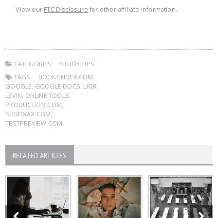
View our
FTC Disclosure
for other affiliate information.
CATEGORIES:
STUDY TIPS
TAGS:
BOOKFINDER.COM
,
GOOGLE
,
GOOGLE DOCS
,
LIOR
LEVIN
,
ONLINE TOOLS
,
PRODUCTEEV.COM
,
SURFWAX.COM
,
TESTPREVIEW.COM
RELATED ARTICLES