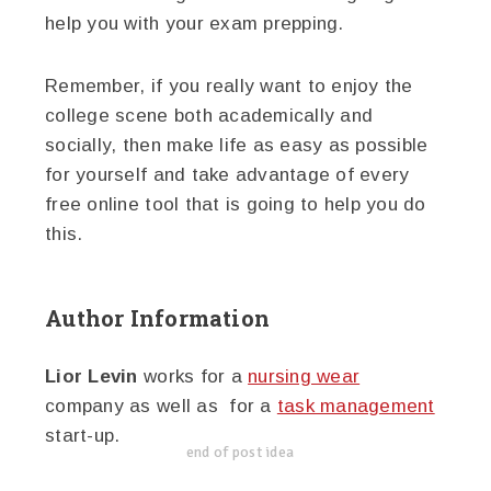
help you with your exam prepping.
Remember, if you really want to enjoy the
college scene both academically and
socially, then make life as easy as possible
for yourself and take advantage of every
free online tool that is going to help you do
this.
Author Information
Lior Levin
works for a
nursing wear
company as well as for a
task management
start-up.
end of post idea