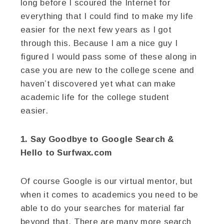
long before I scoured the Internet for
everything that I could find to make my life
easier for the next few years as I got
through this. Because I am a nice guy I
figured I would pass some of these along in
case you are new to the college scene and
haven’t discovered yet what can make
academic life for the college student
easier.
1. Say Goodbye to Google Search &
Hello to Surfwax.com
Of course Google is our virtual mentor, but
when it comes to academics you need to be
able to do your searches for material far
beyond that. There are many more search