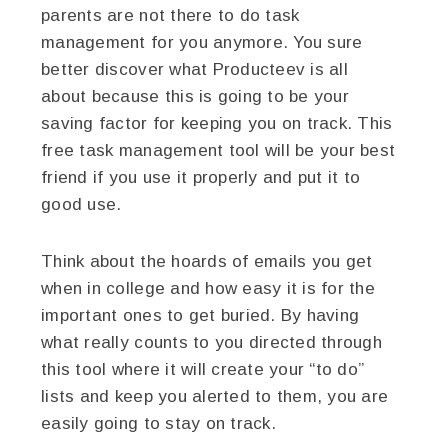
parents are not there to do task
management for you anymore. You sure
better discover what Producteev is all
about because this is going to be your
saving factor for keeping you on track. This
free task management tool will be your best
friend if you use it properly and put it to
good use.
Think about the hoards of emails you get
when in college and how easy it is for the
important ones to get buried. By having
what really counts to you directed through
this tool where it will create your “to do”
lists and keep you alerted to them, you are
easily going to stay on track.