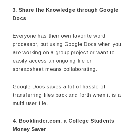
3. Share the Knowledge through Google
Docs
Everyone has their own favorite word
processor, but using Google Docs when you
are working on a group project or want to
easily access an ongoing file or
spreadsheet means collaborating.
Google Docs saves a lot of hassle of
transferring files back and forth when it is a
multi user file.
4. Bookfinder.com, a College Students
Money Saver