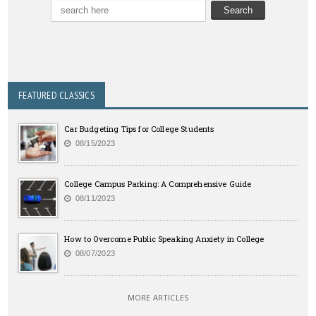
FEATURED CLASSICS
Car Budgeting Tips for College Students
08/15/2023
College Campus Parking: A Comprehensive Guide
08/11/2023
How to Overcome Public Speaking Anxiety in College
08/07/2023
MORE ARTICLES