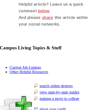
Helpful article? Leave us a quick
comment
below
.
And please
share
this article within
your social networks.