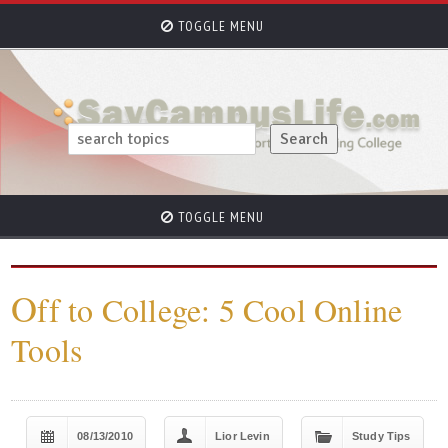
TOGGLE MENU
TOGGLE MENU
O
ff to College: 5 Cool Online
Tools
08/13/2010
Lior Levin
Study Tips