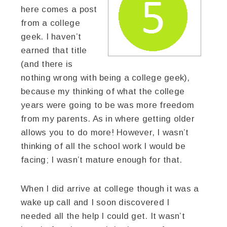
here comes a post
from a college
geek. I haven’t
earned that title
(and there is
nothing wrong with being a college geek),
because my thinking of what the college
years were going to be was more freedom
from my parents. As in where getting older
allows you to do more! However, I wasn’t
thinking of all the school work I would be
facing; I wasn’t mature enough for that.
When I did arrive at college though it was a
wake up call and I soon discovered I
needed all the help I could get. It wasn’t